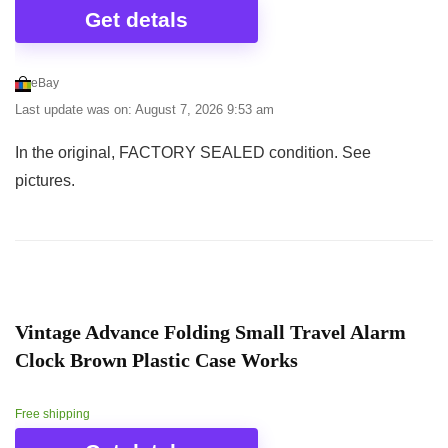
Get detals
eBay
Last update was on: August 7, 2026 9:53 am
In the original, FACTORY SEALED condition. See
pictures.
Vintage Advance Folding Small Travel Alarm
Clock Brown Plastic Case Works
Free shipping