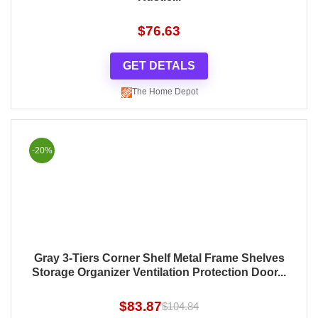
$
76.63
GET DETALS
The Home Depot
-20%
Gray 3-Tiers Corner Shelf Metal Frame Shelves
Storage Organizer Ventilation Protection Door...
$
83.87
$
104.84