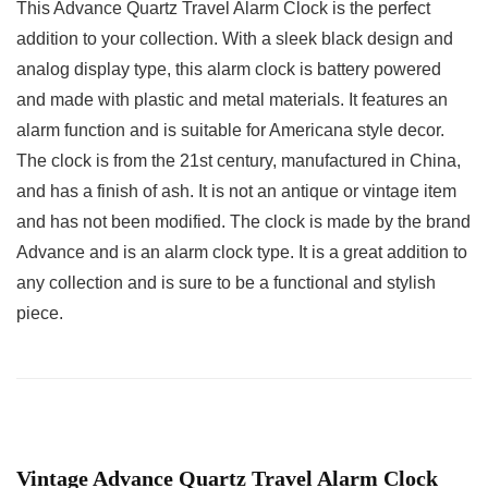
This Advance Quartz Travel Alarm Clock is the perfect
addition to your collection. With a sleek black design and
analog display type, this alarm clock is battery powered
and made with plastic and metal materials. It features an
alarm function and is suitable for Americana style decor.
The clock is from the 21st century, manufactured in China,
and has a finish of ash. It is not an antique or vintage item
and has not been modified. The clock is made by the brand
Advance and is an alarm clock type. It is a great addition to
any collection and is sure to be a functional and stylish
piece.
Vintage Advance Quartz Travel Alarm Clock