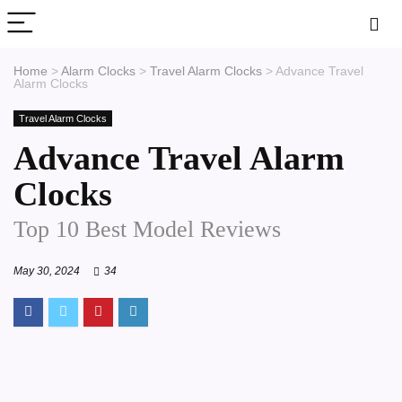
Home
>
Alarm Clocks
>
Travel Alarm Clocks
>
Advance Travel
Alarm Clocks
Travel Alarm Clocks
Advance Travel Alarm
Clocks
Top 10 Best Model Reviews
May 30, 2024
34