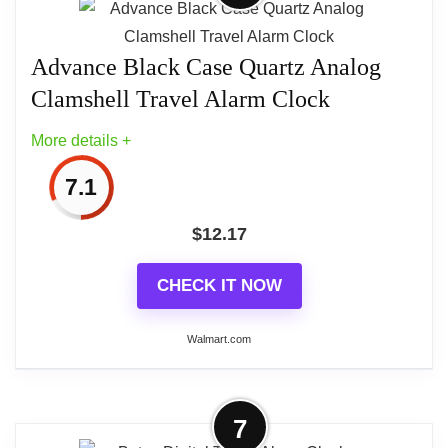
Operation,...
We took our digital travel clock, read all the
Advance Black Case Quartz Analog
negative reviews, and then made changes. Version
Clamshell Travel Alarm Clock
2.0 (Sept 2017) incorporates significant
More details +
improvements over our original version. Also
available in white.
7.1
$
12.17
CHECK IT NOW
Walmart.com
More on Advance Black Case Quartz
7
Analog Clamshell Travel Alarm Clock