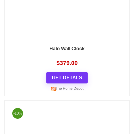
Halo Wall Clock
$
379.00
GET DETALS
The Home Depot
-10%