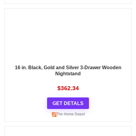
16 in. Black, Gold and Silver 3-Drawer Wooden
Nightstand
$
362.34
GET DETALS
The Home Depot