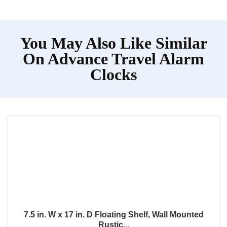
You May Also Like Similar
On Advance Travel Alarm
Clocks
7.5 in. W x 17 in. D Floating Shelf, Wall Mounted
Rustic...