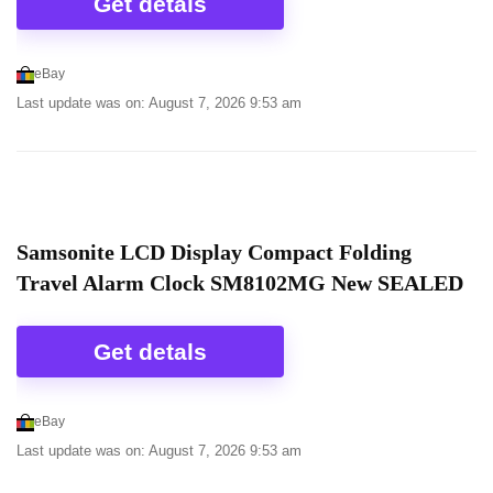
Get detals
eBay
Last update was on: August 7, 2026 9:53 am
Samsonite LCD Display Compact Folding
Travel Alarm Clock SM8102MG New SEALED
Get detals
eBay
Last update was on: August 7, 2026 9:53 am