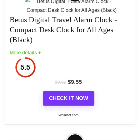
Alarm clock up feature for easy traveling Analog.
Betus Digital Travel Alarm Clock -
Square Light/snooze button Luminous hands
Ascending alarm
Compact Desk Clock for All Ages
(Black)
More details +
5.5
$
9.55
$
9.99
CHECK IT NOW
Walmart.com
More on Betus Digital Travel Alarm