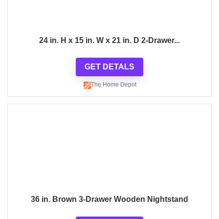
24 in. H x 15 in. W x 21 in. D 2-Drawer...
GET DETALS
The Home Depot
36 in. Brown 3-Drawer Wooden Nightstand