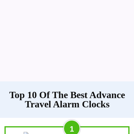
Top 10 Of The Best Advance
Travel Alarm Clocks
1