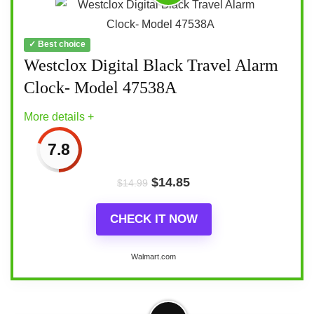
✓ Best choice
Westclox Digital Black Travel Alarm
Clock- Model 47538A
More details +
7.8
$
14.85
$
14.99
CHECK IT NOW
Walmart.com
More on Westclox Digital Black