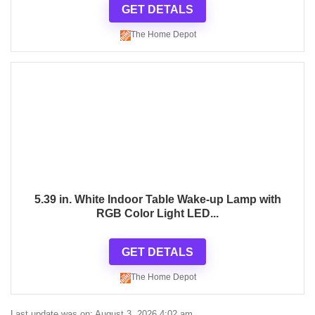
GET DETALS
The Home Depot
5.39 in. White Indoor Table Wake-up Lamp with
RGB Color Light LED...
GET DETALS
The Home Depot
Last update was on: August 3, 2026 4:02 am