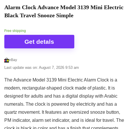
Alarm Clock Advance Model 3139 Mini Electric
Black Travel Snooze Simple
Free shipping
Get detals
eBay
Last update was on: August 7, 2026 9:53 am
The Advance Model 3139 Mini Electric Alarm Clock is a
modern, rectangular-shaped clock made of plastic. It is
designed for adults and has a digital display with Arabic
numerals. The clock is powered by electricity and has a
quartz movement. It features an oversized snooze button,
PM indicator, alarm set indicator, and is ideal for travel. The
clock is black in color and has a finish that complements