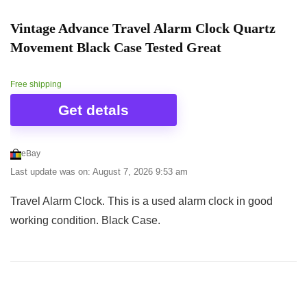
Vintage Advance Travel Alarm Clock Quartz
Movement Black Case Tested Great
Free shipping
Get detals
eBay
Last update was on: August 7, 2026 9:53 am
Travel Alarm Clock. This is a used alarm clock in good
working condition. Black Case.