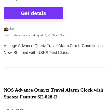
Get detals
eBay
Last update was on: August 7, 2026 9:53 am
Vintage Advance Quartz Travel Alarm Clock. Condition is
New. Shipped with USPS First Class.
NOS Advance Quartz Travel Alarm Clock with
Snooze Feature SE-828-D