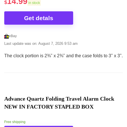
14.99
$
in stock
Get detals
eBay
Last update was on: August 7, 2026 9:53 am
The clock portion is 2⅜" x 2⅜" and the case folds to 3" x 3".
Advance Quartz Folding Travel Alarm Clock
NEW IN FACTORY STAPLED BOX
Free shipping