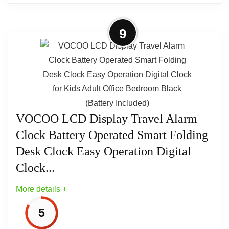
More on LA Crosse Technology
9
Advance Black Case Quartz Analog
Clamshell Travel Alarm...
Alarm clock. Pop up feature for easy traveling;
Analog; Square; Quartz; Light; Snooze button.
Luminous hands. Ascending arm. Black and
Silver.4" x 4.25" x 4". Made in China.
VOCOO LCD Display Travel Alarm
Clock Battery Operated Smart Folding
Desk Clock Easy Operation Digital
Clock...
More details +
5