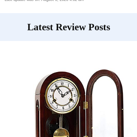
Latest Review Posts