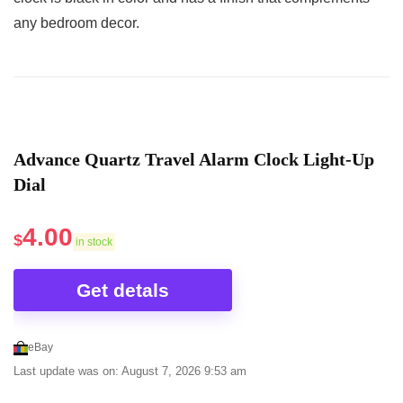
any bedroom decor.
Advance Quartz Travel Alarm Clock Light-Up
Dial
4.00
$
in stock
Get detals
eBay
Last update was on: August 7, 2026 9:53 am