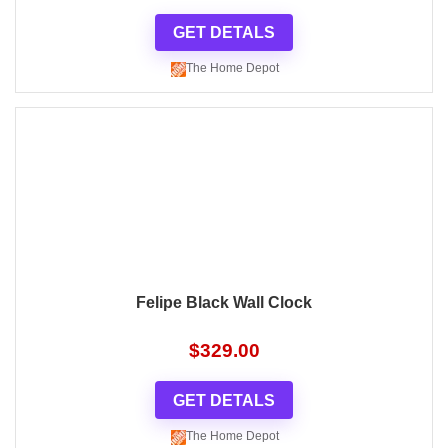
GET DETALS
The Home Depot
Felipe Black Wall Clock
$
329.00
GET DETALS
The Home Depot