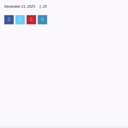
December 21, 2025
25