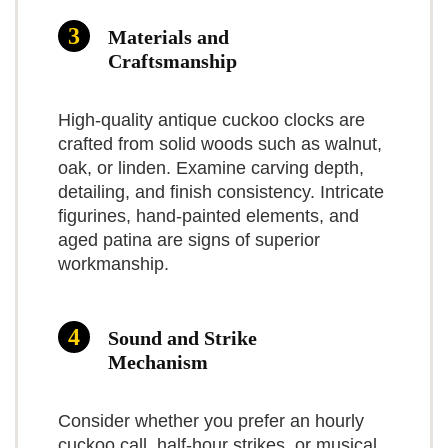
read and setup is quick.
$432.99
Materials and
Multiple sound modes (cuckoo only or
Practical insights
Craftsmanship
BUY THIS ITEM
cuckoo plus music)
In our experience, the clock
High-quality antique cuckoo clocks are
Read full review
What Are The Cons
performs well as a decorative
crafted from solid woods such as walnut,
timepiece that brings personality
oak, or linden. Examine carving depth,
detailing, and finish consistency. Intricate
Battery compartment can be tight for
to a room. If you want the
figurines, hand-painted elements, and
C batteries
authentic mechanics and the
aged patina are signs of superior
workmanship.
Some units show inconsistent quality
ritual of winding weights, this
control
isn’t the model for you — but if
Sound and Strike
Not as authentic-feeling as weight-
you want low-maintenance
Mechanism
driven German clocks
charm with useful features (night
shutoff, on/off music), it’s a solid
Consider whether you prefer an hourly
cuckoo call, half-hour strikes, or musical