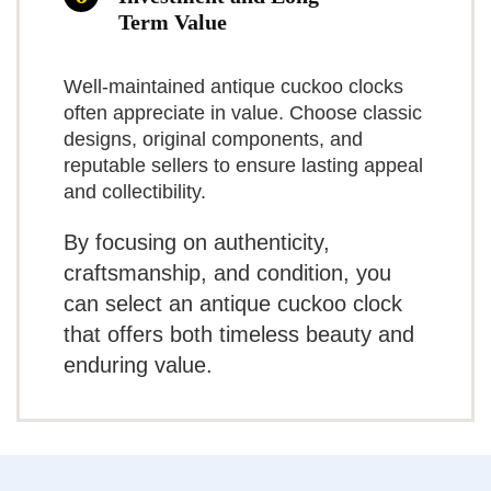
mechanical movement. The
What Are The Cons
Term Value
trade-offs are physical: the clock
Related overview on item:
Best Traditional
Requires three C batteries (not
is heavy and will need a reliable
Well-maintained antique cuckoo clocks
Cuckoo Clocks
often appreciate in value. Choose classic
included)
anchor on the wall, and it lacks
designs, original components, and
the tactile appeal and prestige of
reputable sellers to ensure lasting appeal
Some plastic components reported in
and collectibility.
$115.88
a German mechanical
trim
By focusing on authenticity,
movement.
Occasional quality-control /
BUY THIS ITEM
craftsmanship, and condition, you
Practical insights
timekeeping complaints from some
can select an antique cuckoo clock
Read full review
users
that offers both timeless beauty and
If you’ve got room on a large
enduring value.
wall and want an impressive
decorative clock, this unit
delivers. We advise mounting to