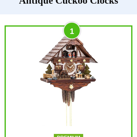
Antique Cuckoo Clocks
1