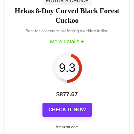
We view this Hekas as an excellent
EDITOR'S CHOICE
Hekas 8-Day Carved Black Forest
choice for enthusiasts who want genuine
Cuckoo
Black Forest craftsmanship and a
Best for collectors preferring weekly winding
mechanical Regula movement. It delivers
More details +
a handpainted wooden bird, authentic
strike, and comes with certification — at
9.3
a price reflective of its quality.
$
877.67
Key features and craftsmanship
CHECK IT NOW
The clock highlights features you
Amazon.com