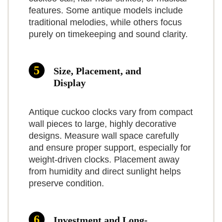
value pick. We advise keeping
features. Some antique models include
spare C batteries on hand and
traditional melodies, while others focus
purely on timekeeping and sound clarity.
checking fitment if you’re
sensitive to plastic accents.
Size, Placement, and
7.5
Benefits and
Display
limitations
What Are The Pros
Antique cuckoo clocks vary from compact
The benefit is the
TOPCLOCKS
wall pieces to large, highly decorative
combination of
designs. Measure wall space carefully
SCORE
Affordably priced for solid-wood
12-Melody German-Style Quartz
and ensure proper support, especially for
authentic carved
weight-driven clocks. Placement away
Cuckoo Clock
styling
styling and easy daily operation:
from humidity and direct sunlight helps
Cuckoo Clock for Wall Art: 12 Melodies, Volume
Night sensor and music on/off options
preserve condition.
Control, Night Mode, Germany Style Black Forest
you get the look without needing
Retro Traditional Handcrafted Wooden House Home
Clear dial and easy setup
to wind weights or service a
Decor, Gifts for Family (8.75 X 23inch)
Investment and Long-