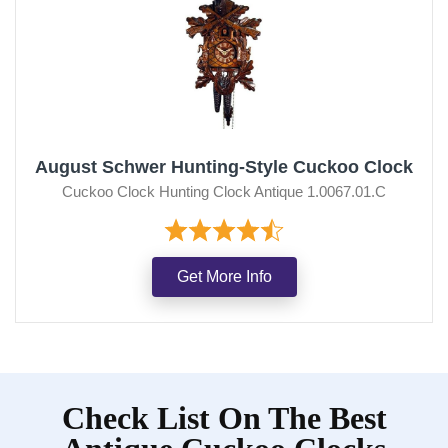
August Schwer Hunting-Style Cuckoo Clock
Cuckoo Clock Hunting Clock Antique 1.0067.01.C
Get More Info
Check List On The Best