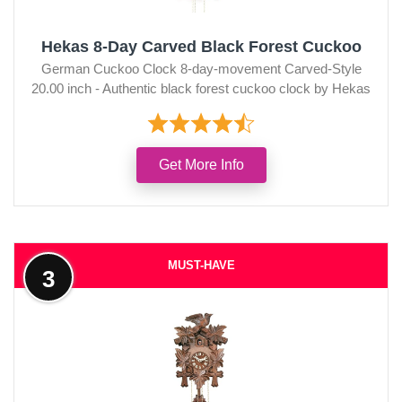
Hekas 8-Day Carved Black Forest Cuckoo
German Cuckoo Clock 8-day-movement Carved-Style
20.00 inch - Authentic black forest cuckoo clock by Hekas
Get More Info
MUST-HAVE
3