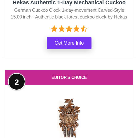
Hekas Authentic 1-Day Mechanical Cuckoo
German Cuckoo Clock 1-day-movement Carved-Style
15.00 inch - Authentic black forest cuckoo clock by Hekas
Get More Info
EDITOR'S CHOICE
2