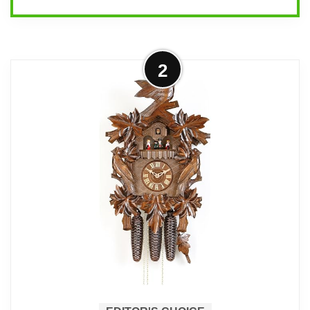
Overview
2
This is a genuine Black Forest cuckoo
clock from Hekas with a 1-day
mechanical movement and traditional
hand-carved styling. It’s aimed at
collectors and owners who want
authentic materials, authentic movement,
and the ritual of winding a clock each
day.