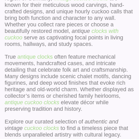
known for their meticulous wood carvings, hand-
crafted designs, and unique hourly cuckoo calls that
bring both function and character to any wall.
Whether you collect rare pieces or choose a
beautifully restored model,
antique
clocks with
cuckoo
serve as captivating focal points in living
rooms, hallways, and study spaces.
True
antique clocks
often feature mechanical
movements, handcrafted cases, and intricate
detailing that celebrate folk art and craftsmanship.
Many designs include scenic chalet motifs, dancing
figurines, and deep wood finishes that evoke rich
heritage and old-world charm. Whether displayed as
collector’s items or cherished family heirlooms,
antique cuckoo clocks
elevate décor while
preserving tradition and history.
Explore our curated selection of
authentic and
vintage
cuckoo clocks
to find a timeless piece that
blends unparalleled artistry with cultural legacy.