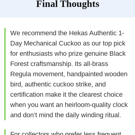
Final Thoughts
a stud or using heavy-duty
anchors; also budget for D
batteries and anticipate periodic
We recommend the Hekas Authentic 1-
replacement. For true collectors
Day Mechanical Cuckoo as our top pick
seeking mechanical authenticity,
for enthusiasts who prize genuine Black
this battery-driven model will
Forest craftsmanship. Its all-brass
look the part but won’t offer the
BEST VALUE
Regula movement, handpainted wooden
Kintrot Traditional Black Forest
same experience as weight-
bird, authentic cuckoo strike, and
Quartz Cuckoo
driven clocks.
certification make it the clearest choice
Kintrot Cuckoo Clock, Traditional Black Forest
Handcrafted Wooden Quartz Clock for Wall Antique
when you want an heirloom-quality clock
Decroration with Maple Leaf Pendulum, 12
Melodies, Night Sensor and Singing Bird
and don’t mind the daily winding ritual.
What Are The Pros
For collectors who prefer less frequent