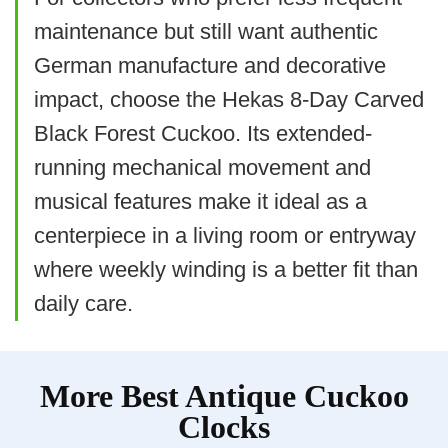
Related overview on item:
Best Antique
Solid wood, hand-carved case with
maintenance but still want authentic
Wooden Wall Clocks
walnut finish
German manufacture and decorative
Automatic night shut-off and light-
impact, choose the Hekas 8-Day Carved
Black Forest Cuckoo. Its extended-
sensitive cuckoo mute
$86.99
running mechanical movement and
Large size provides strong visual
BUY THIS ITEM
musical features make it ideal as a
impact
centerpiece in a living room or entryway
Read full review
What Are The Cons
where weekly winding is a better fit than
daily care.
Requires two D batteries (larger
batteries can be costly)
More Best Antique Cuckoo
Heavier and bulkier to mount securely
Clocks
Battery-powered rather than