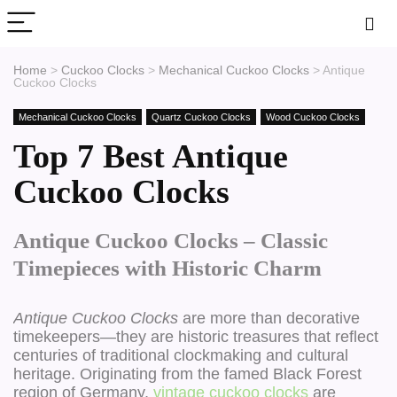
Home
>
Cuckoo Clocks
>
Mechanical Cuckoo Clocks
>
Antique
Cuckoo Clocks
Mechanical Cuckoo Clocks
Quartz Cuckoo Clocks
Wood Cuckoo Clocks
Top 7 Best Antique
Cuckoo Clocks
Antique Cuckoo Clocks – Classic
Timepieces with Historic Charm
Antique Cuckoo Clocks
are more than decorative
timekeepers—they are historic treasures that reflect
centuries of traditional clockmaking and cultural
heritage. Originating from the famed Black Forest
region of Germany,
vintage cuckoo clocks
are