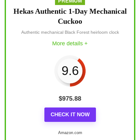
PREMIUM
Hekas Authentic 1-Day Mechanical
Cuckoo
Authentic mechanical Black Forest heirloom clock
More details +
9.6
$
975.88
CHECK IT NOW
Amazon.com