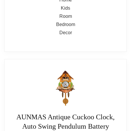
AUNMAS Antique Cuckoo Clock,
Auto Swing Pendulum Battery