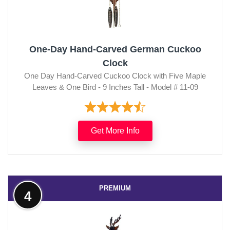
One-Day Hand-Carved German Cuckoo
Clock
One Day Hand-Carved Cuckoo Clock with Five Maple
Leaves & One Bird - 9 Inches Tall - Model # 11-09
Get More Info
PREMIUM
4