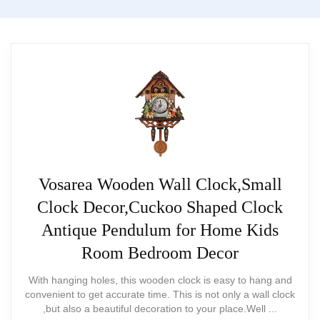
mechanical — less authentic for
collectors
Vosarea Wooden Wall Clock,Small
Clock Decor,Cuckoo Shaped Clock
Antique Pendulum for Home Kids
Room Bedroom Decor
With hanging holes, this wooden clock is easy to hang and
convenient to get accurate time. This is not only a wall clock
Hand-Carved Large Black Forest
,but also a beautiful decoration to your place.Well ...