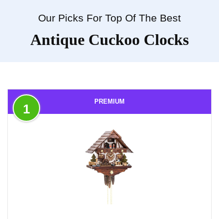
Our Picks For Top Of The Best
Antique Cuckoo Clocks
PREMIUM
1