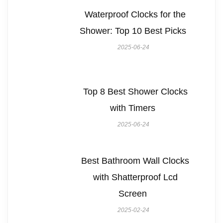
Waterproof Clocks for the
Shower: Top 10 Best Picks
2025-06-24
Top 8 Best Shower Clocks
with Timers
2025-06-24
Best Bathroom Wall Clocks
with Shatterproof Lcd
Screen
2025-02-24