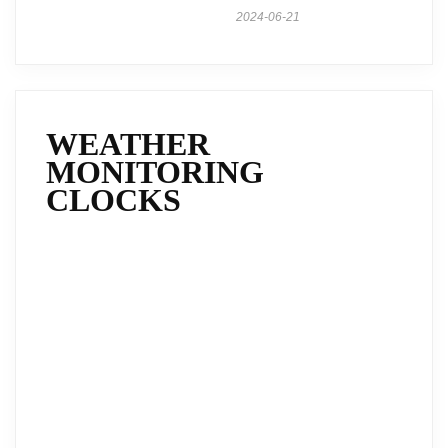
2024-06-21
WEATHER
MONITORING
CLOCKS