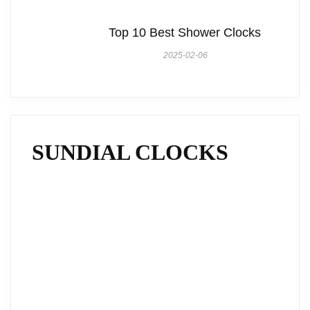
Top 10 Best Shower Clocks
2025-02-06
SUNDIAL CLOCKS