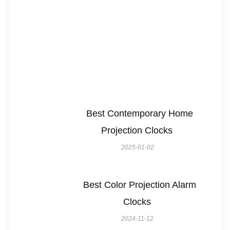
Best Contemporary Home
Projection Clocks
2025-01-02
Best Color Projection Alarm
Clocks
2024-11-12