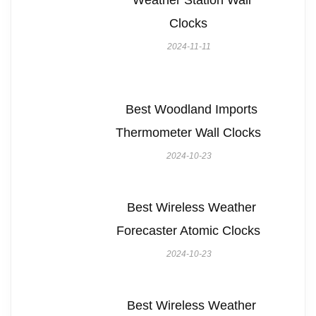
Weather Station Wall
Clocks
2024-11-11
Best Woodland Imports
Thermometer Wall Clocks
2024-10-23
Best Wireless Weather
Forecaster Atomic Clocks
2024-10-23
Best Wireless Weather