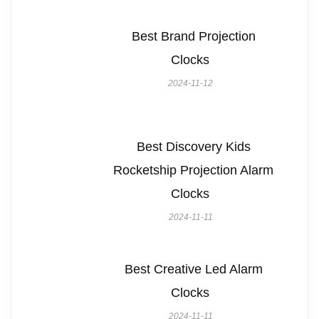
Best Brand Projection
Clocks
2024-11-12
Best Discovery Kids
Rocketship Projection Alarm
Clocks
2024-11-11
Best Creative Led Alarm
Clocks
2024-11-11