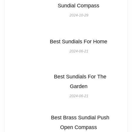
Sundial Compass
2024-10-29
Best Sundials For Home
2024-06-21
Best Sundials For The
Garden
2024-06-21
Best Brass Sundial Push
Open Compass