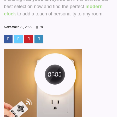
best selection now and find the perfect
modern
clock
to add a touch of personality to any room.
November 25, 2025
18