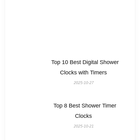
Top 10 Best Digital Shower
Clocks with Timers
2025-10-27
Top 8 Best Shower Timer
Clocks
2025-10-21