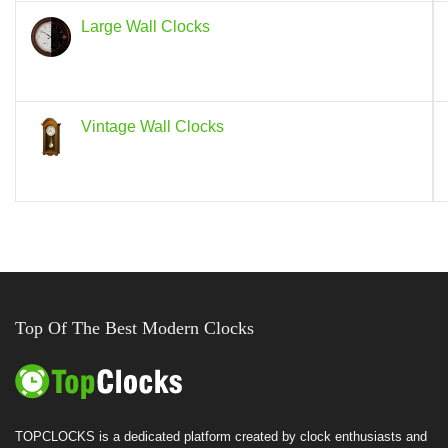
Large Wall Clocks
Vintage Wall Clocks
Top Of The Best Modern Clocks
TOPCLOCKS is a dedicated platform created by clock enthusiasts and