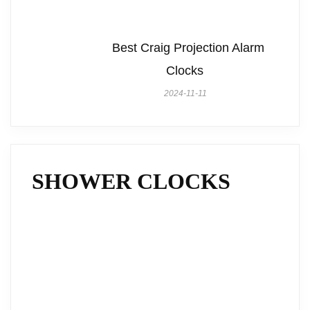
Best Craig Projection Alarm
Clocks
2024-11-11
SHOWER CLOCKS