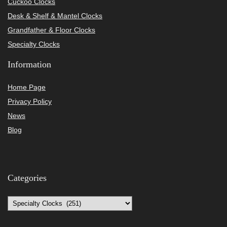
Cuckoo Clocks
Desk & Shelf & Mantel Clocks
Grandfather & Floor Clocks
Specialty Clocks
Information
Home Page
Privacy Policy
News
Blog
Categories
Categories