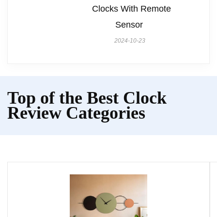
Clocks With Remote
Sensor
2024-10-23
Top of the Best Clock
Review Categories