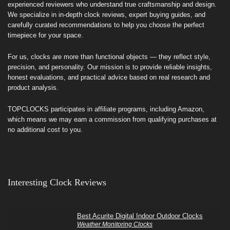
experienced reviewers who understand true craftsmanship and design.
We specialize in in-depth clock reviews, expert buying guides, and
carefully curated recommendations to help you choose the perfect
timepiece for your space.
For us, clocks are more than functional objects — they reflect style,
precision, and personality. Our mission is to provide reliable insights,
honest evaluations, and practical advice based on real research and
product analysis.
TOPCLOCKS participates in affiliate programs, including Amazon,
which means we may earn a commission from qualifying purchases at
no additional cost to you.
Interesting Clock Reviews
Best Acurite Digital Indoor Outdoor Clocks
Weather Monitoring Clocks