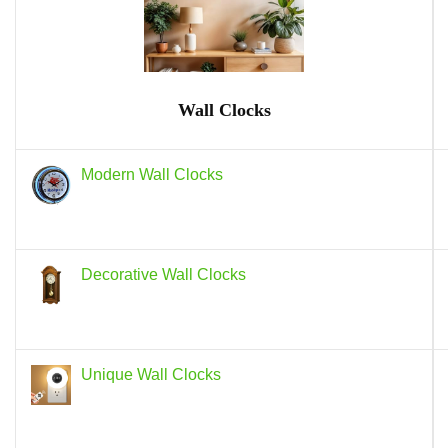
Wall Clocks
Modern Wall Clocks
Decorative Wall Clocks
Unique Wall Clocks