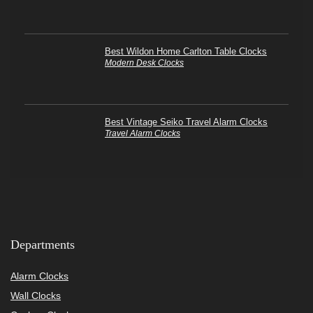
Best Wildon Home Carlton Table Clocks
Modern Desk Clocks
Best Vintage Seiko Travel Alarm Clocks
Travel Alarm Clocks
Departments
Alarm Clocks
Wall Clocks