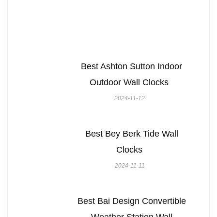
Best Ashton Sutton Indoor
Outdoor Wall Clocks
2024-11-12
Best Bey Berk Tide Wall
Clocks
2024-11-11
Best Bai Design Convertible