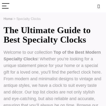
Home
>
Specialty Clocks
The Ultimate Guide to
Best Specialty Clocks
Welcome to our collection
Top of the Best Modern
Specialty Clocks
! Whether you’re looking for a
unique statement piece for your home or a special
gift for a loved one, you’ll find the perfect clock here.
From modern and minimalist designs to vintage and
antique styles, we have a clock to suit every taste
and décor. Our top list clocks are not only stylish
and eye-catching, but also reliable and accurate,
ensuring that you’ll always be on time. Browse our