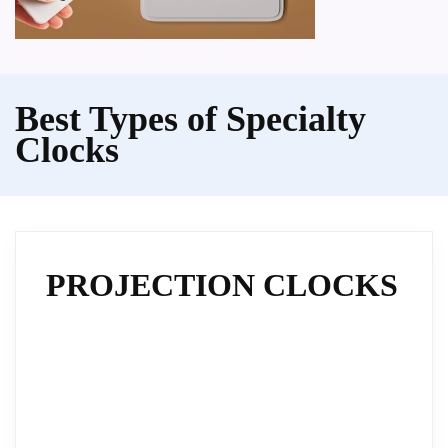
Best Types of Specialty
Clocks
PROJECTION CLOCKS