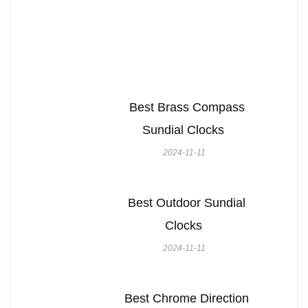
Best Brass Compass
Sundial Clocks
2024-11-11
Best Outdoor Sundial
Clocks
2024-11-11
Best Chrome Direction