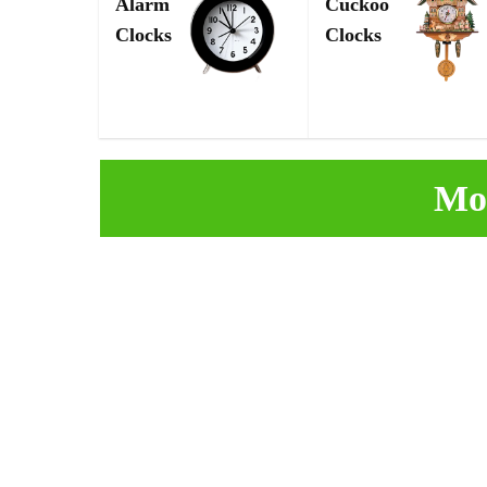
Alarm
Cuckoo
Clocks
Clocks
Mo