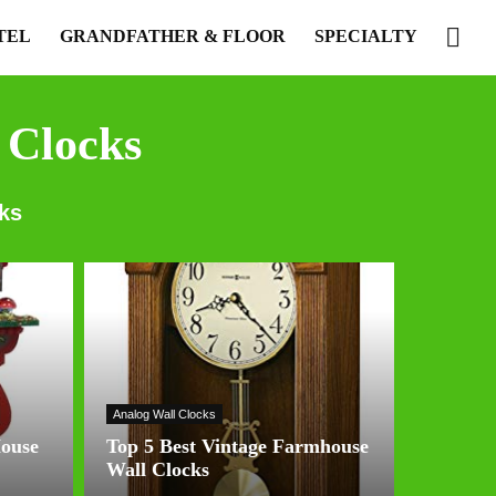
TEL
GRANDFATHER & FLOOR
SPECIALTY
 Clocks
ks
Analog Wall Clocks
House
Top 5 Best Vintage Farmhouse
Wall Clocks