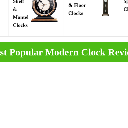
Shelf
S
& Floor
&
C
Clocks
Mantel
Clocks
st Popular Modern Clock Revi