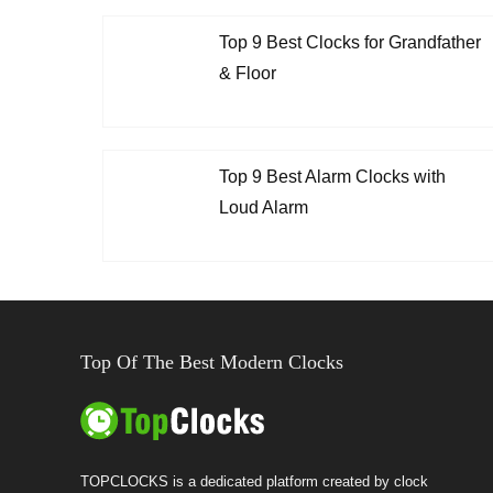
Top 9 Best Clocks for Grandfather
& Floor
Top 9 Best Alarm Clocks with
Loud Alarm
Top Of The Best Modern Clocks
TOPCLOCKS is a dedicated platform created by clock