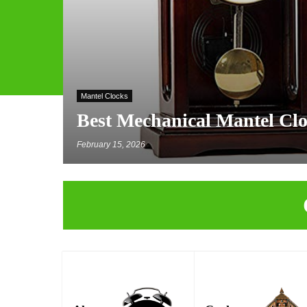
Mantel Clocks
Best Mechanical Mantel Cl
February 15, 2026