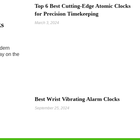
Top 6 Best Cutting-Edge Atomic Clocks
for Precision Timekeeping
ks
March 3, 2024
odern
ay on the
Best Wrist Vibrating Alarm Clocks
September 25, 2024