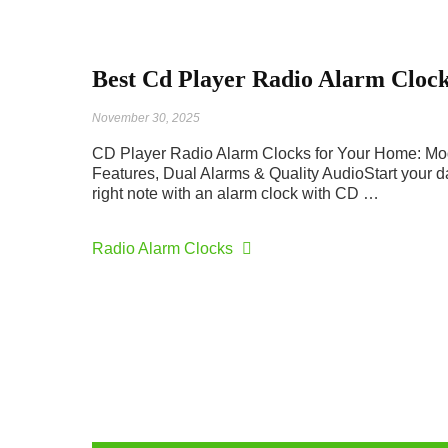
Best Cd Player Radio Alarm Cloc
November 30, 2025
CD Player Radio Alarm Clocks for Your Home: M
Features, Dual Alarms & Quality AudioStart your d
right note with an alarm clock with CD …
Radio Alarm Clocks