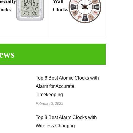
pecialty
Wall
locks
Clocks
ews
Top 6 Best Atomic Clocks with
Alarm for Accurate
Timekeeping
February 3, 2025
Top 8 Best Alarm Clocks with
Wireless Charging