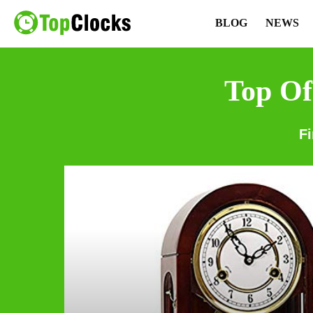
BLOG
NEWS
Top Of
F