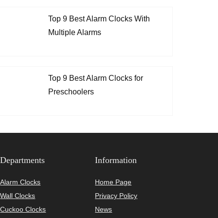
Top 9 Best Alarm Clocks With
Multiple Alarms
Top 9 Best Alarm Clocks for
Preschoolers
Departments
Information
Alarm Clocks
Home Page
Wall Clocks
Privacy Policy
Cuckoo Clocks
News