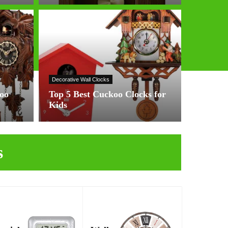
Decorative Wall Clocks
koo
Top 5 Best Cuckoo Clocks for
Kids
s