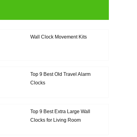
Wall Clock Movement Kits
Top 9 Best Old Travel Alarm
Clocks
Top 9 Best Extra Large Wall
Clocks for Living Room