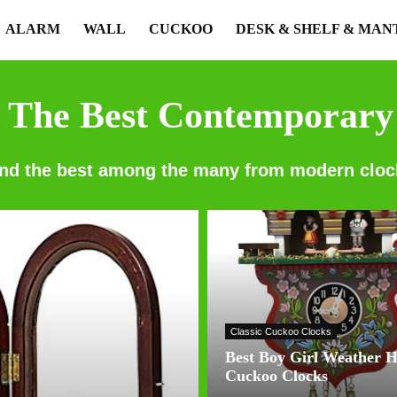
ALARM
WALL
CUCKOO
DESK & SHELF & MAN
 The Best Contemporary
ind the best among the many from modern cloc
Classic Cuckoo Clocks
Best Boy Girl Weather 
Cuckoo Clocks