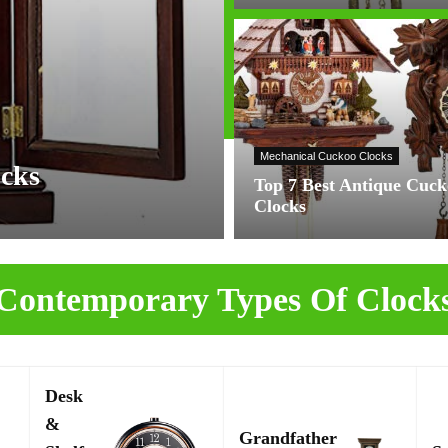
Mechanical Cuckoo Clocks
ocks
Top 7 Best Antique Cuc
Clocks
Contemporary Types Of Clock
Desk
&
Grandfather