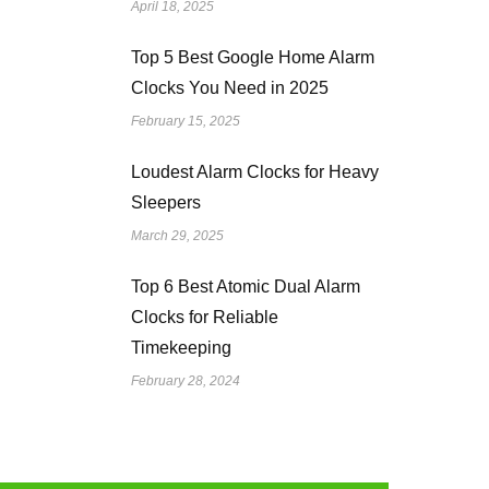
April 18, 2025
Top 5 Best Google Home Alarm
Clocks You Need in 2025
February 15, 2025
Loudest Alarm Clocks for Heavy
Sleepers
March 29, 2025
Top 6 Best Atomic Dual Alarm
Clocks for Reliable
Timekeeping
February 28, 2024