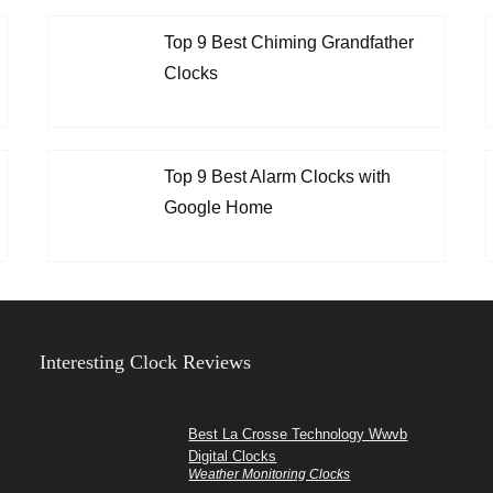
Top 9 Best Chiming Grandfather
Clocks
Top 9 Best Alarm Clocks with
Google Home
Interesting Clock Reviews
Best La Crosse Technology Wwvb
Digital Clocks
Weather Monitoring Clocks