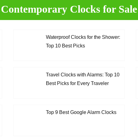
Contemporary
Clocks for Sale
Waterproof Clocks for the Shower:
Top 10 Best Picks
Travel Clocks with Alarms: Top 10
Best Picks for Every Traveler
Top 9 Best Google Alarm Clocks