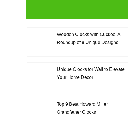
Wooden Clocks with Cuckoo: A
Roundup of 8 Unique Designs
Unique Clocks for Wall to Elevate
Your Home Decor
Top 9 Best Howard Miller
Grandfather Clocks