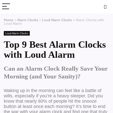
Home
>
Alarm Clocks
>
Loud Alarm Clocks
>
Alarm Clocks with
Loud Alarm
Loud Alarm Clocks
Top 9 Best Alarm Clocks
with Loud Alarm
Can an Alarm Clock Really Save Your
Morning (and Your Sanity)?
Waking up in the morning can feel like a battle of
wills, especially if you’re a heavy sleeper. Did you
know that nearly 60% of people hit the snooze
button at least once each morning? It’s time to end
the war with your alarm clock and find one that truly