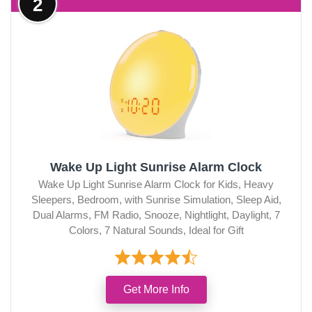
2
Wake Up Light Sunrise Alarm Clock
Wake Up Light Sunrise Alarm Clock for Kids, Heavy
Sleepers, Bedroom, with Sunrise Simulation, Sleep Aid,
Dual Alarms, FM Radio, Snooze, Nightlight, Daylight, 7
Colors, 7 Natural Sounds, Ideal for Gift
Get More Info