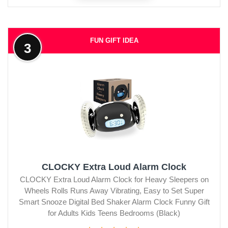
FUN GIFT IDEA
3
CLOCKY Extra Loud Alarm Clock
CLOCKY Extra Loud Alarm Clock for Heavy Sleepers on
Wheels Rolls Runs Away Vibrating, Easy to Set Super
Smart Snooze Digital Bed Shaker Alarm Clock Funny Gift
for Adults Kids Teens Bedrooms (Black)