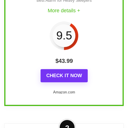
Best Alarm for Heavy Sleepers
More details +
9.5
$
43.99
CHECK IT NOW
Amazon.com
Overview
2