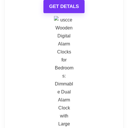
GET DETALS
for all. Additionally, it requires a
$16.99
$23.99
power cord to function, which
BUY THIS ITEM
could limit placement options.
Read full review
Digital Travel Alarm Clock
What Are The Pros
Digital Travel Alarm Clock - No Bells, No Whistles,
Simple Basic Operation, Loud Alarm, Snooze, Small
Colorful display
and Light, ON/Off Switch, 2 AAA Battery Powered,
Black
Multiple alarms and sounds
Kid-friendly design
Related overview on item:
Best Small
What Are The Cons
Loud Battery Alarm Clocks