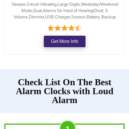
Sleeper,3-level Vibrating,Large Digits,Weekday/Weekend
Mode,Dual Alarms for Hard of Hearing/Deaf, 5
Volume,Dimmer,USB Charger,Snooze,Battery Backup
Get More Info
Check List On The Best
Alarm Clocks with Loud
Alarm
1