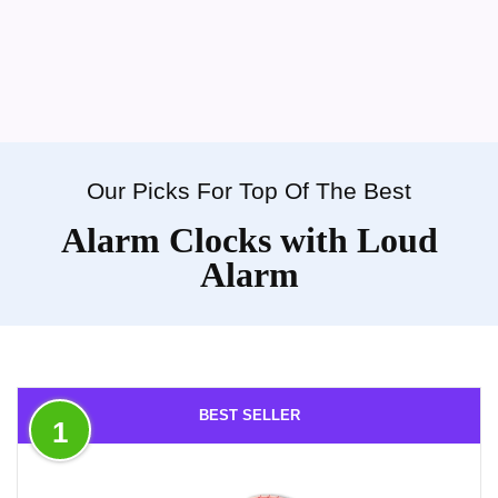
Our Picks For Top Of The Best
Alarm Clocks with Loud
Alarm
BEST SELLER
1