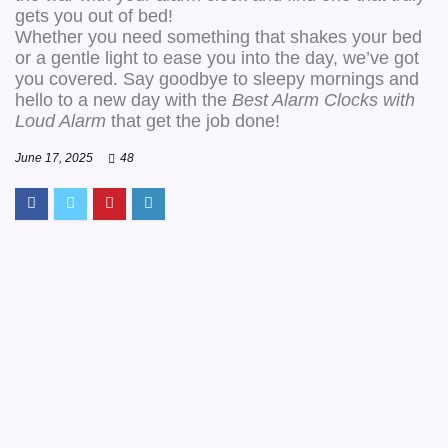
gets you out of bed!
Whether you need something that shakes your bed
or a gentle light to ease you into the day, we’ve got
you covered. Say goodbye to sleepy mornings and
hello to a new day with the
Best Alarm Clocks with
Loud Alarm
that get the job done!
June 17, 2025
48