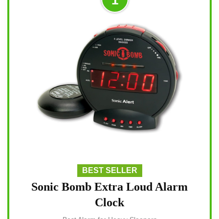
BEST SELLER
Sonic Bomb Extra Loud Alarm
Clock