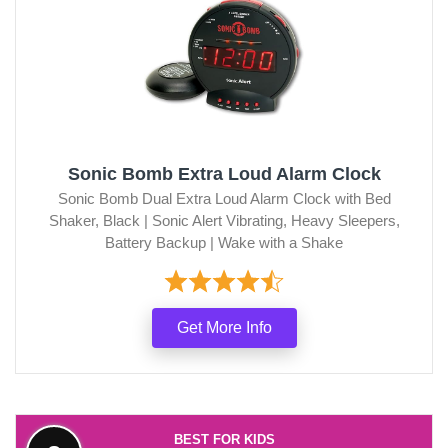
Sonic Bomb Extra Loud Alarm Clock
Sonic Bomb Dual Extra Loud Alarm Clock with Bed
Shaker, Black | Sonic Alert Vibrating, Heavy Sleepers,
Battery Backup | Wake with a Shake
Get More Info
BEST FOR KIDS