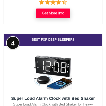
Get More Info
BEST FOR DEEP SLEEPERS
4
Super Loud Alarm Clock with Bed Shaker
Super Loud Alarm Clock with Bed Shaker for Heavy