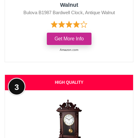
Walnut
Bulova B1987 Bardwell Clock, Antique Walnut
Get More Info
Amazon.com
HIGH QUALITY
3