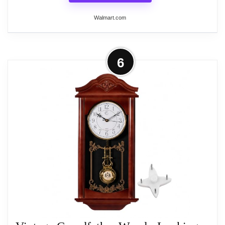
Wall Clocks
Walmart.com
More on LOHAS Home 12 Inch Silent
6
Vintage Design Wooden Round Wall
Clock, 30cm Roman...
Product Facts: Material: MDF (Medium Density
Fibreboard),Diameter:11.81 inches
(30cm),Package: ONE Vintage Wood Wall Clock +
1 hook Remark: 1.The clock is unframed, and there
is no glass face as the cover. 2.There are slight
difference between the picture and the real item
because of screen resolution and light brightness.
3. For transport concerns, the battery is no included,
please pay attention (Not Alkaline Battery).