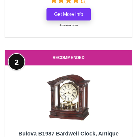
Get More Info
Amazon.com
RECOMMENDED
2
Bulova B1987 Bardwell Clock, Antique