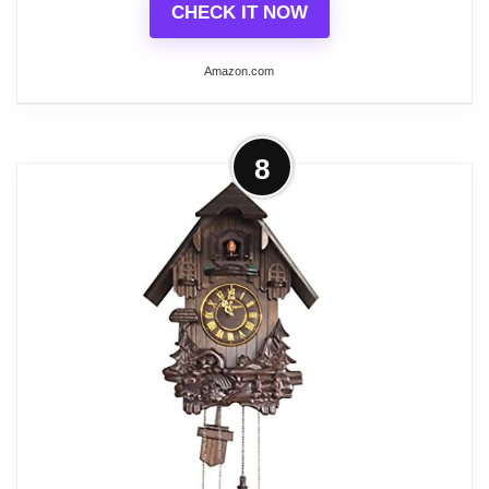
CHECK IT NOW
Related overview on item:
Best Antique Wood
Wall Clocks
Amazon.com
More on Wall Clocks: Grandfather
8
Wood Wall Clock with Chime.
Pendulum Wood...
Wood/Glass
This grandfather wall clock comes in
Walnut Color. Its color will easily
complement the other furniture in the
house.
Primary Material Solid Wood, the