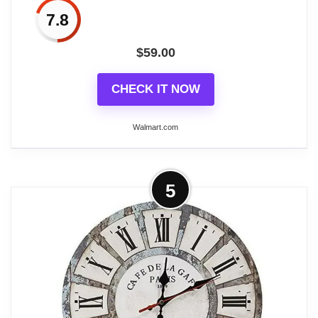
7.8
$
59.00
Related overview on item:
Best Antique Wood
Wall Clocks
CHECK IT NOW
Walmart.com
More on DecMode 15" White Wood
5
Scroll Clock
DecMode 15" White Wood Scroll Clock is a unique
addition to your stylish home. Improve your time
management skills and keep a clock close by with
this charming piece. A dashing display on any
surface to help you manage your time throughout