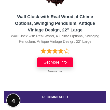
Wall Clock with Real Wood, 4 Chime
Options, Swinging Pendulum, Antique
Vintage Design, 22" Large
Wall Clock with Real Wood, 4 Chime Options, Swinging
Pendulum, Antique Vintage Design, 22" Large
Get More Info
Amazon.com
RECOMMENDED
4