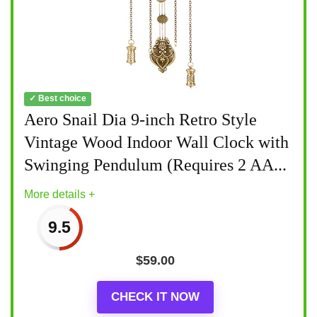
✓ Best choice
Aero Snail Dia 9-inch Retro Style
Vintage Wood Indoor Wall Clock with
Swinging Pendulum (Requires 2 AA...
More details +
9.5
$
59.00
CHECK IT NOW