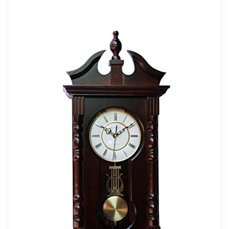
Dimensions: Measuring a Generous 11.2
Inches in Width, 3.3 Inches in Depth, and
Standing 23.7 Inches Tall, Mounting Type:
Wall Mount. Power Source: Battery
Powered
Classic Design: This Beautiful, Classic
Wall Clock adds an Elegant and
Sophisticated Majestic Touch and a
Magnificent Artistic Design to your Beloved
Home
Sturdy Material: This Magnificent Wall
Clock Was Crafted with a Sturdy Plastic
Material for Long-lasting Durability So You