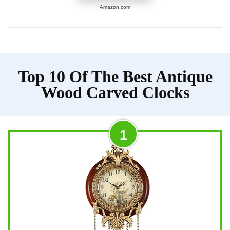
Amazon.com
Top 10 Of The Best Antique
Wood Carved Clocks
1