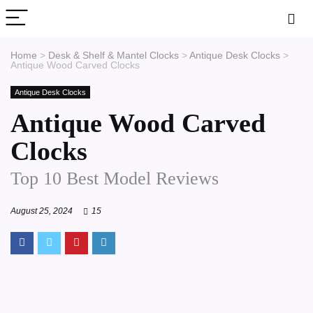
Home
>
Desk & Shelf & Mantel Clocks
>
Antique Desk Clocks
>
Antique Wood Carved Clocks
Antique Desk Clocks
Antique Wood Carved
Clocks
Top 10 Best Model Reviews
August 25, 2024
15