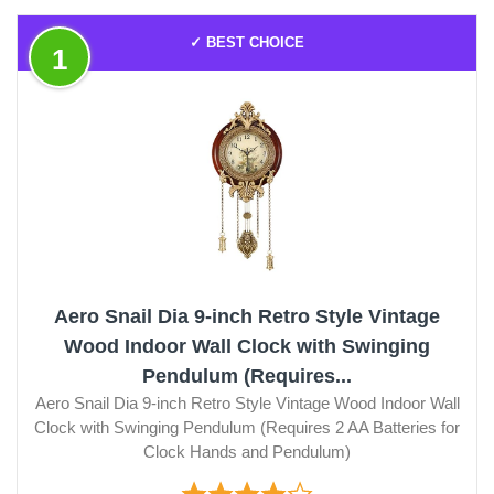
✓ BEST CHOICE
1
Aero Snail Dia 9-inch Retro Style Vintage
Wood Indoor Wall Clock with Swinging
Pendulum (Requires...
Aero Snail Dia 9-inch Retro Style Vintage Wood Indoor Wall
Clock with Swinging Pendulum (Requires 2 AA Batteries for
Clock Hands and Pendulum)