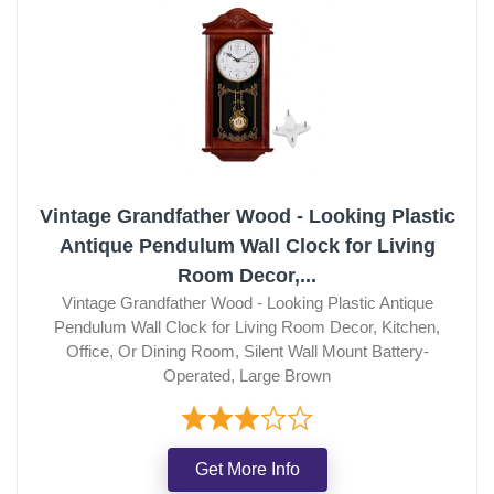
Vintage Grandfather Wood - Looking Plastic
Antique Pendulum Wall Clock for Living
Room Decor,...
Vintage Grandfather Wood - Looking Plastic Antique
Pendulum Wall Clock for Living Room Decor, Kitchen,
Office, Or Dining Room, Silent Wall Mount Battery-
Operated, Large Brown
Get More Info