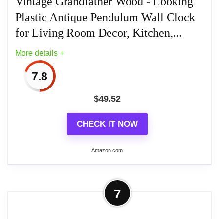
Vintage Grandfather Wood - Looking
Plastic Antique Pendulum Wall Clock
Related overview on item:
Best Antique Wood
for Living Room Decor, Kitchen,...
Wall Clocks
More details +
7.8
$
49.52
CHECK IT NOW
Amazon.com
More on Vintage Grandfather Wood -
7
Looking Plastic Antique Pendulum
Wall Clock for...