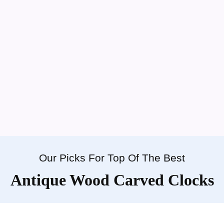
Our Picks For Top Of The Best
Antique Wood Carved Clocks