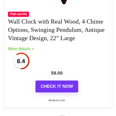
High quality
Wall Clock with Real Wood, 4 Chime
Options, Swinging Pendulum, Antique
Vintage Design, 22" Large
More details +
8.4
59.00
CHECK IT NOW
Amazon.com