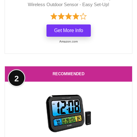
Wireless Outdoor Sensor - Easy Set-Up!
Get More Info
Amazon.com
RECOMMENDED
2