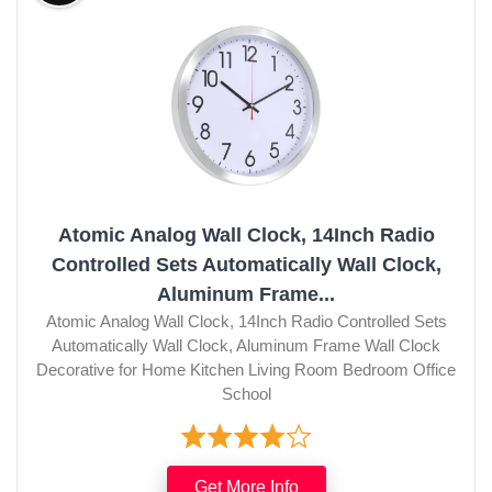
Atomic Analog Wall Clock, 14Inch Radio
Controlled Sets Automatically Wall Clock,
Aluminum Frame...
Atomic Analog Wall Clock, 14Inch Radio Controlled Sets
Automatically Wall Clock, Aluminum Frame Wall Clock
Decorative for Home Kitchen Living Room Bedroom Office
School
Get More Info