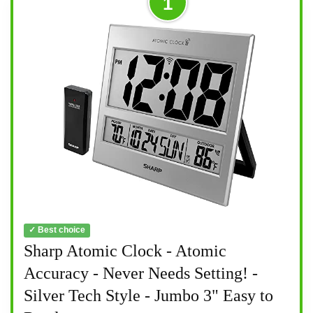
1
✓ Best choice
Sharp Atomic Clock - Atomic
Accuracy - Never Needs Setting! -
Silver Tech Style - Jumbo 3" Easy to