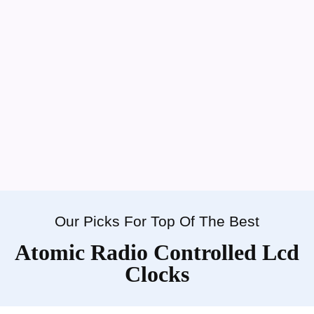
Our Picks For Top Of The Best
Atomic Radio Controlled Lcd
Clocks