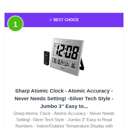
✓ BEST CHOICE
1
Sharp Atomic Clock - Atomic Accuracy -
Never Needs Setting! -Silver Tech Style -
Jumbo 3" Easy to...
Sharp Atomic Clock - Atomic Accuracy - Never Needs
Setting! -Silver Tech Style - Jumbo 3" Easy to Read
Numbers - Indoor/Outdoor Temperature Display with