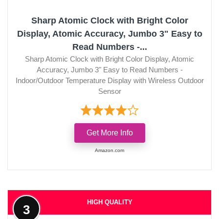
Sharp Atomic Clock with Bright Color
Display, Atomic Accuracy, Jumbo 3" Easy to
Read Numbers -...
Sharp Atomic Clock with Bright Color Display, Atomic
Accuracy, Jumbo 3" Easy to Read Numbers -
Indoor/Outdoor Temperature Display with Wireless Outdoor
Sensor
Get More Info
Amazon.com
HIGH QUALITY
3