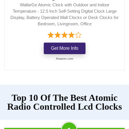
WallarGe Atomic Clock with Outdoor and Indoor
Temperature - 12.5 Inch Self-Setting Digital Clock Large
Display, Battery Operated Wall Clocks or Desk Clocks for
Bedroom, Livingroom, Office
Get More Info
Amazon.com
Top 10 Of The Best Atomic
Radio Controlled Lcd Clocks