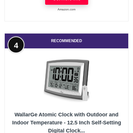
Amazon.com
RECOMMENDED
4
WallarGe Atomic Clock with Outdoor and
Indoor Temperature - 12.5 Inch Self-Setting
Digital Clock...