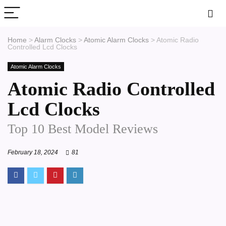
Home
>
Alarm Clocks
>
Atomic Alarm Clocks
>
Atomic Radio
Controlled Lcd Clocks
Atomic Alarm Clocks
Atomic Radio Controlled
Lcd Clocks
Top 10 Best Model Reviews
February 18, 2024
81