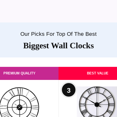
Our Picks For Top Of The Best
Biggest Wall Clocks
PREMIUM QUALITY
BEST VALUE
3