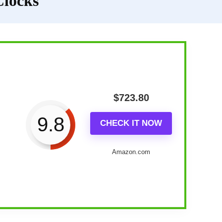
Clocks
$
723.80
9.8
CHECK IT NOW
Amazon.com