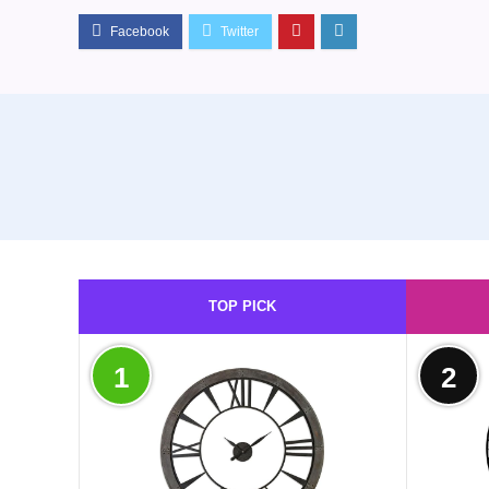
TOP PICK
1
2