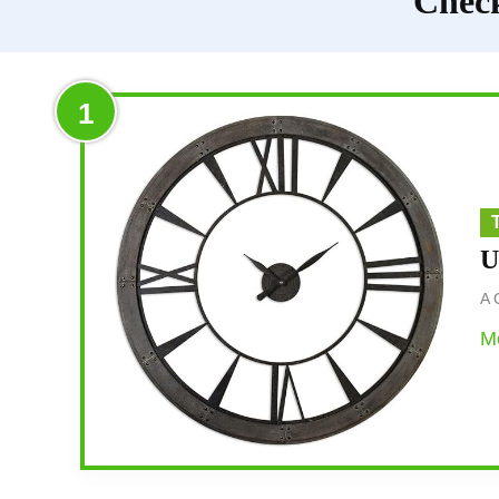
Check
1
U
A 
Mo