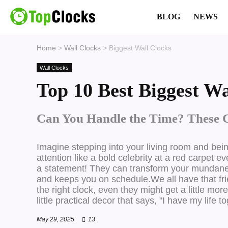
BLOG
NEWS
Home
>
Wall Clocks
>
Biggest Wall Clocks
Wall Clocks
Top 10 Best Biggest Wa
Can You Handle the Time? These 
Imagine stepping into your living room and bei
attention like a bold celebrity at a red carpet e
a statement!
They can transform your mundane wa
and keeps you on schedule.We all have that friend
the right clock, even they might get a little mo
little practical decor that says, "I have my life t
May 29, 2025
13