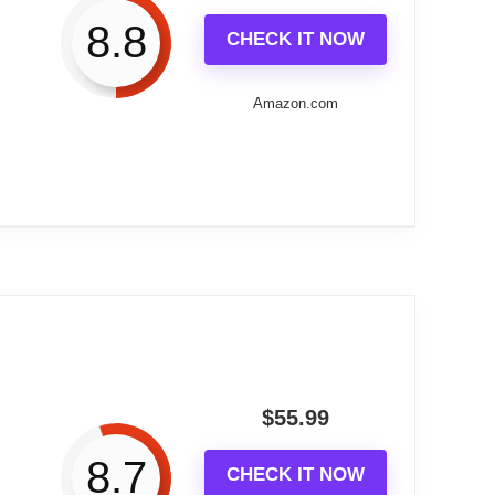
8.8
CHECK IT NOW
 numerals make it stand out in any decor.
as
Amazon.com
s
-friendly
 accuracy
es careful installation
fessional help for mounting
included
ent for some consumers
l installation
nches in diameter, this clock combines
o size.
tructed from wood and adorned with brass-
$
55.99
$723.80
8.7
CHECK IT NOW