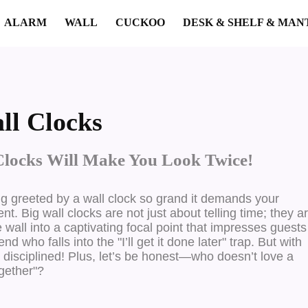
ALARM
WALL
CUCKOO
DESK & SHELF & MAN
ll Clocks
Clocks Will Make You Look Twice!
ng greeted by a wall clock so grand it demands your
vent.
Big wall clocks are not just about telling time; they a
ll into a captivating focal point that impresses guests
 who falls into the "I’ll get it done later" trap. But with
re disciplined! Plus, let’s be honest—who doesn’t love a
ogether"?