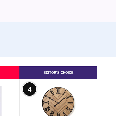
EDITOR’S CHOICE
4