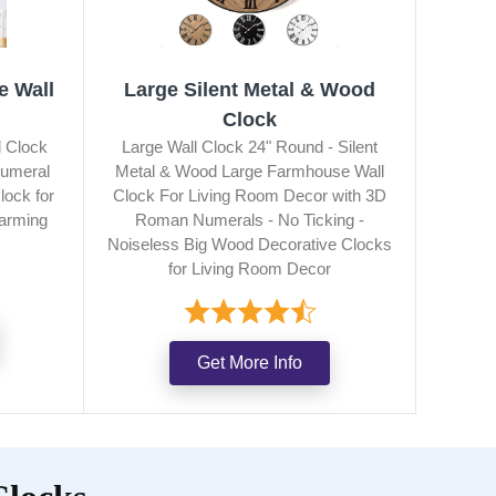
e Wall
Large Silent Metal & Wood
Clock
 Clock
Large Wall Clock 24" Round - Silent
umeral
Metal & Wood Large Farmhouse Wall
lock for
Clock For Living Room Decor with 3D
arming
Roman Numerals - No Ticking -
Noiseless Big Wood Decorative Clocks
for Living Room Decor
Get More Info