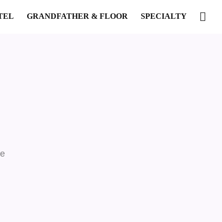
TEL
GRANDFATHER & FLOOR
SPECIALTY
re