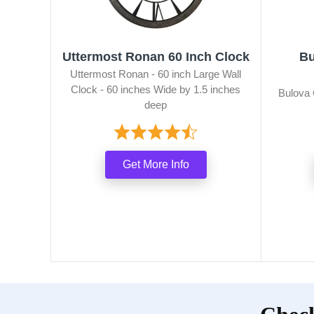
Uttermost Ronan 60 Inch Clock
Bu
Uttermost Ronan - 60 inch Large Wall
Clock - 60 inches Wide by 1.5 inches
Bulova 
deep
Get More Info