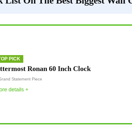
 List On The Best Biggest Wall 
TOP PICK
ttermost Ronan 60 Inch Clock
Grand Statement Piece
re details +