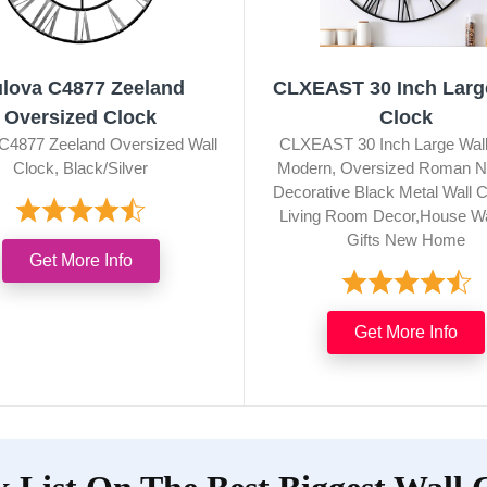
lova C4877 Zeeland
CLXEAST 30 Inch Larg
Oversized Clock
Clock
C4877 Zeeland Oversized Wall
CLXEAST 30 Inch Large Wall
Clock, Black/Silver
Modern, Oversized Roman N
Decorative Black Metal Wall C
Living Room Decor,House W
Gifts New Home
Get More Info
Get More Info