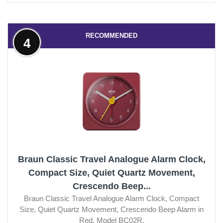
RECOMMENDED
4
Braun Classic Travel Analogue Alarm Clock,
Compact Size, Quiet Quartz Movement,
Crescendo Beep...
Braun Classic Travel Analogue Alarm Clock, Compact
Size, Quiet Quartz Movement, Crescendo Beep Alarm in
Red, Model BC02R.