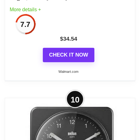
More details +
7.7
$
34.54
CHECK IT NOW
Walmart.com
More on Braun BC12B: Timeless
10
Black Analogue Alarm Clock with
Snooze, Light, and...
Design is at the heart of Braun: The concept of
‘less, but better’ has its origins in the Bauhaus