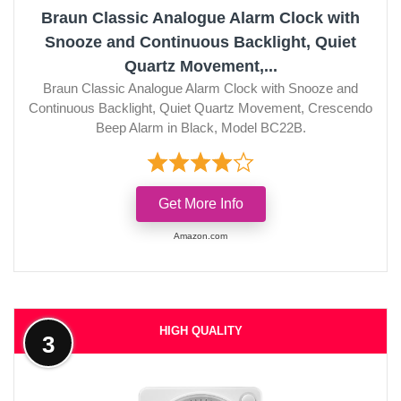
Braun Classic Analogue Alarm Clock with
Snooze and Continuous Backlight, Quiet
Quartz Movement,...
Braun Classic Analogue Alarm Clock with Snooze and
Continuous Backlight, Quiet Quartz Movement, Crescendo
Beep Alarm in Black, Model BC22B.
Get More Info
Amazon.com
HIGH QUALITY
3