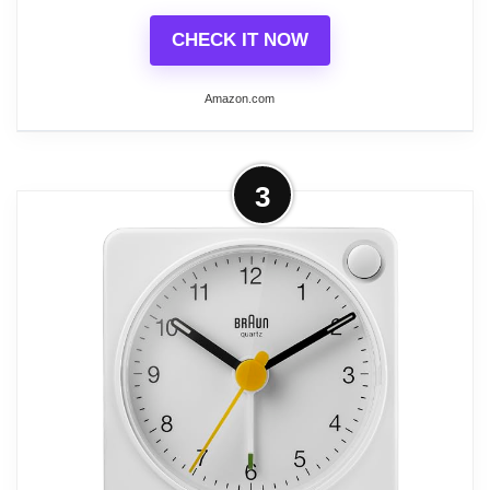
CHECK IT NOW
Related overview on item:
Best Analogue Alarm
Clocks
Amazon.com
More on Braun Classic Analogue
3
Alarm Clock with Snooze and
Continuous Backlight,...
Crescendo beep alarm - The beep alarm
gets more frequent and louder if you do not
turn it off. Snooze / backlight function
(Snooze interval is 5 minutes / Backlight
illuminates for 5 seconds once manually
activated)