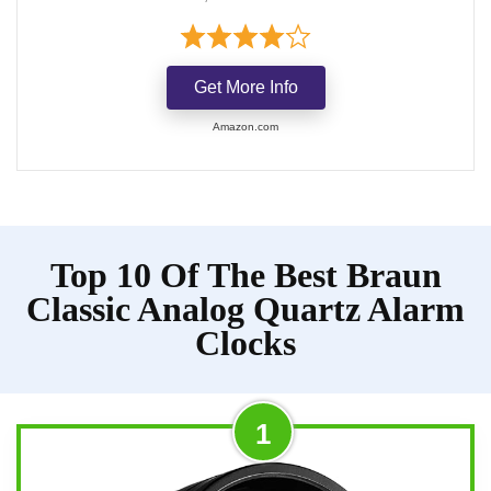
Get More Info
Amazon.com
Top 10 Of The Best Braun
Classic Analog Quartz Alarm
Clocks
1