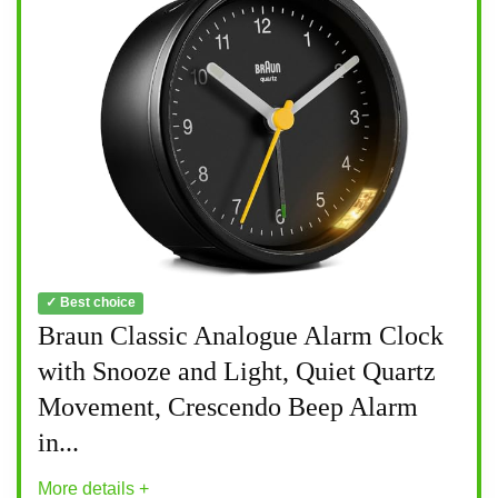
✓ Best choice
Braun Classic Analogue Alarm Clock
with Snooze and Light, Quiet Quartz
Movement, Crescendo Beep Alarm
in...
More details +