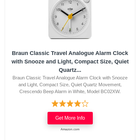
Braun Classic Travel Analogue Alarm Clock
with Snooze and Light, Compact Size, Quiet
Quartz...
Braun Classic Travel Analogue Alarm Clock with Snooze
and Light, Compact Size, Quiet Quartz Movement,
Crescendo Beep Alarm in White, Model BC02XW.
Get More Info
Amazon.com