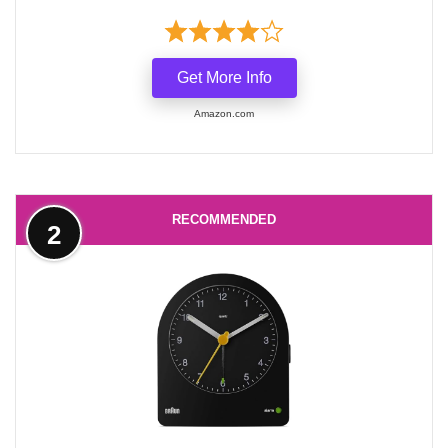
Get More Info
Amazon.com
RECOMMENDED
2