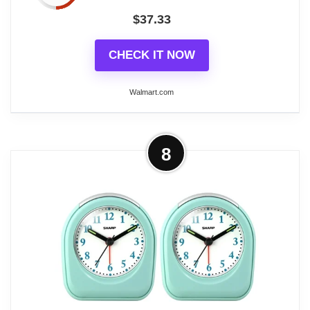
$
37.33
CHECK IT NOW
Walmart.com
More on Braun Classic Analogue
8
Travel Alarm Clock, White, Quiet
Quartz, Crescendo...
The Braun Classic Analogue Travel Alarm Clock in
white offers quiet precision and a compact design,
making it ideal for travel. This alarm clock features a
quiet quartz movement for silent operation and
luminous tipped hands for easy time-telling in the
dark. Its crescendo beep alarm gently increases in