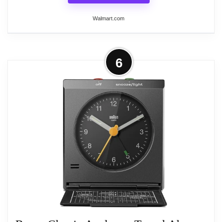
Related overview on item:
Best Quartz Travel
Walmart.com
Alarm Clocks
More on Braun Classic Analogue
6
Alarm Clock, White, Quiet Quartz,
Non-Ticking,...
The Braun Classic Analogue Alarm Clock in white
offers a quiet and precise quartz movement,
ensuring non-ticking operation for an undisturbed
environment. Its easy-to-read dial features clear
descriptions and colored markers, making time-
telling simple. This alarm clock includes a gentle
crescendo beep alarm that progressively increases
in frequency and volume, along with a convenient
snooze function. A continuous backlight illuminates