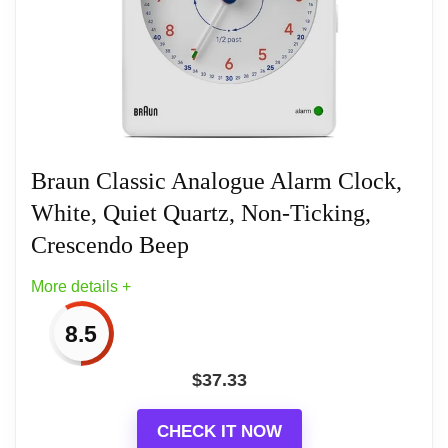
Compact size, perfect for travelling
(W5.7cm x H5.7cm x D2.7cm)
Quiet precision quartz movement (new
generation)
Braun Classic Analogue Alarm Clock,
White, Quiet Quartz, Non-Ticking,
Luminous tipped hands + iconic yellow
second hand
Crescendo Beep
More details +
Battery: This Clock requires 1 x AA battery
to operate however this is NOT
8.5
INCLUDED.
$
37.33
CHECK IT NOW