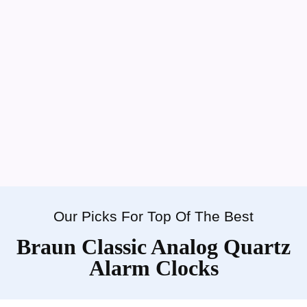
Our Picks For Top Of The Best
Braun Classic Analog Quartz
Alarm Clocks