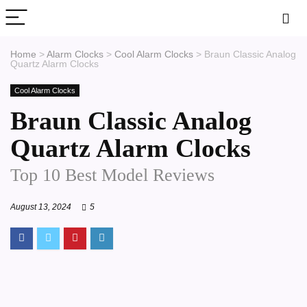
Home
>
Alarm Clocks
>
Cool Alarm Clocks
>
Braun Classic Analog
Quartz Alarm Clocks
Cool Alarm Clocks
Braun Classic Analog
Quartz Alarm Clocks
Top 10 Best Model Reviews
August 13, 2024
5