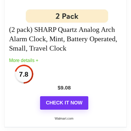
frequency and volume, while the 5-minute snooze
interval and integrated 5-second light provide
convenience. The protective lid includes a world
(2 pack) SHARP Quartz Analog Arch
time zone map, and it requires 1 AA alkaline battery
Alarm Clock, Mint, Battery Operated,
(not included) for optimal performance.
Small, Travel Clock
More details +
Related overview on item:
Best Quartz Travel
Alarm Clocks
7.8
$
9.08
CHECK IT NOW
Walmart.com