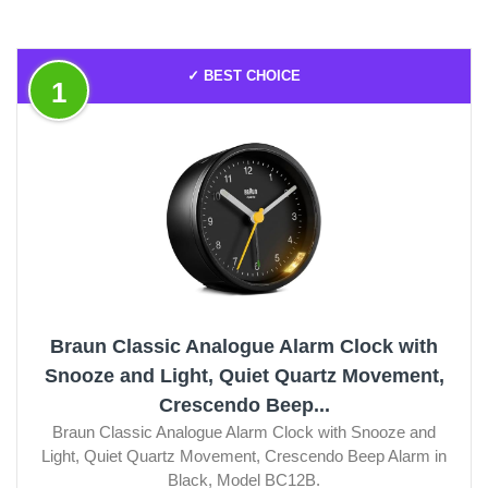
✓ BEST CHOICE
1
Braun Classic Analogue Alarm Clock with
Snooze and Light, Quiet Quartz Movement,
Crescendo Beep...
Braun Classic Analogue Alarm Clock with Snooze and
Light, Quiet Quartz Movement, Crescendo Beep Alarm in
Black, Model BC12B.