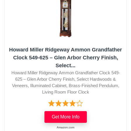
Howard Miller Ridgeway Ammon Grandfather
Clock 549-625 – Glen Arbor Cherry Finish,
Select...
Howard Miller Ridgeway Ammon Grandfather Clock 549-
625 – Glen Arbor Cherry Finish, Select Hardwoods &
Veneers, Illuminated Cabinet, Brass-Finished Pendulum,
Living Room Floor Clock
Get More Info
Amazon.com