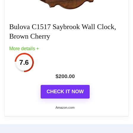
Bulova C1517 Saybrook Wall Clock,
Brown Cherry
More details +
7.6
$
200.00
CHECK IT NOW
Amazon.com
More on Bulova C1517 Saybrook Wall