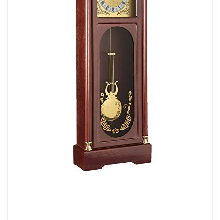
batteries, not included
Power source type: Battery Operated
Related overview on item:
Best Finish Pendulum
Wall Clocks