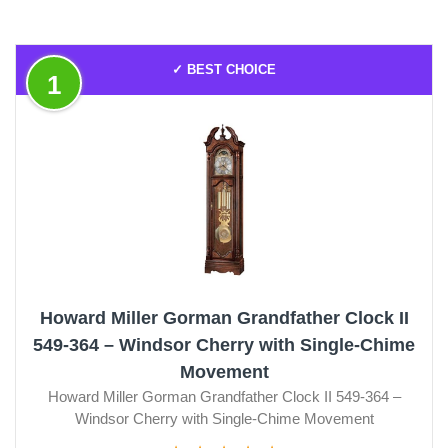
✓ BEST CHOICE
1
Howard Miller Gorman Grandfather Clock II
549-364 – Windsor Cherry with Single-Chime
Movement
Howard Miller Gorman Grandfather Clock II 549-364 –
Windsor Cherry with Single-Chime Movement