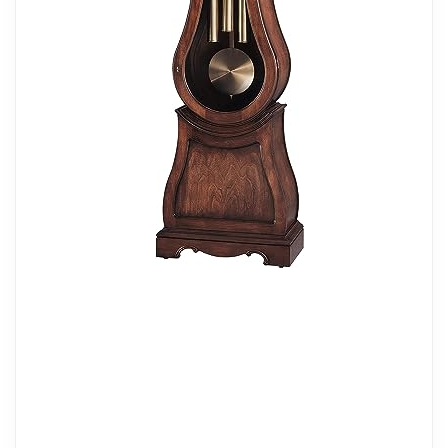
center disk, and a silver chapter ring on a
polished brass-finished dial that has a
lamp to illuminate the astrological blue
moon phase and pierced star pattern.
CHIMES: Easily tell time with cable
driven, single-chime German movement
that plays the Westminster chime to strike
each hour from the brushed brass weight
shells and pendulum bob. Set the
automatic nighttime chime shut-off for
convenient volume control to have
anywhere in your home. The removable
glass upper side panels allow easy
access to the movement.
DIMENSIONS: The height of this clock is