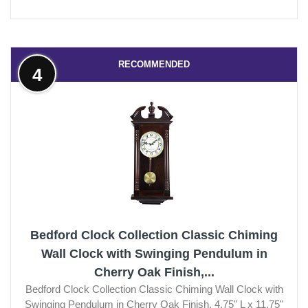
RECOMMENDED
4
Bedford Clock Collection Classic Chiming
Wall Clock with Swinging Pendulum in
Cherry Oak Finish,...
Bedford Clock Collection Classic Chiming Wall Clock with
Swinging Pendulum in Cherry Oak Finish, 4.75" L x 11.75"