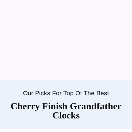
Our Picks For Top Of The Best
Cherry Finish Grandfather
Clocks