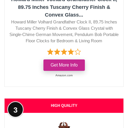
89.75 Inches Tuscany Cherry Finish &
Convex Glass...
Howard Miller Volhard Grandfather Clock II, 89.75 Inches
Tuscany Cherry Finish & Convex Glass Crystal with
Single-Chime German Movement, Pendulum Bob Portable
Floor Clocks for Bedroom & Living Room
Get More Info
Amazon.com
HIGH QUALITY
3