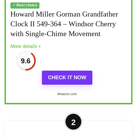
✓ Best choice
Howard Miller Gorman Grandfather
Clock II 549-364 – Windsor Cherry
with Single-Chime Movement
More details +
9.6
CHECK IT NOW
Amazon.com
More on Howard Miller Gorman
2
Grandfather Clock II 549-364 –
Windsor Cherry with...