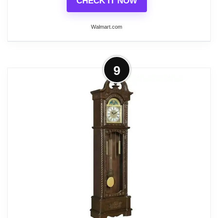
CHECK IT NOW
Walmart.com
More on Bedford Clock Collection
9
Mahogany Cherry Mantel Clock with
Chimes
This exquisite Mantel clock features a mahogany
cherry oak finish case. Rich and deeply colored it is
timeless and exquisite. The dial is bright and
perfectly brings forward the roman numerals for
your ease. This classic Mantel clock is a stunning
addition to any room, whether it is above a fireplace
or on a desk. Has 4 chime settings and volume
control.