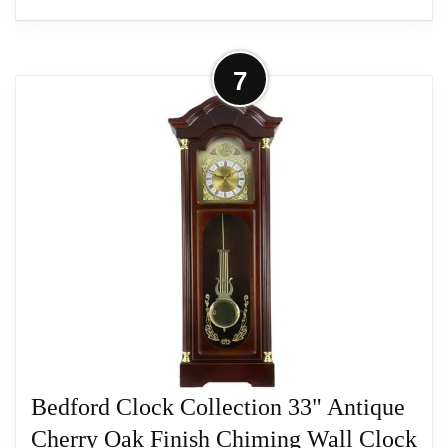
More on Bedford Clock Collection 38"
7
Grand Antique Chiming Wall Clock
with Roman...
Bedford Clock Collection offers you the elegance
and beauty of classic style with the modern reliable
technology of today's wall clocks.
Related overview on item:
Best Finish Pendulum
Wall Clocks
Bedford Clock Collection 33" Antique
Cherry Oak Finish Chiming Wall Clock