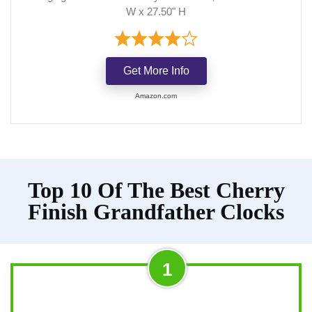
W x 27.50" H
Get More Info
Amazon.com
Top 10 Of The Best Cherry
Finish Grandfather Clocks
1