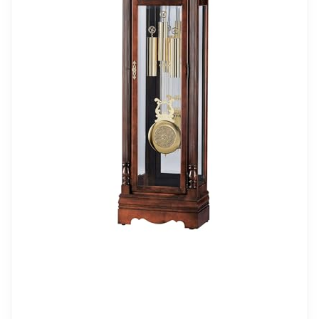
this floor clock combines durability with
aesthetic appeal. Equipped with
adjustable levelers, it can be positioned
perfectly on any surface. The hinged top
door allows for convenient access, making
it ideal for lively households while
preserving its refined character and
sophistication.
PRECISION CHIMING: This clock is
powered by a high-quality cable-driven
single-chime German movement, playing
the westminster chime each hour. The
brushed brass weight shells and
pendulum bob contribute to its vintage
appeal, while the automatic nighttime