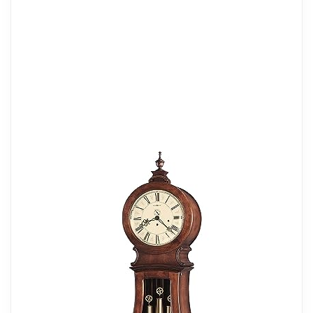
GRANDFATHER CLOCK: The Gorman
Clock II has a Windsor Cherry finish on
select hardwoods and veneers for ideal
vertical decor with an illuminated case,
and reeded columns. The lower door
panel features bookmatched olive ash
burl overlays in the corners that frame the
crystal cut V-grooved glass. A split
pediment also includes a turned finial and
decorative shell overlay.
DURABLE: This beautiful floor clock has
a sturdy wood frame to relieve stress in a
busy household. The timepiece has
Arabic numerals, corner spandrels, a