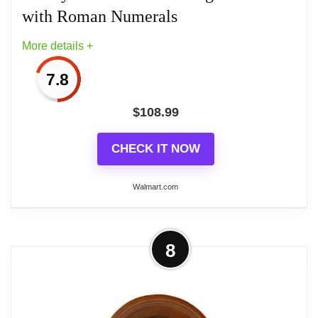
with Roman Numerals
More details +
7.8
$
108.99
CHECK IT NOW
Walmart.com
More on Bedford Clock Collection 33"
8
Antique Cherry Oak Finish Chiming
Wall Clock...
Add class and elegance to your home decor with