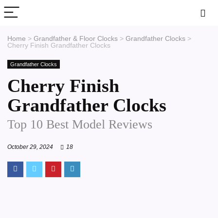
Home
>
Grandfather & Floor Clocks
>
Grandfather Clocks
>
Cherry Finish Grandfather Clocks
Grandfather Clocks
Cherry Finish
Grandfather Clocks
Top 10 Best Model Reviews
October 29, 2024
18