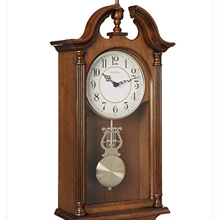
Standing tall and offering a classic look, this
grandfather clock becomes a focal point in any
space. With a gorgeous brown finish, it delivers
versatility to blend with almost any palette. Enjoy
the beloved tradition of Westminster clock chimes at
regular intervals. This elegant clock features a
movement powered by batteries.
Related overview on item:
Best Finish Pendulum
Wall Clocks