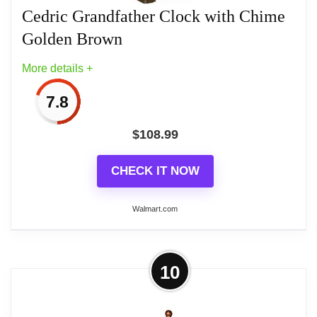
Cedric Grandfather Clock with Chime
Golden Brown
Related overview on item:
Best Finish Pendulum
Wall Clocks
More details +
7.8
$
108.99
CHECK IT NOW
Walmart.com
More on Cedric Grandfather Clock
10
with Chime Golden Brown
Recreate the romantic aesthetic of past eras.