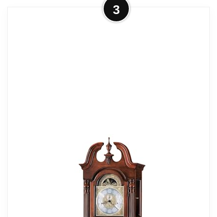
More on Howard Miller Volhard
3
Grandfather Clock II, 89.75 Inches
Tuscany Cherry...
CLASSIC SOPHISTICATION: The
Volhard Grandfather Clock II stands at an
impressive 89.75 inches, finished in a rich
Tuscany Cherry that complements various
interior styles. Its lightly distressed surface
features decorative carvings, enhancing
the classic aesthetic. The clock includes a
removable turned urn finial and sculpted
base, making it a stunning vertical decor
piece for your living room or bedroom.
THOUGHTFUL CRAFTSMANSHIP:
Crafted with a sturdy wooden framework,