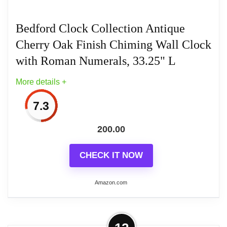
Bedford Clock Collection Antique
Cherry Oak Finish Chiming Wall Clock
with Roman Numerals, 33.25" L
More details +
7.3
200.00
CHECK IT NOW
Amazon.com
More on Bedford Clock Collection