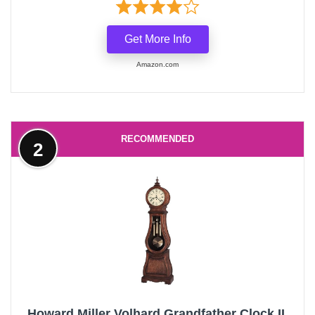
Get More Info
Amazon.com
RECOMMENDED
2
Howard Miller Volhard Grandfather Clock II,