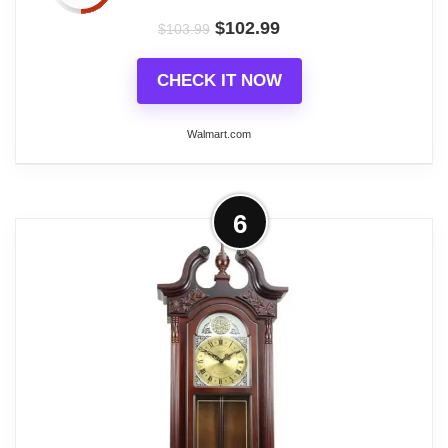
$
102.99
Wall Clocks
$
103.99
CHECK IT NOW
Walmart.com
More on Bedford Clock Collection
6
38"Grand Antique Colonial Chiming
Wall Clock with...
Bedford Clock Collection offers you the elegance
and beauty of classic style with the modern reliable
technology of today's wall clocks.
Related overview on item:
Best Finish Pendulum