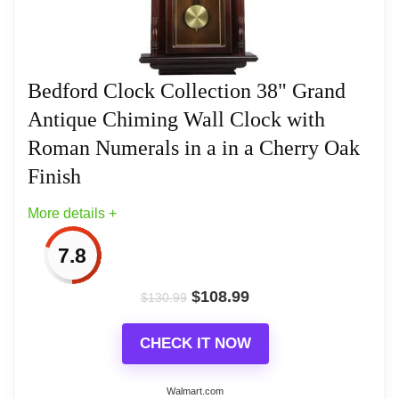
Wall Clocks
Bedford Clock Collection 38" Grand
Antique Chiming Wall Clock with
Roman Numerals in a in a Cherry Oak
Finish
More details +
7.8
$
108.99
$
130.99
CHECK IT NOW
Walmart.com