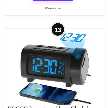
large display screen, which is easy to read
Walmart.com
especially for kids and the elder people.
Specifications: Material: ABS Item size:
160*60*120mm Display: LED Projection distance:
More on Projection Alarm Clock for
13
1-5M Adjustable angle: 180째 LED backlight:
Bedroom, Digital Clocks with 7.4”
support Humidity display: 20%RH to 99%RH
Large Display &...
Temperature display: 0째 to 50째/32째 to 122째
??AUTO/MANUAL DIMMING LED Alarm Clock
Date display: support Battery: 2*AAA battery (not
display has 6 levels of brightness adjustable, in the
included) Package list: 1*Projection alarm clock
automatic light sensing mode, the alarm clock can
1*USB cable 1*User manual Warm tips: There is no
autom adjust the display brightness according to
memory function, so you need to reset the time after
the ambient brightness. ??5 LEVELS VOLUME
power off. The weather forecast is for reference
ADJUSTABLE The Loud Alarm Clock has a variety
only. The battery and USB charger cannot be used
of volume options from 55-65-75-85-95db, you can
at the same time or it will damage the alarm clock.
choose the appropriate volume according to your
Please do not use battery with high power capacity
sleep depth, which is very suitable for heavy
because it will damage the circuit board.