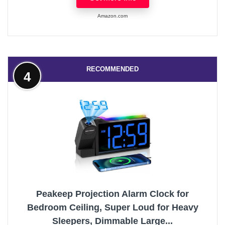
Amazon.com
RECOMMENDED
4
Peakeep Projection Alarm Clock for
Bedroom Ceiling, Super Loud for Heavy
Sleepers, Dimmable Large...