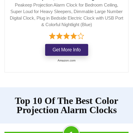
Peakeep Projection Alarm Clock for Bedroom Ceiling,
Super Loud for Heavy Sleepers, Dimmable Large Number
Digital Clock, Plug in Bedside Electric Clock with USB Port
& Colorful Nightlight (Blue)
Get More Info
Amazon.com
Top 10 Of The Best Color
Projection Alarm Clocks