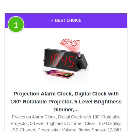
✓ BEST CHOICE
1
Projection Alarm Clock, Digital Clock with
180° Rotatable Projector, 5-Level Brightness
Dimmer,...
Projection Alarm Clock, Digital Clock with 180° Rotatable
Projector, 5-Level Brightness Dimmer, Clear LED Display,
USB Charger, Progressive Volume, 9mins Snooze,12/24H,