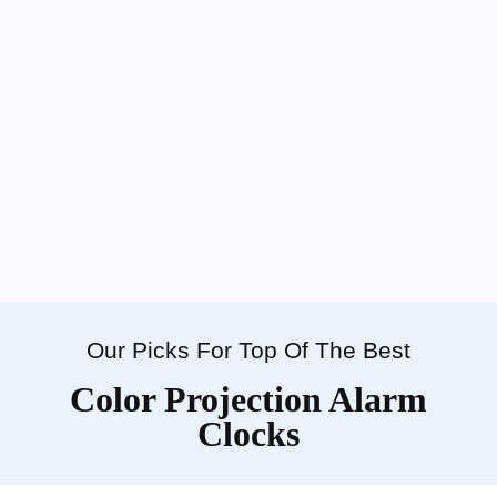
Our Picks For Top Of The Best
Color Projection Alarm
Clocks