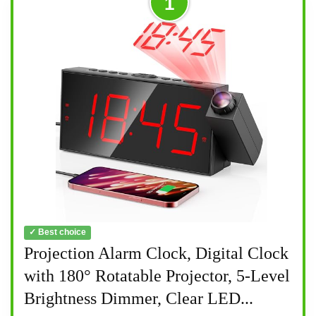
1
✓ Best choice
Projection Alarm Clock, Digital Clock
with 180° Rotatable Projector, 5-Level
Brightness Dimmer, Clear LED...