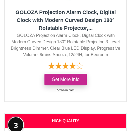
GOLOZA Projection Alarm Clock, Digital
Clock with Modern Curved Design 180°
Rotatable Projector,...
GOLOZA Projection Alarm Clock, Digital Clock with
Modern Curved Design 180° Rotatable Projector, 3-Level
Brightness Dimmer, Clear Blue LED Display, Progressive
Volume, 9mins Snooze,12/24H, for Bedroom
Get More Info
Amazon.com
HIGH QUALITY
3