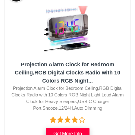
Projection Alarm Clock for Bedroom
Ceiling,RGB Digital Clocks Radio with 10
Colors RGB Night...
Projection Alarm Clock for Bedroom Ceiling,RGB Digital
Clocks Radio with 10 Colors RGB Night Light,Loud Alarm
Clock for Heavy Sleepers,USB C Charger
Port,Snooze,12/24H,Auto Dimming
Get More Info