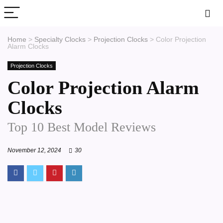
Home
>
Specialty Clocks
>
Projection Clocks
>
Color Projection
Alarm Clocks
Projection Clocks
Color Projection Alarm
Clocks
Top 10 Best Model Reviews
November 12, 2024
30