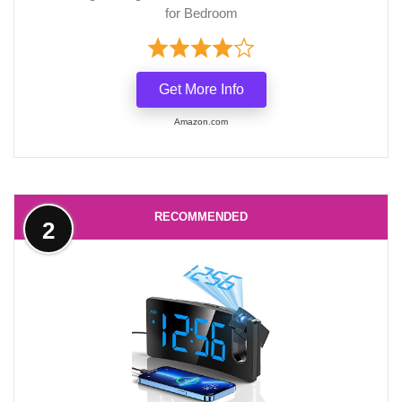
for Bedroom
Get More Info
Amazon.com
RECOMMENDED
2