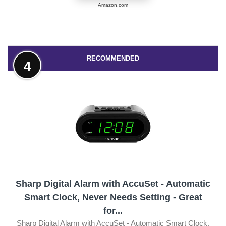
Amazon.com
RECOMMENDED
4
Sharp Digital Alarm with AccuSet - Automatic
Smart Clock, Never Needs Setting - Great
for...
Sharp Digital Alarm with AccuSet - Automatic Smart Clock,