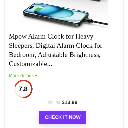
Related overview on item:
Best Ten Alarm Clocks
Mpow Alarm Clock for Heavy
Sleepers, Digital Alarm Clock for
Bedroom, Adjustable Brightness,
Customizable...
More details +
7.8
$
13.99
$
29.99
CHECK IT NOW