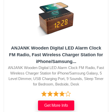
ANJANK Wooden Digital LED Alarm Clock
FM Radio, Fast Wireless Charger Station for
iPhone/Samsung...
ANJANK Wooden Digital LED Alarm Clock FM Radio, Fast
Wireless Charger Station for iPhone/Samsung Galaxy, 5
Level Dimmer, USB Charging Port, 9 Sounds, Sleep Timer
for Bedroom, Bedside, Desk
Get More Info