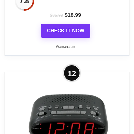
7.8
$
18.99
$
35.99
CHECK IT NOW
Walmart.com
More on DAYBETTER Digital Alarm
12
Clock with FM Radio, 8 Colors Digital
Clock with Usb...
Start your wonderful day with the DAYBETTER
small digital clock. Its colorful LED display screen
and adjustable brightness design allow you to
clearly see the time at a glance. A must have for
anyone seeking a stylish and functional alarm