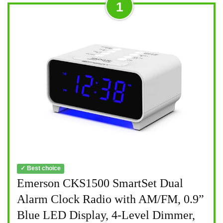
1
✓ Best choice
Emerson CKS1500 SmartSet Dual
Alarm Clock Radio with AM/FM, 0.9”
Blue LED Display, 4-Level Dimmer,