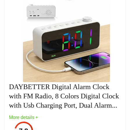
Related overview on item:
Best Ten Alarm Clocks
DAYBETTER Digital Alarm Clock
with FM Radio, 8 Colors Digital Clock
with Usb Charging Port, Dual Alarm...
More details +