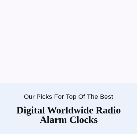
Our Picks For Top Of The Best
Digital Worldwide Radio
Alarm Clocks