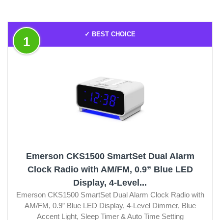
✓ BEST CHOICE
1
Emerson CKS1500 SmartSet Dual Alarm
Clock Radio with AM/FM, 0.9” Blue LED
Display, 4-Level...
Emerson CKS1500 SmartSet Dual Alarm Clock Radio with
AM/FM, 0.9” Blue LED Display, 4-Level Dimmer, Blue
Accent Light, Sleep Timer & Auto Time Setting