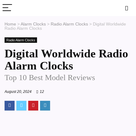
Home
>
Alarm Clocks
>
Radio Alarm Clocks
>
Digital Worldwide
Radio Alarm Clocks
Radio Alarm Clocks
Digital Worldwide Radio
Alarm Clocks
Top 10 Best Model Reviews
August 20, 2024
12