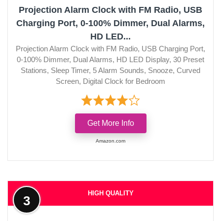
Projection Alarm Clock with FM Radio, USB
Charging Port, 0-100% Dimmer, Dual Alarms,
HD LED...
Projection Alarm Clock with FM Radio, USB Charging Port,
0-100% Dimmer, Dual Alarms, HD LED Display, 30 Preset
Stations, Sleep Timer, 5 Alarm Sounds, Snooze, Curved
Screen, Digital Clock for Bedroom
Get More Info
Amazon.com
HIGH QUALITY
3