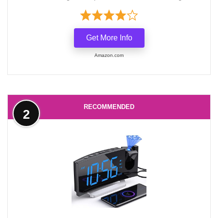
Get More Info
Amazon.com
RECOMMENDED
2