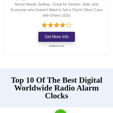
Never Needs Setting - Great for Seniors, Kids, and
Everyone who Doesn't Want to Set a Clock! Silver Case
with Green LEDs
Get More Info
Amazon.com
Top 10 Of The Best Digital
Worldwide Radio Alarm
Clocks