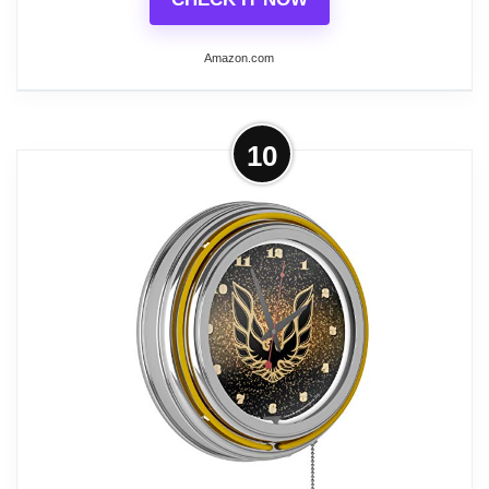
Amazon.com
Related overview on item:
Top 6 Best Vintage
Neon Wall Clocks
More on Los Angeles Lakers NBA
10
Chrome Double Ring Neon Clock
OFFICIALLY LICENSED CLOCK - This
wall clock is equipped with one accent
colored neon ring on the exterior of the
clock and a brilliant white neon ring on the
interior to light up the officially licensed
logo.
QUALITY CONSTRUCTION - The clock
features chrome finished resin housing