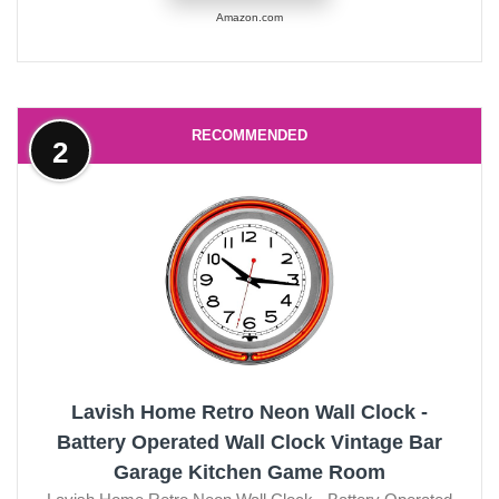
Amazon.com
RECOMMENDED
2
Lavish Home Retro Neon Wall Clock -
Battery Operated Wall Clock Vintage Bar
Garage Kitchen Game Room