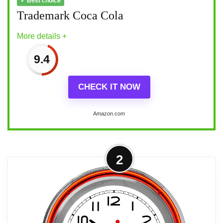
✓ Best choice
Trademark Coca Cola
More details +
9.4
CHECK IT NOW
Amazon.com
More on Trademark Coca Cola
2
Bring the unique style of the world's most
recognizable brand home with this
incredible Coca-Cola clock This retro
neon clock comes with two neon rings a