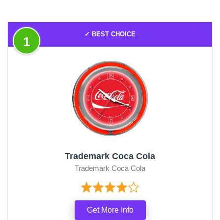
✓ BEST CHOICE
1
Trademark Coca Cola
Trademark Coca Cola
Get More Info