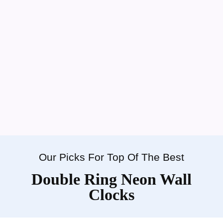
Our Picks For Top Of The Best
Double Ring Neon Wall
Clocks