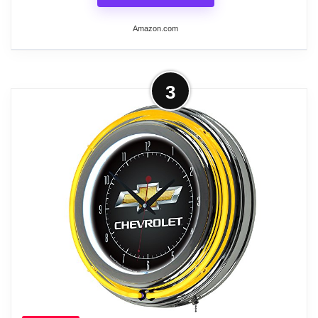
Amazon.com
More on Lavish Home Retro Neon
3
Wall Clock - Battery Operated Wall
Clock Vintage Bar...
CLASSIC WALL CLOCK - This retro clock
features an inner white neon band to
illuminate the face, a stylish orange outer
ring, and chrome accents that conjure
images of 50s classic cars, cherry sodas at
the diner, and cruising the strip on Friday
nights.
DUAL POWER - The quartz crystal analog