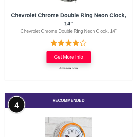
Chevrolet Chrome Double Ring Neon Clock,
14"
Chevrolet Chrome Double Ring Neon Clock, 14"
Get More Info
Amazon.com
RECOMMENDED
4