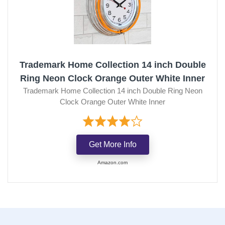
Trademark Home Collection 14 inch Double
Ring Neon Clock Orange Outer White Inner
Trademark Home Collection 14 inch Double Ring Neon
Clock Orange Outer White Inner
Get More Info
Amazon.com