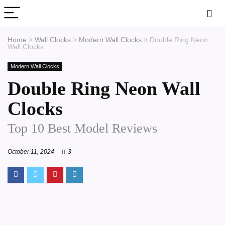
Home
>
Wall Clocks
>
Modern Wall Clocks
>
Double Ring Neon
Wall Clocks
Modern Wall Clocks
Double Ring Neon Wall
Clocks
Top 10 Best Model Reviews
October 11, 2024
3