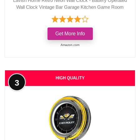
Lavish Home Retro Neon Wall Clock - Battery Operated
Wall Clock Vintage Bar Garage Kitchen Game Room
Get More Info
Amazon.com
HIGH QUALITY
3