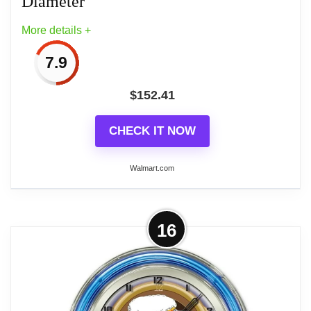
Diameter
clock that is proudly made by the Holland Bar Stool
More details +
Company in Holland, MI USA
7.9
$
152.41
Related overview on item:
Top 6 Best Vintage
Neon Wall Clocks
CHECK IT NOW
Walmart.com
More on Petro Enterprises Daily
16
Double 14in. Neon Clock - Multi-
Color - 14in. Diameter
Add a touch of art to your home billiard room, bar, or
den with this Michael Godard artwork neon clock.