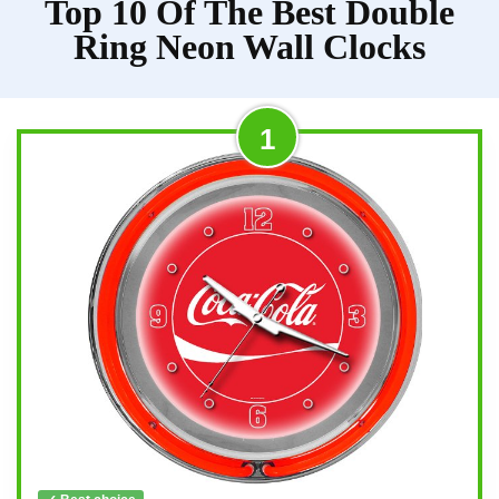
Top 10 Of The Best Double
Ring Neon Wall Clocks
1