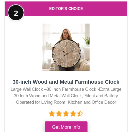
EDITOR'S CHOICE
2
30-inch Wood and Metal Farmhouse Clock
Large Wall Clock –30 Inch Farmhouse Clock -Extra Large
30 Inch Wood and Metal Wall Clock, Silent and Battery
Operated for Living Room, Kitchen and Office Decor
Get More Info