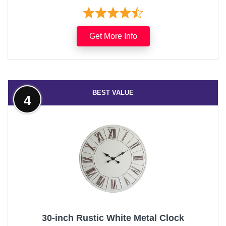
Get More Info
BEST VALUE
4
30-inch Rustic White Metal Clock