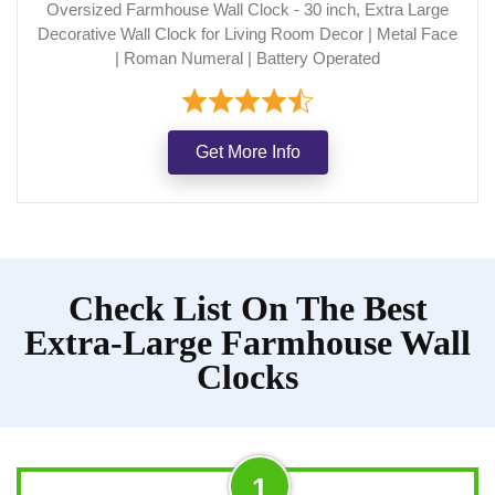
Oversized Farmhouse Wall Clock - 30 inch, Extra Large
Decorative Wall Clock for Living Room Decor | Metal Face
| Roman Numeral | Battery Operated
Get More Info
Check List On The Best
Extra-Large Farmhouse Wall
Clocks
1