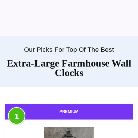
Our Picks For Top Of The Best
Extra-Large Farmhouse Wall
Clocks
PREMIUM
1