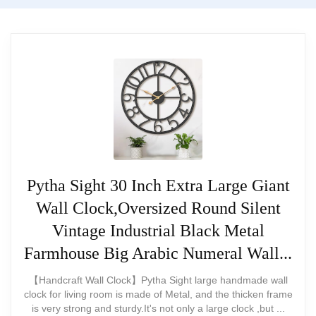
Blade edges can be sharp if handled
Our conclusion
carelessly
We recommend this clock for
$89.88
Requires careful handling during
buyers who want a sturdy, retro
installation
BUY THIS ITEM
metal piece for office or home
use. It’s a reliable, visually
Read full review
appealing option if you’re willing
to tweak hands for the best
Pytha Sight 30 Inch Extra Large Giant
Wall Clock,Oversized Round Silent
legibility.
Vintage Industrial Black Metal
Farmhouse Big Arabic Numeral Wall...
【Handcraft Wall Clock】Pytha Sight large handmade wall
What Are The Pros
clock for living room is made of Metal, and the thicken frame
is very strong and sturdy.It's not only a large clock ,but ...