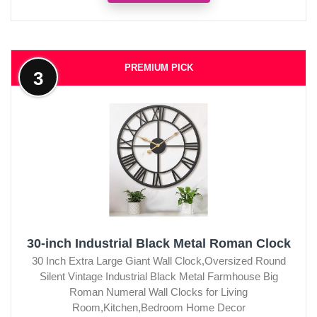
PREMIUM PICK
3
30-inch Industrial Black Metal Roman Clock
30 Inch Extra Large Giant Wall Clock,Oversized Round
Silent Vintage Industrial Black Metal Farmhouse Big
Roman Numeral Wall Clocks for Living
Room,Kitchen,Bedroom Home Decor