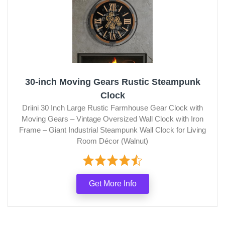
30-inch Moving Gears Rustic Steampunk
Clock
Driini 30 Inch Large Rustic Farmhouse Gear Clock with
Moving Gears – Vintage Oversized Wall Clock with Iron
Frame – Giant Industrial Steampunk Wall Clock for Living
Room Décor (Walnut)
Get More Info