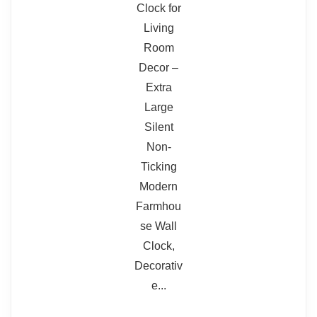
Hands are thin plastic and feel fragile
Face may be laminate rather than
solid wood
Not the highest build quality for the
price