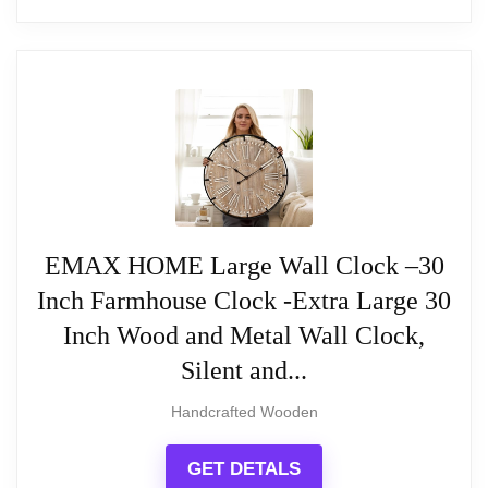
40-inch Extra Large Rustic Wall Clock
40" Extra Large Wall Clock, Silent Rustic Metal
Wood Face Decorative Clock, Battery Operated
Farmhouse Modern Oversized Wall Clocks for
Living Room, Bedroom, Kitchen, Office, Home
Decor
EMAX HOME Large Wall Clock –30
Inch Farmhouse Clock -Extra Large 30
Related overview on item:
Best Rustic
Inch Wood and Metal Wall Clock,
Oversized Wall Clocks
Silent and...
Handcrafted Wooden
$149.99
GET DETALS