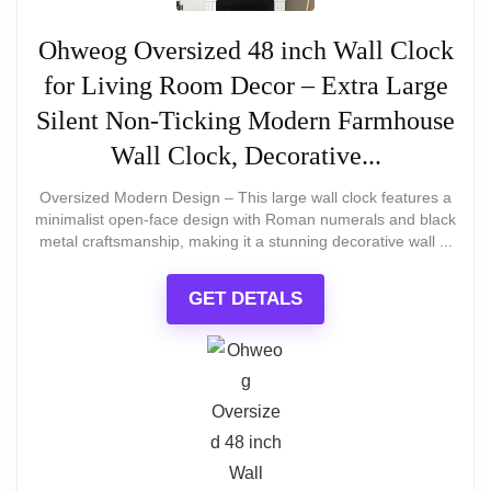
GREAT PICK
30-inch Solid Metal Retro Farmhouse
What Are The Pros
Ohweog Oversized 48 inch Wall Clock
Clock
for Living Room Decor – Extra Large
30 inch Large Wall Clock Decorative Solid Metal
Huge 40" diameter fills large empty
Retro Decor for Home Farmhouse Living Room
Silent Non-Ticking Modern Farmhouse
walls
Wall Clock, Decorative...
Bold Arabic numerals are very easy to
Oversized Modern Design – This large wall clock features a
Related overview on item:
Best Rustic
minimalist open-face design with Roman numerals and black
read
Oversized Wall Clocks
metal craftsmanship, making it a stunning decorative wall ...
Lightweight and easy to hang despite
GET DETALS
size
$89.99
Quiet step movement with minimal
ticking
BUY THIS ITEM
What Are The Cons
Read full review