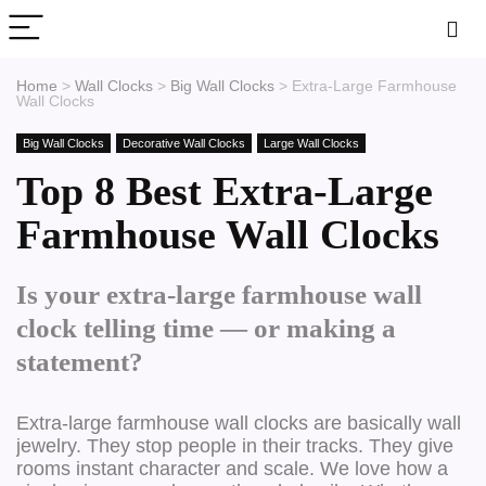
Home
>
Wall Clocks
>
Big Wall Clocks
>
Extra-Large Farmhouse
Wall Clocks
Big Wall Clocks
Decorative Wall Clocks
Large Wall Clocks
Top 8 Best Extra-Large
Farmhouse Wall Clocks
Is your extra-large farmhouse wall
clock telling time — or making a
statement?
Extra-large farmhouse wall clocks are basically wall
jewelry. They stop people in their tracks. They give
rooms instant character and scale. We love how a