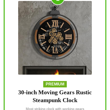
PREMIUM
30-inch Moving Gears Rustic
Steampunk Clock
Most striking clock with working gears