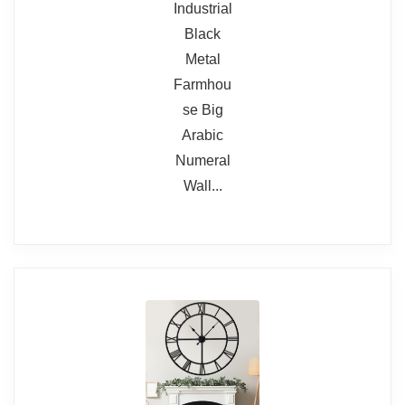
Read full review
but build materials are not
require gentle adjustment
premium.
Battery not included
Our view
We recommend this if your
priority is scale and readability
rather than heirloom-grade
construction. It's a dramatic
decorative piece that performs
its primary job — telling the time
from afar — very well.