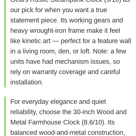
oversized Arabic numerals are readable
Final recommendation
our pick for when you want a true
What Are The Cons
from across open-plan spaces and it
We recommend this clock if you
Related overview on item:
Best Oversized
statement piece. Its working gears and
becomes an instant focal point.
want a whimsical, authentic-
heavy wrought-iron frame make it feel
Numeral Wall Clocks
Movement has been reported fragile
feeling farmhouse piece that
like kinetic art — perfect for a feature wall
by some users
We like the enormous 40" face and bold
in a living room, den, or loft. Note: a few
becomes a room focal point. It’s
Hands are slimmer than ideal for
Arabic numerals that make time easy to
$138.99
units have had mechanism issues, so
best for spaces where the
some eyesight needs
read across large rooms. Construction
rely on warranty coverage and careful
design is the priority and you
BUY THIS ITEM
feels lightweight for the size and some
Price feels a bit high for the internal
installation.
can adjust hands for best
components (hands, face laminate) are
mechanism
Read full review
contrast and readability.
budget-minded, so set expectations
For everyday elegance and quiet
accordingly.
reliability, choose the 30-inch Wood and
Metal Farmhouse Clock (8.6/10). Its
What Are The Pros
balanced wood-and-metal construction,