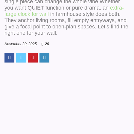
single piece can change the whole vibe.Whether
you want QUIET function or pure drama, an
extra-
large clock for wall
in farmhouse style does both.
They anchor living rooms, fill empty entryways, and
give a focal point to open-plan spaces. Let’s find the
right one for your wall.
November 30, 2025
20