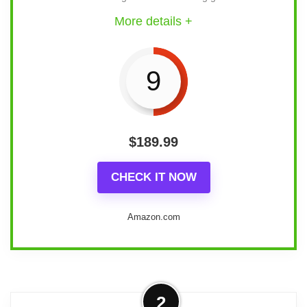
More details +
9
$
189.99
CHECK IT NOW
Amazon.com
Statement design
2