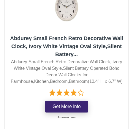
Abdurey Small French Retro Decorative Wall
Clock, Ivory White Vintage Oval Style,Silent
Battery...
Abdurey Small French Retro Decorative Wall Clock, Ivory
White Vintage Oval Style,Silent Battery Operated Boho
Decor Wall Clocks for
Farmhouse,Kitchen,Bedroom,Bathroom(10.4" H x 6.7" W)
Get More Info
Amazon.com