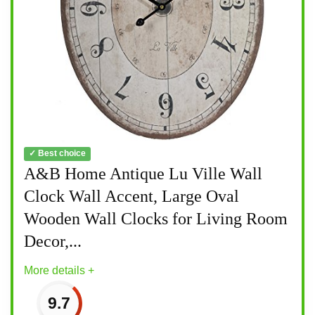
✓ Best choice
A&B Home Antique Lu Ville Wall
Clock Wall Accent, Large Oval
Wooden Wall Clocks for Living Room
Decor,...
More details +
9.7