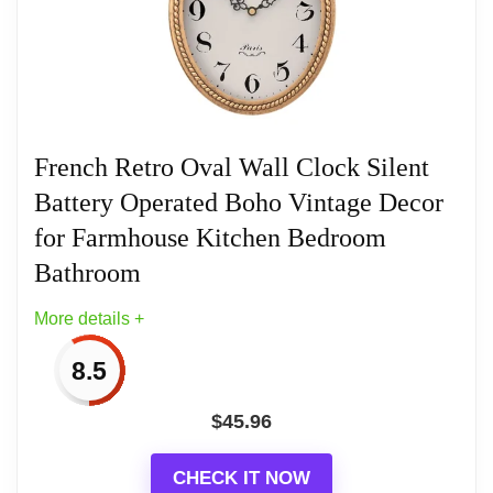
craftsmen and each clock is unique, so no two wall
clocks are exactly alike!
Related overview on item:
Best Oval Wood Wall
French Retro Oval Wall Clock Silent
Clocks
Battery Operated Boho Vintage Decor
for Farmhouse Kitchen Bedroom
Bathroom
More details +
8.5
$
45.96
CHECK IT NOW