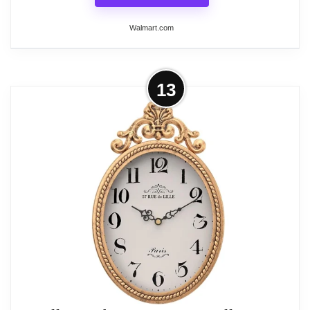
Walmart.com
More on French Retro Oval Wall
13
Clock Silent Battery Operated Boho
Vintage Decor for...
Add timeless old-world elegance to any room with
this exquisitely crafted French retro oval wall clock.
Showcasing an ornate antique gold frame with
delicate decorative top scrollwork and a classic
vintage dial, this silent analog clock brings
charming boho, farmhouse and antique aesthetic to
your interior. Powered by a premium silent non-
ticking quartz movement, it operates completely
quietly without distracting ticking noise for a calm