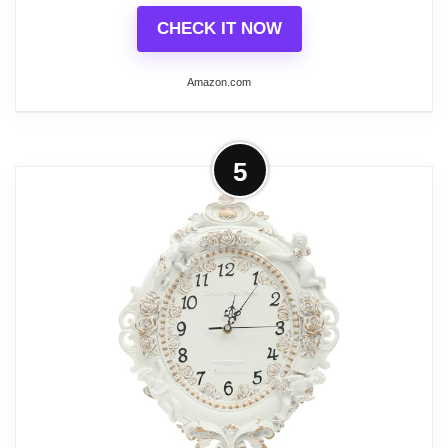
CHECK IT NOW
Amazon.com
Related overview on item:
Best Creative Co-Op
Clocks
More on Abdurey Small French Retro
5
Decorative Wall Clock, Ivory White
Vintage Oval...
Craftsmanship and Detail: Dimensions
(10.4 "H, 2.17 "D, 6.7 "W) (including top
ring). Made with metal frame, aluminum
pointer and HD glass. The textures, colors
and finishes are handmade by our
Abdurey craftsmen and each clock is
unique, so no two wall clocks are exactly