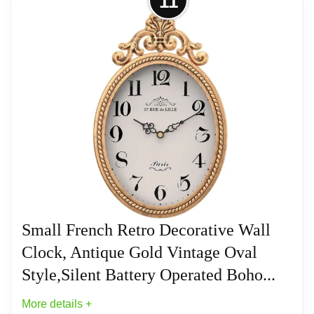
11
metal frame, aluminum pointer and HD glass. The
textures, colors and finishes are handmade by our
craftsmen and each clock is unique, so no two wall
clocks are exactly alike!
Related overview on item:
Best Oval Wood Wall
Clocks
Small French Retro Decorative Wall
Clock, Antique Gold Vintage Oval
Style,Silent Battery Operated Boho...
More details +