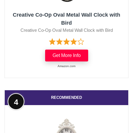
Creative Co-Op Oval Metal Wall Clock with
Bird
Creative Co-Op Oval Metal Wall Clock with Bird
Get More Info
Amazon.com
RECOMMENDED
4