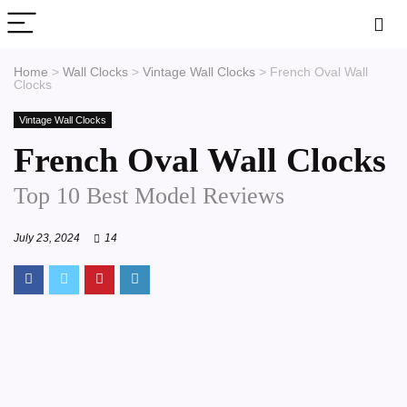
Home
>
Wall Clocks
>
Vintage Wall Clocks
>
French Oval Wall
Clocks
Vintage Wall Clocks
French Oval Wall Clocks
Top 10 Best Model Reviews
July 23, 2024
14