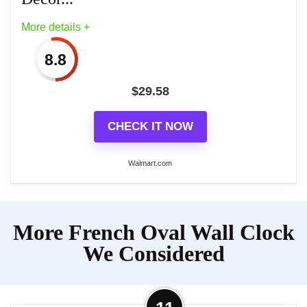
More details +
8.8
$
29.58
CHECK IT NOW
Walmart.com
More on Small French Retro
More French Oval Wall Clock
Decorative Wall Clock, Ivory White
Vintage Oval...
We Considered
Craftsmanship and Detail: Dimensions (10.4 "H,
2.17 "D, 6.7 "W) (including top ring). Made with