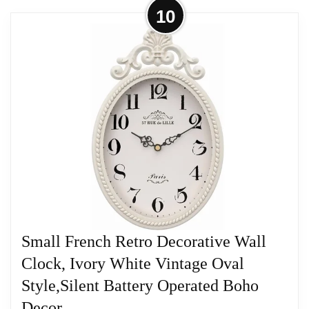
More on 24" H x 18" W Large French
10
Country Oval Wall Clock for Living
Room Decor,...
Classic French Retro Appeal: Elevate your decor
with this French retro wall clock. Its old-fashioned
large wall clock design is perfect for adding a touch
of history and charm to your living room or
farmhouse
Related overview on item:
Best Oval Wood Wall
Clocks
Small French Retro Decorative Wall
Clock, Ivory White Vintage Oval
Style,Silent Battery Operated Boho
Decor...