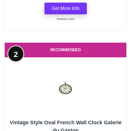
Get More Info
Amazon.com
RECOMMENDED
2
Vintage Style Oval French Wall Clock Galerie
du Gaston