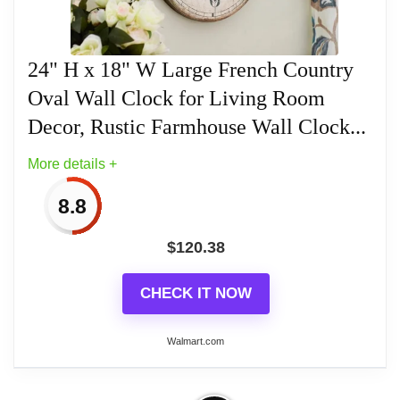
Large oval frame
24" H x 18" W Large French Country
Oval Wall Clock for Living Room
Decor, Rustic Farmhouse Wall Clock...
Related overview on item:
Best Oval Wood Wall
Clocks
More details +
8.8
$
120.38
CHECK IT NOW
Walmart.com