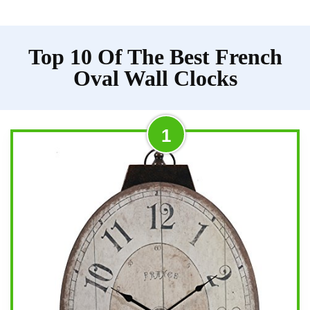
Top 10 Of The Best French
Oval Wall Clocks
1