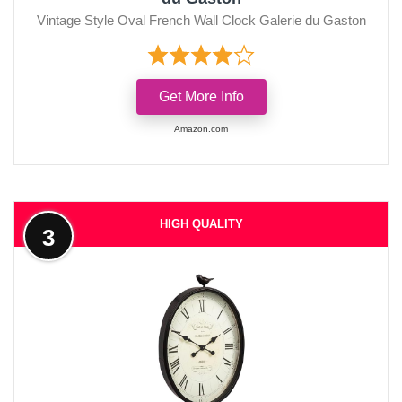
Vintage Style Oval French Wall Clock Galerie du Gaston
Get More Info
Amazon.com
HIGH QUALITY
3