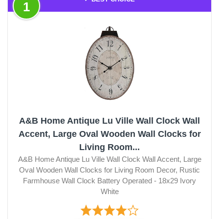
1
A&B Home Antique Lu Ville Wall Clock Wall
Accent, Large Oval Wooden Wall Clocks for
Living Room...
A&B Home Antique Lu Ville Wall Clock Wall Accent, Large
Oval Wooden Wall Clocks for Living Room Decor, Rustic
Farmhouse Wall Clock Battery Operated - 18x29 Ivory
White