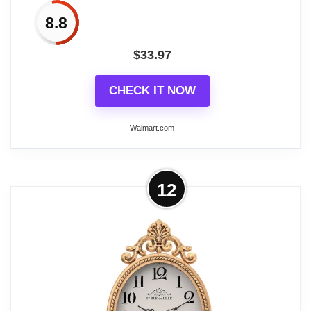
8.8
$
33.97
CHECK IT NOW
Walmart.com
More on Small French Retro
12
Decorative Wall Clock, Antique Gold
Vintage Oval...
Craftsmanship and Detail: Dimensions (10.4 "H,
2.17 "D, 6.7 "W) (including top ring). Made with
metal frame, aluminum pointer and HD glass. The
textures, colors and finishes are handmade by our