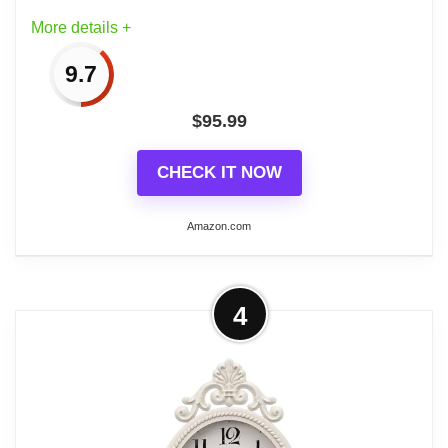
The clock measures 16"H including knob
More details +
& handle x 16-1/2"L x 2"W
9.7
$
95.99
Related overview on item:
Best Vintage Style
CHECK IT NOW
French Wall Clocks
Amazon.com
More on Creative Co-Op Oval Metal
4
Wall Clock with Bird
A delightful and elegant accessory, this
oval metal wall clock features an antique
bronze finish and a playful bird attached to