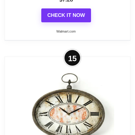
CHECK IT NOW
Walmart.com
More on Self-Sensing Digital Alarm
15
Clock - Silver
A clock that can meet all your needs, with a large
font display that is eye-catching and easy to read. It
also comes with a backlight setting, which makes it
easy to display the time even when used in backlit
environments, in addition to this it not only displays
the date, time and temperature, but also has an
alarm and timer function, is compact and
lightweight, and can be easily packed or put into a