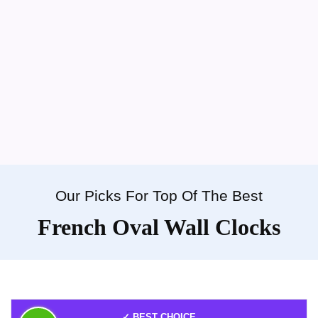
Our Picks For Top Of The Best
French Oval Wall Clocks
✓ BEST CHOICE