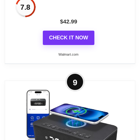
Charging Stereo Fm Radio Clocks
7.8
$
42.99
CHECK IT NOW
Walmart.com
More on iHome Bluetooth Alarm
9
Clock with Wireless Charger and USB
Charging Station...
The iHome Wireless PowerBoost has everything
you need to rest and recharge in one bedside
solution. Featuring a convenient a wireless
charging pad and a USB-C charging port, you can