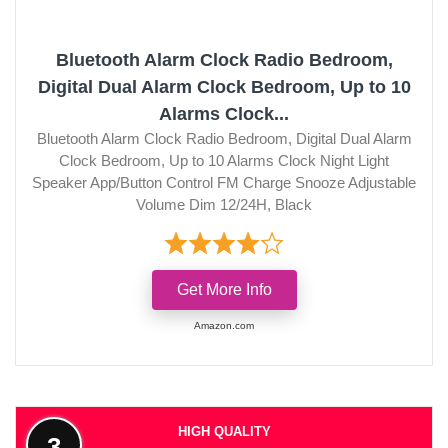
Bluetooth Alarm Clock Radio Bedroom,
Digital Dual Alarm Clock Bedroom, Up to 10
Alarms Clock...
Bluetooth Alarm Clock Radio Bedroom, Digital Dual Alarm
Clock Bedroom, Up to 10 Alarms Clock Night Light
Speaker App/Button Control FM Charge Snooze Adjustable
Volume Dim 12/24H, Black
Get More Info
Amazon.com
HIGH QUALITY
3