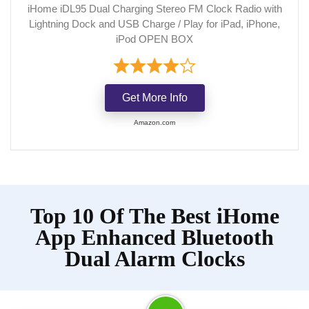
iHome iDL95 Dual Charging Stereo FM Clock Radio with
Lightning Dock and USB Charge / Play for iPad, iPhone,
iPod OPEN BOX
Get More Info
Amazon.com
Top 10 Of The Best iHome
App Enhanced Bluetooth
Dual Alarm Clocks