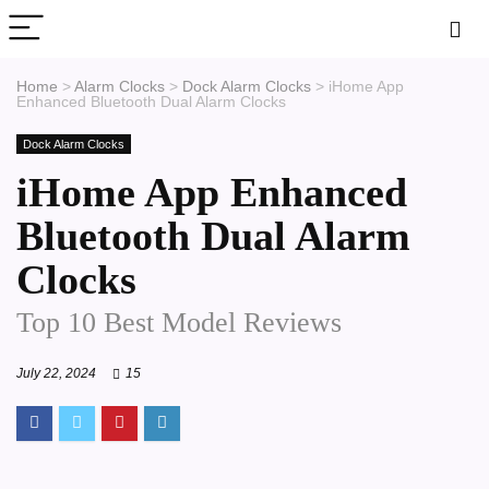
Home
>
Alarm Clocks
>
Dock Alarm Clocks
>
iHome App
Enhanced Bluetooth Dual Alarm Clocks
Dock Alarm Clocks
iHome App Enhanced
Bluetooth Dual Alarm
Clocks
Top 10 Best Model Reviews
July 22, 2024
15