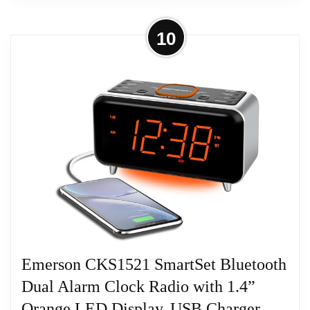
More on Dual Alarm Clock Radio
10
Bedroom, Digital Alarm Clock,
Black+GCN5
Dual Alarm Clock Radio Bedroom, Digital
Alarm Clock, Black+GCN5
Related overview on item:
Best iHome Dual
Charging Stereo Fm Radio Clocks
Emerson CKS1521 SmartSet Bluetooth
Dual Alarm Clock Radio with 1.4”
Orange LED Display, USB Charger,