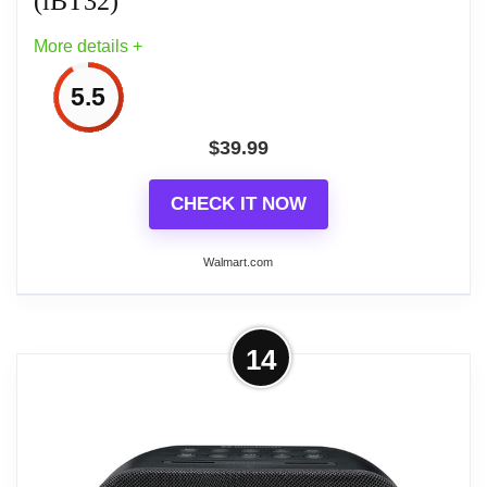
(iBT32)
More details +
5.5
$
39.99
CHECK IT NOW
Walmart.com
More on iHome Sunrise Alarm Clock
14
Radio with Bluetooth Speaker, Color
Changing Lamp,...
The iHome Sunrise Alarm Clock Radio lets you
wake up gradually to a simulated sunrise, starting