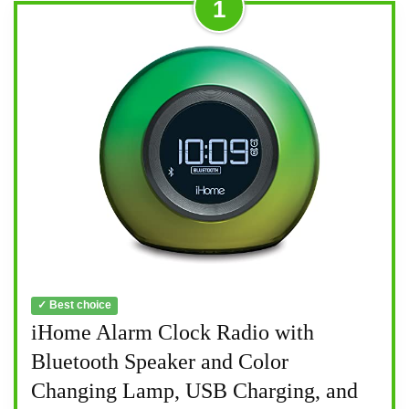
1
✓ Best choice
iHome Alarm Clock Radio with
Bluetooth Speaker and Color
Changing Lamp, USB Charging, and