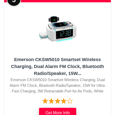
Emerson CKSW5010 Smartset Wireless
Charging, Dual Alarm FM Clock, Bluetooth
Radio/Speaker, 15W...
Emerson CKSW5010 Smartset Wireless Charging, Dual
Alarm FM Clock, Bluetooth Radio/Speaker, 15W for Ultra-
Fast Charging, 3W Retractable Port for Air Pods, White
Get More Info