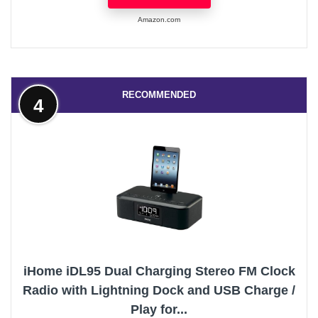
Amazon.com
RECOMMENDED
4
iHome iDL95 Dual Charging Stereo FM Clock
Radio with Lightning Dock and USB Charge /
Play for...