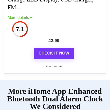
FM...
More details +
7.1
42.99
CHECK IT NOW
Amazon.com
More on Emerson CKS1521 SmartSet
More iHome App Enhanced
Bluetooth Dual Alarm Clock Radio
with 1.4” Orange...
Bluetooth Dual Alarm Clock
We Considered
SmartSet Auto Time Setting System –