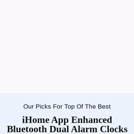
Our Picks For Top Of The Best
iHome App Enhanced
Bluetooth Dual Alarm Clocks