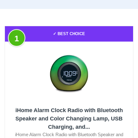
✓ BEST CHOICE
1
iHome Alarm Clock Radio with Bluetooth
Speaker and Color Changing Lamp, USB
Charging, and...
iHome Alarm Clock Radio with Bluetooth Speaker and