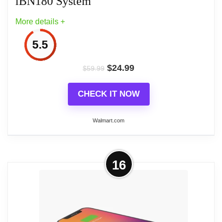
iBN180 System
More details +
5.5
$
24.99
$
59.99
CHECK IT NOW
Walmart.com
More on iBN180 System
16
This is a Bluetooth alarm clock with FM radio
features built-in NFC (near field communications)
technology that instantly connects your NFC-
capable device via touch to the iBN180 speaker for