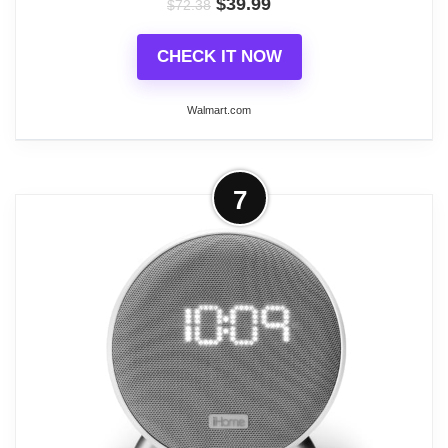
$
39.99
Changing Alarm Clocks
$
72.38
CHECK IT NOW
Walmart.com
More on iHome Digital Alarm Clocks,
7
Ibt295 in Black Color
The POWERCLOCK GLOW (iBT295) Bluetooth
Color Changing FM Alarm Clock Radio features 7
color changing modes, adding vibrant color to your
room. Stream music wirelessly through Bluetooth
and enjoy 4 FM radio station presets. Dimmable
backlit buttons create great visibility of controls, and
a schedules dimmer sets colors and clock to
automatically dim and brighten daily.