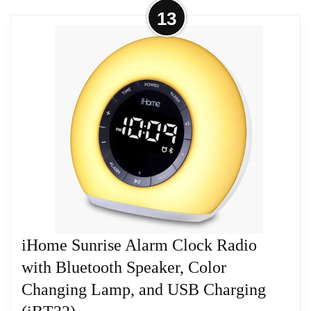
More on iHome iBT233 Bluetooth
13
Stereo Dual Alarm Clock
Related overview on item:
Best Emerson Radio
Features: Wirelessly Stream Audio From Bluetooth-
Alarm Clocks
Enabled Devices Charge Mobile Devices Through
Dual USB Ports Dual Alarms for Separate Wake
Times Speakerphone with Digital Voice Echo
Cancellation for Clear Calls FM Radio Product
Details
Related overview on item:
Best Emerson Radio
Alarm Clocks
iHome Sunrise Alarm Clock Radio
with Bluetooth Speaker, Color
Changing Lamp, and USB Charging