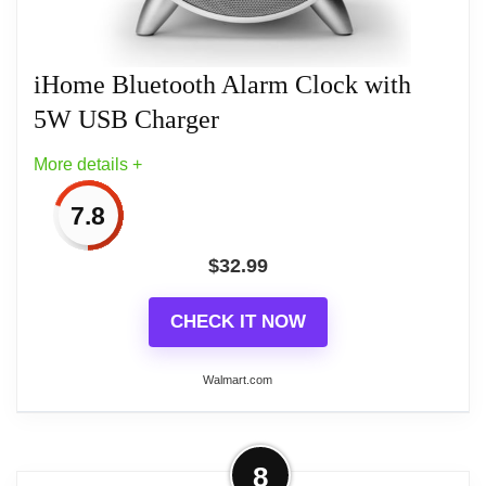
iHome Bluetooth Alarm Clock with
Related overview on item:
Best iHome Dual
5W USB Charger
Charging Stereo Fm Radio Clocks
More details +
7.8
$
32.99
CHECK IT NOW
Walmart.com
More on iHome Bluetooth Alarm
8