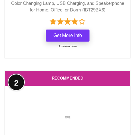
Color Changing Lamp, USB Charging, and Speakerphone
for Home, Office, or Dorm (IBT29BX6)
Get More Info
Amazon.com
RECOMMENDED
2