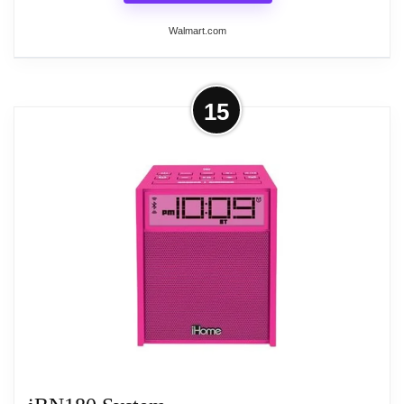
Walmart.com
More on iHome iBT210 Portable
15
Clock Radio - Stereo - 2 x Alarm -
USB
iHome iBT210 Portable Clock Radio - Stereo - 2 x
Alarm - USB
Related overview on item:
Best Emerson Radio
Alarm Clocks