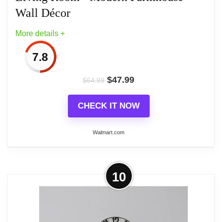
features easy installation with a single round
Wall Décor
keyhole on the center back. This extra large wall
More details +
clock is crafted from durable metal with a powder-
coated finish and is perfect for indoor use. Enhance
7.8
your home decor and room decor with this
functional and modern clock, a must-have for those
$
47.99
$
64.99
seeking a blend of elegance and practicality in their
CHECK IT NOW
living spaces. The Sorbus Kitchen Clock measures
approximately 24” D
Walmart.com
Related overview on item:
Best Moving Gears
More on Decorative Large Metal Wall
10
Wall Clocks
Clock for Living Room - Modern
Farmhouse Wall Décor
When timing is everything, keep an eye on the hour