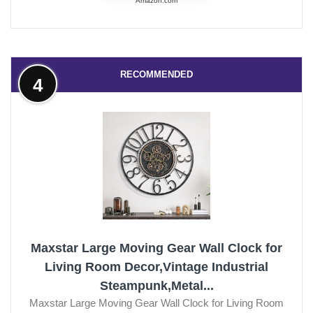
Amazon.com
RECOMMENDED
4
Maxstar Large Moving Gear Wall Clock for
Living Room Decor,Vintage Industrial
Steampunk,Metal...
Maxstar Large Moving Gear Wall Clock for Living Room