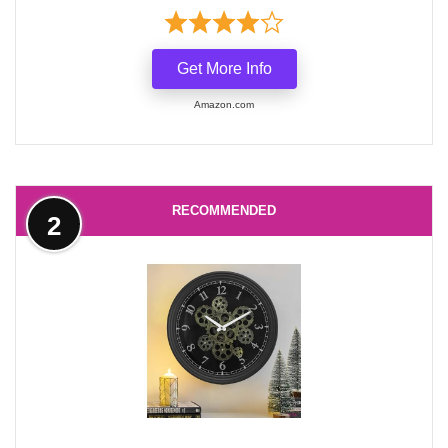
Get More Info
Amazon.com
RECOMMENDED
2