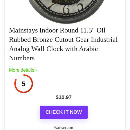
Related overview on item:
Best Moving Gears
interest as they rotate. Made from lightweight
Wall Clocks
plastic, it is easy to hang and includes a glass lens
to protect the dial. Quartz movement ensures
Mainstays Indoor Round 11.5" Oil
accurate timekeeping, making it a stylish and
Rubbed Bronze Cutout Gear Industrial
practical wall clock for any room.
Analog Wall Clock with Arabic
Numbers
Related overview on item:
Best Moving Gears
More details +
Wall Clocks
5
$
10.97
CHECK IT NOW
Walmart.com