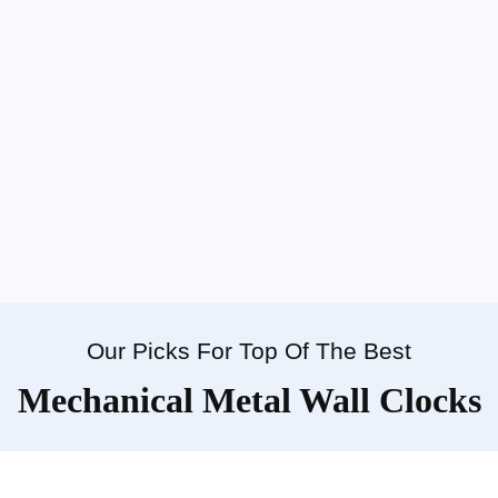
Our Picks For Top Of The Best
Mechanical Metal Wall Clocks