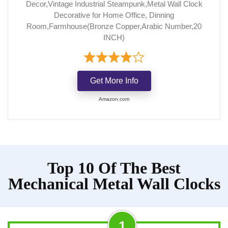
Decor,Vintage Industrial Steampunk,Metal Wall Clock
Decorative for Home Office, Dinning
Room,Farmhouse(Bronze Copper,Arabic Number,20
INCH)
Get More Info
Amazon.com
Top 10 Of The Best
Mechanical Metal Wall Clocks
1