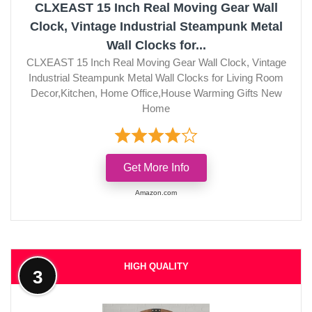
CLXEAST 15 Inch Real Moving Gear Wall
Clock, Vintage Industrial Steampunk Metal
Wall Clocks for...
CLXEAST 15 Inch Real Moving Gear Wall Clock, Vintage
Industrial Steampunk Metal Wall Clocks for Living Room
Decor,Kitchen, Home Office,House Warming Gifts New
Home
Get More Info
Amazon.com
HIGH QUALITY
3