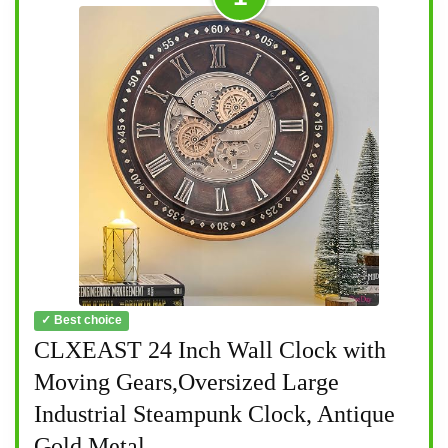
✓ Best choice
CLXEAST 24 Inch Wall Clock with
Moving Gears,Oversized Large
Industrial Steampunk Clock, Antique
Gold Metal...