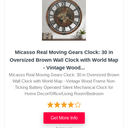
Micasso Real Moving Gears Clock: 30 in
Oversized Brown Wall Clock with World Map
- Vintage Wood...
Micasso Real Moving Gears Clock: 30 in Oversized Brown
Wall Clock with World Map - Vintage Wood Frame Non-
Ticking Battery Operated Silent Mechanical Clock for
Home Decor/Office/Living Room/Bedroom
Get More Info