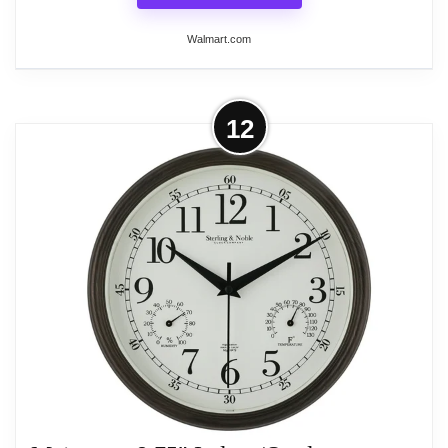
Walmart.com
More on Large Wall Clock Decorative
12
Modern Analog Wall Clock Oversized
Round with...
This large wall clock features a classic design with
bold black Arabic numerals for easy readability.
Crafted with a metal frame and hand-forged
stainless steel inlay, it offers a durable and non-
deformable construction. The silent quartz
movement ensures a peaceful environment, while
the versatile design allows it to seamlessly blend
with various decor styles, making it suitable for
living rooms, bedrooms, offices, and more. With a