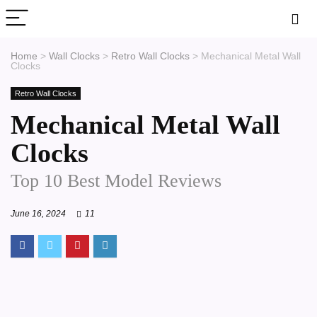
Home
>
Wall Clocks
>
Retro Wall Clocks
>
Mechanical Metal Wall
Clocks
Retro Wall Clocks
Mechanical Metal Wall
Clocks
Top 10 Best Model Reviews
June 16, 2024
11