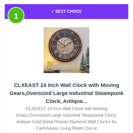
✓ BEST CHOICE
1
CLXEAST 24 Inch Wall Clock with Moving
Gears,Oversized Large Industrial Steampunk
Clock, Antique...
CLXEAST 24 Inch Wall Clock with Moving
Gears,Oversized Large Industrial Steampunk Clock,
Antique Gold Metal Roman Numeral Wall Clocks for
Farmhouse Living Room Decor