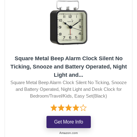
Square Metal Beep Alarm Clock Silent No
Ticking, Snooze and Battery Operated, Night
Light and...
Square Metal Beep Alarm Clock Silent No Ticking, Snooze
and Battery Operated, Night Light and Desk Clock for
Bedroom/Travel/Kids, Easy Set(Black)
Get More Info
Amazon.com