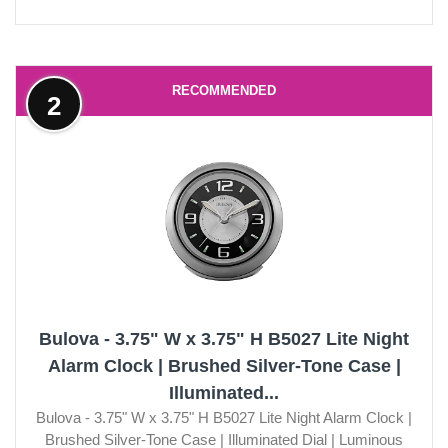
RECOMMENDED
2
Bulova - 3.75" W x 3.75" H B5027 Lite Night
Alarm Clock | Brushed Silver-Tone Case |
Illuminated...
Bulova - 3.75" W x 3.75" H B5027 Lite Night Alarm Clock |
Brushed Silver-Tone Case | Illuminated Dial | Luminous