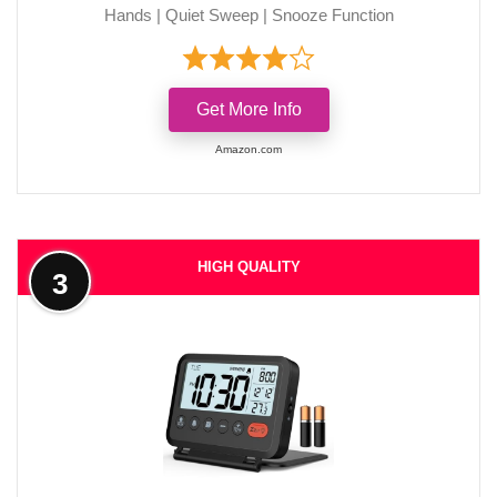
Hands | Quiet Sweep | Snooze Function
Get More Info
Amazon.com
HIGH QUALITY
3