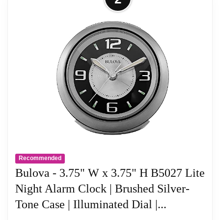
Recommended
Bulova - 3.75" W x 3.75" H B5027 Lite
Night Alarm Clock | Brushed Silver-
Tone Case | Illuminated Dial |...