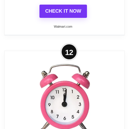
CHECK IT NOW
Walmart.com
More on DESIGNICE 2026 New
12
Alarm Clock Mini Metal Alarm Clock
Portable Table Clock...
This is the product from the DESIGNICE brand.
Durable Metal Body with ABS Plastic Back Crafted
with a sturdy metal body and an ABS plastic back,
this alarm clock is built to last. It’s designed to
withstand daily wear and tear, ensuring longevity
even with frequent use. Whether you place it on
your nightstand or take it on the go, this durable