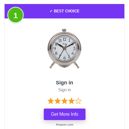
✓ BEST CHOICE
1
Sign in
Sign in
Get More Info
Amazon.com