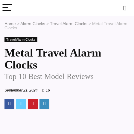
Home
>
Alarm Clocks
>
Travel Alarm Clocks
>
Metal Travel Alarm
Clocks
Travel Alarm Clocks
Metal Travel Alarm
Clocks
Top 10 Best Model Reviews
September 21, 2024
16