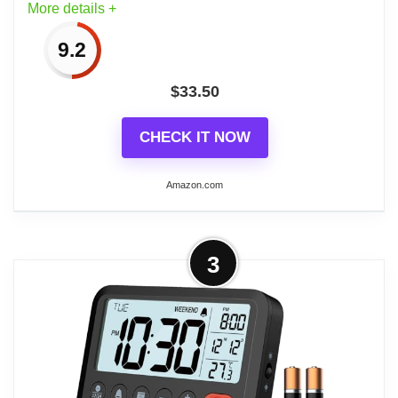
More details +
9.2
$
33.50
CHECK IT NOW
Amazon.com
More on Bulova - 3.75" W x 3.75" H
3
B5027 Lite Night Alarm Clock |
Brushed Silver-Tone...
Brushed Silver-Tone Metal Case: Offers a
sleek and durable exterior that
complements various décor styles.