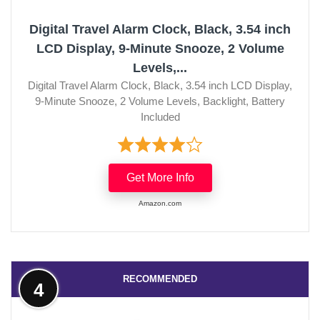
Digital Travel Alarm Clock, Black, 3.54 inch
LCD Display, 9-Minute Snooze, 2 Volume
Levels,...
Digital Travel Alarm Clock, Black, 3.54 inch LCD Display,
9-Minute Snooze, 2 Volume Levels, Backlight, Battery
Included
Get More Info
Amazon.com
RECOMMENDED
4