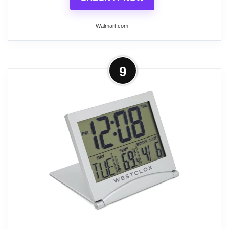
Alarm Clocks
Walmart.com
More on SHARP Twin Bell Quartz
9
Analog Alarm Clock, Silver Brushed
Metal, Loud Alarm,...
Help ensure you get to work or school on time with
the Sharp Twin bell Quartz Analog Alarm Clock to
wake you up. This item features an attractive
classic design that will look nice on your bedside
table. While it looks vintage, it actually has many
modern qualities, such as a touch-activated
backlight that allows you to set the alarm even in
the dark, and a repeat snooze option that allows
you to take a few extra minutes but still wake up on