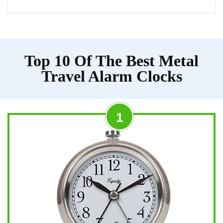
Top 10 Of The Best Metal
Travel Alarm Clocks
1