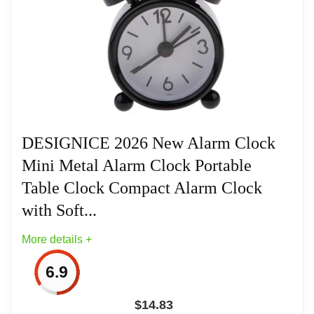
saving design makes it perfect for bedside
nightstands, study desks, or travel bags. Powered
by a single LR44 battery (included), this elegant
timepiece combines rustic traditional charm with
precise modern quartz movement to deliver
punctual performance wherever you go.
DESIGNICE 2026 New Alarm Clock
Mini Metal Alarm Clock Portable
Related overview on item:
Best Seiko Travel
Table Clock Compact Alarm Clock
Alarm Clocks
with Soft...
More details +
6.9
$
14.83