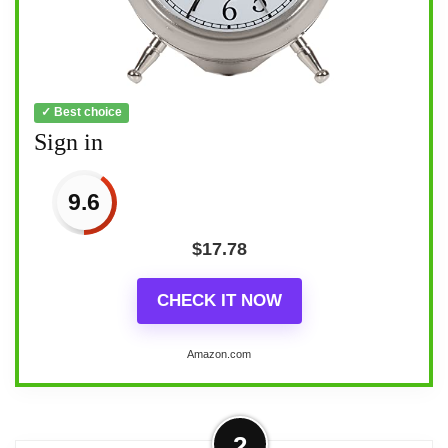
✓ Best choice
Sign in
9.6
$
17.78
CHECK IT NOW
Amazon.com
2