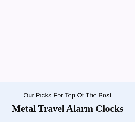
Our Picks For Top Of The Best
Metal Travel Alarm Clocks