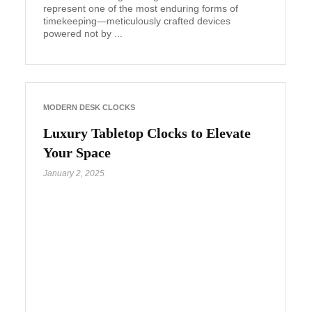
represent one of the most enduring forms of
timekeeping—meticulously crafted devices
powered not by ...
MODERN DESK CLOCKS
Luxury Tabletop Clocks to Elevate
Your Space
January 2, 2025