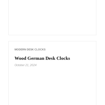
MODERN DESK CLOCKS
Wood German Desk Clocks
October 21, 2024