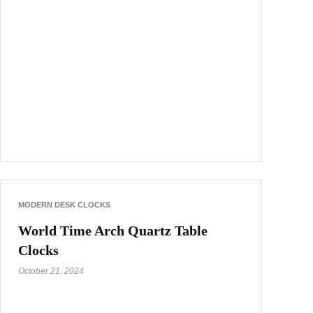
MODERN DESK CLOCKS
World Time Arch Quartz Table
Clocks
October 21, 2024