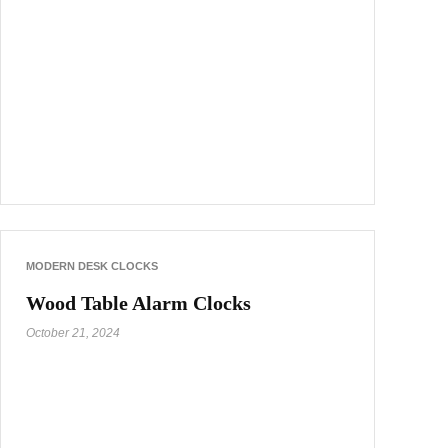
MODERN DESK CLOCKS
Wood Table Alarm Clocks
October 21, 2024