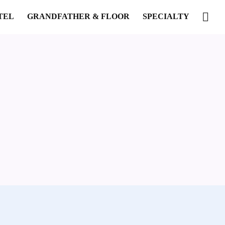
TEL
GRANDFATHER & FLOOR
SPECIALTY