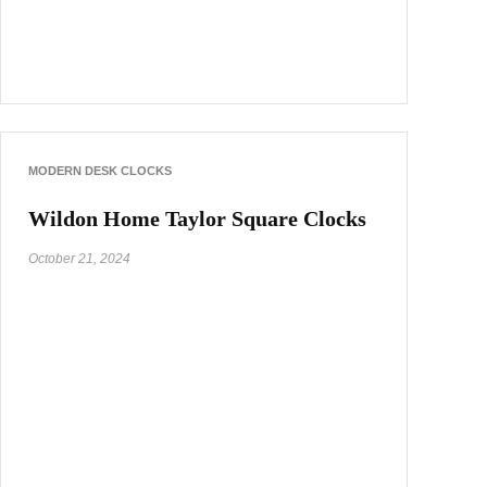
MODERN DESK CLOCKS
Wildon Home Taylor Square Clocks
October 21, 2024