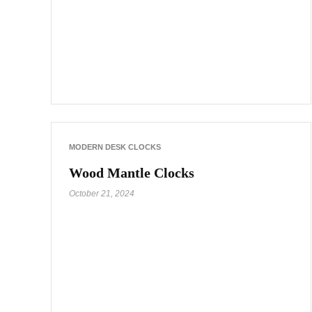
MODERN DESK CLOCKS
Wood Mantle Clocks
October 21, 2024