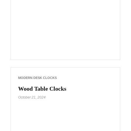
MODERN DESK CLOCKS
Wood Table Clocks
October 21, 2024