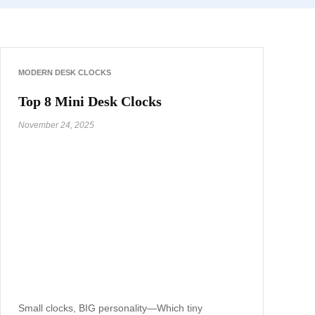
MODERN DESK CLOCKS
Top 8 Mini Desk Clocks
November 24, 2025
Small clocks, BIG personality—Which tiny