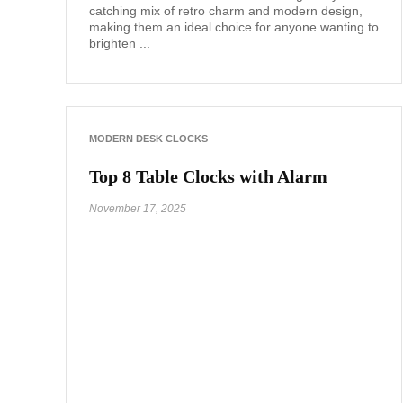
catching mix of retro charm and modern design,
making them an ideal choice for anyone wanting to
brighten ...
MODERN DESK CLOCKS
Top 8 Table Clocks with Alarm
November 17, 2025