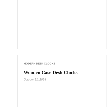
MODERN DESK CLOCKS
Wooden Case Desk Clocks
October 21, 2024