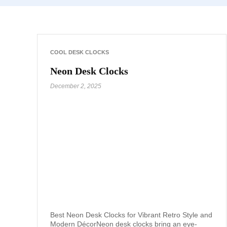
COOL DESK CLOCKS
Neon Desk Clocks
December 2, 2025
Best Neon Desk Clocks for Vibrant Retro Style and
Modern DécorNeon desk clocks bring an eye-