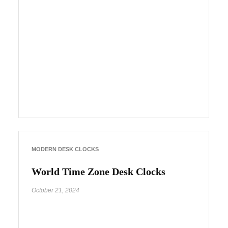
MODERN DESK CLOCKS
World Time Zone Desk Clocks
October 21, 2024