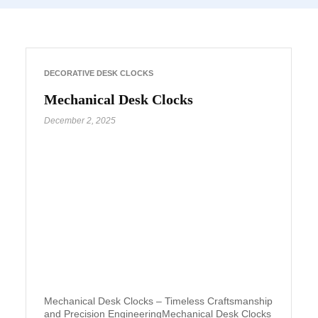
DECORATIVE DESK CLOCKS
Mechanical Desk Clocks
December 2, 2025
Mechanical Desk Clocks – Timeless Craftsmanship
and Precision EngineeringMechanical Desk Clocks