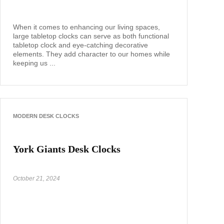
When it comes to enhancing our living spaces,
large tabletop clocks can serve as both functional
tabletop clock and eye-catching decorative
elements. They add character to our homes while
keeping us ...
MODERN DESK CLOCKS
York Giants Desk Clocks
October 21, 2024