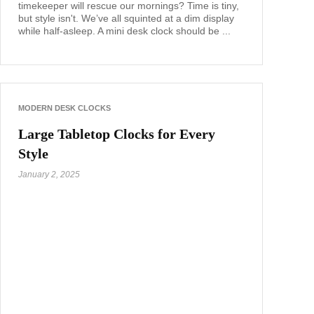
timekeeper will rescue our mornings? Time is tiny,
but style isn't. We’ve all squinted at a dim display
while half-asleep. A mini desk clock should be ...
MODERN DESK CLOCKS
Large Tabletop Clocks for Every
Style
January 2, 2025