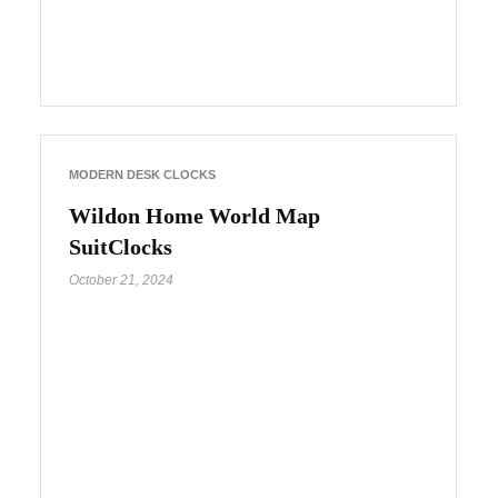
MODERN DESK CLOCKS
Wildon Home World Map
SuitClocks
October 21, 2024