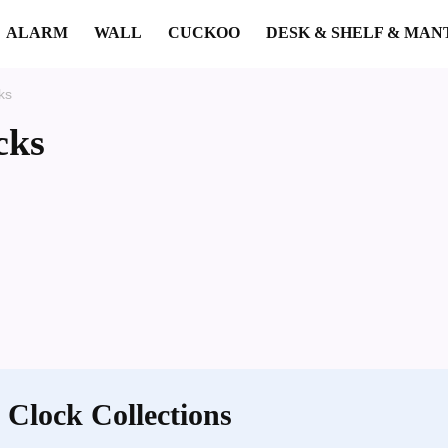
ALARM
WALL
CUCKOO
DESK & SHELF & MAN
ks
cks
 Clock Collections