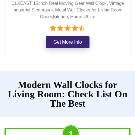
CLXEAST 15 Inch Real Moving Gear Wall Clock, Vintage
Industrial Steampunk Metal Wall Clocks for Living Room
Decor,Kitchen, Home Office
Get More Info
Modern Wall Clocks for
Living Room: Check List On
The Best
1