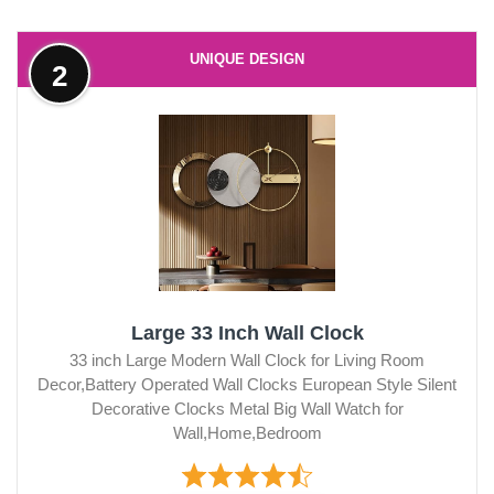
UNIQUE DESIGN
2
Large 33 Inch Wall Clock
33 inch Large Modern Wall Clock for Living Room
Decor,Battery Operated Wall Clocks European Style Silent
Decorative Clocks Metal Big Wall Watch for
Wall,Home,Bedroom