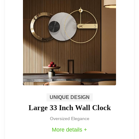
steel, the clock promises durability and
a modern feel that sets a sophisticated
tone for any room.
Dimensions
: With a size of 36.6" x
13", it commands attention wherever it
is placed, making it suitable for living
rooms, dining spaces, or kitchens.
This large, eye-catching clock is perfect
UNIQUE DESIGN
Large 33 Inch Wall Clock
for anyone looking to make a statement
in their decor. Its silent mechanism and
Oversized Elegance
More details +
durable build make it both practical and