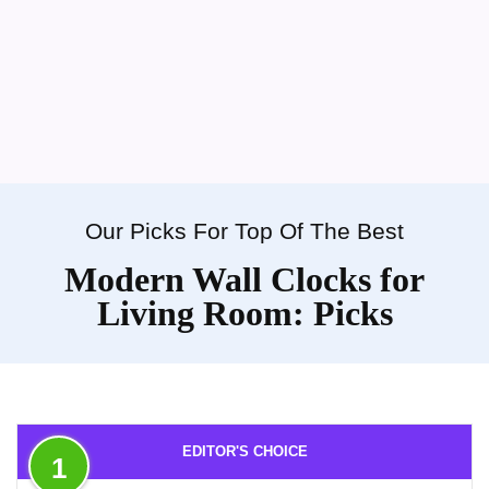
Our Picks For Top Of The Best
Modern Wall Clocks for
Living Room: Picks
EDITOR'S CHOICE
1