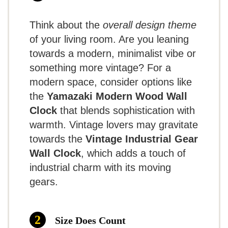
while maintaining a lightweight design.
Requires precise battery
Think about the
overall design theme
No second hand
This wall clock delivers a classic design
of your living room. Are you leaning
that fits easily in any room, combining
towards a modern, minimalist vibe or
something more vintage? For a
charm with practicality. Ideal for those
modern space, consider options like
needing easy-to-read time from a
the
Yamazaki Modern Wood Wall
7.8
distance.
Summary of
Clock
that blends sophistication with
Feedback:
warmth. Vintage lovers may gravitate
towards the
Vintage Industrial Gear
Users appreciate
TOPCLOCKS
Wall Clock
, which adds a touch of
the clock for its
SCORE
industrial charm with its moving
User Experience:
simple yet bold
gears.
aesthetic and overall
Quiet Mechanism
: The silent ticking
functionality; however, some
Size Does Count
GREAT FOR SMALL SPACES
provides an undistracted environment,