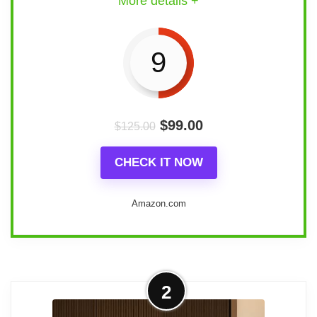
More details +
9
$
99.00
$
125.00
CHECK IT NOW
Amazon.com
Design and Materials:
2
Material
: Crafted from high-quality