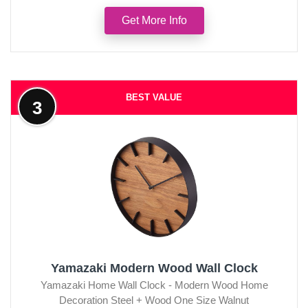
Get More Info
BEST VALUE
3
Yamazaki Modern Wood Wall Clock
Yamazaki Home Wall Clock - Modern Wood Home
Decoration Steel + Wood One Size Walnut