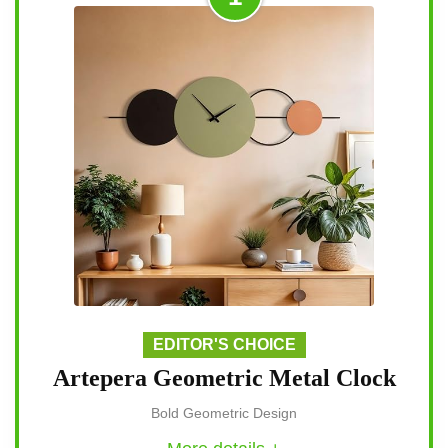
EDITOR'S CHOICE
Artepera Geometric Metal Clock
Bold Geometric Design