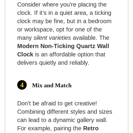
May tick loudly for some
Consider where you’re placing the
clock. If it’s in a quiet area, a ticking
Can stop working after a few months
clock may be fine, but in a bedroom
Requires regular battery replacements
or workspace, opt for one of the
many
silent varieties
available. The
Modern Non-Ticking Quartz Wall
Clock
is an affordable option that
delivers quietly and reliably.
7.5
Overall
Impression:
Mix and Match
While there have
TOPCLOCKS
been some
Don’t be afraid to get creative!
SCORE
Combining different styles and sizes
comments on
can lead to a dynamic gallery wall.
durability, the value for money
For example, pairing the
Retro