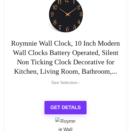
Read full review
Roymnie Wall Clock, 10 Inch Modern
Wall Clocks Battery Operated, Silent
Non Ticking Clock Decorative for
Kitchen, Living Room, Bathroom,...
Size Selection--
GET DETALS