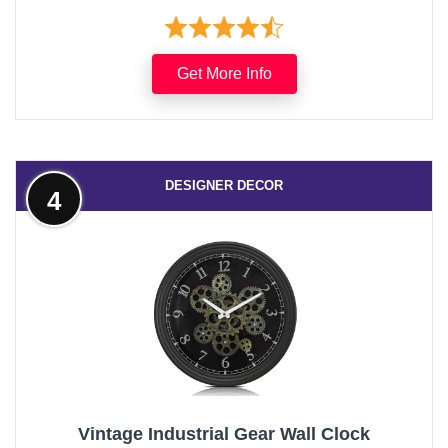
Get More Info
DESIGNER DECOR
4
Vintage Industrial Gear Wall Clock