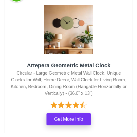
Artepera Geometric Metal Clock
Circular - Large Geometric Metal Wall Clock, Unique
Clocks for Wall, Home Decor, Wall Clock for Living Room,
Kitchen, Bedroom, Dining Room (Hangable Horizontally or
Vertically) - (36.6" x 13")
Get More Info