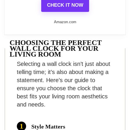
receiving compliments from
Modern Non-Ticking Quartz Wall
CHECK IT NOW
settings including classrooms, offices,
Clock
guests!
and homes, offering a functional
Amazon.com
Wall Clock Metal Frame Glass Cover Non-Ticking
Number Quartz Wall Clock 12inch Modern Quartz
timekeeping solution while enhancing
Design Decorative Indoor/Kitchen Silver
decor.
CHOOSING THE PERFECT
What Are The Pros
WALL CLOCK FOR YOUR
Design Elements:
LIVING ROOM
Related overview on item:
Best Silver
Selecting a wall clock isn’t just about
Compact size for versatility
Clear Visibility
: Large numbers set
Glass Wall Clocks
telling time; it’s also about making a
against a white background allow for
Quiet operation
statement. Here’s our guide to
easy readability, even from considerable
ensure you choose the clock that
Unique retro design
$15.88
best fits your living room aesthetics
distances.
What Are The Cons
and needs.
Constructed for Durability
: A sturdy
BUY THIS ITEM
plastic frame ensures ease of cleaning
Limited color options
Style Matters
Read full review