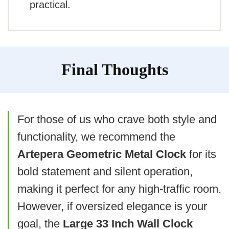
practical.
Plastic material feels less durable
Needs frequent battery changes
Accuracy may drop over time
Final Thoughts
For those of us who crave both style and
functionality, we recommend the
Artepera Geometric Metal Clock
for its
bold statement and silent operation,
making it perfect for any high-traffic room.
However, if oversized elegance is your
goal, the
Large 33 Inch Wall Clock