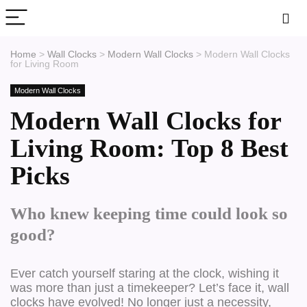
Home
>
Wall Clocks
>
Modern Wall Clocks
>
Modern Wall Clocks
for Living Room
Modern Wall Clocks
Modern Wall Clocks for
Living Room: Top 8 Best
Picks
Who knew keeping time could look so
good?
Ever catch yourself staring at the clock, wishing it
was more than just a timekeeper? Let’s face it, wall
clocks have evolved! No longer just a necessity,