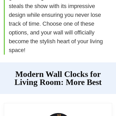
steals the show with its impressive
SIMPLE YET ELEGANT
design while ensuring you never lose
10 Inch Silent Wall Clock
track of time. Choose one of these
Bernhard Products Black Wall Clock Silent Non
options, and your wall will officially
Ticking 10 Inch Quality Quartz Battery Operated
Round Easy to Read
become the stylish heart of your living
Home/Office/Kitchen/Classroom/School Clock
Sweep Movement
space!
Related overview on item:
Best Battery
Modern Wall Clocks for
Quartz Wall Clocks
Living Room: More Best
$9.99
BUY THIS ITEM