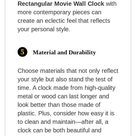
and functionality make it a
Rectangular Movie Wall Clock
with
GREAT FOR CLASSROOMS
more contemporary pieces can
popular choice for budget-
Contemporary Black and White Wall
create an eclectic feel that reflects
Clock
conscious consumers.
your personal style.
Tempus Contemporary Wall Clock, Battery
Operated, Silent, Black and White, 13in
Material and Durability
What Are The Pros
Related overview on item:
Top 10 Best
Choose materials that not only reflect
Contemporary Wall Clocks
Silent operation for a peaceful
your style but also stand the test of
environment
time. A clock made from high-quality
metal or wood can last longer and
Simple and elegant appearance
$16.96
look better than those made of
Lightweight and easy to install
plastic. Plus, consider how easy it is
BUY THIS ITEM
to clean and maintain—after all, a
What Are The Cons
clock can be both beautiful and
Read full review