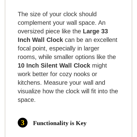
Retro Rectangular Movie Wall Clock
note that it may tick audibly,
perfect for studies or personal spaces.
JONES CLOCKS® Movie Wall Clock | Retro
The size of your clock should
which can be a concern in quiet
Rectangular Clock | 10 inch | Orange | Cool
complement your wall space. An
Designer Look for Kitchen, Living Room or Office
spaces.
Ease of Use:
Simple to install and
oversized piece like the
Large 33
Inch Wall Clock
can be an excellent
operate, this clock is battery-powered
focal point, especially in larger
Related overview on item:
Best
and ready to go in no time.
rooms, while smaller options like the
What Are The Pros
Contemporary Design Wall Clocks
10 Inch Silent Wall Clock
might
work better for cozy nooks or
Large and easy to read
kitchens. Measure your wall and
$36.99
visualize how the clock will fit into the
Silent operation
space.
Sturdy and durable construction
BUY THIS ITEM
What Are The Cons
Read full review
Functionality is Key