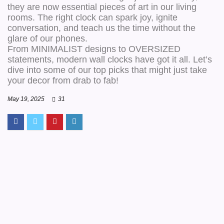
they are now essential pieces of art in our living
rooms. The right clock can spark joy, ignite
conversation, and teach us the time without the
glare of our phones.
From MINIMALIST designs to OVERSIZED
statements, modern wall clocks have got it all. Let’s
dive into some of our top picks that might just take
your decor from drab to fab!
May 19, 2025
31