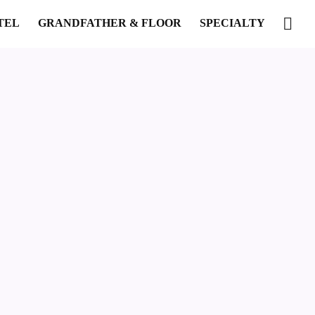
TEL
GRANDFATHER & FLOOR
SPECIALTY