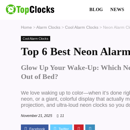
BLOG
NEWS
Home
>
Alarm Clocks
>
Cool Alarm Clocks
>
Neon Alarm Cl
Cool Alarm Clocks
Top 6 Best Neon Alarm
Glow Up Your Wake-Up: Which Ne
Out of Bed?
We love waking up to color—when it’s done rig
neon, or a giant, colorful display that actually
projection, and ultra-loud neon clocks so you d
November 21, 2025
11