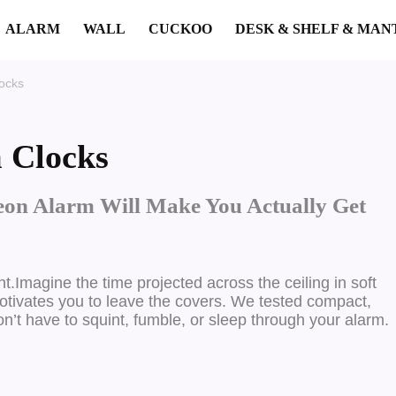
ALARM
WALL
CUCKOO
DESK & SHELF & MAN
ocks
 Clocks
on Alarm Will Make You Actually Get
ht.
Imagine the time projected across the ceiling in soft
 motivates you to leave the covers. We tested compact,
on’t have to squint, fumble, or sleep through your alarm.