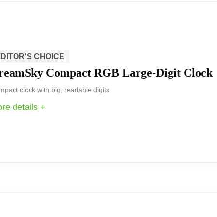
eat fit for users who want a modern, multifunction bedside
ible charging options makes it a useful centerpiece for 
DITOR'S CHOICE
reamSky Compact RGB Large-Digit Clock
ultiple display colors, and modern connectivity includin
ess make it a strong pick for bedrooms where you want a 
pact clock with big, readable digits
re details +
 that focuses on readability and practical controls. The 