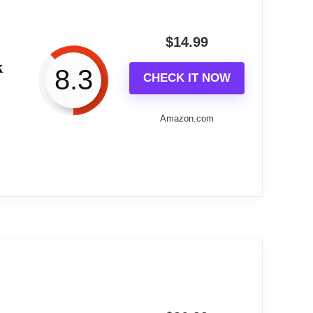
der control.
$
14.99
k
most sleepers. The compact footprint and
8.3
CHECK IT NOW
Amazon.com
aging visual bedside presence. It blends
avy sleepers.