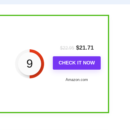
$
21.71
$
22.95
9
CHECK IT NOW
Amazon.com