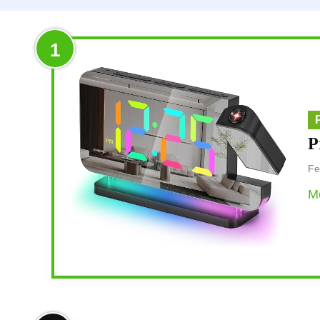
1
P
Fe
Mo
Overview