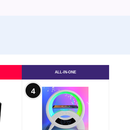
ALL-IN-ONE
4