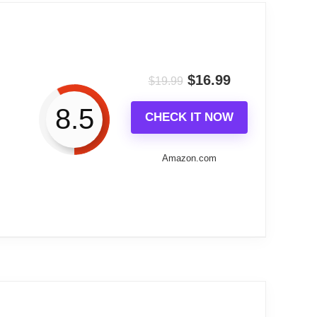
 device. The ability to project the time
a contemporary bedroom.
$
16.99
$
19.99
g USB-C and dual charging ports. The auto-
8.5
CHECK IT NOW
visible time display without harsh light
Amazon.com
oversized LED digits are the standout