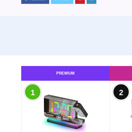
PREMIUM
1
2