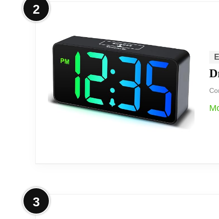
2
We see this projection alarm clock as a gr
onto a wall or ceiling combined with flex
E
D
We appreciate the rotatable projection, m
dimming and adjustable projection brightn
Com
Mo
at night.
Overview
3
We consider this a versatile bedside clock