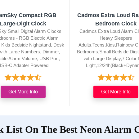
amSky Compact RGB
Cadmos Extra Loud R
Large-Digit Clock
Bedroom Clock
y Small Digital Alarm Clocks
Cadmos Extra Loud Alarm Cl
edrooms - RGB Electric Alarm
Heavy Sleepers
r Kids Bedside Nightstand, Desk
Adults,Teens,Kids,Rainbow Cl
with Large Numbers, Dimmer,
Bedrooms,Small Bedside Digit
able Alarm Volume, USB Port,
with Large Display,7 Color 
USB-C Adapter Powered
Light,12/24h(Black+Dyna
Get More Info
Get More Info
 List On The Best Neon Alarm 