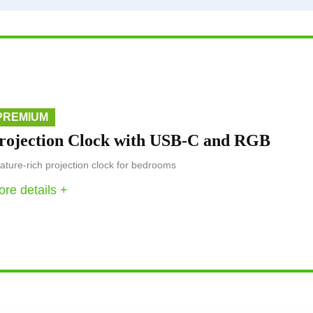
PREMIUM
rojection Clock with USB-C and RGB
ature-rich projection clock for bedrooms
re details +