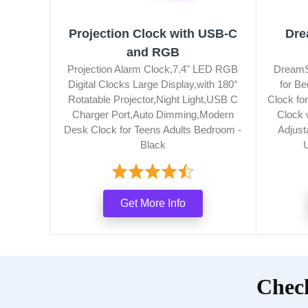
Projection Clock with USB-C
Dre
and RGB
Projection Alarm Clock,7.4" LED RGB
DreamSk
Digital Clocks Large Display,with 180°
for B
Rotatable Projector,Night Light,USB C
Clock fo
Charger Port,Auto Dimming,Modern
Clock 
Desk Clock for Teens Adults Bedroom -
Adjust
Black
Get More Info
Check