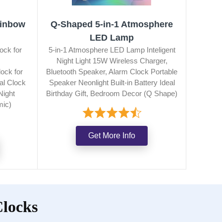
ainbow
Q‑Shaped 5‑in‑1 Atmosphere
LED Lamp
ock for
5-in-1 Atmosphere LED Lamp Inteligent
Night Light 15W Wireless Charger,
ock for
Bluetooth Speaker, Alarm Clock Portable
al Clock
Speaker Neonlight Built-in Battery Ideal
Night
Birthday Gift, Bedroom Decor (Q Shape)
mic)
Get More Info
Clocks