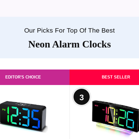
Our Picks For Top Of The Best
Neon Alarm Clocks
EDITOR'S CHOICE
BEST SELLER
3