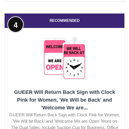
RECOMMENDED
4
GUEER Will Return Back Sign with Clock
Pink for Women, 'We Will be Back' and
'Welcome We are...
GUEER Will Return Back Sign with Clock Pink for Women,
'We Will be Back' and 'Welcome We are Open' Word on
The Dual Sides, Include Suction Cup for Business, Office