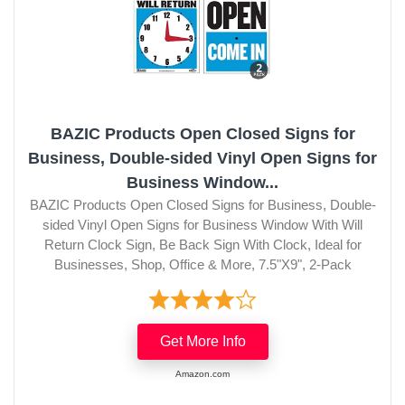
BAZIC Products Open Closed Signs for
Business, Double-sided Vinyl Open Signs for
Business Window...
BAZIC Products Open Closed Signs for Business, Double-
sided Vinyl Open Signs for Business Window With Will
Return Clock Sign, Be Back Sign With Clock, Ideal for
Businesses, Shop, Office & More, 7.5"X9", 2-Pack
Get More Info
Amazon.com