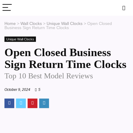
Home
>
Wall Clocks
>
Unique Wall Clocks
>
Open Closed
Business Sign Return Time Clocks
Unique Wall Clocks
Open Closed Business
Sign Return Time Clocks
Top 10 Best Model Reviews
October 9, 2024
5