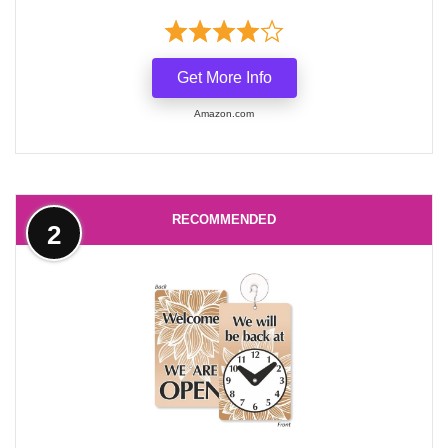
Get More Info
Amazon.com
RECOMMENDED
2