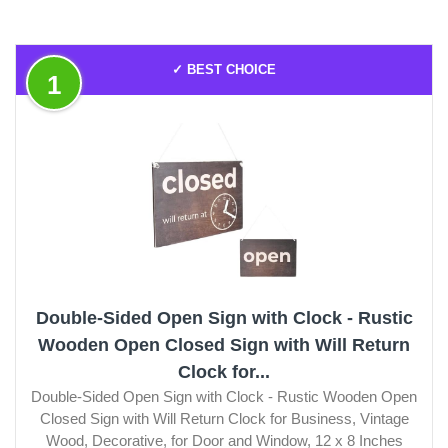
✓ BEST CHOICE
1
Double-Sided Open Sign with Clock - Rustic
Wooden Open Closed Sign with Will Return
Clock for...
Double-Sided Open Sign with Clock - Rustic Wooden Open
Closed Sign with Will Return Clock for Business, Vintage
Wood, Decorative, for Door and Window, 12 х 8 Inches