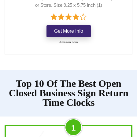
or Store, Size 9.25 x 5.75 Inch (1)
Get More Info
Amazon.com
Top 10 Of The Best Open
Closed Business Sign Return
Time Clocks
1