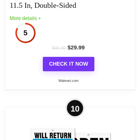
11.5 In, Double-Sided
More details +
5
$
29.99
$
41.40
CHECK IT NOW
Walmart.com
More on BAZIC Closed / Open Clock
10
Sign, 6 x 11.5 In, Double-Sided
One 6 x 11.5 In double-sided sign: Closed with
movable clock hands for your return time, and Open