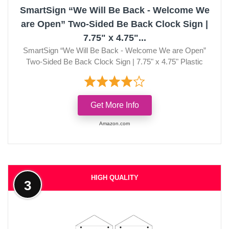
SmartSign “We Will Be Back - Welcome We
are Open” Two-Sided Be Back Clock Sign |
7.75" x 4.75"...
SmartSign “We Will Be Back - Welcome We are Open”
Two-Sided Be Back Clock Sign | 7.75" x 4.75" Plastic
Get More Info
Amazon.com
HIGH QUALITY
3