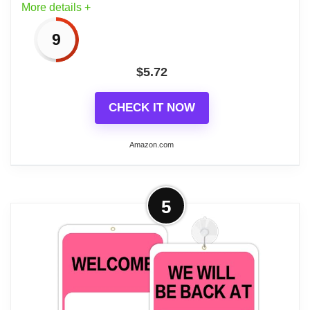
More details +
9
$
5.72
CHECK IT NOW
Amazon.com
More on BAZIC Products Open
5
Closed Signs for Business, Double-
sided Vinyl Open Signs...
CLEAR AND VISIBLE OPEN CLOSED
SIGN FOR CUSTOMERS: Make it easy
for visitors to see your hours with our bold