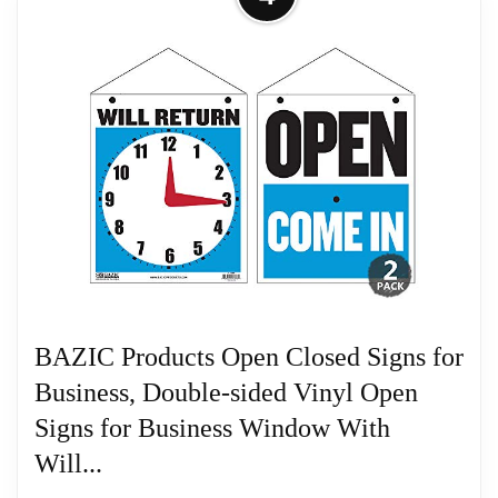
Return Signs for Business Double
Sides Plastic...
Related overview on item:
Best Double Sided
Size: 200x120x3mm/7.87x4.72x0.12inch, 2pcs/set
Wood Clocks
Related overview on item:
Best Double Sided
Wood Clocks
BAZIC Products Open Closed Signs for
Business, Double-sided Vinyl Open
Signs for Business Window With
Will...