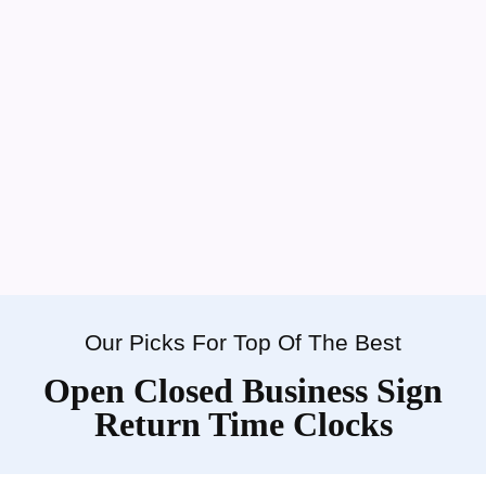
Our Picks For Top Of The Best
Open Closed Business Sign
Return Time Clocks