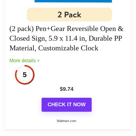
business hours and closed when off work. Design
with Blue/Black/White color for obviously to catch
your eyes.
(2 pack) Pen+Gear Reversible Open &
Closed Sign, 5.9 x 11.4 in, Durable PP
Related overview on item:
Best Double Sided
Material, Customizable Clock
Wood Clocks
More details +
5
$
9.74
CHECK IT NOW
Walmart.com