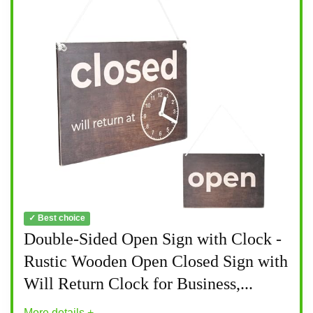
✓ Best choice
Double-Sided Open Sign with Clock -
Rustic Wooden Open Closed Sign with
Will Return Clock for Business,...
More details +