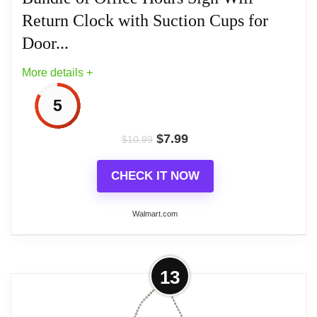
Wood Clocks
Return Clock with Suction Cups for
Door...
More details +
5
$
7.99
$
10.99
CHECK IT NOW
Walmart.com
More on Business Hour Open Closed
13
Sign - Bundle of Office Hours Sign
Will Return...