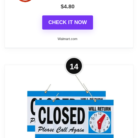
$
4.80
CHECK IT NOW
Walmart.com
More on Unbranded Durable Plastic
14
Open and Closed Sign with Clock ,
Blue & White,...
Plastic Open and Closed Sign with Hanging Chain,
Double Sides with “Will Return” Clock, 11.5 inch x 6
inch. A plastic sign that reads "Open" on one side
and "Closed Will Return Again" on the other. It is
Stylish, economical, easy to read. Made from
durable plastic. Perfect for shop to show the