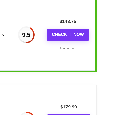
$
148.75
s,
9.5
CHECK IT NOW
Amazon.com
 5...
choice of 5 natural wake-up sounds
$
179.99