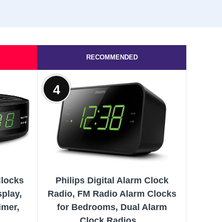
RECOMMENDED
4
Clocks
Philips Digital Alarm Clock
play,
Radio, FM Radio Alarm Clocks
imer,
for Bedrooms, Dual Alarm
..
Clock Radios...