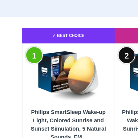
✓ BEST CHOICE
1
2
Philips SmartSleep Wake-up
Phili
Light, Colored Sunrise and
Wak
Sunset Simulation, 5 Natural
Sunri
Sounds, FM...