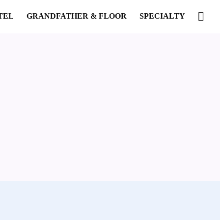
TEL
GRANDFATHER & FLOOR
SPECIALTY