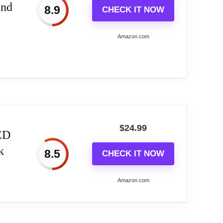
and
8.9
CHECK IT NOW
morning
Amazon.com
ishing a healthy sleep and wake routine
,...
$
24.99
ED
k
8.5
CHECK IT NOW
 display, bedside lamp, and smart snooze
orning***
Amazon.com
lps you fall asleep more peacefully****