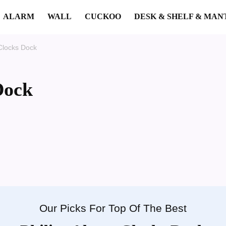
ALARM
WALL
CUCKOO
DESK & SHELF & MAN
 Clocks Dock
Dock
Our Picks For Top Of The Best