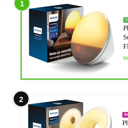
1
✓
P
S
F
Mo
More on Philips SmartSleep Wake-up 
2
PERSONALIZED WAKE-UP AND WIND-DOWN: Si
R
SMART FEATURES: FM radio, tap snooze, 
P