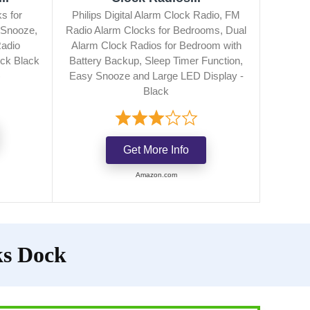
s for
Philips Digital Alarm Clock Radio, FM
 Snooze,
Radio Alarm Clocks for Bedrooms, Dual
Radio
Alarm Clock Radios for Bedroom with
ck Black
Battery Backup, Sleep Timer Function,
)
Easy Snooze and Large LED Display -
Black
Get More Info
Amazon.com
ks Dock