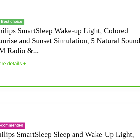
 Best choice
hilips SmartSleep Wake-up Light, Colored
unrise and Sunset Simulation, 5 Natural Sound
M Radio &...
re details +
Light, Colored Sunrise and Sunset Simulation,
mulated sunset and sunrise, 20 brightness settings, and 
ecommended
bedside lamp, and automatic dimmable display
hilips SmartSleep Sleep and Wake-Up Light,