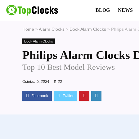
BLOG
NEWS
Home
>
Alarm Clocks
>
Dock Alarm Clocks
>
Philips Alarm
Dock Alarm Clocks
Philips Alarm Clocks 
Top 10 Best Model Reviews
October 5, 2024
22