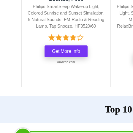
Philips SmartSleep Wake-up Light,
Philips
Colored Sunrise and Sunset Simulation,
Light,
5 Natural Sounds, FM Radio & Reading
Mu
Lamp, Tap Snooze, HF3520/60
RelaxBr
Get More Info
Amazon.com
Top 10