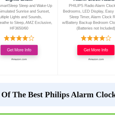
 SmartSleep Sleep and Wake-Up
PHILIPS Radio Alarm Clock
 Simulated Sunrise and Sunset,
Bedrooms, LED Display, Easy
ltiple Lights and Sounds,
Sleep Timer, Alarm Clock 
eathe to Sleep, AMZ Exclusive,
w/Battery Backup Bedroom Clo
HF3650/60
(Batteries not Included
Get More Info
Get More Info
Amazon.com
Amazon.com
 Of The Best Philips Alarm Cloc