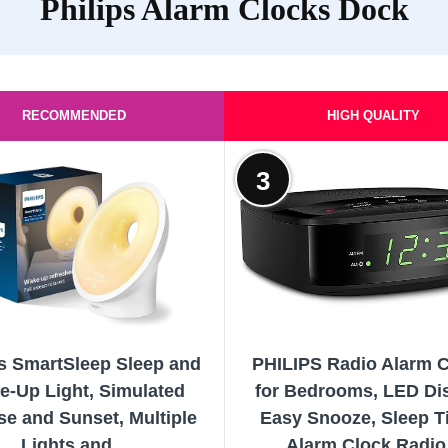
Philips Alarm Clocks Dock
RECOMMENDED
HIGH QUALITY
3
ps SmartSleep Sleep and
PHILIPS Radio Alarm 
e-Up Light, Simulated
for Bedrooms, LED Dis
se and Sunset, Multiple
Easy Snooze, Sleep T
Lights and...
Alarm Clock Radio.