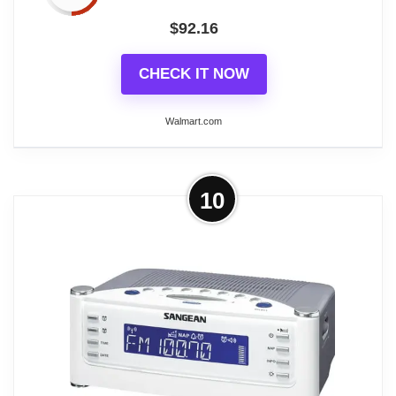
$
92.16
CHECK IT NOW
Walmart.com
More on Restored Sangean Rcr22
10
Am/Fm Atomic Clock Radio With Lcd
Display (Refurbished)
Restored Continuing in the footsteps of its
predecessors, this Sangean Atomic Clock Radio is
the clock that you set once and forget. Featuring a
stylish white face and a large bright-blue display
with white text, this clock provides high contrast and
has a wide viewing angle for easy reading from just