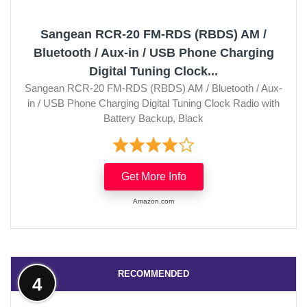
Sangean RCR-20 FM-RDS (RBDS) AM /
Bluetooth / Aux-in / USB Phone Charging
Digital Tuning Clock...
Sangean RCR-20 FM-RDS (RBDS) AM / Bluetooth / Aux-
in / USB Phone Charging Digital Tuning Clock Radio with
Battery Backup, Black
Get More Info
Amazon.com
RECOMMENDED
4