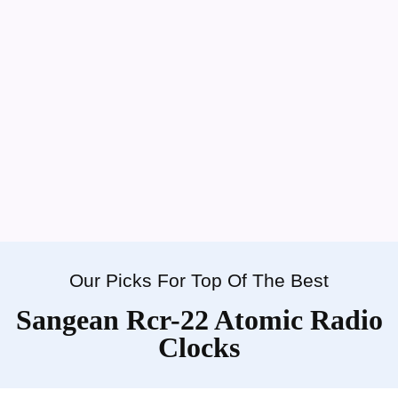
Our Picks For Top Of The Best
Sangean Rcr-22 Atomic Radio
Clocks