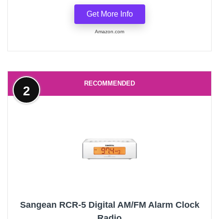
Get More Info
Amazon.com
RECOMMENDED
2
Sangean RCR-5 Digital AM/FM Alarm Clock
Radio