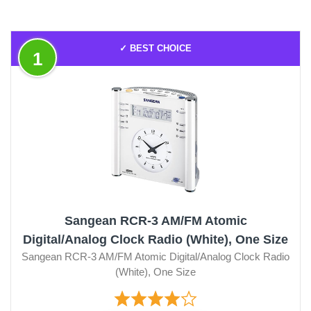
✓ BEST CHOICE
1
Sangean RCR-3 AM/FM Atomic
Digital/Analog Clock Radio (White), One Size
Sangean RCR-3 AM/FM Atomic Digital/Analog Clock Radio
(White), One Size