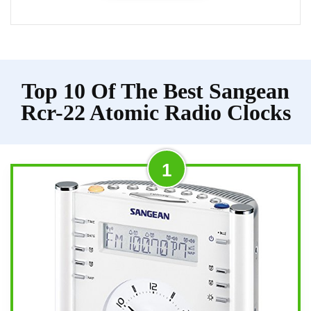
Top 10 Of The Best Sangean
Rcr-22 Atomic Radio Clocks
1