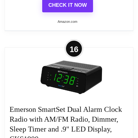
CHECK IT NOW
Amazon.com
More on Sangean RCR-28 AM/FM-
16
Stereo/Aux-In Digital Tuning Clock
Radio with Lightning...
15 station Pre-Sets (5AM, 10FM)
Display Dimmer Adjustment
Emerson SmartSet Dual Alarm Clock
HWS (Humane Wake System) Buzzer,
Radio, iPod/iPhone
Radio with AM/FM Radio, Dimmer,
Sleep Timer and .9" LED Display,
USB Jack Provides Power (5V/1A Max) for