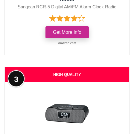
Sangean RCR-5 Digital AM/FM Alarm Clock Radio
Get More Info
Amazon.com
HIGH QUALITY
3