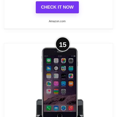
CHECK IT NOW
Amazon.com
More on Sangean WR-15SR AM/FM
15
Table Top Wooden Radio (Silver)
Solid MDF Cabinet with a Real Walnut
Veneer Finish, Soft and Precise Rotary
Vernier Tuning and Volume Control
Auxiliary Input for Additional Audio
Sources Like MP3 Player or iPod/iPhone
Rear Connections Include AC-In, Aux-In,