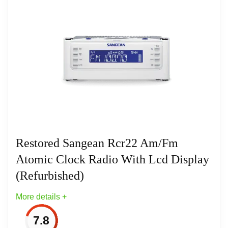
This AM/FM Digital Compact Radio is a convenient,
multi-functional device designed to fit into small
spaces. It comes with preset stations and auto seek.
This portable audio radio comes with an AC
adapter and can also be powered by batteries. It
features five AM and FM preset stations. The alarm
can be set to the radio function or a buzzer sound
depending on your preference.
Restored Sangean Rcr22 Am/Fm
Atomic Clock Radio With Lcd Display
(Refurbished)
More details +
7.8