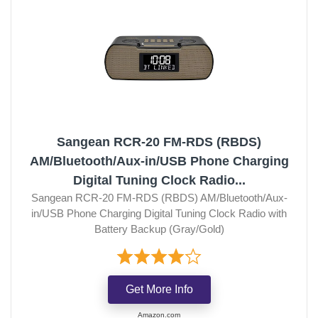
Sangean RCR-20 FM-RDS (RBDS)
AM/Bluetooth/Aux-in/USB Phone Charging
Digital Tuning Clock Radio...
Sangean RCR-20 FM-RDS (RBDS) AM/Bluetooth/Aux-
in/USB Phone Charging Digital Tuning Clock Radio with
Battery Backup (Gray/Gold)
Get More Info
Amazon.com