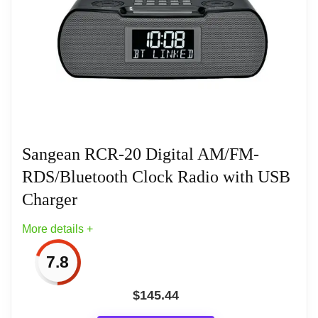
world. We are a performance-driven, talented, and
diverse team that is committed to delivering world-
class products to our customers.
Sangean RCR-20 Digital AM/FM-
RDS/Bluetooth Clock Radio with USB
Charger
More details +
7.8
$
145.44