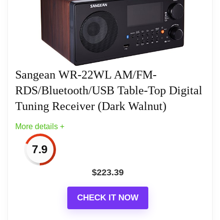
Radio, Buzzer With Hws (Humane Wake
Sangean RCR-20 FM-RDS (RBDS)
System)
AM/Bluetooth/Aux-in/USB Phone Charging Digital
Tuning Clock Radio with Battery Backup
(Gray/Gold)
Sangean WR-22WL AM/FM-
RDS/Bluetooth/USB Table-Top Digital
Tuning Receiver (Dark Walnut)
More details +
7.9
$
223.39
CHECK IT NOW