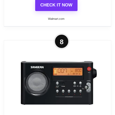
CHECK IT NOW
Walmart.com
More on Sangean RCR-20 Digital
8
AM/FM-RDS/Bluetooth Clock Radio
with USB Charger
The Sangean Digital AM/FM-RDS/Bluetooth Clock
Radio with USB Charger has worry-free battery
backup in case of power outages. Built-in Bluetooth
Version 4.1 Class II and NFC technology allow for
easy pairing and connecting to your device with a
simple touch of your device to the clock radio. It
also delivers powerful audio with a ported bass
tube specially designed for more bass and