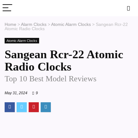
Home
>
Alarm Clocks
>
Atomic Alarm Clocks
>
Sangean Rcr-22
Atomic Radio Clocks
Atomic Alarm Clocks
Sangean Rcr-22 Atomic
Radio Clocks
Top 10 Best Model Reviews
May 31, 2024
9