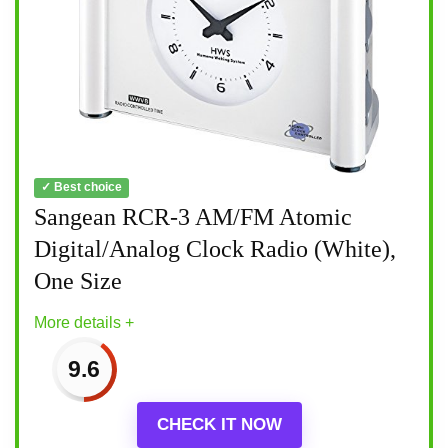
✓ Best choice
Sangean RCR-3 AM/FM Atomic
Digital/Analog Clock Radio (White),
One Size
More details +
9.6
CHECK IT NOW