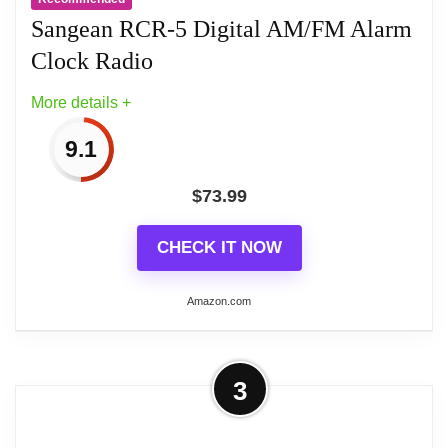
16.764 centimeters
Sangean RCR-5 Digital AM/FM Alarm
Clock Radio
More details +
9.1
$
73.99
CHECK IT NOW
Amazon.com
More on Sangean RCR-5 Digital
3
AM/FM Alarm Clock Radio