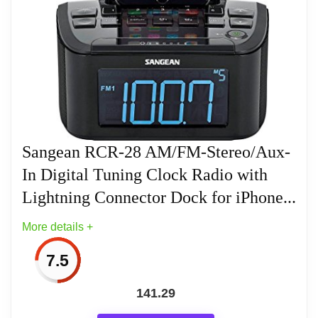
REC Out, Headphone and FM F Type
Antenna Terminal
3 Inch 10 Watt Full Range Speaker with
Enlarged Magnet and Deep Bass
Compensation In a Acoustically Tuned
Cabinet for Improved Sound Quality
Sangean RCR-28 AM/FM-Stereo/Aux-
Simplicity Combined with State-of-the-Art
In Digital Tuning Clock Radio with
Performance
Lightning Connector Dock for iPhone...
Includes Switching AC Adapter 100-240V,
More details +
50/60H
7.5
141.29