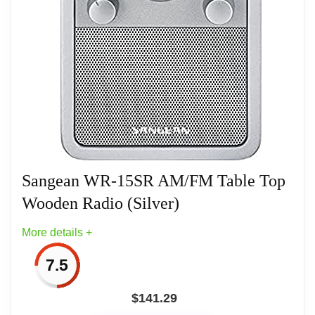
System) Buzzer/Radio
Snooze, Adjustable Nap Timer, Adjustable
Sleep Timer
Sangean WR-15SR AM/FM Table Top
Wooden Radio (Silver)
More details +
7.5
$
141.29