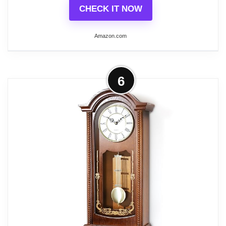
CHECK IT NOW
Amazon.com
Related overview on item:
Top 8 Best Wood
Farmhouse Wall Clocks
More on FirsTime & Co. Harwick
6
Pendulum Wall Clock, American
Crafted, Black, 9.1 x...
SIZE MATTERS - Our FirsTime & Co.
FirsTime & Co. Harwick Pendulum Wall
Clock has a 9" length, 2. 5" width, 20"
height, making it a great size for any room
in the home or office.
IT'S IN THE DETAILS - This pendulum
clock is crafted from sleek black metal, and