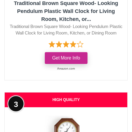
Traditional Brown Square Wood- Looking
Pendulum Plastic Wall Clock for Living
Room, Kitchen, or...
Traditional Brown Square Wood- Looking Pendulum Plastic
Wall Clock for Living Room, Kitchen, or Dining Room
Get More Info
Amazon.com
HIGH QUALITY
3