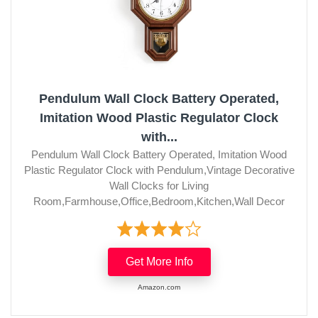
Pendulum Wall Clock Battery Operated,
Imitation Wood Plastic Regulator Clock
with...
Pendulum Wall Clock Battery Operated, Imitation Wood
Plastic Regulator Clock with Pendulum,Vintage Decorative
Wall Clocks for Living
Room,Farmhouse,Office,Bedroom,Kitchen,Wall Decor
Get More Info
Amazon.com