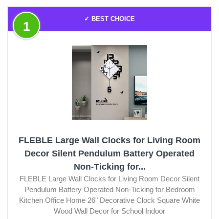
✓ BEST CHOICE
1
FLEBLE Large Wall Clocks for Living Room
Decor Silent Pendulum Battery Operated
Non-Ticking for...
FLEBLE Large Wall Clocks for Living Room Decor Silent
Pendulum Battery Operated Non-Ticking for Bedroom
Kitchen Office Home 26" Decorative Clock Square White
Wood Wall Decor for School Indoor