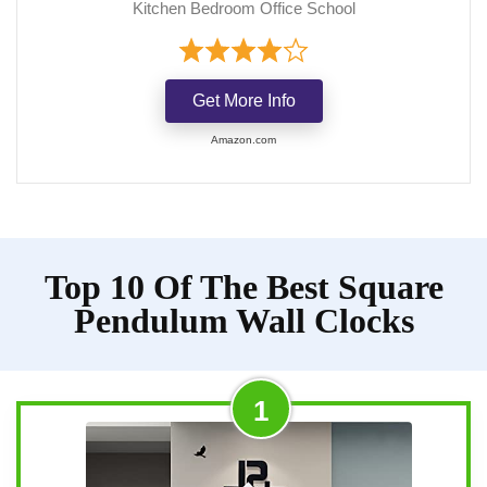
Kitchen Bedroom Office School
Get More Info
Amazon.com
Top 10 Of The Best Square
Pendulum Wall Clocks
1