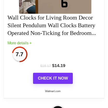
Related overview on item:
Best Black Frameless
Wall Clocks
Walnut frame with gold accent and
Wall Clocks for Living Room Decor
traditional white dial
Silent Pendulum Wall Clocks Battery
Regulator vintage style design clock
Operated Non-Ticking for Bedroom...
More details +
Accurate Quartz battery operated
movement, batteries sold separately
7.7
Clock measures at 17.5" x 11.25"
$
14.19
$
18.17
CHECK IT NOW
Walmart.com
Related overview on item:
Best Westminster
Chime Wall Clocks