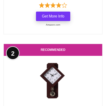
Get More Info
Amazon.com
RECOMMENDED
2