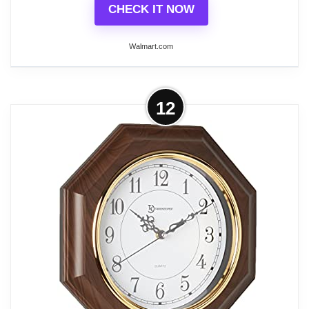
CHECK IT NOW
Walmart.com
More on Quickway Imports - Vintage
12
Grandfather Wood- Looking Plastic
Pendulum Wall...
Vintage Grandfather Wood- Looking Plastic
Pendulum Wall Clock for Living Room, Kitchen, or
Dining Room Dimensions: 9" W x 3" D x 16" High
Classic Design: This beautiful, classic wall clock
adds an elegant and sophisticated majestic touch
and a magnificent artistic design to your beloved
home Sturdy Material: This magnificent wall clock
was crafted with a sturdy plastic material for long-