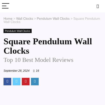
Home
>
Wall Clocks
>
Pendulum Wall Clocks
>
Square Pendulum
Wall Clocks
Pendulum Wall Clocks
Square Pendulum Wall
Clocks
Top 10 Best Model Reviews
September 28, 2024
16