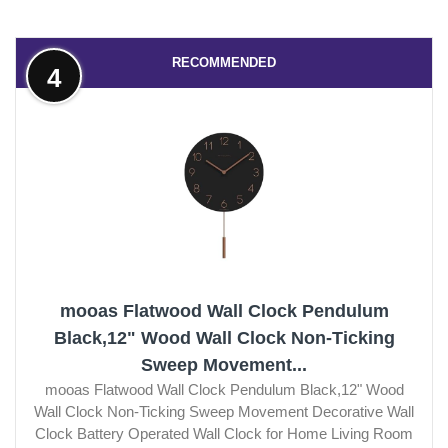
RECOMMENDED
4
mooas Flatwood Wall Clock Pendulum
Black,12" Wood Wall Clock Non-Ticking
Sweep Movement...
mooas Flatwood Wall Clock Pendulum Black,12" Wood
Wall Clock Non-Ticking Sweep Movement Decorative Wall
Clock Battery Operated Wall Clock for Home Living Room