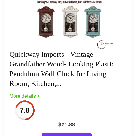
Quickway Imports - Vintage
Grandfather Wood- Looking Plastic
Pendulum Wall Clock for Living
Room, Kitchen,...
More details +
7.8
$
21.88