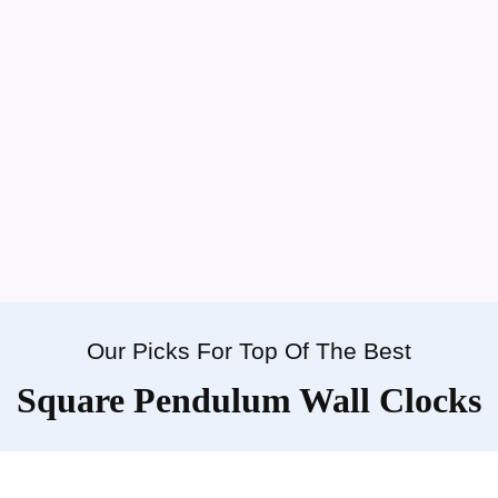
Our Picks For Top Of The Best
Square Pendulum Wall Clocks