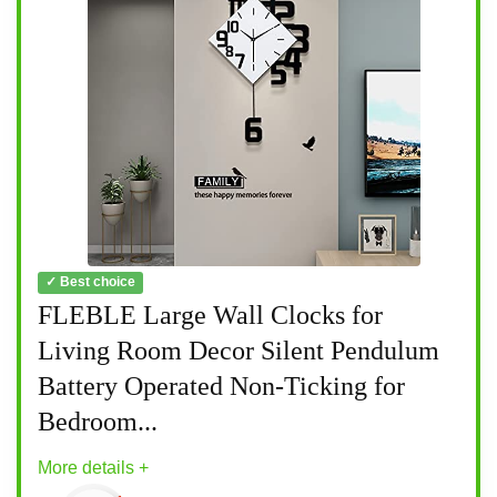
✓ Best choice
FLEBLE Large Wall Clocks for
Living Room Decor Silent Pendulum
Battery Operated Non-Ticking for
Bedroom...
More details +