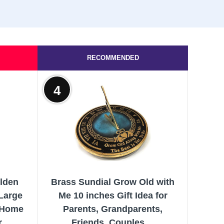
RECOMMENDED
4
olden
Brass Sundial Grow Old with
Large
Me 10 inches Gift Idea for
s Home
Parents, Grandparents,
r
Friends, Couples,...