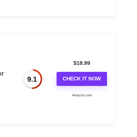
got a unique theme.
 setting, bringing beauty and style to your
ase, this sun god sundial features a hardened
tional...
 other occasions where people enter a new life.
ompass.
$
18.99
or
9.1
CHECK IT NOW
Amazon.com