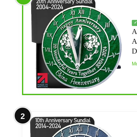
✓
A
A
D
Mo
More on Anniversary Sundial Gift fo
2
2004-2024 Anniversary: This standard text 