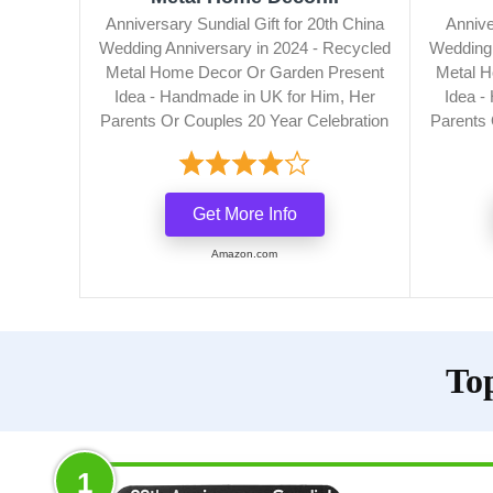
Anniversary Sundial Gift for 20th China
Annive
Wedding Anniversary in 2024 - Recycled
Wedding 
Metal Home Decor Or Garden Present
Metal H
Idea - Handmade in UK for Him, Her
Idea -
Parents Or Couples 20 Year Celebration
Parents 
Get More Info
Amazon.com
To
1