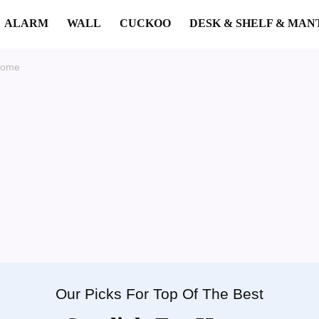
ALARM
WALL
CUCKOO
DESK & SHELF & MAN
Home
Our Picks For Top Of The Best