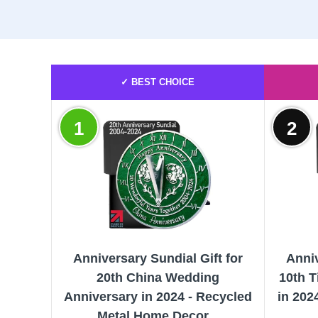
✓ BEST CHOICE
1
2
Anniversary Sundial Gift for
Anniv
20th China Wedding
10th 
Anniversary in 2024 - Recycled
in 202
Metal Home Decor...