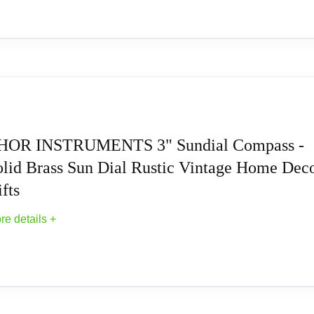
ur garden area creates an instant great first impression. It has 
decorative objects. Our sundials are the perfect addition to any
 rust-free cast aluminum sundial and a durable extruded metal b
 Sundial Compass with Wooden Box, Fully Func
travel friends, even for wedding parties, company foundations or
he future and always have a reliable companion with the brass c
HOR INSTRUMENTS 3" Sundial Compass -
ompass) Wooden Box Size- 4.5"x4.5"x2" (Internal Dimensions)
olid Brass Sun Dial Rustic Vintage Home Dec
he Garden
fts
llector's and as a Home Decorative.
re details +