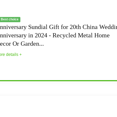
 Best choice
nniversary Sundial Gift for 20th China Weddi
nniversary in 2024 - Recycled Metal Home
ecor Or Garden...
re details +
r 20th China Wedding Anniversary in 2024 -...
sundial is designed for celebrating a China Anniversary in the 