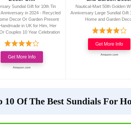
rsary Sundial Gift for 10th Tin
Nautical-Mart 50th Golden W
Anniversary in 2024 - Recycled
Anniversary Large Sundial Gift 
ome Decor Or Garden Present
Home and Garden Dec
 Handmade in UK for Him, Her
Or Couples 10 Year Celebration
Get More Info
Amazon.com
Get More Info
Amazon.com
p 10 Of The Best Sundials For H