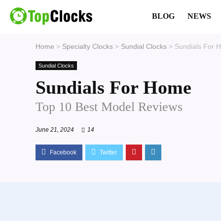
BLOG
NEWS
Home
>
Specialty Clocks
>
Sundial Clocks
>
Sundials For 
Sundial Clocks
Sundials For Home
Top 10 Best Model Reviews
June 21, 2024
14