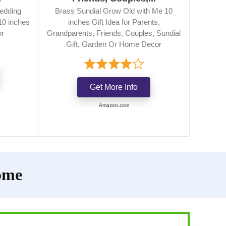
edding
Brass Sundial Grow Old with Me 10
10 inches
inches Gift Idea for Parents,
or
Grandparents, Friends, Couples, Sundial
Gift, Garden Or Home Decor
Get More Info
Amazon.com
ome