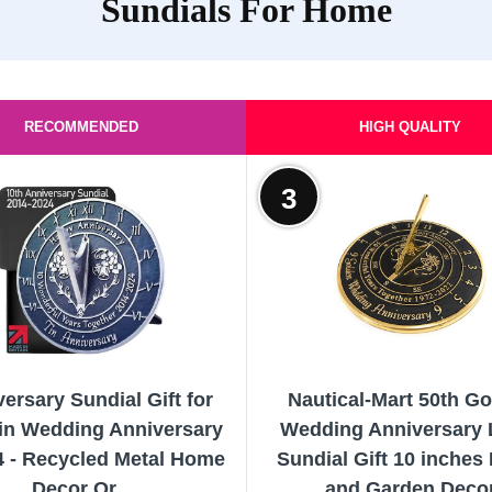
Sundials For Home
RECOMMENDED
HIGH QUALITY
3
ersary Sundial Gift for
Nautical-Mart 50th G
Tin Wedding Anniversary
Wedding Anniversary 
4 - Recycled Metal Home
Sundial Gift 10 inche
Decor Or...
and Garden Deco