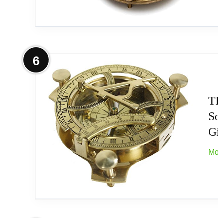
Placing this horologe timepiece simply in yo
✔️★Value Your Time: Sundials are valued as 
outdoor patio, back yard, or garden. With a
More on Antique Look Brass Vintage
6
powder coated finish for years of beauty.
The Sundial compass is a great gift for all 
They will always be on the right track in t
T
Size:- 10cm - Dia x 5cm - High (Sundial C
S
Related overview on item:
Best Sundials For T
Gi
The Perfect Gift for Travellers, Nautical Co
Mo
Made of Solid Brass with Rose Wood Box.