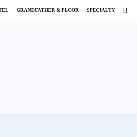
TEL
GRANDFATHER & FLOOR
SPECIALTY