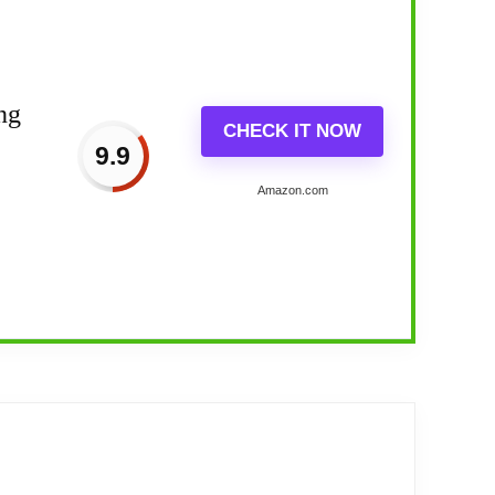
ng
CHECK IT NOW
9.9
Amazon.com
year 2024