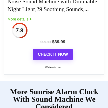
Noise Sound Machine with Dimmable
Related overview on item:
Best Dual Alarm
Night Light,29 Soothing Sounds,...
Clocks
Related overview on item:
Best Dual Alarm
More details +
Clocks
7.8
$
39.99
$
59.99
CHECK IT NOW
Walmart.com
More on Dreamegg Sunrise Alarm
More Sunrise Alarm Clock
Clock,White Noise Sound Machine
with Dimmable Night...
With Sound Machine We
Considered
The Dreamegg Sunrise Alarm Clock integrates a