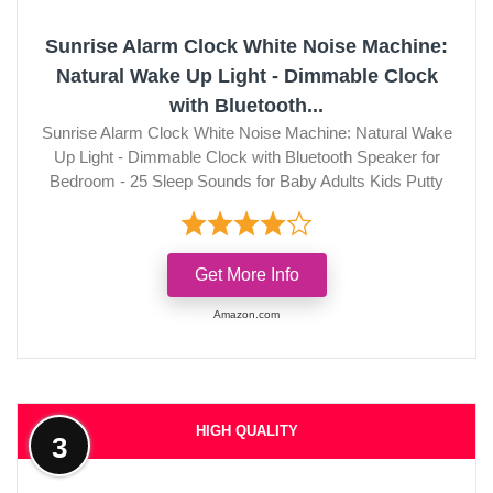
Sunrise Alarm Clock White Noise Machine:
Natural Wake Up Light - Dimmable Clock
with Bluetooth...
Sunrise Alarm Clock White Noise Machine: Natural Wake
Up Light - Dimmable Clock with Bluetooth Speaker for
Bedroom - 25 Sleep Sounds for Baby Adults Kids Putty
Get More Info
Amazon.com
HIGH QUALITY
3