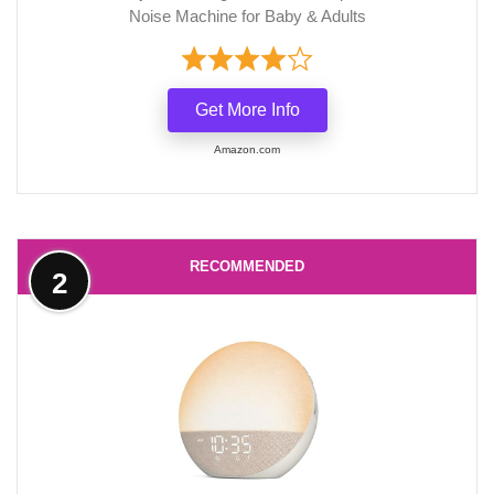
Noise Machine for Baby & Adults
Get More Info
Amazon.com
RECOMMENDED
2