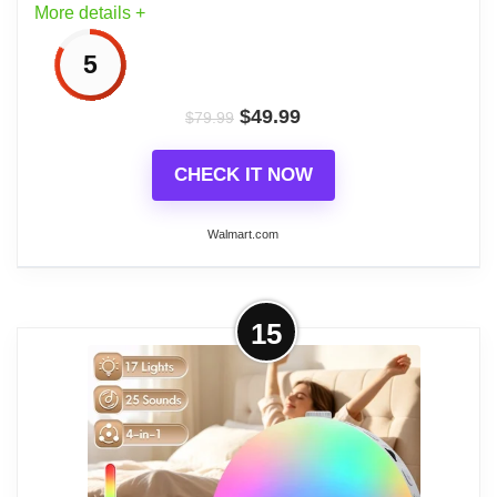
More details +
5
$
49.99
$
79.99
CHECK IT NOW
Walmart.com
More on Dreamegg Sunrise Alarm
15
Clock, White Noise Sound Machine,
29 Sleep Sounds,Wake...
Dreamegg Sunrise Alarm Clock & Sound Machine
combines a sunrise alarm clock with a white noise
machine to create customizable wake-up and sleep