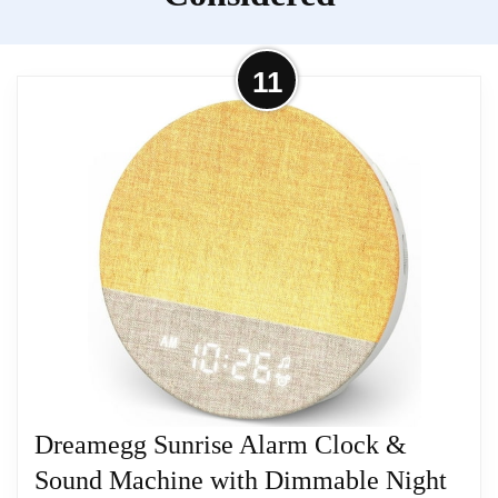
sunrise simulation alarm and white noise machine,
supporting customized wake-up and sleep routines.
11
Equipped with 29 soothing sounds, dual warm/cool
toned lights with adjustable brightness levels and
an LED display, this multifunctional unit builds a
quiet, cozy sleeping environment to help users fall
asleep fast. Multiple customizable modes deliver an
immersive restful sleeping experience.
Related overview on item:
Best Dual Alarm
Clocks
Dreamegg Sunrise Alarm Clock &
Sound Machine with Dimmable Night