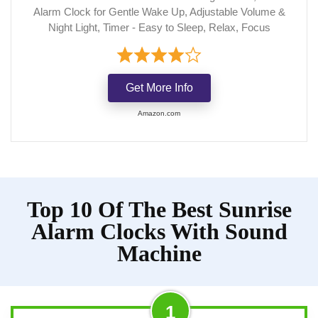
Alarm Clock for Gentle Wake Up, Adjustable Volume &
Night Light, Timer - Easy to Sleep, Relax, Focus
Get More Info
Amazon.com
Top 10 Of The Best Sunrise
Alarm Clocks With Sound
Machine
1