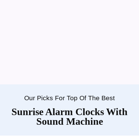
Our Picks For Top Of The Best
Sunrise Alarm Clocks With
Sound Machine