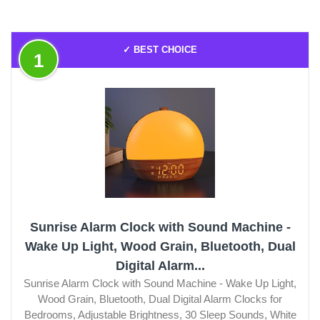
✓ BEST CHOICE
1
Sunrise Alarm Clock with Sound Machine -
Wake Up Light, Wood Grain, Bluetooth, Dual
Digital Alarm...
Sunrise Alarm Clock with Sound Machine - Wake Up Light,
Wood Grain, Bluetooth, Dual Digital Alarm Clocks for
Bedrooms, Adjustable Brightness, 30 Sleep Sounds, White