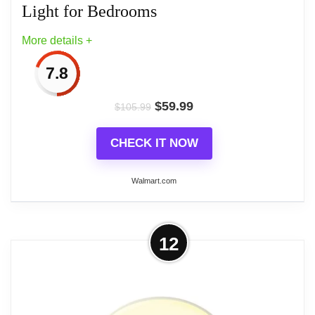
Light for Bedrooms
More details +
7.8
$
59.99
$
105.99
CHECK IT NOW
Walmart.com
More on Dreamegg Sunrise Alarm
12
Clock & Sound Machine with
Dimmable Night Light for...
Dreamegg Sunrise Alarm Clock & Sound Machine