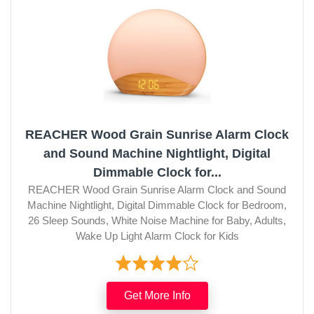
REACHER Wood Grain Sunrise Alarm Clock
and Sound Machine Nightlight, Digital
Dimmable Clock for...
REACHER Wood Grain Sunrise Alarm Clock and Sound
Machine Nightlight, Digital Dimmable Clock for Bedroom,
26 Sleep Sounds, White Noise Machine for Baby, Adults,
Wake Up Light Alarm Clock for Kids
Get More Info