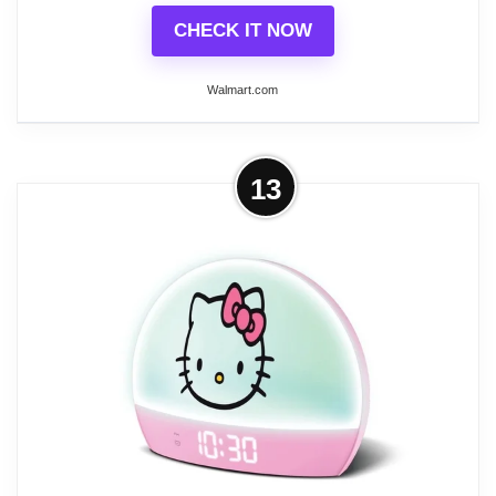
CHECK IT NOW
Walmart.com
More on Better Homes & Gardens
13
Sunrise Digital Alarm Clock with
Tranquil Sleep Sounds...
The Wake-Up Alarm Clock has Sunrise Wake up
Light and Sunset light for going to sleep. It also
features mood lighting with light effects such as
multiple colors at once. There is a timer for the
mood light effects so you can rest easily knowing
the lights will dim as you fall asleep. There are 5
tranquil sounds that can be heard through a clear
speaker. The dimmers give you access to the clock