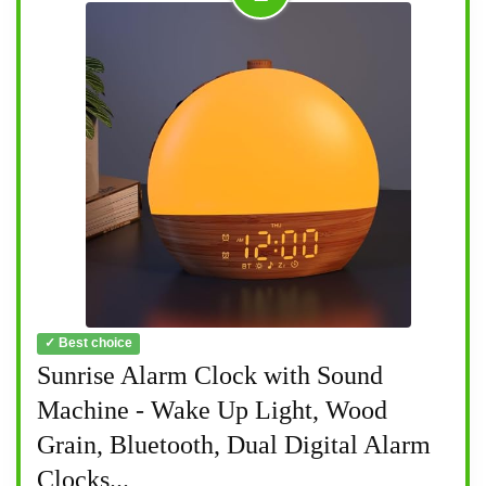
✓ Best choice
Sunrise Alarm Clock with Sound
Machine - Wake Up Light, Wood
Grain, Bluetooth, Dual Digital Alarm
Clocks...