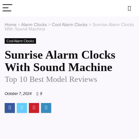
Home
>
Alarm Clocks
>
Cool Alarm Clocks
>
Sunrise Alarm Clocks
With Sound Machine
Cool Alarm Clocks
Sunrise Alarm Clocks
With Sound Machine
Top 10 Best Model Reviews
October 7, 2024
9