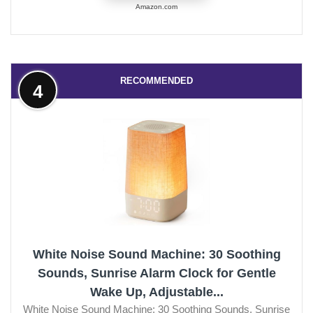
Amazon.com
RECOMMENDED
4
White Noise Sound Machine: 30 Soothing
Sounds, Sunrise Alarm Clock for Gentle
Wake Up, Adjustable...
White Noise Sound Machine: 30 Soothing Sounds, Sunrise