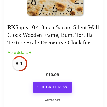
RKSupls 10×10inch Square Silent Wall
Clock Wooden Frame, Burnt Tortilla
Texture Scale Decorative Clock for...
More details +
8.1
$
19.98
CHECK IT NOW
Walmart.com