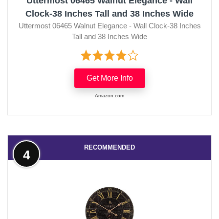
Uttermost 06465 Walnut Elegance - Wall
Clock-38 Inches Tall and 38 Inches Wide
Uttermost 06465 Walnut Elegance - Wall Clock-38 Inches
Tall and 38 Inches Wide
Get More Info
Amazon.com
RECOMMENDED
4