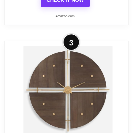
CHECK IT NOW
Amazon.com
More on Uttermost Alexandre
3
Martinot 23-in Wall Clock
Finish: Weathered/Cast Brass
Material: MDF
Material: MDF