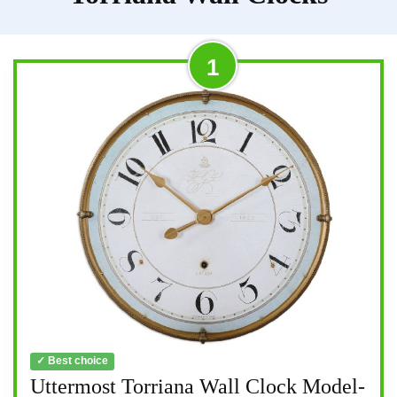
1
✓ Best choice
Uttermost Torriana Wall Clock Model-