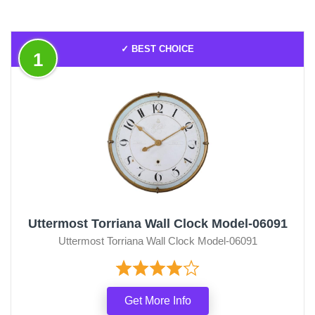
✓ BEST CHOICE
1
Uttermost Torriana Wall Clock Model-06091
Uttermost Torriana Wall Clock Model-06091
Get More Info