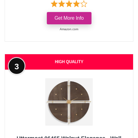
Get More Info
Amazon.com
HIGH QUALITY
3