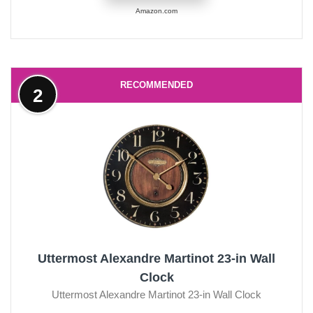
Amazon.com
RECOMMENDED
2
Uttermost Alexandre Martinot 23-in Wall
Clock
Uttermost Alexandre Martinot 23-in Wall Clock