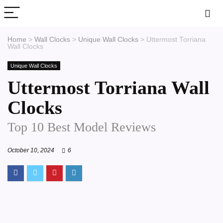
Home
>
Wall Clocks
>
Unique Wall Clocks
>
Uttermost Torriana
Wall Clocks
Unique Wall Clocks
Uttermost Torriana Wall
Clocks
Top 10 Best Model Reviews
October 10, 2024
6