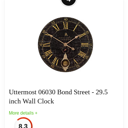
Elegance - Wall Clock-38 Inches Tall
and 38 Inches Wide
Finish: Walnut/Gold
Material: Veneer
Material: Veneer
Uttermost 06030 Bond Street - 29.5
inch Wall Clock
More details +
8.3