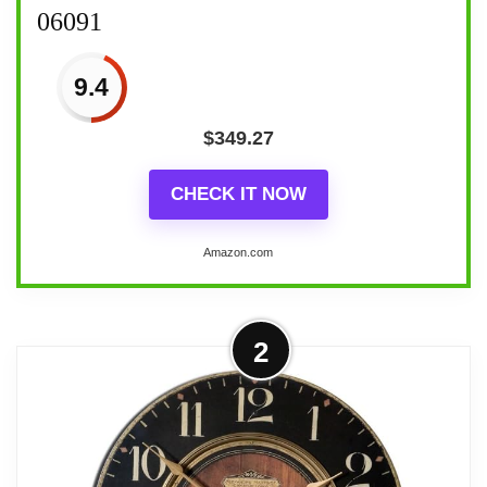
06091
9.4
$
349.27
CHECK IT NOW
Amazon.com
2