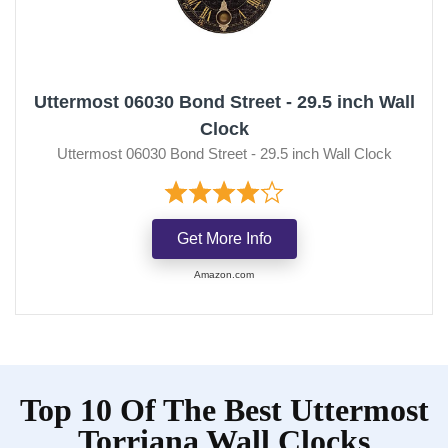
Uttermost 06030 Bond Street - 29.5 inch Wall
Clock
Uttermost 06030 Bond Street - 29.5 inch Wall Clock
Get More Info
Amazon.com
Top 10 Of The Best Uttermost
Torriana Wall Clocks