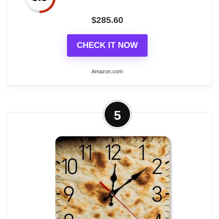
$
285.60
CHECK IT NOW
Amazon.com
More on Uttermost 06030 Bond Street
5
- 29.5 inch Wall Clock
Finish: Weathered Crackled
Material: MDF
Material: MDF