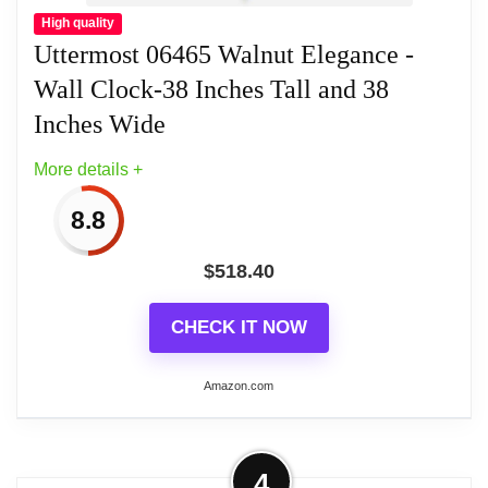
High quality
Uttermost 06465 Walnut Elegance -
Wall Clock-38 Inches Tall and 38
Inches Wide
More details +
8.8
$
518.40
CHECK IT NOW
Amazon.com
More on Uttermost 06465 Walnut
4