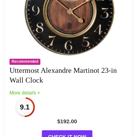
Recommended
Uttermost Alexandre Martinot 23-in
Wall Clock
More details +
9.1
$
192.00