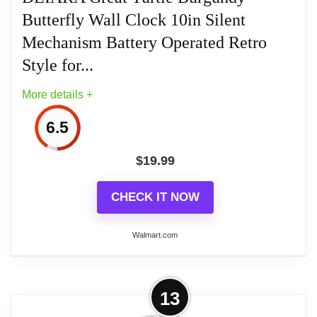
Butterfly Wall Clock 10in Silent
Easy to operate, easy to hang, and easy to care for
[Product size] 10inch (length) x 10inch (width)【
Mechanism Battery Operated Retro
Packaging Volume 】26cm x 26cm x 5.5cm
Style for...
More details +
6.5
$
19.99
CHECK IT NOW
Walmart.com
More on DEIARA Great Turtle
13
Burgundy Butterfly Wall Clock 10in