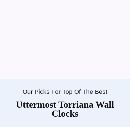
Our Picks For Top Of The Best
Uttermost Torriana Wall
Clocks