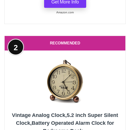
Get More Info
Amazon.com
RECOMMENDED
2
Vintage Analog Clock,5.2 inch Super Silent
Clock,Battery Operated Alarm Clock for