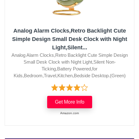
Analog Alarm Clocks,Retro Backlight Cute
Simple Design Small Desk Clock with Night
Light,Silent...
Analog Alarm Clocks,Retro Backlight Cute Simple Design
Small Desk Clock with Night Light,Silent Non-
Ticking,Battery Powered,for
Kids,Bedroom,Travel,Kitchen,Bedside Desktop.(Green)
Get More Info
Amazon.com