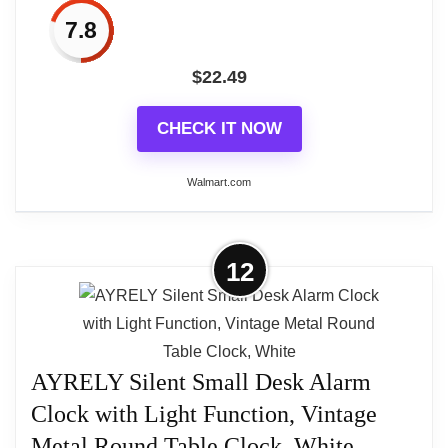
7.8
$
22.49
CHECK IT NOW
Walmart.com
More on PresenTime & Co Vintage
12
Farmhouse Table Clock Series
Napoleon Mantel Clock,13...
Introducing our exquisite vintage series Napoleon
style mantel clock in the charming aged teal finish.
AYRELY Silent Small Desk Alarm
This timeless piece seamlessly blends old-world
Clock with Light Function, Vintage
elegance with modern functionality, making it a
Metal Round Table Clock, White