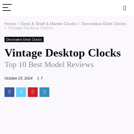
Home
>
Desk & Shelf & Mantel Clocks
>
Decorative Desk Clocks
>
Vintage Desktop Clocks
Decorative Desk Clocks
Vintage Desktop Clocks
Top 10 Best Model Reviews
October 25, 2024
7