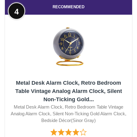
RECOMMENDED
4
Metal Desk Alarm Clock, Retro Bedroom
Table Vintage Analog Alarm Clock, Silent
Non-Ticking Gold...
Metal Desk Alarm Clock, Retro Bedroom Table Vintage
Analog Alarm Clock, Silent Non-Ticking Gold Alarm Clock,
Bedside Décor(Sinor Gray)