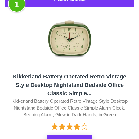
1
Kikkerland Battery Operated Retro Vintage
Style Desktop Nightstand Bedside Office
Classic Simple...
Kikkerland Battery Operated Retro Vintage Style Desktop
Nightstand Bedside Office Classic Simple Alarm Clock,
Beeping Alarm, Glow in Dark Hands, in Green