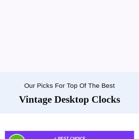
Our Picks For Top Of The Best
Vintage Desktop Clocks
✓ BEST CHOICE