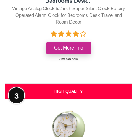
Bedrooms Desk...
Vintage Analog Clock,5.2 inch Super Silent Clock,Battery
Operated Alarm Clock for Bedrooms Desk Travel and
Room Decor
Get More Info
Amazon.com
HIGH QUALITY
3