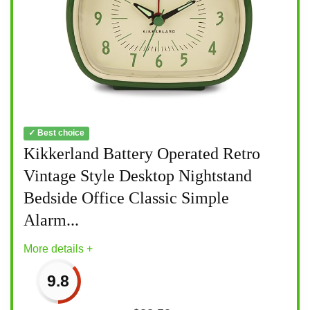
✓ Best choice
Kikkerland Battery Operated Retro
Vintage Style Desktop Nightstand
Bedside Office Classic Simple
Alarm...
More details +
9.8