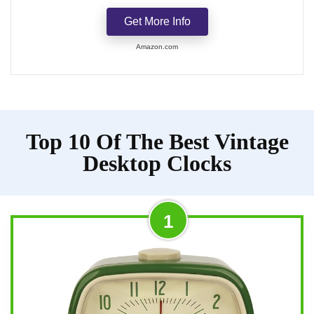
Get More Info
Amazon.com
Top 10 Of The Best Vintage
Desktop Clocks
1