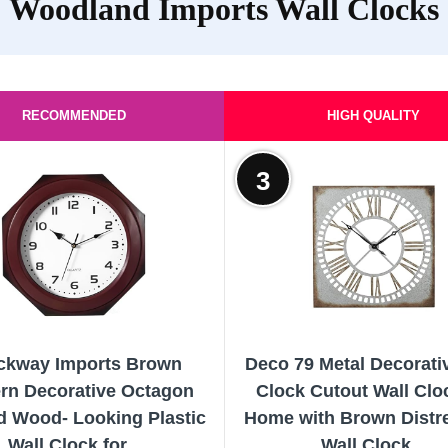
Woodland Imports Wall Clocks
RECOMMENDED
HIGH QUALITY
3
ckway Imports Brown
Deco 79 Metal Decorati
rn Decorative Octagon
Clock Cutout Wall Clo
 Wood- Looking Plastic
Home with Brown Distr
Wall Clock for...
Wall Clock...