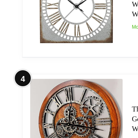
W
Durable Construction: Crafted with sturdy pla
W
come.
Mo
Battery Operated: This wall clock operates w
Silent Movement: Enjoy a quiet environment
More on Deco 79 Metal Decorative W
4
This metal wall clock measures 36 inch (wid
Related overview on item:
Best Octagon Wood W
Very rustic charm
T
G
Unique style and design
Wa
Model: 55509