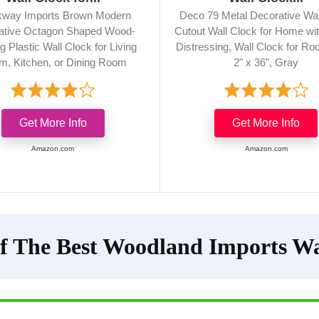
kway Imports Brown Modern
Deco 79 Metal Decorative Wal
ative Octagon Shaped Wood-
Cutout Wall Clock for Home wi
g Plastic Wall Clock for Living
Distressing, Wall Clock for Ro
, Kitchen, or Dining Room
2" x 36", Gray
Get More Info
Get More Info
Amazon.com
Amazon.com
f The Best Woodland Imports Wa