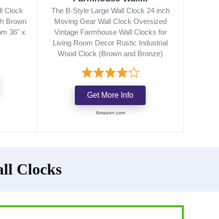
l Clock
The B-Style Large Wall Clock 24 inch
th Brown
Moving Gear Wall Clock Oversized
om 36" x
Vintage Farmhouse Wall Clocks for
Living Room Decor Rustic Industrial
Wood Clock (Brown and Bronze)
Get More Info
Amazon.com
ll Clocks