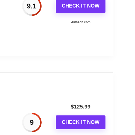
9.1
CHECK IT NOW
ng you with a reliable timepiece for years to
Amazon.com
ree use without the need for electrical outlets.
the annoyance of ticking or chiming sounds.
own...
$
125.99
9
CHECK IT NOW