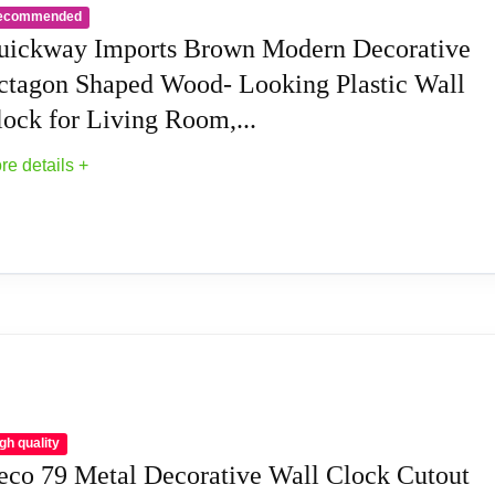
ecommended
eatures large bold numbers against a natural wood face, making 
uickway Imports Brown Modern Decorative
ne AA battery (not included).
ctagon Shaped Wood- Looking Plastic Wall
lock for Living Room,...
made of environmental-friendly fiber wood with no glass cover 
re details +
stic and modern, this wall clock features a simple and unique de
ic theme home interior.
ds a unique touch to any living space. Perfect for lots of spec
dern Decorative Octagon Shaped Wood- Lookin
 inches and a depth of 1.5 inches, this wall clock makes a subs
cor with the elegant and beautiful artistic design of this wall c
gh quality
eco 79 Metal Decorative Wall Clock Cutout