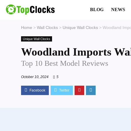
BLOG
NEWS
Home
>
Wall Clocks
>
Unique Wall Clocks
>
Woodland Impor
Unique Wall Clocks
Woodland Imports Wal
Top 10 Best Model Reviews
October 10, 2024
5