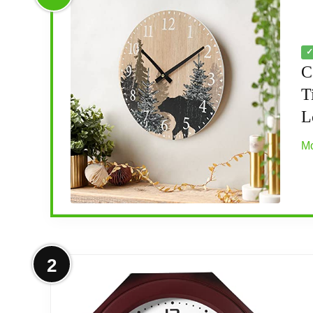
✓
C
T
L
Mo
More on Cabin Bear Wall Clock 12 I
2
[SILENT MOVEMENT] - Enjoy the peace and 
accurate time keeping.