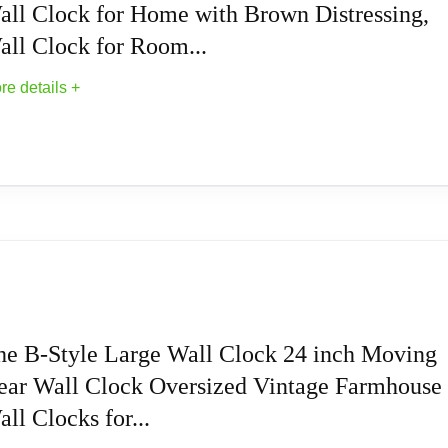
all Clock for Home with Brown Distressing,
stic material, this clock ensures long-lasting durability, providi
all Clock for Room...
re details +
ith 1 AA battery (not included), ensuring convenient and hassle-f
 with the sweep and silent movement of this clock, eliminating 
all Clock Cutout Wall Clock for Home with Br
th) x2 inch (D) x36 inch (H)
all Clocks
he B-Style Large Wall Clock 24 inch Moving
ear Wall Clock Oversized Vintage Farmhouse
ll Clocks for...