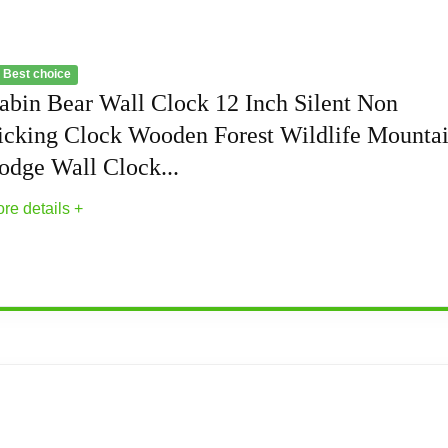
 Best choice
abin Bear Wall Clock 12 Inch Silent Non
icking Clock Wooden Forest Wildlife Mounta
odge Wall Clock...
re details +
nch Silent Non Ticking Clock Wooden Forest Wi
quiet of your home with this silent non-ticking wooden wall c