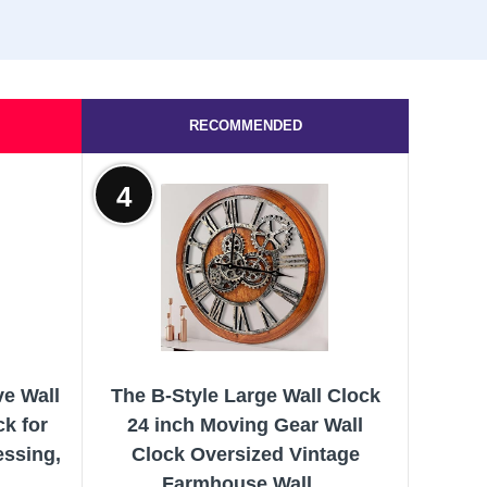
RECOMMENDED
4
ve Wall
The B-Style Large Wall Clock
ck for
24 inch Moving Gear Wall
essing,
Clock Oversized Vintage
Farmhouse Wall...