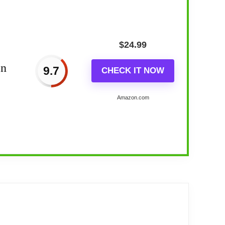
$
24.99
in
9.7
CHECK IT NOW
Amazon.com
ldlife...
lock. Precise quartz movements guarantee