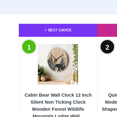
✓ BEST CHOICE
1
2
Cabin Bear Wall Clock 12 Inch
Qui
Silent Non Ticking Clock
Mode
Wooden Forest Wildlife
Shaped
Mountain Lodge Wall...