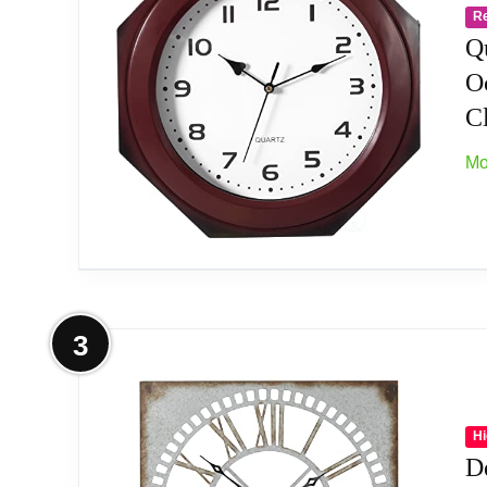
R
[EASY TO READ] - This 12 inch wall clock f
Q
any room of your home or office,Requires o
O
C
[ENVIRONMENTAL MATERIAL] - this clock is 
combination.
Mo
[NICE CABIN DECOR] - A perfect blend of ru
touch of warmth to your cabin decor or rust
[THOUGHTFUL GIFT] - Thoughtful gift that ad
More on Quickway Imports Brown Mo
memorable gift for friends and family.
3
Generous Dimensions: With a diameter of 12
Modern Artistic Design: Elevate your home de
Hi
D
room.