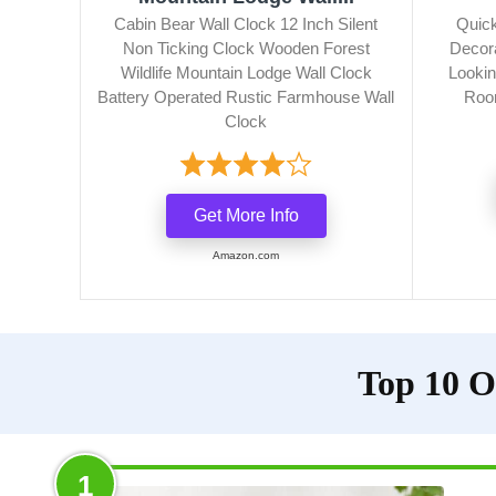
Cabin Bear Wall Clock 12 Inch Silent
Quic
Non Ticking Clock Wooden Forest
Decor
Wildlife Mountain Lodge Wall Clock
Lookin
Battery Operated Rustic Farmhouse Wall
Room
Clock
Get More Info
Amazon.com
Top 10 O
1