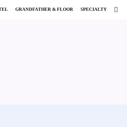
TEL
GRANDFATHER & FLOOR
SPECIALTY