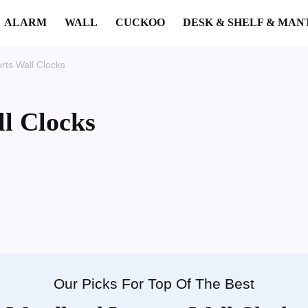
ALARM
WALL
CUCKOO
DESK & SHELF & MAN
ts Wall Clocks
l Clocks
Our Picks For Top Of The Best