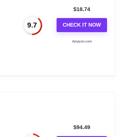
$
18.74
it easy to read from any angle. Perfect for
9.7
CHECK IT NOW
or frame for a practical and beautiful
Amazon.com
sign with a cute bear in the forest. Add a
ial occasions and events, making it a
g Plastic...
tantial statement on any wall.
lock, adding a touch of sophistication to any
$
94.49