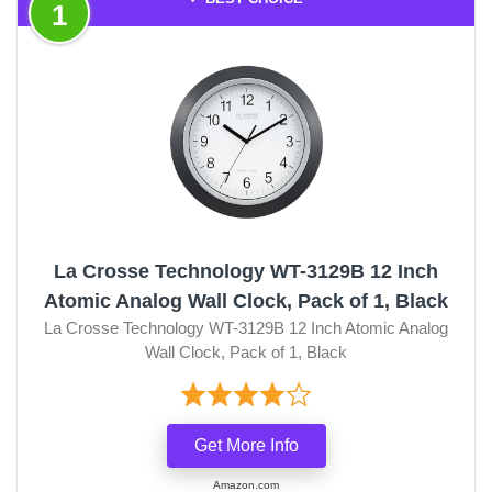
1
La Crosse Technology WT-3129B 12 Inch
Atomic Analog Wall Clock, Pack of 1, Black
La Crosse Technology WT-3129B 12 Inch Atomic Analog
Wall Clock, Pack of 1, Black
Get More Info
Amazon.com