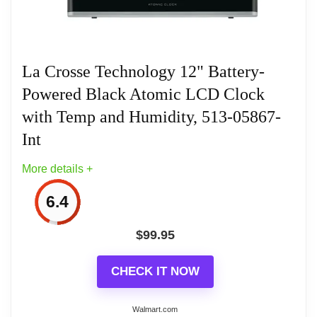
for work, study or travel schedule.
World time zone clock ‐ Set to any Time
Zone around the World!
La Crosse Technology 12" Battery-
Powered Black Atomic LCD Clock
5 year battery life. Q-mode (Quartz mode)
Related overview on item:
Best Atomic Digital
for manual time setting. Low power
with Temp and Humidity, 513-05867-
Wall Clocks With Temperature
detection indicator
Int
More details +
Stainless steel framework
6.4
$
99.95
Related overview on item:
Best Atomic Digital
CHECK IT NOW
Wall Clocks With Temperature
Walmart.com