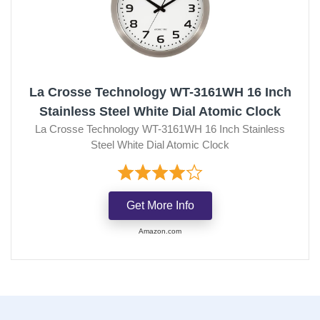
La Crosse Technology WT-3161WH 16 Inch
Stainless Steel White Dial Atomic Clock
La Crosse Technology WT-3161WH 16 Inch Stainless
Steel White Dial Atomic Clock
Get More Info
Amazon.com