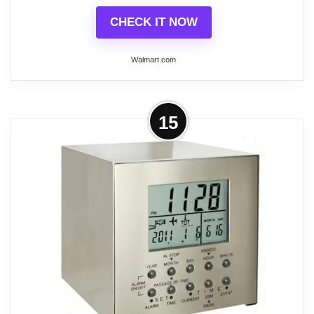
CHECK IT NOW
Walmart.com
More on Global Industrial Digital
15
Wall Clock, 6'L Cord
This clock is great for production, warehouse, office,
lunchroom, reception areas, etc. 4" high red digital
numbers that are easily read from a distance. Can
be hung on a wall or partition, mounting brackets
included., Lot of 1
Related overview on item:
Best Atomic Digital