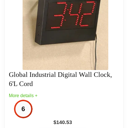
-
Related overview on item:
Best Atomic Digital
Wall Clocks With Temperature
Global Industrial Digital Wall Clock,
6'L Cord
More details +
6
$
140.53