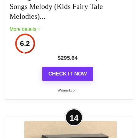
Songs Melody (Kids Fairy Tale
Melodies)...
Related overview on item:
Best Atomic Digital
More details +
Wall Clocks With Temperature
6.2
$
295.64
CHECK IT NOW
Walmart.com
More on HYUN Atomic from young
14
Wall Clock Analog sumo-ruwa-
rudoarudyi 48 Songs Melody...