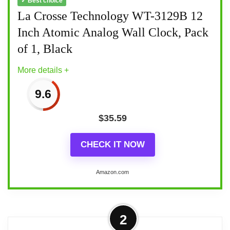
✓ Best choice
La Crosse Technology WT-3129B 12
Inch Atomic Analog Wall Clock, Pack
of 1, Black
More details +
9.6
$
35.59
CHECK IT NOW
Amazon.com
More on La Crosse Technology WT-
2
3129B 12 Inch Atomic Analog Wall