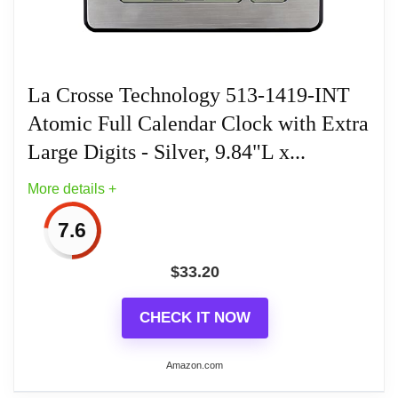
Customizable display to display indoor temperature
Related overview on item:
Best Atomic Outdoor
or seconds counting. Toggle view to see another
Wall Clocks
desired time from anywhere around the world.
La Crosse Technology 513-1419-INT
Optional wall hanging or table standing and battery
Atomic Full Calendar Clock with Extra
operated.
Large Digits - Silver, 9.84"L x...
More details +
Related overview on item:
Best Atomic Outdoor
Wall Clocks
7.6
$
33.20
CHECK IT NOW
Amazon.com