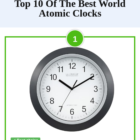
Top 10 Of The Best World
Atomic Clocks
1