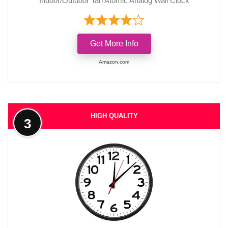
Indoor/Outdoor Tan Atomic Analog Wall Clock
Get More Info
Amazon.com
HIGH QUALITY
3