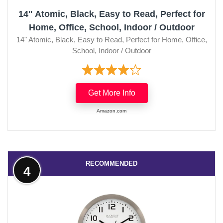
14" Atomic, Black, Easy to Read, Perfect for
Home, Office, School, Indoor / Outdoor
14" Atomic, Black, Easy to Read, Perfect for Home, Office,
School, Indoor / Outdoor
Get More Info
Amazon.com
RECOMMENDED
4