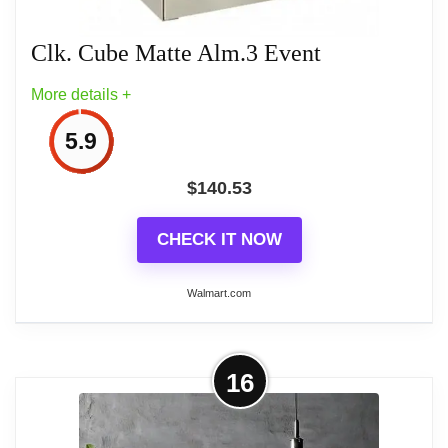
Wall Clocks With Temperature
Clk. Cube Matte Alm.3 Event
More details +
5.9
$
140.53
CHECK IT NOW
Walmart.com
More on Clk. Cube Matte Alm.3
16
Event
Set this Countdown clock for any 3 events. Displays