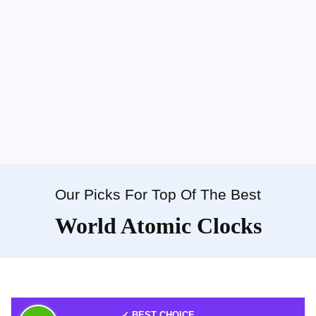
Our Picks For Top Of The Best
World Atomic Clocks
✓ BEST CHOICE