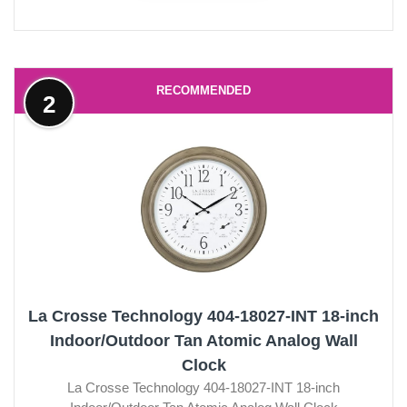
RECOMMENDED
2
La Crosse Technology 404-18027-INT 18-inch
Indoor/Outdoor Tan Atomic Analog Wall
Clock
La Crosse Technology 404-18027-INT 18-inch