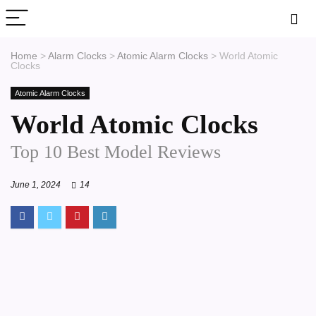
Home
>
Alarm Clocks
>
Atomic Alarm Clocks
>
World Atomic
Clocks
Atomic Alarm Clocks
World Atomic Clocks
Top 10 Best Model Reviews
June 1, 2024
14