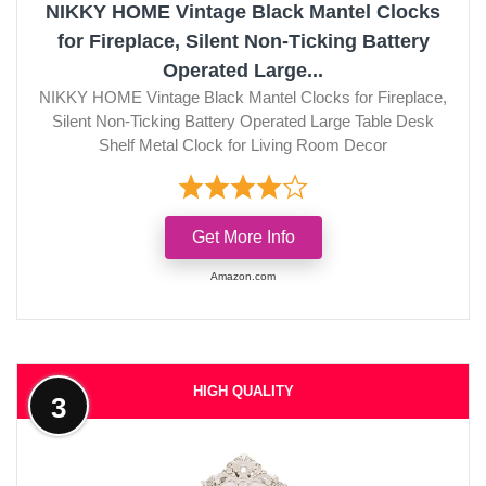
NIKKY HOME Vintage Black Mantel Clocks
for Fireplace, Silent Non-Ticking Battery
Operated Large...
NIKKY HOME Vintage Black Mantel Clocks for Fireplace,
Silent Non-Ticking Battery Operated Large Table Desk
Shelf Metal Clock for Living Room Decor
Get More Info
Amazon.com
HIGH QUALITY
3