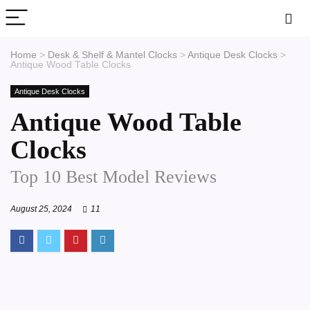
Home
>
Desk & Shelf & Mantel Clocks
>
Antique Desk Clocks
>
Antique Wood Table Clocks
Antique Desk Clocks
Antique Wood Table
Clocks
Top 10 Best Model Reviews
August 25, 2024
11