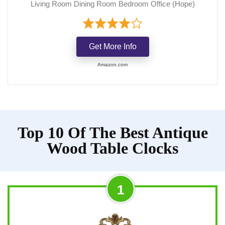
Living Room Dining Room Bedroom Office (Hope)
Get More Info
Amazon.com
Top 10 Of The Best Antique
Wood Table Clocks
1