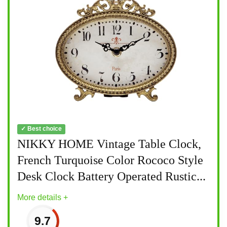
✓ Best choice
NIKKY HOME Vintage Table Clock,
French Turquoise Color Rococo Style
Desk Clock Battery Operated Rustic...
More details +
9.7