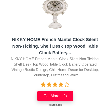
NIKKY HOME French Mantel Clock Silent
Non-Ticking, Shelf Desk Top Wood Table
Clock Battery...
NIKKY HOME French Mantel Clock Silent Non-Ticking,
Shelf Desk Top Wood Table Clock Battery Operated
Vintage Rustic Design, Chic Home Decor for Desktop,
Countertop, Distressed White
Get More Info
Amazon.com