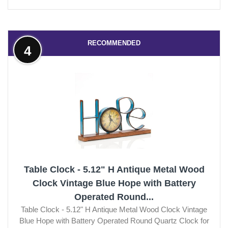
RECOMMENDED
4
Table Clock - 5.12" H Antique Metal Wood
Clock Vintage Blue Hope with Battery
Operated Round...
Table Clock - 5.12" H Antique Metal Wood Clock Vintage
Blue Hope with Battery Operated Round Quartz Clock for