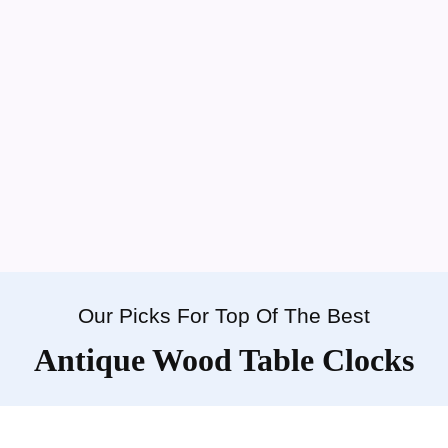
Our Picks For Top Of The Best
Antique Wood Table Clocks