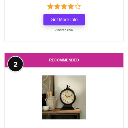
Get More Info
Amazon.com
RECOMMENDED
2