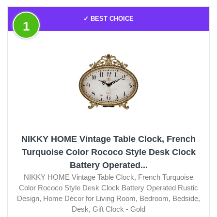
✓ BEST CHOICE
1
NIKKY HOME Vintage Table Clock, French
Turquoise Color Rococo Style Desk Clock
Battery Operated...
NIKKY HOME Vintage Table Clock, French Turquoise
Color Rococo Style Desk Clock Battery Operated Rustic
Design, Home Décor for Living Room, Bedroom, Bedside,
Desk, Gift Clock - Gold