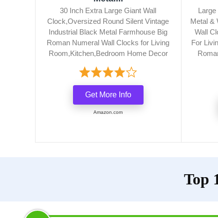
30 Inch Extra Large Giant Wall
Large 
Clock,Oversized Round Silent Vintage
Metal &
Industrial Black Metal Farmhouse Big
Wall Cl
Roman Numeral Wall Clocks for Living
For Livi
Room,Kitchen,Bedroom Home Decor
Roman
Get More Info
Amazon.com
Top 