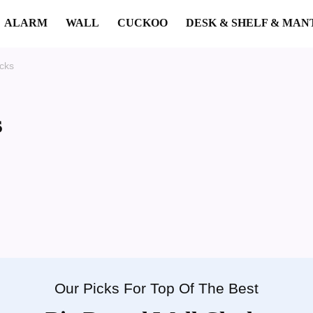
ALARM
WALL
CUCKOO
DESK & SHELF & MAN
cks
s
Our Picks For Top Of The Best