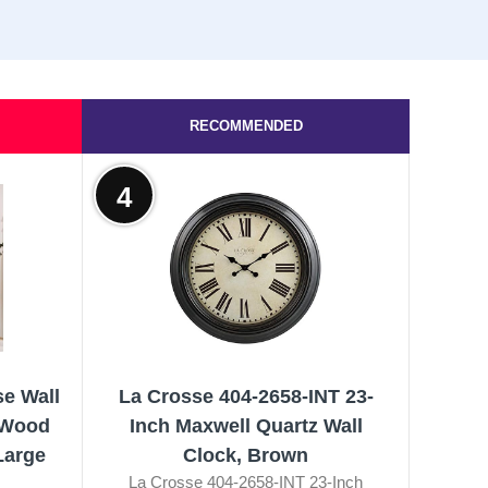
RECOMMENDED
4
e Wall
La Crosse 404-2658-INT 23-
 Wood
Inch Maxwell Quartz Wall
Large
Clock, Brown
La Crosse 404-2658-INT 23-Inch