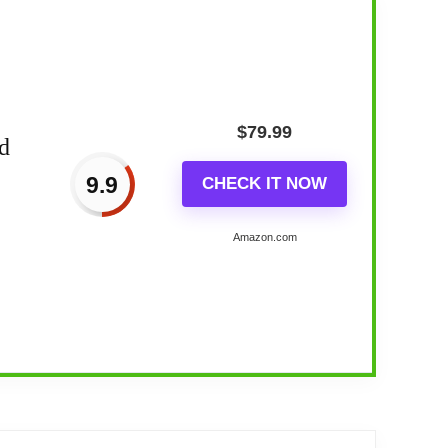
$
79.99
d
9.9
CHECK IT NOW
Amazon.com