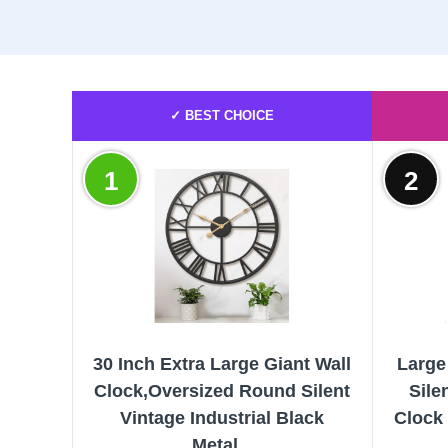
✓ BEST CHOICE
1
2
30 Inch Extra Large Giant Wall
Large
Clock,Oversized Round Silent
Sile
Vintage Industrial Black
Clock
Metal...