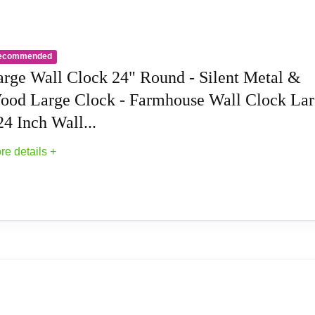
ndmade wall clock for living room is made of Metal, and the thi
rt work.High quality wall clock movement offers you more peacef
ded ).
ecommended
arge Wall Clock 24" Round - Silent Metal &
punctuality and time management, you’ll find that a wall clock
ood Large Clock - Farmhouse Wall Clock La
etically pleasing, modern wall clock are also incredibly practic
24 Inch Wall...
around for a phone or watch. Overall, a wall clock decorative is 
op of your schedule and manage your time more effectively.
re details +
rge wall clock is made of Metal,the thicken frame very strong 
cor for guests to see the moments when they living room,you'll 
esign and modern finish seamlessly blend old and new. The n
 - Silent Metal & Wood Large Clock - Farmhou
 touch of elegance. This wall clock modernnot only keeps you o
a noiseless quartz motor and sturdy hands, this Roman numera
 NOT INCLUDED.