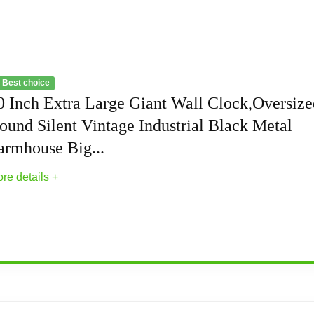
 Best choice
0 Inch Extra Large Giant Wall Clock,Oversize
ound Silent Vintage Industrial Black Metal
armhouse Big...
re details +
Wall Clock,Oversized Round Silent Vintage...