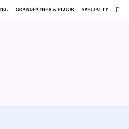
TEL
GRANDFATHER & FLOOR
SPECIALTY