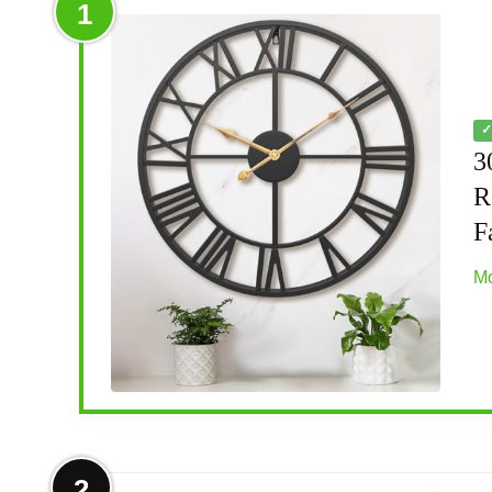
1
✓
3
R
F
Mo
More on 30 Inch Extra Large Giant 
2