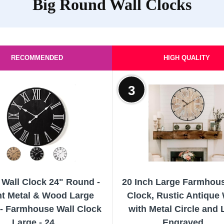
Big Round Wall Clocks
RECOMMENDED
HIGH QUALITY
3
 Wall Clock 24" Round -
20 Inch Large Farmhous
nt Metal & Wood Large
Clock, Rustic Antique
 - Farmhouse Wall Clock
with Metal Circle and 
Large - 24...
Engraved...