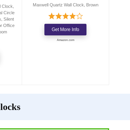
Maxwell Quartz Wall Clock, Brown
 Clock,
l Circle
 Silent
r Office
Get More Info
Room
Amazon.com
locks