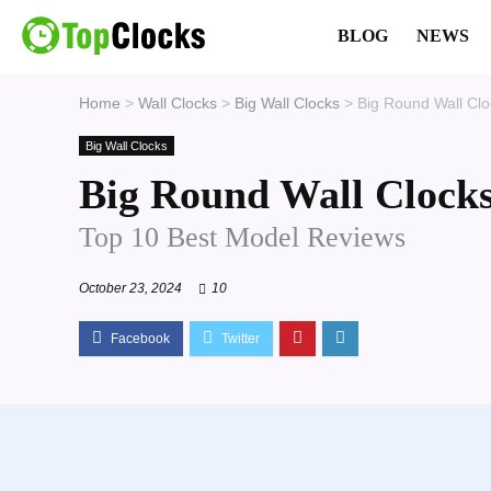
BLOG
NEWS
Home
>
Wall Clocks
>
Big Wall Clocks
>
Big Round Wall Clo
Big Wall Clocks
Big Round Wall Clock
Top 10 Best Model Reviews
October 23, 2024
10