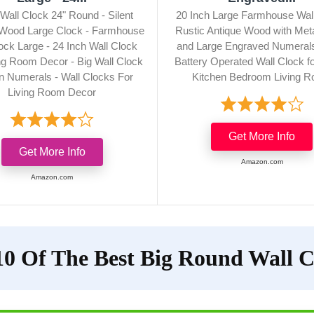
Wall Clock 24" Round - Silent
20 Inch Large Farmhouse Wall
 Wood Large Clock - Farmhouse
Rustic Antique Wood with Meta
ock Large - 24 Inch Wall Clock
and Large Engraved Numerals,
ng Room Decor - Big Wall Clock
Battery Operated Wall Clock fo
 Numerals - Wall Clocks For
Kitchen Bedroom Living 
Living Room Decor
Get More Info
Get More Info
Amazon.com
Amazon.com
10 Of The Best Big Round Wall C