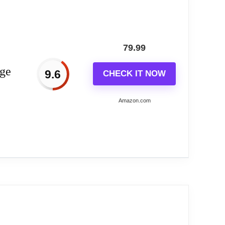
cken frame is very strong and sturdy.It's not
ul moments!The rear slot design is easy to hang
79.99
 large is an essential piece of decor in your
rge
9.6
CHECK IT NOW
al. They provide a quick and easy way to check
a practical and reasonable investment for your
Amazon.com
and sturdy. Our big wall clock looks gorgeous
receive lots of compliments.
ear-silent mechanism ensures a peaceful
se Wall...
n time but also enhances the aesthetics of
l wall clock reliably tells the correct time