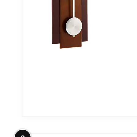
More on Bulova C3383 Avent Wall C