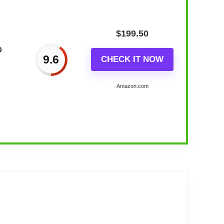
$
199.50
o
9.6
CHECK IT NOW
Amazon.com