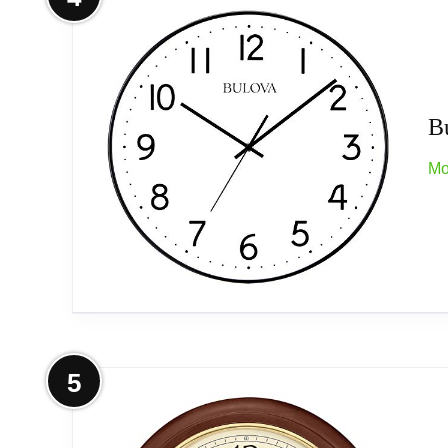
Tone-on-tone bold sculpted raised numeral
Quiet sweep (no ticking) second handle
B
Protective glass lens
Mo
Quartz movement
Operates on (1) aa battery, not included
Power source type: Battery Operated
More on Bulova C4832 Office Mate
5
Related overview on item:
Best Espresso Wall 
Bold easy read dial