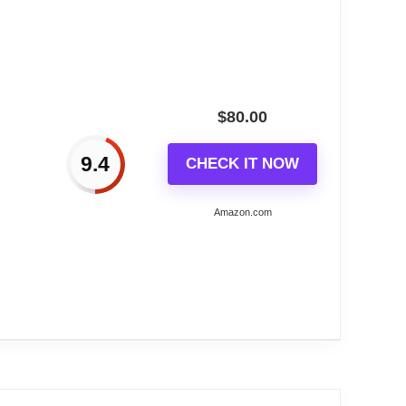
$
80.00
9.4
CHECK IT NOW
Amazon.com