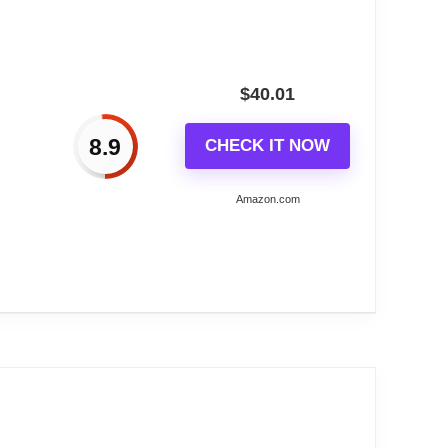
$
40.01
8.9
CHECK IT NOW
Amazon.com