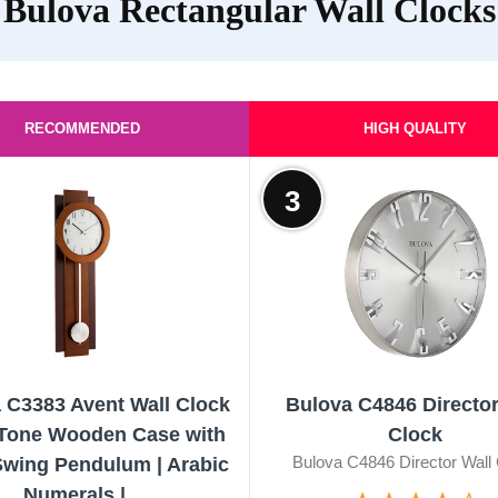
Bulova Rectangular Wall Clocks
RECOMMENDED
HIGH QUALITY
3
 C3383 Avent Wall Clock
Bulova C4846 Director
-Tone Wooden Case with
Clock
Bulova C4846 Director Wall
wing Pendulum | Arabic
Numerals |...