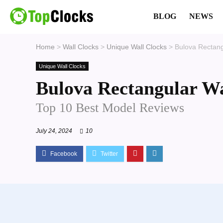
BLOG
NEWS
Home
>
Wall Clocks
>
Unique Wall Clocks
>
Bulova Rectang
Unique Wall Clocks
Bulova Rectangular Wa
Top 10 Best Model Reviews
July 24, 2024
10