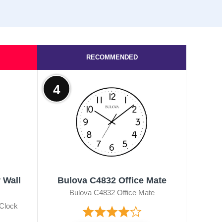
RECOMMENDED
4
 Wall
Bulova C4832 Office Mate
Bulova C4832 Office Mate
 Clock