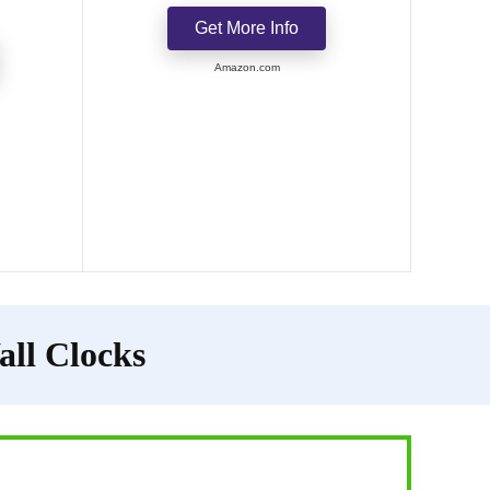
Get More Info
Amazon.com
all Clocks