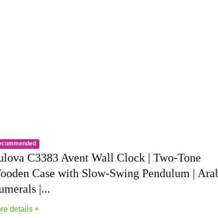
ecommended
Clocks
ulova C3383 Avent Wall Clock | Two-Tone
ooden Case with Slow-Swing Pendulum | Ara
merals |...
re details +