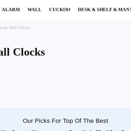
ALARM
WALL
CUCKOO
DESK & SHELF & MAN
ular Wall Clocks
ll Clocks
Our Picks For Top Of The Best