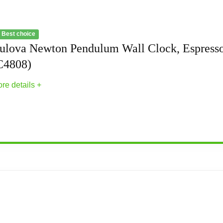
 Best choice
ulova Newton Pendulum Wall Clock, Espress
C4808)
re details +
ll Clock, Espresso (C4808)