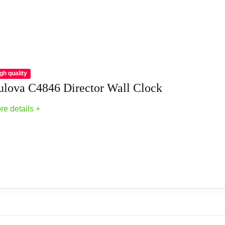
gh quality
ulova C4846 Director Wall Clock
re details +
Clocks
l Clock