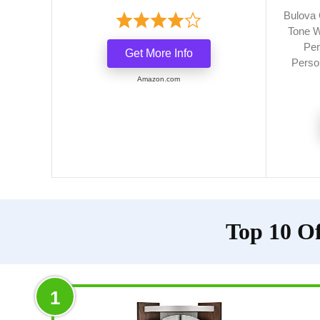
Bulova 
Tone W
Pen
Get More Info
Person
Amazon.com
Top 10 Of
1