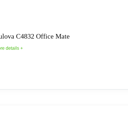
s
ulova C4832 Office Mate
re details +
Clocks