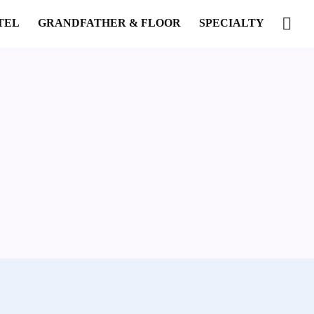
TEL
GRANDFATHER & FLOOR
SPECIALTY