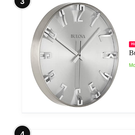
3
Two-tone wooden case
Stylized arabic numerals
Brush aluminum pendulum
Hi
B
Protective convex glass lens
Mo
Operates on (2) aa batteries, not included
Related overview on item:
Best Espresso Wall 
More on Bulova C4846 Director Wal
4