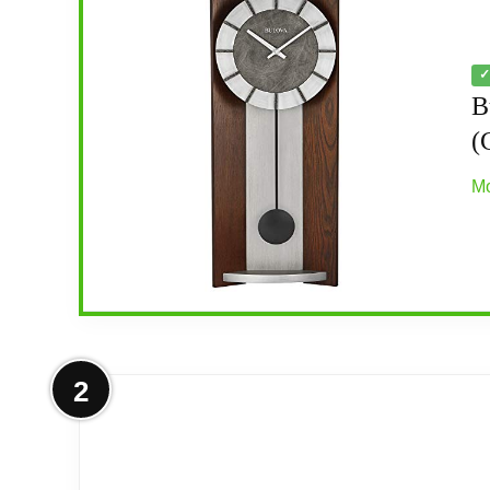
✓
B
(
Mo
More on Bulova Newton Pendulum Wa
2
Hardwood case finished in espresso stain
Sleek contemporary design