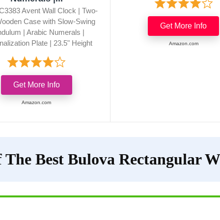
C3383 Avent Wall Clock | Two-
ooden Case with Slow-Swing
Get More Info
dulum | Arabic Numerals |
alization Plate | 23.5" Height
Amazon.com
Get More Info
Amazon.com
 The Best Bulova Rectangular W