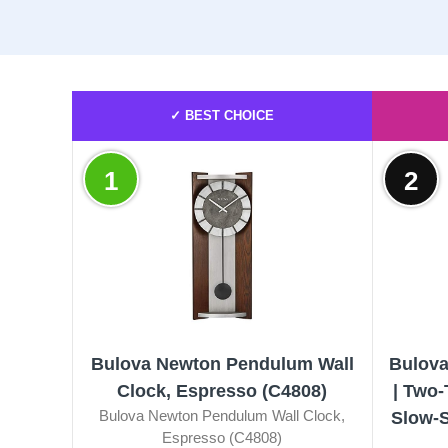
✓ BEST CHOICE
1
2
Bulova Newton Pendulum Wall
Bulova
Clock, Espresso (C4808)
| Two
Bulova Newton Pendulum Wall Clock,
Slow-S
Espresso (C4808)