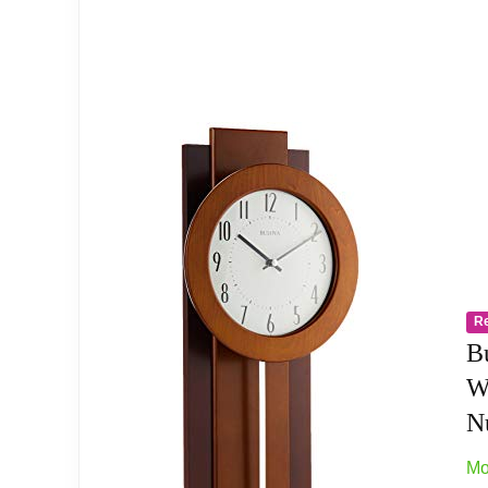
Milled metal dial with raised hour markers
Bulova’s exclusive slow swing pendulum
Operates on (3) AA batteries, not included
power source type:Battery Operated
R
Related overview on item:
Best Espresso Wall 
B
W
Nu
Mo