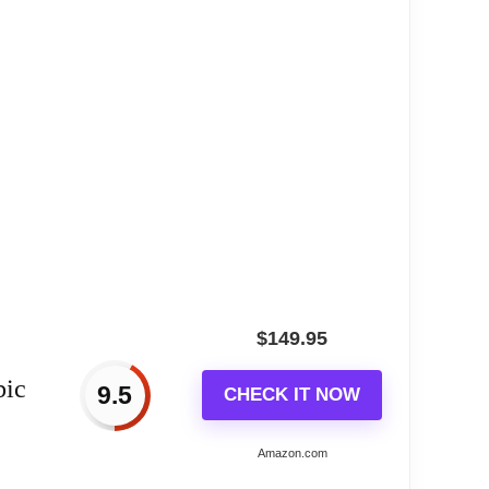
$
149.95
bic
9.5
CHECK IT NOW
Amazon.com