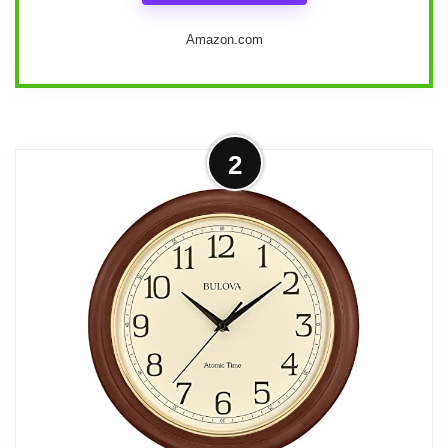
Amazon.com
Design and purpose
2
We see this model as a classic,
traditional wall clock built for people who
value period styling and mechanical
movements. The Oak Yorkshire finish,
molded bonnet and base, floral corner
accents, and a spun brass-finished
pendulum bob give it the look of an
heirloom timepiece suitable for a living