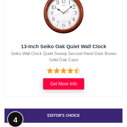
13-Inch Seiko Oak Quiet Wall Clock
Seiko Wall Clock Quiet Sweep Second Hand Dark Brown
Solid Oak Case
Get More Info
EDITOR'S CHOICE
4