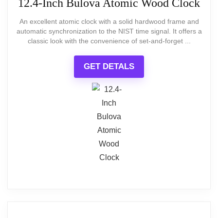
12.4-Inch Bulova Atomic Wood Clock
model; this piece is best when
An excellent atomic clock with a solid hardwood frame and
you want an intentionally
automatic synchronization to the NIST time signal. It offers a
classic look with the convenience of set-and-forget ...
rustic, imperfect aesthetic.
GET DETALS
BEST VALUE
14-Inch Rustic Farmhouse Wall Clock
What Are The Pros
XFM Farmhouse Wall Clock 14 Inch Rustic Barn
Wooden Clocks Silent Non-Ticking Battery
Large 24-inch square face creates a
Operated Country Landscape Small Round Clock
for Living Room Kitchen Bedroom Office
strong focal point
Distressed, engineered wood panels
that mimic barn-door styling
$24.90