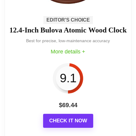
room, den, or entryway.
EDITOR'S CHOICE
12.4-Inch Bulova Atomic Wood Clock
A finely made pendulum clock that brings
Best for precise, low-maintenance accuracy
old-world presence to a modern interior.
More details +
It combines mechanical key-wound
charm with careful finishing and a
pleasing single-chime voice.
9.1
$
69.44
Key features and benefits
CHECK IT NOW
Select hardwoods and veneers with an