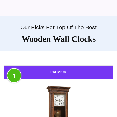
Our Picks For Top Of The Best
Wooden Wall Clocks
PREMIUM
1