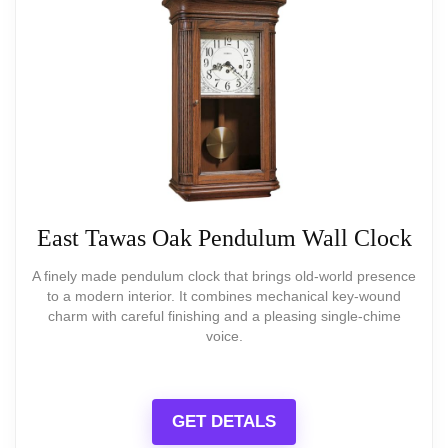
model)
exact tone matters.
Large numerals for easy reading at a
distance.
What Are The Pros
Very affordable price point
East Tawas Oak Pendulum Wall Clock
Clear, large Arabic numerals for easy
A finely made pendulum clock that brings old-world presence
to a modern interior. It combines mechanical key-wound
reading
charm with careful finishing and a pleasing single-chime
voice.
Lightweight and easy to hang—works
BEST SELLER
in small spaces
20-Inch Grand Farmhouse Wall Clock
GET DETALS
Silent, non-ticking operation
20 Inch Grand Farmhouse Wall Clock, Vintage-