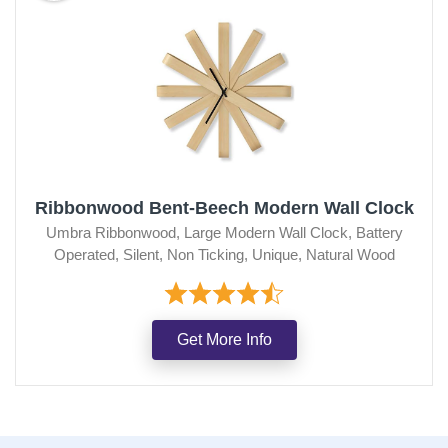
Ribbonwood Bent-Beech Modern Wall Clock
Umbra Ribbonwood, Large Modern Wall Clock, Battery
Operated, Silent, Non Ticking, Unique, Natural Wood
Get More Info