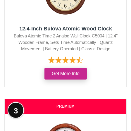
12.4-Inch Bulova Atomic Wood Clock
Bulova Atomic Time 2 Analog Wall Clock C5004 | 12.4"
Wooden Frame, Sets Time Automatically | Quartz
Movement | Battery Operated | Classic Design
Get More Info
PREMIUM
3