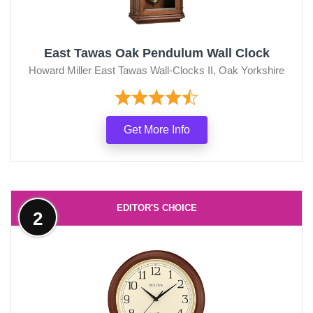
East Tawas Oak Pendulum Wall Clock
Howard Miller East Tawas Wall-Clocks II, Oak Yorkshire
Get More Info
EDITOR'S CHOICE
2