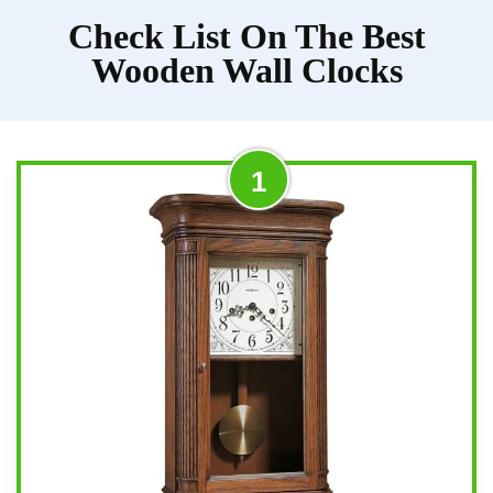
Check List On The Best
Wooden Wall Clocks
1