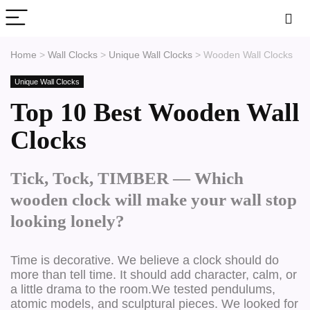
Home
>
Wall Clocks
>
Unique Wall Clocks
>
Wooden Wall Clocks
Unique Wall Clocks
Top 10 Best Wooden Wall
Clocks
Tick, Tock, TIMBER — Which
wooden clock will make your wall stop
looking lonely?
Time is decorative.
We believe a clock should do
more than tell time. It should add character, calm, or
a little drama to the room.We tested pendulums,
atomic models, and sculptural pieces. We looked for