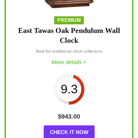
PREMIUM
East Tawas Oak Pendulum Wall
Clock
Best for traditional clock collectors
More details +
9.3
$
943.00
CHECK IT NOW