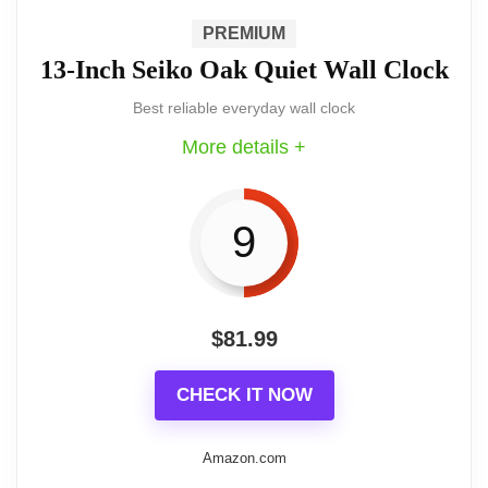
PREMIUM
hardwood frame and automatic
13-Inch Seiko Oak Quiet Wall Clock
synchronization to the NIST time signal. It
Best reliable everyday wall clock
offers a classic look with the convenience
More details +
of set-and-forget accuracy for homes and
commercial spaces.
9
$
81.99
Feature highlights
CHECK IT NOW
Solid hardwood case in warm cherry
stain paired with a plated gold bezel
Amazon.com