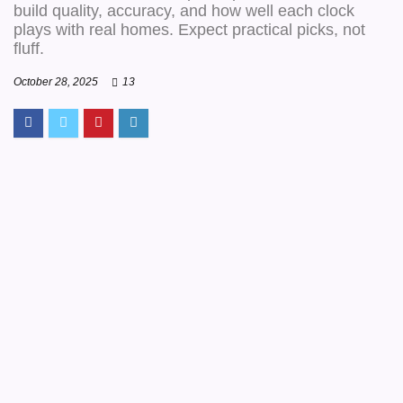
build quality, accuracy, and how well each clock
plays with real homes. Expect practical picks, not
fluff.
October 28, 2025
13