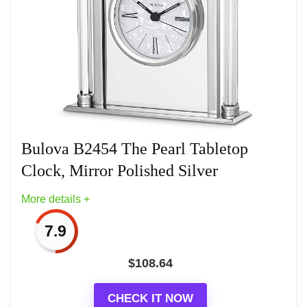
Silent-sweep (no ticking) second hand
Operates on (1) AA battery, not included
One (1) Year Limited Manufacturer’s
Bulova B2454 The Pearl Tabletop
Clock, Mirror Polished Silver
Related overview on item:
Best Bulova Tabletop
Clocks
More details +
7.9
$
108.64
CHECK IT NOW