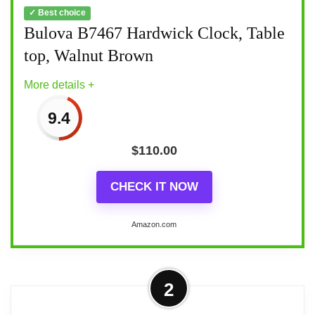
✓ Best choice
Bulova B7467 Hardwick Clock, Table
top, Walnut Brown
More details +
9.4
$
110.00
CHECK IT NOW
Amazon.com
More on Bulova B7467 Hardwick
2
Clock, Table top, Walnut Brown