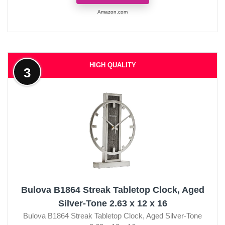
Amazon.com
HIGH QUALITY
3
Bulova B1864 Streak Tabletop Clock, Aged
Silver-Tone 2.63 x 12 x 16
Bulova B1864 Streak Tabletop Clock, Aged Silver-Tone