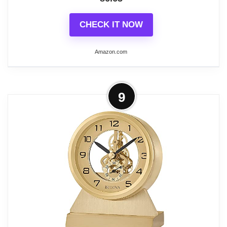
CHECK IT NOW
Amazon.com
More on Bulova B1703 Cheryl Table
9
Clock, Brass
Nullify
Made in USA or Imported
Country Of Origin: China
Model Number: B1703