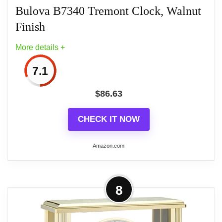
Bulova B7340 Tremont Clock, Walnut
Finish
Related overview on item:
Best Gold Tone Desk
More details +
Clocks
7.1
$
86.63
CHECK IT NOW
Amazon.com
More on Bulova B7340 Tremont
8
Clock, Walnut Finish
Nullify