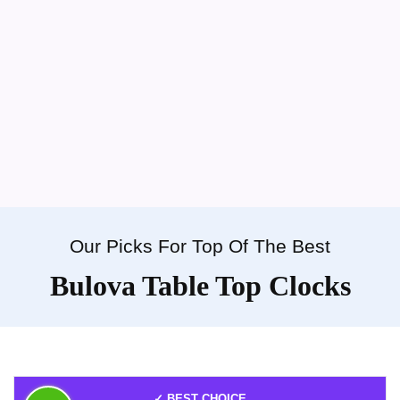
Our Picks For Top Of The Best
Bulova Table Top Clocks
✓ BEST CHOICE