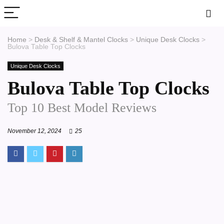
Home
>
Desk & Shelf & Mantel Clocks
>
Unique Desk Clocks
>
Bulova Table Top Clocks
Unique Desk Clocks
Bulova Table Top Clocks
Top 10 Best Model Reviews
November 12, 2024
25