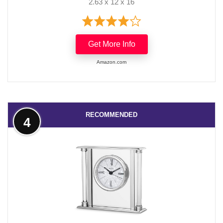
2.63 x 12 x 16
Get More Info
Amazon.com
RECOMMENDED
4