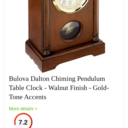
Westminster Melody On The Hour
Polished Gold Finish Bezel
Related overview on item:
Best Bulova Tabletop
Clocks
Bulova Dalton Chiming Pendulum
Table Clock - Walnut Finish - Gold-
Tone Accents
More details +
7.2