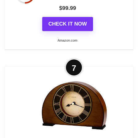
$
99.99
CHECK IT NOW
Amazon.com
More on Bulova Dalton Chiming
7
Pendulum Table Clock - Walnut Finish
- Gold-Tone Accents
Walnut Finish
Polished Goldstone Bezel
Westminster Melody On The Hour