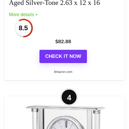
Aged Silver-Tone 2.63 x 12 x 16
More details +
8.5
$
82.88
CHECK IT NOW
Amazon.com
More on Bulova B1864 Streak
4
Tabletop Clock, Aged Silver-Tone 2.63
x 12 x 16
Contemporary aged silver-tone metal case