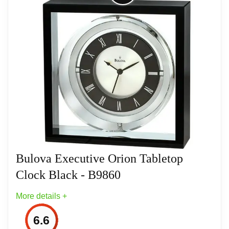
Solid Metal Brushed brass finished case
Skeleton movement with remote seconds
dial
Heavy base can be engraved or the
included brass plate can be used.
Engraving plate is .5” x 3.75”
Operates on (1) AA battery, not included
Bulova Executive Orion Tabletop
Clock Black - B9860
One (1) Year Limited Manufacturer’s
Warranty
More details +
6.6