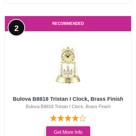
RECOMMENDED
2
Bulova B8818 Tristan I Clock, Brass Finish
Bulova B8818 Tristan I Clock, Brass Finish
Get More Info