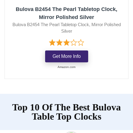
Bulova B2454 The Pearl Tabletop Clock,
Mirror Polished Silver
Bulova B2454 The Pearl Tabletop Clock, Mirror Polished
Silver
Get More Info
Amazon.com
Top 10 Of The Best Bulova
Table Top Clocks