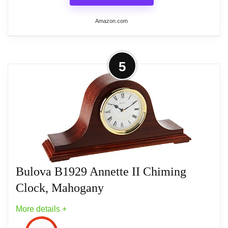
Amazon.com
More on Bulova B2454 The Pearl
5
Tabletop Clock, Mirror Polished
Silver
Metal case finished in mirrored polished
silver
Faux mother-of-pearl dial
Bulova B1929 Annette II Chiming
Silent sweep (no ticking) movement
Clock, Mahogany
Quartz movement
More details +