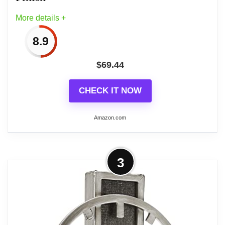
More details +
8.9
$
69.44
CHECK IT NOW
Amazon.com
More on Bulova B8818 Tristan I
3
Clock, Brass Finish
Nullify
Imported