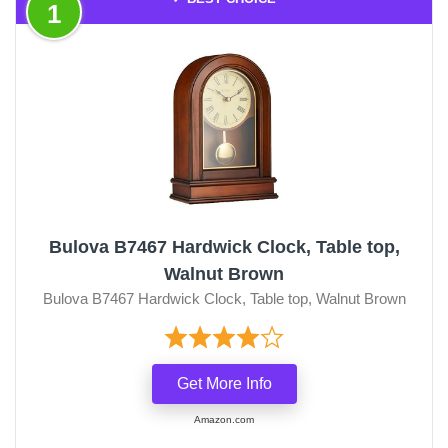
1
Bulova B7467 Hardwick Clock, Table top,
Walnut Brown
Bulova B7467 Hardwick Clock, Table top, Walnut Brown
Get More Info
Amazon.com