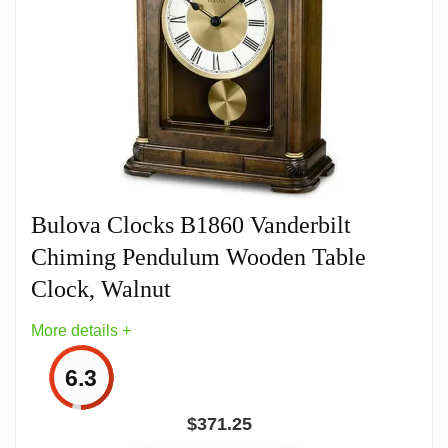
Related overview on item:
Best Bulova Tabletop
Clocks
Bulova Clocks B1860 Vanderbilt
Chiming Pendulum Wooden Table
Clock, Walnut
More details +
6.3
$
371.25