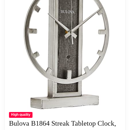
Polished Brass Finish
Polished Metal Dial With Spun-Finish
Chapter Ring
Glass Dome Feature
Related overview on item:
Best Bulova Hardwick
Clocks
High quality
Bulova B1864 Streak Tabletop Clock,