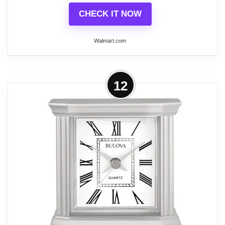
CHECK IT NOW
Walmart.com
More on Bulova Clocks B1860
12
Vanderbilt Chiming Pendulum
Wooden Table Clock, Walnut
Elevate your room's appearance with the Bulova
Clocks Vanderbilt Chiming Pendulum Wooden
Table Clock. This large roman numeral tabletop
clock duels as a decoration piece and time-telling
device, complement a wide variety of decor styles.
This clock features classic roman numerals with a
gold-tone finish pendulum for a stunning style. The
harmonic 2 plus quartz-chime movement plays your