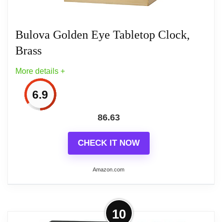
Item Package Dimensions: 3.0" L x 7.0" W
x 7.0" H
Bulova Golden Eye Tabletop Clock,
Brass
Item Package Weight: 2.0 lb
More details +
6.9
Related overview on item:
Best Bulova Desk
86.63
Clocks
CHECK IT NOW
Amazon.com
More on Bulova Golden Eye Tabletop
10
Clock, Brass