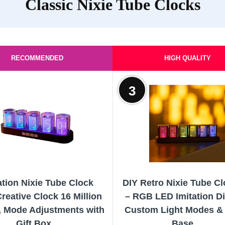
Classic Nixie Tube Clocks
RECOMMENDED
HIGH QUALITY
3
ation Nixie Tube Clock
DIY Retro Nixie Tube Cl
eative Clock 16 Million
– RGB LED Imitation Di
, Mode Adjustments with
Custom Light Modes 
Gift Box...
Base,...