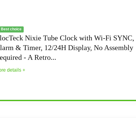
 Best choice
locTeck Nixie Tube Clock with Wi-Fi SYNC,
larm & Timer, 12/24H Display, No Assembly
equired - A Retro...
re details +
 with Wi-Fi SYNC, Alarm & Timer, 12/24H Disp
light source enable you to customize each display group color 