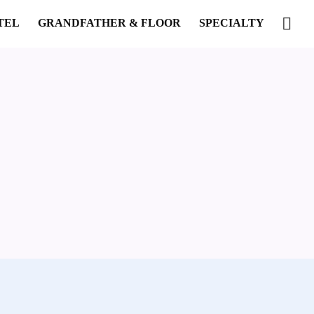
TEL
GRANDFATHER & FLOOR
SPECIALTY