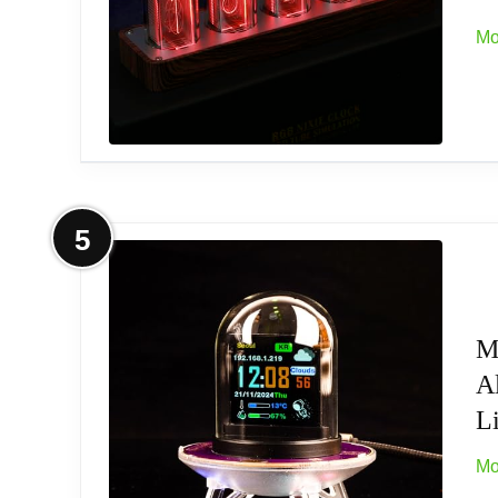
A25 A40 103 120 130 213 220 240 430, Sc
Mo
【DOES NOT Fit】: Effects Pedals, Drum, DJ 
Negative). Not applicable for devices that w
【Certificate & Warranty】: Certificated by
More on ClocTeck Nixie Tube Clock 
5
[Custom Display Color & Mode] Adopts RGB l
Check mode, Single color mode, Monochrome
of places like bedroom and office.
M
A
[Alarm Set and 12/24h format] This new styl
Li
[Timer Function]The new style has a timer f
Mo