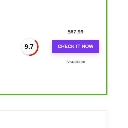
$
67.99
9.7
CHECK IT NOW
Amazon.com
lay, No...
with RGB full color selection and support