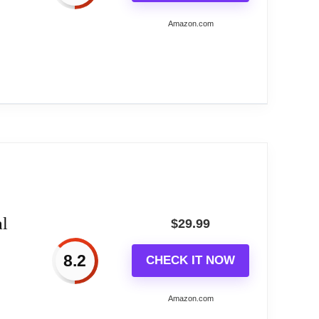
Amazon.com
 with power ports of negative-tip (Center
.
t Reason.
C,...
with RGB full color selection and support
de, Water flowing mode,suitable for a variety
l
$
29.99
 alarm setting.
8.2
CHECK IT NOW
f daily life perfectly.
Amazon.com