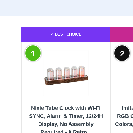
✓ BEST CHOICE
1
2
Nixie Tube Clock with Wi-Fi
Imit
SYNC, Alarm & Timer, 12/24H
RGB Cr
Display, No Assembly
Colors
Required - A Retro...