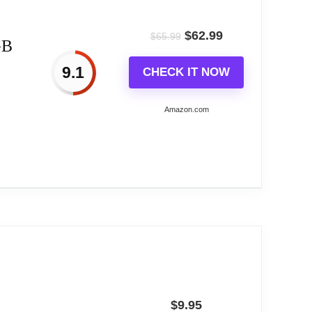
ode, Water flowing mode,suitable for a
$
62.99
$
65.99
GB
d alarm setting.
9.1
CHECK IT NOW
f daily life perfectly.
Amazon.com
riendly!
Colors,...
ng based on buyer feedback.
r, Long Life, Rich And Clear Colors . Easy-
$
9.95