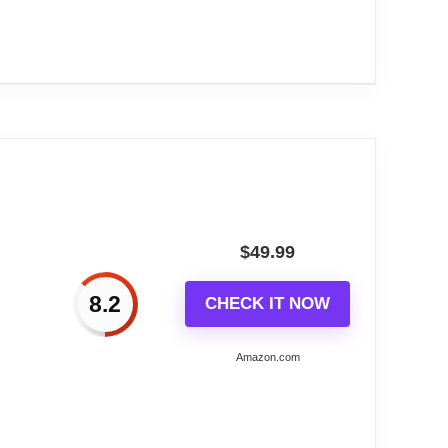
riendly!
een,RGB...
tmospheric pressure, wind speed, and body
$
49.99
8.2
CHECK IT NOW
Amazon.com
nd daily changes.