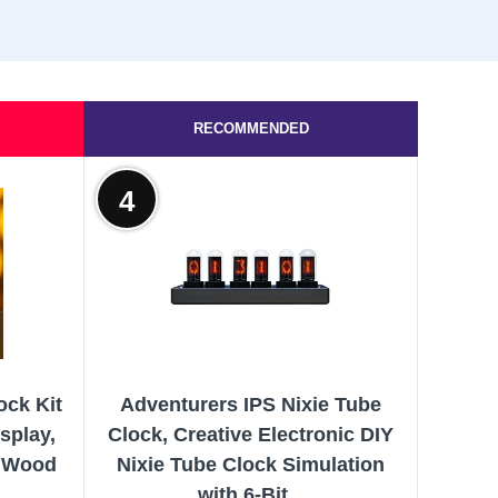
RECOMMENDED
4
ock Kit
Adventurers IPS Nixie Tube
splay,
Clock, Creative Electronic DIY
& Wood
Nixie Tube Clock Simulation
with 6-Bit...