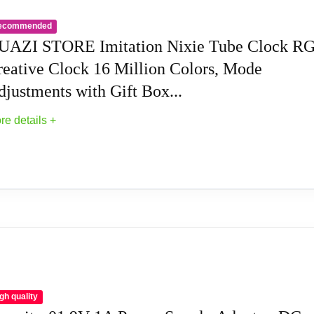
e alternate display mode, Breathing mode, Rainbow flashing m
ecommended
UAZI STORE Imitation Nixie Tube Clock R
le tube clock support to switch between 12 hours to 24 hours an
reative Clock 16 Million Colors, Mode
justments with Gift Box...
unction, maximum time is 99 minutes, which can match the needs o
re details +
 time, and can use mobile phone to set the color, mode, Very user-f
uire any assembly, Just plug in the Type-c to start using.
ight: 1lb
ie Tube Clock RGB Creative Clock 16 Million 
e V.3100: Enhanced UI, faster alarm setup & auto DST switchi
ck Has A Built-In Stable Chip, With Small Time Accuracy Erro
eople Reluctant To Put It Down
gh quality