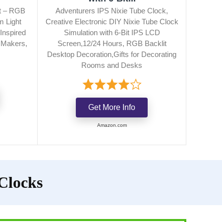
it – RGB
Adventurers IPS Nixie Tube Clock,
m Light
Creative Electronic DIY Nixie Tube Clock
Inspired
Simulation with 6-Bit IPS LCD
r Makers,
Screen,12/24 Hours, RGB Backlit
Desktop Decoration,Gifts for Decorating
Rooms and Desks
Get More Info
Amazon.com
 Clocks