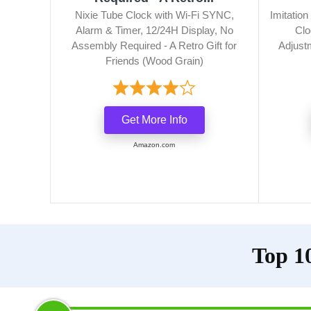
Nixie Tube Clock with Wi-Fi SYNC,
Imitatio
Alarm & Timer, 12/24H Display, No
Clo
Assembly Required - A Retro Gift for
Adjust
Friends (Wood Grain)
Get More Info
Amazon.com
Top 10