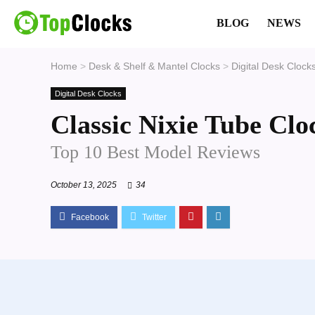
BLOG
NEWS
Home
>
Desk & Shelf & Mantel Clocks
>
Digital Desk Clock
Digital Desk Clocks
Classic Nixie Tube Clo
Top 10 Best Model Reviews
October 13, 2025
34