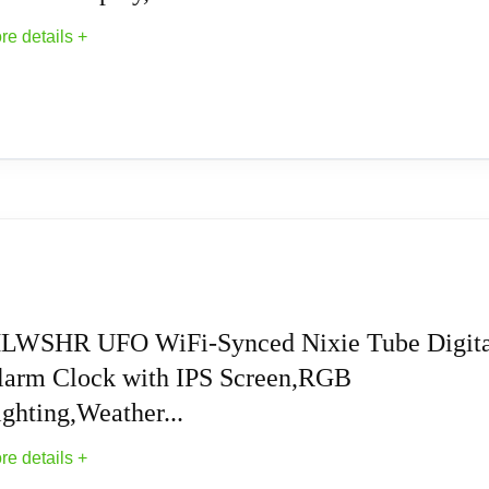
hwinn bike, Lansinoh smartpump and Lansinoh SignaturePro.
re details +
controller, Piano keyboards, Label makers and other equipment
ithstand minimal electromagnetic interference, such as radio set
 UL ,ETL, CE and FCC. 2-Year Warranty & 30-Day Return withou
Walnut Digital Clock, Support Wi-Fi Time SYN
ight source enable you to customize each display group color 
 alternate display mode, Breathing mode, Rainbow flashing mo
LWSHR UFO WiFi-Synced Nixie Tube Digita
larm Clock with IPS Screen,RGB
e tube clock support to switch between 12 hours to 24 hours and
ghting,Weather...
unction, maximum time is 99 minutes, which can match the needs o
re details +