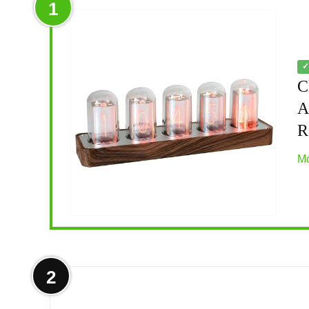
1
✓
C
A
R
Mo
More on ClocTeck Nixie Tube Clock
2
[Custom Display Color & Mode] Adopts RGB 