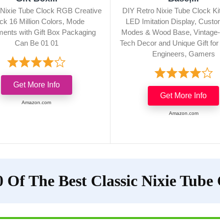
n Nixie Tube Clock RGB Creative
DIY Retro Nixie Tube Clock K
ck 16 Million Colors, Mode
LED Imitation Display, Custo
ments with Gift Box Packaging
Modes & Wood Base, Vintage-
Can Be 01 01
Tech Decor and Unique Gift fo
Engineers, Gamers
Get More Info
Get More Info
Amazon.com
Amazon.com
 Of The Best Classic Nixie Tube