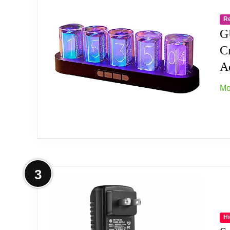
Check mode, Single color mode, Monochrom
variety of places like bedroom and office.
R
G
[Alarm Set and 12/24h format] This new sty
C
Ad
[Timer Function]The new style has a timer f
Mo
[Wifi Timing] Support link wifi to calibrate
[No Assembly Required] This clock don't req
[Product Dimensions] Size: 10*2.4*3.2in We
More on GUAZI STORE Imitation Nix
3
[Support network firmware update] Firmwar
【Combining Technology And Fashion】The Clo
To-Operate Buttons And Diy Design Make P
Hi