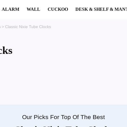
ALARM
WALL
CUCKOO
DESK & SHELF & MAN
s
>
Classic Nixie Tube Clocks
cks
Our Picks For Top Of The Best