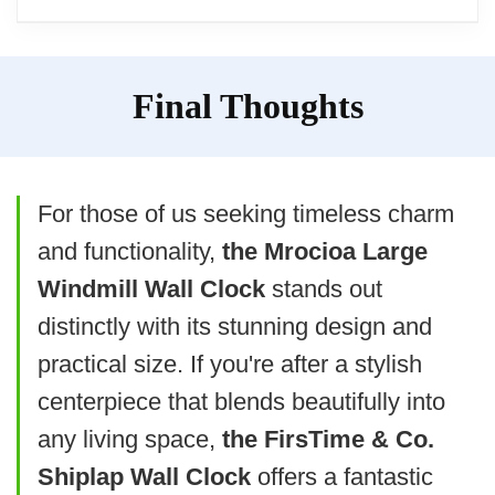
some users
kitchens to baby rooms,
Material feels lightweight and less
Operation
: It operates quietly and
providing versatility in home
Overview
durable
Final Thoughts
simply requires one AA battery for
decoration.
functioning.
The Menterry Vintage Round Wall Clock
User Experience
embodies a classic retro style, perfect for
For those of us seeking timeless charm
While many appreciate its
those seeking to infuse nostalgia into their
and functionality,
the Mrocioa Large
aesthetic and noise-free
decor. It’s designed for multiple settings,
Windmill Wall Clock
stands out
operation, there are mixed
including kitchens and bedrooms.
distinctly with its stunning design and
reviews on its sturdiness, with
practical size. If you're after a stylish
some users suggesting it may
The Menterry Retro Round Wall Clock
centerpiece that blends beautifully into
not be as durable as expected.
aims to deliver vintage charm but has
any living space,
the FirsTime & Co.
received mixed feedback regarding
Shiplap Wall Clock
offers a fantastic