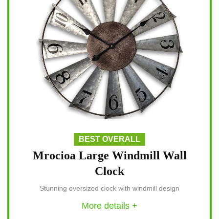
BEST OVERALL
Mrocioa Large Windmill Wall
Clock
Stunning oversized clock with windmill design
More details +