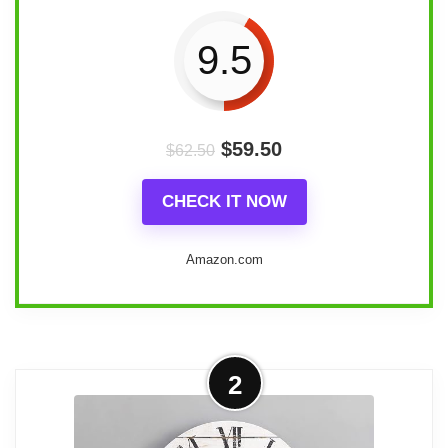
9.5
$
59.50
$
62.50
CHECK IT NOW
Amazon.com
Overview
2
The Mrocioa 24" Windmill Distressed