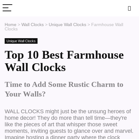
Home
>
Wall Clocks
>
Unique Wall Clocks
>
Farmhouse Wall
Clocks
Unique Wall Clocks
Top 10 Best Farmhouse
Wall Clocks
Time to Add Some Rustic Charm to
Your Walls?
WALL CLOCKS might just be the unsung heroes of
home decor! They do more than tell time—they're
like the pieces of art that whisper those sweet
moments, inviting guests to glance over and marvel.
Imagine hosting a dinner party where the clock