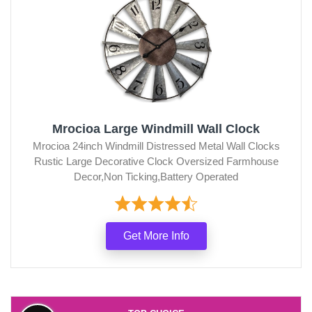
Mrocioa Large Windmill Wall Clock
Mrocioa 24inch Windmill Distressed Metal Wall Clocks
Rustic Large Decorative Clock Oversized Farmhouse
Decor,Non Ticking,Battery Operated
Get More Info