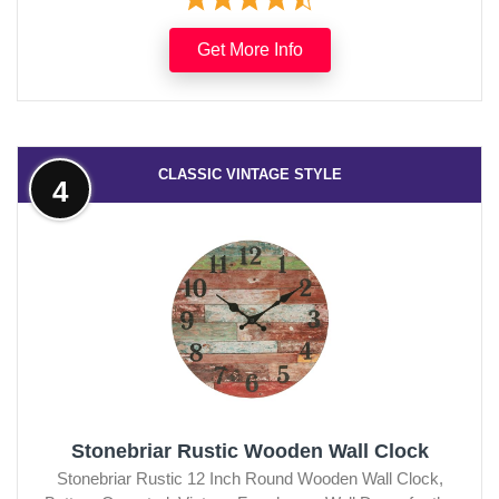
Get More Info
CLASSIC VINTAGE STYLE
4
Stonebriar Rustic Wooden Wall Clock
Stonebriar Rustic 12 Inch Round Wooden Wall Clock,