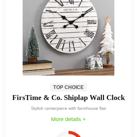
Metal Wall Clock is an extraordinary
piece that captures the essence of rustic
charm while offering practical
timekeeping. Perfect for any home,
particularly those with a farmhouse
aesthetic.
The Mrocioa 24-inch Windmill Wall Clock
is a stunning piece that serves as both a
TOP CHOICE
FirsTime & Co. Shiplap Wall Clock
functional clock and a decorative
Stylish centerpiece with farmhouse flair
statement. Its unique design and large
More details +
size make it a standout addition to any
farmhouse decor.