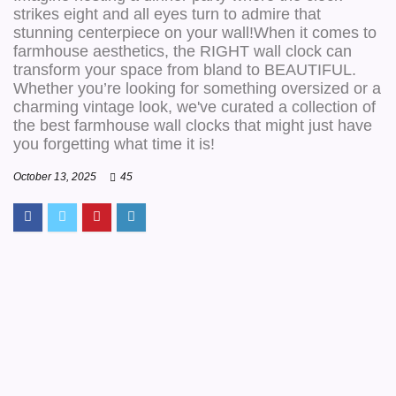
strikes eight and all eyes turn to admire that
stunning centerpiece on your wall!When it comes to
farmhouse aesthetics, the RIGHT wall clock can
transform your space from bland to BEAUTIFUL.
Whether you’re looking for something oversized or a
charming vintage look, we've curated a collection of
the best farmhouse wall clocks that might just have
you forgetting what time it is!
October 13, 2025
45