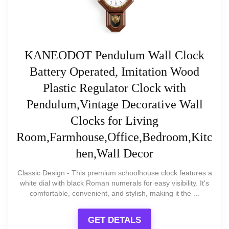
antique aesthetic.
While users like its appearance,
some have raised concerns
Visibility
: The clear and bold numerals
KANEODOT Pendulum Wall Clock
about how long it lasts and
ensure quick time reading from various
Battery Operated, Imitation Wood
performance lapses, noting a
angles.
Plastic Regulator Clock with
few instances of malfunction
Pendulum,Vintage Decorative Wall
after short use.
Clocks for Living
Room,Farmhouse,Office,Bedroom,Kitc
hen,Wall Decor
What Are The Pros
Classic Design - This premium schoolhouse clock features a
white dial with black Roman numerals for easy visibility. It's
CUSTOMIZABLE DESIGN
comfortable, convenient, and stylish, making it the ...
ArogGeld Chic White Wood Clock
Budget-friendly option for stylish decor
GET DETALS
ArogGeld Shabby Chic White Wood Wall Clock
Large numbers for easy visibility