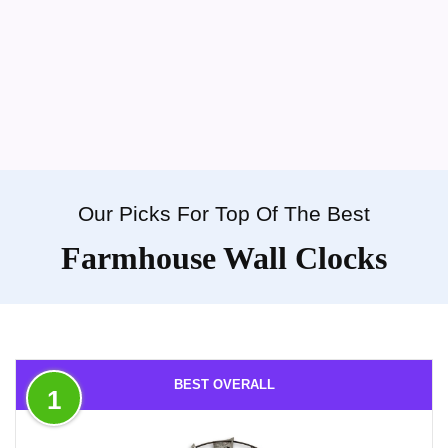
Our Picks For Top Of The Best
Farmhouse Wall Clocks
BEST OVERALL
1