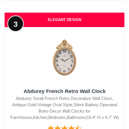
ELEGANT DESIGN
3
Abdurey French Retro Wall Clock
Abdurey Small French Retro Decorative Wall Clock,
Antique Gold Vintage Oval Style,Silent Battery Operated
Boho Decor Wall Clocks for
Farmhouse,Kitchen,Bedroom,Bathroom(10.4" H x 6.7" W)