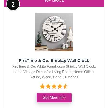
TOP CHOICE
2
FirsTime & Co. Shiplap Wall Clock
FirsTime & Co. White Farmhouse Shiplap Wall Clock,
Large Vintage Decor for Living Room, Home Office,
Round, Wood, Boho, 18 inches
Get More Info