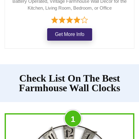
Battery Operated, Vintage Farmhouse Wall Decor for the
Kitchen, Living Room, Bedroom, or Office
Get More Info
Check List On The Best
Farmhouse Wall Clocks
1