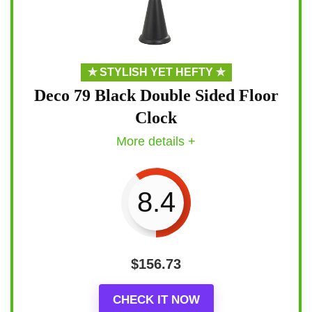
✯ STYLISH YET HEFTY ✯
Deco 79 Black Double Sided Floor
Clock
More details +
8.4
$
156.73
CHECK IT NOW