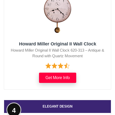
Howard Miller Original II Wall Clock
Howard Miller Original II Wall Clock 620-313 – Antique &
Round with Quartz Movement
Get More Info
ELEGANT DESIGN
4