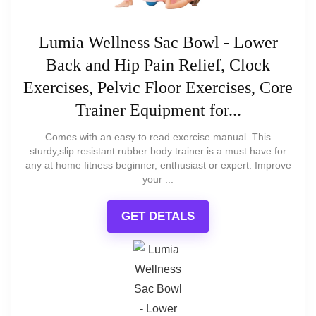
offers an attractive and
The design may seem cheap to some
Ideal Size for Compact and Spacious
functional piece that is both
Lumia Wellness Sac Bowl - Lower
due to the lack of branding
Areas
Back and Hip Pain Relief, Clock
affordable and easy to
Exercises, Pelvic Floor Exercises, Core
assemble, with a few
Durable Convex Glass Crystal
Trainer Equipment for...
considerations for its slightly
Protection
Comes with an easy to read exercise manual. This
top-heavy structure.
sturdy,slip resistant rubber body trainer is a must have for
any at home fitness beginner, enthusiast or expert. Improve
your ...
GET DETALS
What Are The Pros
Beautiful cherry wood finish
Attractive design enhances home