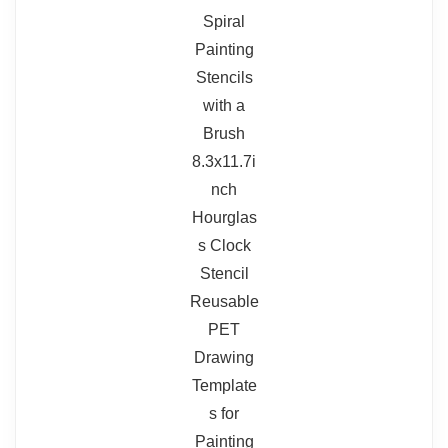
Read full review