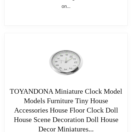
TOYANDONA Miniature Clock Model
Models Furniture Tiny House
Accessories House Floor Clock Doll
House Scene Decoration Doll House
Decor Miniatures...