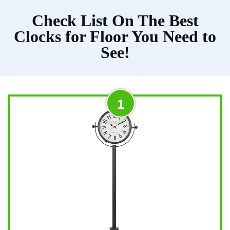
Check List On The Best
Clocks for Floor You Need to
See!
1