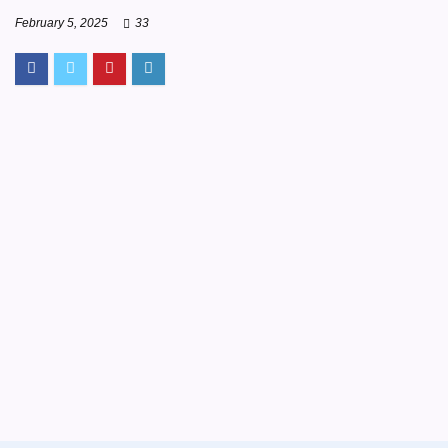
February 5, 2025
33