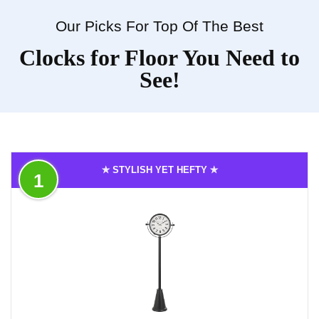
Our Picks For Top Of The Best
Clocks for Floor You Need to
See!
✯ STYLISH YET HEFTY ✯
1