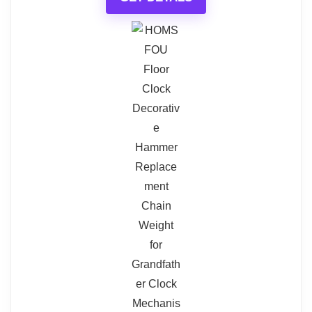
What Are The Pros
ELEGANT AND FUNCTIONAL
Coaster Grandfather Clock with
Chime
Striking Steampunk Design
Coaster Home Furnishings Grandfather Clock with
Tailored Sound Experience with
Chime Brown Red and Clear, Cherry, 10" D x 22" W
x 78.5" H (900749)
Volume Control
Durable Convex Glass Crystal
Related overview on item:
Best TriPod
Protection
Table Top Clocks
Ideal Size for Compact and Spacious
Areas
What Are The Cons
$400.14