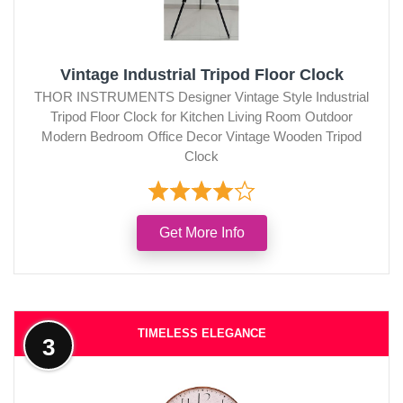
Vintage Industrial Tripod Floor Clock
THOR INSTRUMENTS Designer Vintage Style Industrial
Tripod Floor Clock for Kitchen Living Room Outdoor
Modern Bedroom Office Decor Vintage Wooden Tripod
Clock
Get More Info
TIMELESS ELEGANCE
3