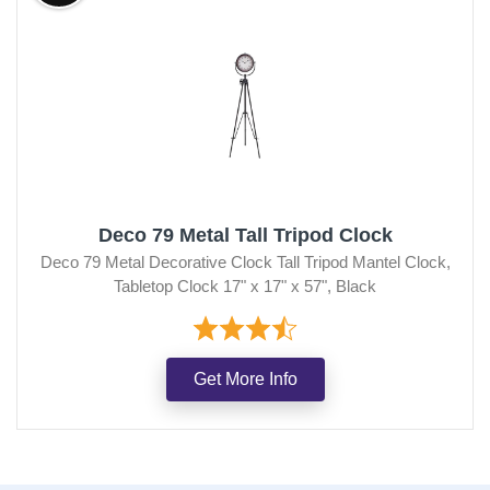
Deco 79 Metal Tall Tripod Clock
Deco 79 Metal Decorative Clock Tall Tripod Mantel Clock,
Tabletop Clock 17" x 17" x 57", Black
Get More Info