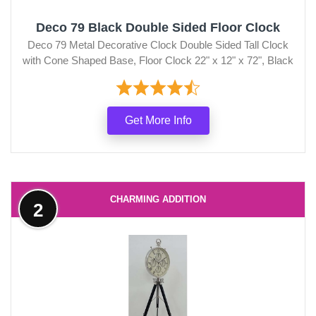
Deco 79 Black Double Sided Floor Clock
Deco 79 Metal Decorative Clock Double Sided Tall Clock
with Cone Shaped Base, Floor Clock 22" x 12" x 72", Black
Get More Info
CHARMING ADDITION
2