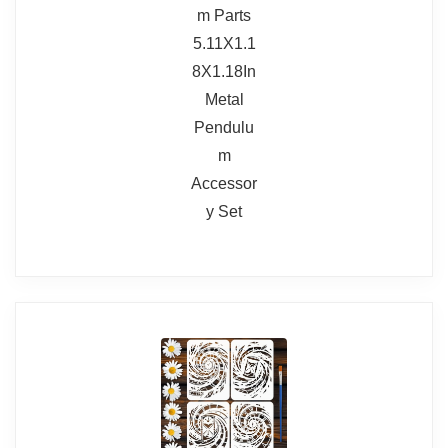
BUY THIS ITEM
Smaller clock face compared to the
body
Read full review
Delivery and customer service issues