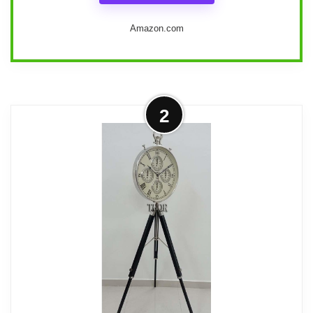
Amazon.com
We appreciate the blend of style and
2
functionality that the Deco 79 Metal
Decorative Clock offers. Standing tall at
72 inches, this eye-catching floor clock
features a matte black finish and a
classic white face adorned with easy-to-
read black numbers. Crafted from welded
iron and glass, its traditional design not
only elevates our living space but also