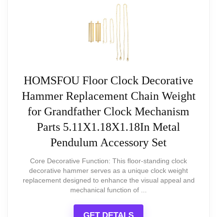
extra caution or securing
impresses with its
SCORE
Chime sound is electronic and may
striking steampunk
not have the authentic quality of
design and tailored sound
traditional chimes
experience, making it a
HOMSFOU Floor Clock Decorative
charming addition to any home
Hammer Replacement Chain Weight
or office. While its smaller clock
for Grandfather Clock Mechanism
face may be a consideration, the
Parts 5.11X1.18X1.18In Metal
durable construction and
Pendulum Accessory Set
precision quartz timekeeping
Core Decorative Function: This floor-standing clock
make it a stylish and reliable
decorative hammer serves as a unique clock weight
replacement designed to enhance the visual appeal and
choice for enhancing our decor.
mechanical function of ...
GET DETALS