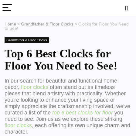
Home
>
Grandfather & Floor Clocks
>
Clocks for Floor You Need
to See!
Grandfather & Floor Clocks
Top 6 Best Clocks for
Floor You Need to See!
In our search for beautiful and functional home
décor,
floor clocks
often stand out as timeless
pieces that blend artistry with practicality. Whether
you're looking to enhance your living space or
simply appreciate the craftsmanship involved, we’ve
curated a list of the
top 6 best clocks for floor
you
need to see. Join us as we explore these striking
floor clocks
, each offering its own unique charm and
character.