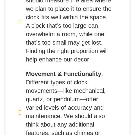
should measure the area where
but also offers a personalized auditory
vintage design and
we plan to place it to ensure the
Perceived low quality for the price
experience with its premium triple-chime
sturdy construction, making it a
clock fits well within the space.
Harmonic movement. Choose between
Loud ticking sound
stunning addition to both indoor
A clock that’s too large can
the soothing Ave Maria, the classic
overwhelm a room, while one
and outdoor spaces. While
that’s too small may get lost.
Westminster chime, or gentle quarter-
some users have noted
Finding the right proportion will
hour alerts to fit our mood. With volume
occasional manufacturing flaws,
help enhance our decor
control and an automatic nighttime shut-
its impressive size and accurate
Movement & Functionality
:
off feature, we can enjoy its melodic
timekeeping make it a
Different types of clock
charm without disrupting our peaceful
worthwhile decorative piece
movements—like mechanical,
evenings. Whether placed in our living
quartz, or pendulum—offer
that’s easy to set up and enjoy!
varied levels of accuracy and
room, study, or hallway, the Howard Miller
maintenance. We should also
Pace Floor Clock II adds sophistication
think about any additional
and a touch of artistry to our home.
features, such as chimes or
What Are The Pros