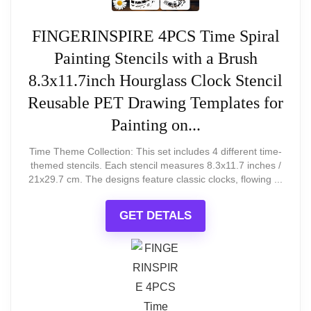
ELEGANT AND FUNCTIONAL
Howard Miller Pace Steampunk Floor
FINGERINSPIRE 4PCS Time Spiral
Clock
Painting Stencils with a Brush
Howard Miller Pace Floor Clock II, Wood Finish with
8.3x11.7inch Hourglass Clock Stencil
Convex Glass Crystal Triple-Chime Movement,
Roman Numeral Volume Control Steampunk
Reusable PET Drawing Templates for
Timepiece for Home Decor, Office & Living Room
Painting on...
Time Theme Collection: This set includes 4 different time-
themed stencils. Each stencil measures 8.3x11.7 inches /
Related overview on item:
Best TriPod
21x29.7 cm. The designs feature classic clocks, flowing ...
Table Top Clocks
GET DETALS
$1,895.40
BUY THIS ITEM