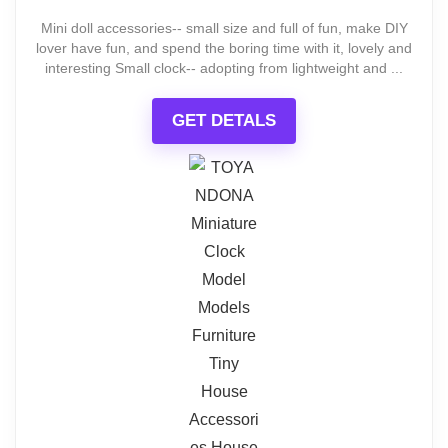
Mini doll accessories-- small size and full of fun, make DIY
lover have fun, and spend the boring time with it, lovely and
interesting Small clock-- adopting from lightweight and ...
GET DETALS