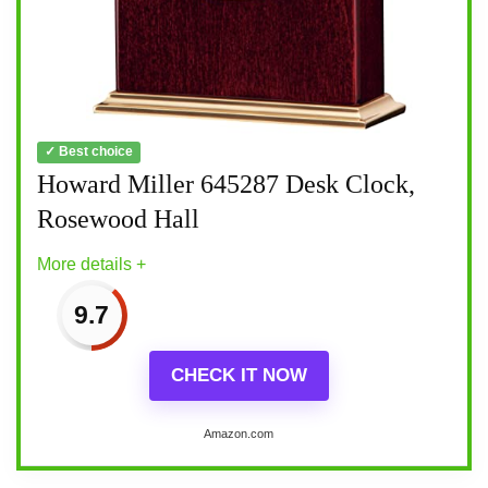
✓ Best choice
Howard Miller 645287 Desk Clock,
Rosewood Hall
More details +
9.7
CHECK IT NOW
Amazon.com