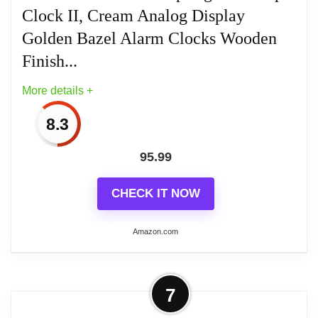
It has a sturdy metal frame to relieve stress
Clock II, Cream Analog Display
in a busy household
Golden Bazel Alarm Clocks Wooden
Finish...
Place it in your kitchen, office, bathroom,
bedroom, living room, and more
More details +
8.3
95.99
Related overview on item:
Best Howard Miller
Kegan Alarm Clocks
CHECK IT NOW
Amazon.com
More on Howard Miller Soda Springs
7
Tabletop Clock II, Cream Analog