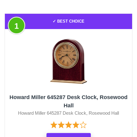
✓ BEST CHOICE
1
Howard Miller 645287 Desk Clock, Rosewood
Hall
Howard Miller 645287 Desk Clock, Rosewood Hall