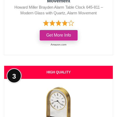
Movement
Howard Miller Brayden Alarm Table Clock 645-811 –
Modern Glass with Quartz, Alarm Movement
Get More Info
Amazon.com
HIGH QUALITY
3