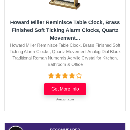
Howard Miller Reminisce Table Clock, Brass
Finished Soft Ticking Alarm Clocks, Quartz
Movement...
Howard Miller Reminisce Table Clock, Brass Finished Soft
Ticking Alarm Clocks, Quartz Movement Analog Dial Black
Traditional Roman Numerals Acrylic Crystal for Kitchen,
Bathroom & Office
Get More Info
Amazon.com