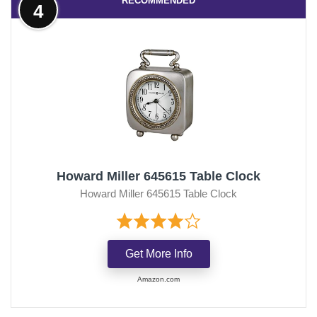
RECOMMENDED
4
Howard Miller 645615 Table Clock
Howard Miller 645615 Table Clock
Get More Info
Amazon.com