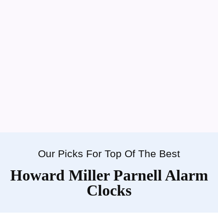
Our Picks For Top Of The Best
Howard Miller Parnell Alarm
Clocks