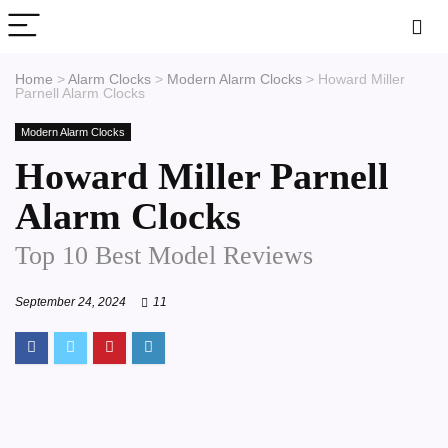
Home
>
Alarm Clocks
>
Modern Alarm Clocks
>
Howard Miller
Parnell Alarm Clocks
Modern Alarm Clocks
Howard Miller Parnell
Alarm Clocks
Top 10 Best Model Reviews
September 24, 2024
11