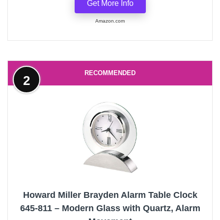
Get More Info
Amazon.com
RECOMMENDED
2
Howard Miller Brayden Alarm Table Clock
645-811 – Modern Glass with Quartz, Alarm