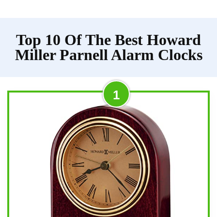
Top 10 Of The Best Howard
Miller Parnell Alarm Clocks
1