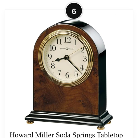
AA sized battery.
More on Howard Miller 549803 State
6
Line Tabletop Clock II
SPECIALTY HOME FURNISHINGS: Gain
this Howard Miller furniture piece for your
TABLE CLOCK: The Audra Alarm & Table
home
Clock has a brushed and polished brass
finish with a decorative handle, brass
button feet, and columns to complement
your home decor
Related overview on item:
Best Howard Miller
The clock’s quartz movement makes a soft
Kegan Alarm Clocks
ticking noise without the use of chimes for
a quieter environment
DURABLE: This indoor carriage clock is
created to last
Howard Miller Soda Springs Tabletop