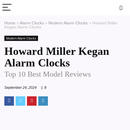
Home
>
Alarm Clocks
>
Modern Alarm Clocks
>
Howard Miller
Kegan Alarm Clocks
Modern Alarm Clocks
Howard Miller Kegan
Alarm Clocks
Top 10 Best Model Reviews
September 24, 2024
8