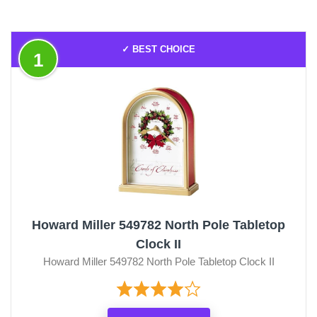
✓ BEST CHOICE
1
Howard Miller 549782 North Pole Tabletop
Clock II
Howard Miller 549782 North Pole Tabletop Clock II