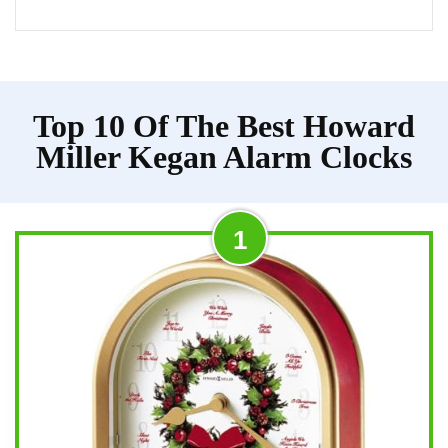
Top 10 Of The Best Howard
Miller Kegan Alarm Clocks
1