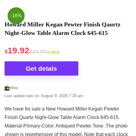
office. Featuring a light sensor, this digital clock
Desk Clocks
automatically dims the display in darkness. It comes
-16%
with a time projector that offers three brightness
Howard Miller Kegan Pewter Finish Qaurtz
settings (high/low/off) and can be rotated forward
Night-Glow Table Alarm Clock 645-615
and backward 90-degrees in each direction so that
you can project time on the ceiling or wall. This
19.92
$
$
24.00
in stock
digital desk clock comes with an FM radio with
automatic channel search and lock functions. It also
Get detals
offers 15 levels of volume adjustment (0-90 dB).
With this alarm clock, you also get a UL Listed
eBay
power adapter to power the clock and a USB
Last update was on: August 9, 2026 7:20 am
charging port that is compatible with all Android and
IOS smartphones, tablets, and other digital devices.
We have for sale a New Howard Miller Kegan Pewter
It also comes with a CR2032 backup battery for
Finish Quartz Night-Glow Table Alarm Clock 645-615.
maintaining clock settings during the loss of power.
Material-Primary-Color: Antiqued Pewter Tone. The photo
This bedside clock from Howard Miller features a
shown is reprehensive of this model. Note that each clock