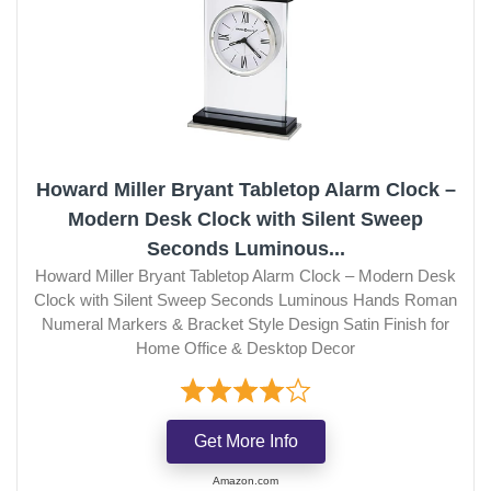
Howard Miller Bryant Tabletop Alarm Clock –
Modern Desk Clock with Silent Sweep
Seconds Luminous...
Howard Miller Bryant Tabletop Alarm Clock – Modern Desk
Clock with Silent Sweep Seconds Luminous Hands Roman
Numeral Markers & Bracket Style Design Satin Finish for
Home Office & Desktop Decor
Get More Info
Amazon.com