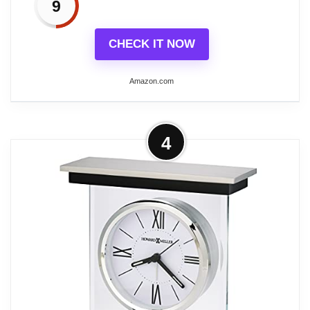
9
CHECK IT NOW
Amazon.com
More on Howard Miller Weather
4
View Tabletop Clock – Multi-Function
Silver Desk Clock...
SLEEK WEATHER STATION: Get all your
essential data at a glance with this digital
clock with date and temperature, ensuring
you stay prepared for any indoor climate
changes. As a tabletop weather clock, it
monitors humidity levels and displays