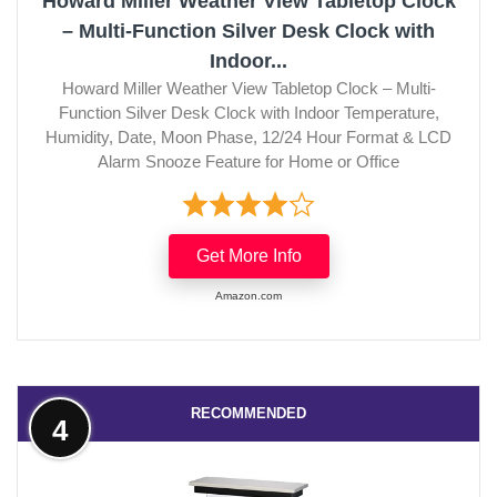
Howard Miller Weather View Tabletop Clock
– Multi-Function Silver Desk Clock with
Indoor...
Howard Miller Weather View Tabletop Clock – Multi-
Function Silver Desk Clock with Indoor Temperature,
Humidity, Date, Moon Phase, 12/24 Hour Format & LCD
Alarm Snooze Feature for Home or Office
Get More Info
Amazon.com
RECOMMENDED
4