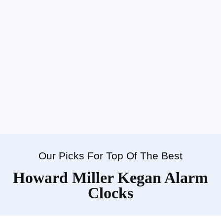
Our Picks For Top Of The Best
Howard Miller Kegan Alarm
Clocks