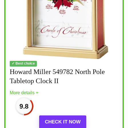
✓ Best choice
Howard Miller 549782 North Pole
Tabletop Clock II
More details +
9.8
CHECK IT NOW