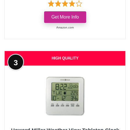
Get More Info
Amazon.com
HIGH QUALITY
3