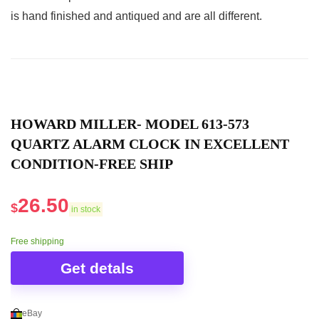
silver mirrored front and a matte black case.
is hand finished and antiqued and are all different.
Related overview on item:
Best Quartz Silver
Desk Clocks
HOWARD MILLER- MODEL 613-573
QUARTZ ALARM CLOCK IN EXCELLENT
CONDITION-FREE SHIP
26.50
$
in stock
Free shipping
Get detals
eBay