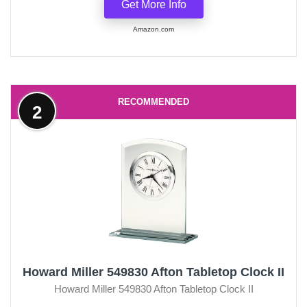
Get More Info
Amazon.com
RECOMMENDED
2
Howard Miller 549830 Afton Tabletop Clock II
Howard Miller 549830 Afton Tabletop Clock II