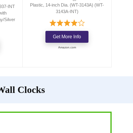
Plastic, 14-inch Dia. (WT-3143A) (WT-
937-INT
3143A-INT)
with
y/Silver
Get More Info
Amazon.com
Wall Clocks