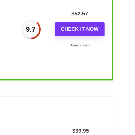
$
52.57
9.7
CHECK IT NOW
Amazon.com
lock
$
39.95