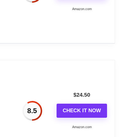
Amazon.com
erature...
AW)
$
24.50
8.5
CHECK IT NOW
n
Amazon.com