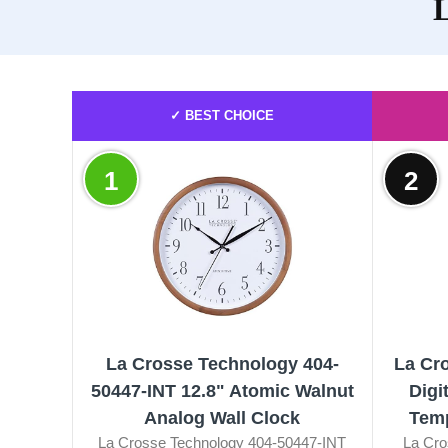
L
✓ BEST CHOICE
1
2
La Crosse Technology 404-
La Cr
50447-INT 12.8" Atomic Walnut
Digi
Analog Wall Clock
Temp
La Crosse Technology 404-50447-INT
La Cro