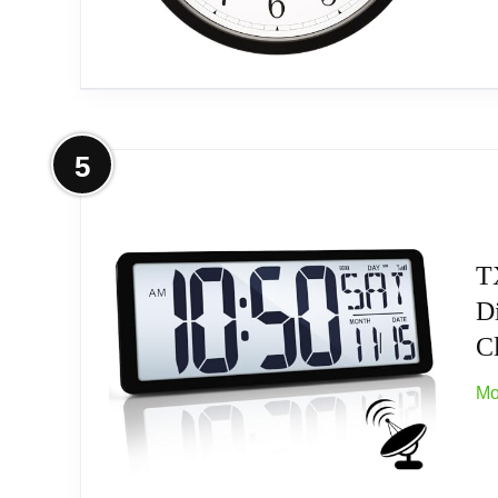
Outdoor Temp Range: -40°F to 140°F (-40°C 
(batteries, not included)
More on La Crosse Technology Wall 
5
Related overview on item:
Best Atomic Digital 
Sold as 1 Each.
Black-case plastic wall clock. Automatically
T
Di
Runs on one AA alkaline battery (not include
Cl
White dial with black Arabic numbers. Featu
Mo