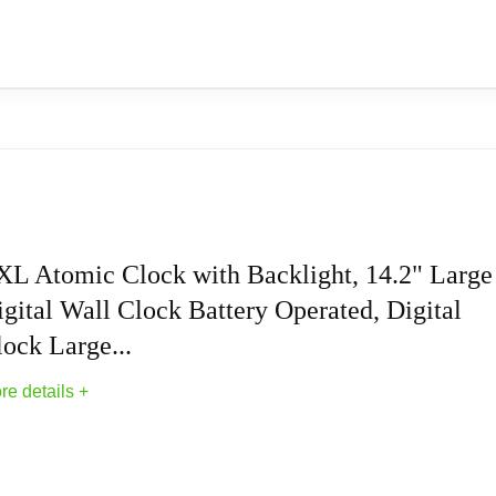
to 60°C); Battery operation (Clock requires 2 AA alkaline and
Clock, Plastic, 14-inch Dia. (WT-3143A) (WT-
Wall Clocks With Temperature
 updates for daylight saving time (on/off option). 1-year manufact
XL Atomic Clock with Backlight, 14.2" Large
gital Wall Clock Battery Operated, Digital
d). Automatically sets to exact time.
ock Large...
res atomic time with optional manual setting.
re details +