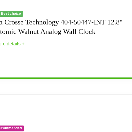
 Best choice
a Crosse Technology 404-50447-INT 12.8"
tomic Walnut Analog Wall Clock
re details +
50447-INT 12.8" Atomic Walnut Analog Wall C
t savings time
ecommended