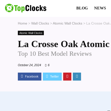
BLOG
NEWS
Home
>
Wall Clocks
>
Atomic Wall Clocks
>
La Crosse Oak 
Atomic Wall Clocks
La Crosse Oak Atomic
Top 10 Best Model Reviews
October 24, 2024
6