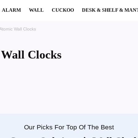
ALARM
WALL
CUCKOO
DESK & SHELF & MAN
Atomic Wall Clocks
 Wall Clocks
Our Picks For Top Of The Best