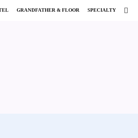
TEL
GRANDFATHER & FLOOR
SPECIALTY