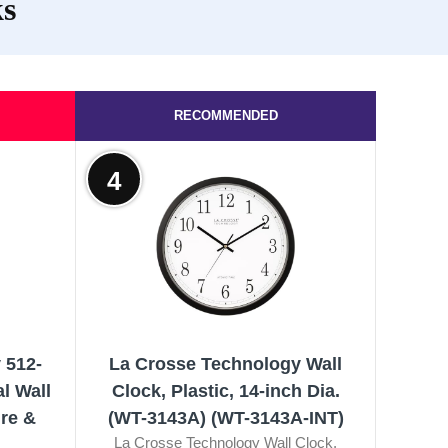
ks
RECOMMENDED
4
 512-
La Crosse Technology Wall
l Wall
Clock, Plastic, 14-inch Dia.
re &
(WT-3143A) (WT-3143A-INT)
La Crosse Technology Wall Clock,