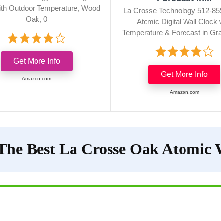
ith Outdoor Temperature, Wood
La Crosse Technology 512-85
Oak, 0
Atomic Digital Wall Clock 
Temperature & Forecast in Gra
Get More Info
Get More Info
Amazon.com
Amazon.com
The Best La Crosse Oak Atomic 