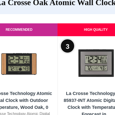
a Crosse Oak Atomic Wall Cloc
RECOMMENDED
HIGH QUALITY
3
osse Technology Atomic
La Crosse Technology
tal Clock with Outdoor
85937-INT Atomic Digita
erature, Wood Oak, 0
Clock with Temperatu
sse Technology Atomic Digital
Forecast in...