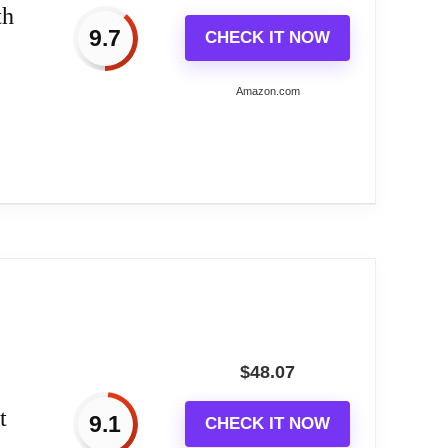
th
9.7
CHECK IT NOW
Amazon.com
ood Oak, 0
$
48.07
t
9.1
CHECK IT NOW