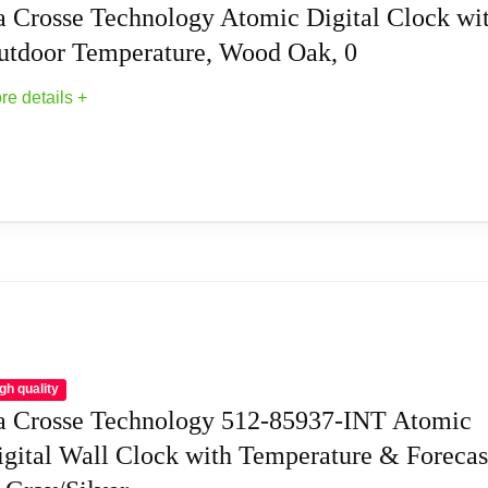
a Crosse Technology Atomic Digital Clock wi
utdoor Temperature, Wood Oak, 0
re details +
 (not included)
 Wall Clocks
ic Digital Clock with Outdoor Temperature, W
 manual set
f option)
gh quality
a Crosse Technology 512-85937-INT Atomic
g
igital Wall Clock with Temperature & Forecas