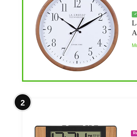
✓
L
A
Mo
More on La Crosse Technology 404-
2
Walnut colored pine wood frame
Atomic self set time with Automatic Dayligh
R