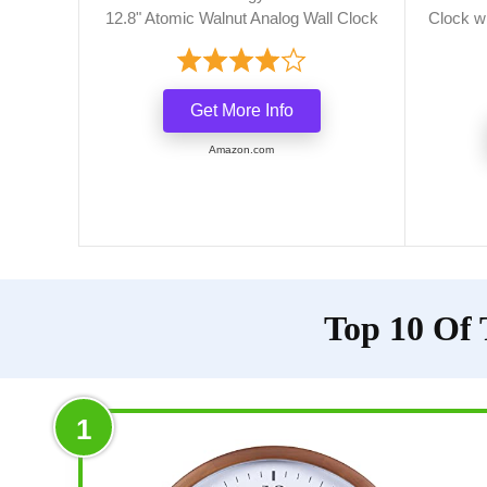
12.8" Atomic Walnut Analog Wall Clock
Clock w
Get More Info
Amazon.com
Top 10 Of 
1