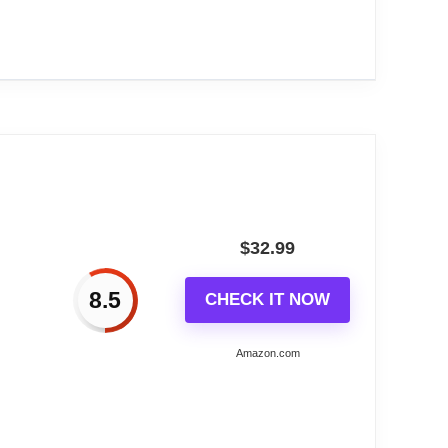
 TX141v3 Sensor requires 2 AA batteries
3143A-INT)
urer limited warranty.
$
32.99
8.5
CHECK IT NOW
Amazon.com