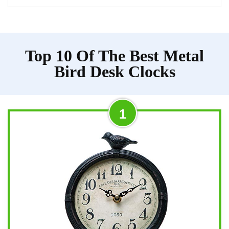
Top 10 Of The Best Metal
Bird Desk Clocks
1