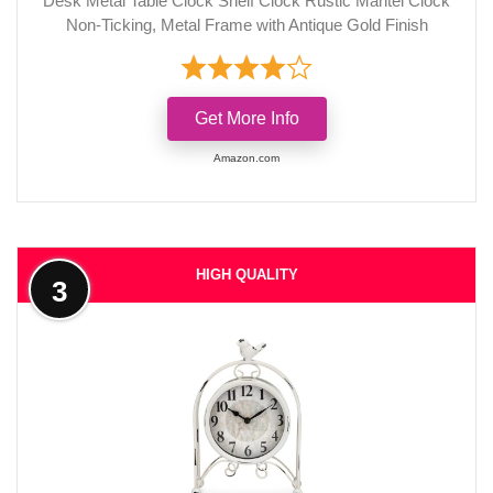
Desk Metal Table Clock Shelf Clock Rustic Mantel Clock
Non-Ticking, Metal Frame with Antique Gold Finish
Get More Info
Amazon.com
HIGH QUALITY
3