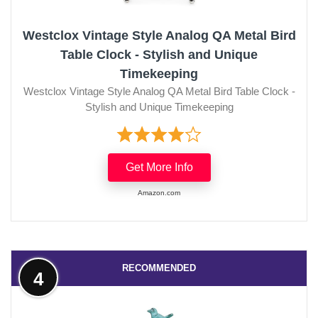
Westclox Vintage Style Analog QA Metal Bird
Table Clock - Stylish and Unique
Timekeeping
Westclox Vintage Style Analog QA Metal Bird Table Clock -
Stylish and Unique Timekeeping
Get More Info
Amazon.com
RECOMMENDED
4