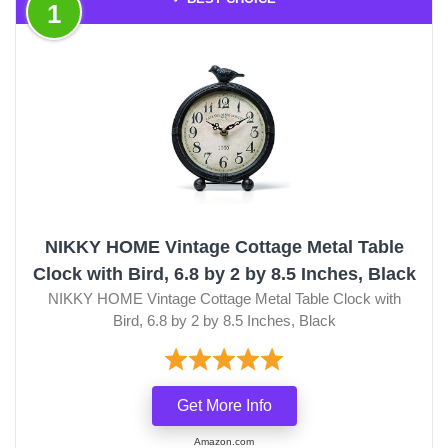
1
NIKKY HOME Vintage Cottage Metal Table
Clock with Bird, 6.8 by 2 by 8.5 Inches, Black
NIKKY HOME Vintage Cottage Metal Table Clock with
Bird, 6.8 by 2 by 8.5 Inches, Black
Get More Info
Amazon.com