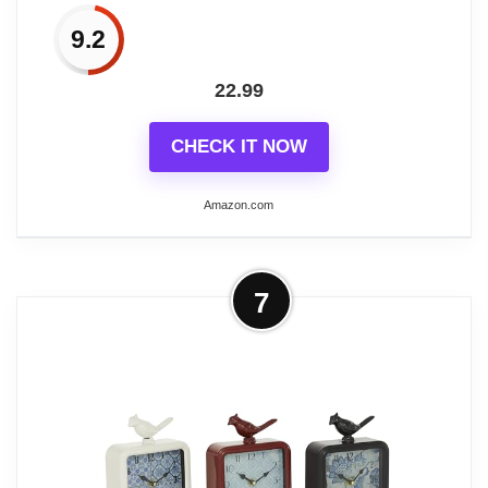
Related overview on item:
Best Unique Vintage
hard to set up a dream lifestyle for you.
Desk Clocks
9.2
22.99
CHECK IT NOW
Related overview on item:
Best Pewter Desk
Clocks
Amazon.com
More on AYRELY® 8-Inch Antique
7
Mantel Clock, Large Vintage Desk
Clocks for Living...
【Wrought Iron Metal】The product is
semi-hand made. The METAL three-
dimension bird (NOT Plastic)on the top
adds some chic and vintage flair to the