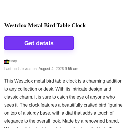
between different monitors, the picture may not
Anniversary 8-inch Singing Bird Clock includes
reflect the actual color of the item.
twelve beautiful birds and corresponding sounds
from some of the most recognized Birds in North
Westclox Metal Bird Table Clock
America – one at the top of each hour. Framed in
Related overview on item:
Best Creative Co-Op
Green Matte, this clock features images and high
Clocks
Get detals
end authentic bird recordings. Detailed packaging
provides bird habits and habitat information. Perfect
eBay
for wall or desk, using the built-in stand. Light
Last update was on: August 4, 2026 9:55 am
sensor deactivates songs when room is dark. Birds
featured include American Robin, American
This Westclox metal bird table clock is a charming addition
Goldfinch, Pileated Woodpecker, Black-capped
to any collection or desk. With its intricate design and
Chickadee, Blue Jay, Common Loon, Baltimore
classic charm, it is sure to catch the eye of anyone who
Oriole, Purple Martin, Eastern Screech-Owl,
sees it. The clock features a beautifully crafted bird figurine
Northern Cardinal, White-breasted Nuthatch and
on top of a sturdy base, with a dial that adds a touch of
Bald Eagle.
elegance to the overall look. Made by a renowned brand,