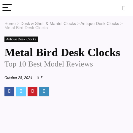
Home
>
Desk & Shelf & Mantel Clocks
>
Antique Desk Clocks
>
Metal Bird Desk Clocks
Antique Desk Clocks
Metal Bird Desk Clocks
Top 10 Best Model Reviews
October 25, 2024
7