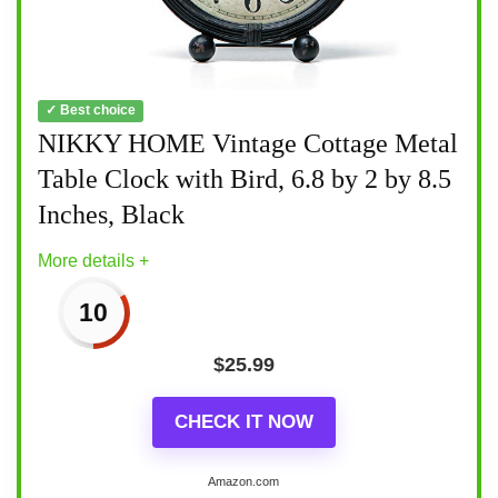
✓ Best choice
NIKKY HOME Vintage Cottage Metal
Table Clock with Bird, 6.8 by 2 by 8.5
Inches, Black
More details +
10
$
25.99
CHECK IT NOW
Amazon.com