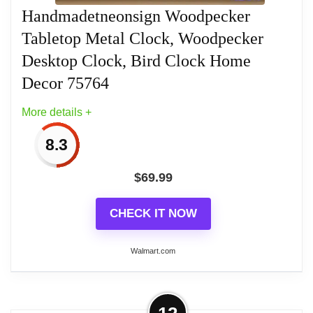
Handmadetneonsign Woodpecker
Tabletop Metal Clock, Woodpecker
Desktop Clock, Bird Clock Home
Decor 75764
More details +
8.3
$
69.99
CHECK IT NOW
Walmart.com
More on Handmadetneonsign