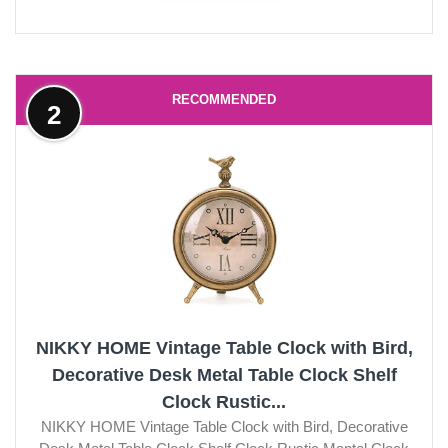
RECOMMENDED
2
NIKKY HOME Vintage Table Clock with Bird,
Decorative Desk Metal Table Clock Shelf
Clock Rustic...
NIKKY HOME Vintage Table Clock with Bird, Decorative