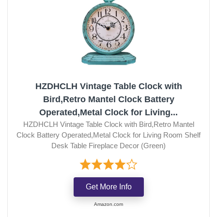
HZDHCLH Vintage Table Clock with
Bird,Retro Mantel Clock Battery
Operated,Metal Clock for Living...
HZDHCLH Vintage Table Clock with Bird,Retro Mantel
Clock Battery Operated,Metal Clock for Living Room Shelf
Desk Table Fireplace Decor (Green)
Get More Info
Amazon.com