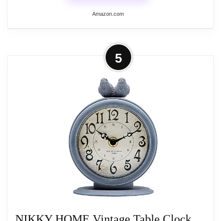
Amazon.com
More on HZDHCLH Vintage Table
5
Clock with Bird,Retro Mantel Clock
Battery...
Add a touch of vintage charm to your living
room decor with our HZDHCLH table
clock. The metal desk clock is painted for
an overall textured and vintage look, with
vibrant bird decorations, rustic dial and
numbers, and a safe, clear plastic dial that
retains the beauty of a farmhouse style
desk clock and makes it easy to read the
time.
NIKKY HOME Vintage Table Clock,