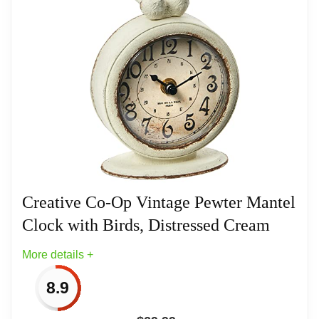
【NEOTEND craft】 - In to present this
exquisite, high-level elegant and textured
Related overview on item:
Best Bird Table Top
large desk clock. This desk clock is made
Clocks
of copper -colored high -quality metal as a
whole. The entire clock weighs 3.6
pounds. The base is made of solid cast
iron. So it is stable on the desktop. High -
temperature metal matte paint is not easy
to fade. 3D metal bird, with a unique retro
Creative Co-Op Vintage Pewter Mantel
design with 3D metal embossing.
Clock with Birds, Distressed Cream
【Size】 - Size: (L x D x H)9.1“ x4.5”
More details +
x11.4“ /23x11.5x29cm, clock face :
8.9
approx:7.5” /19cm. The high -definition
glass is used as a dial cover, it is