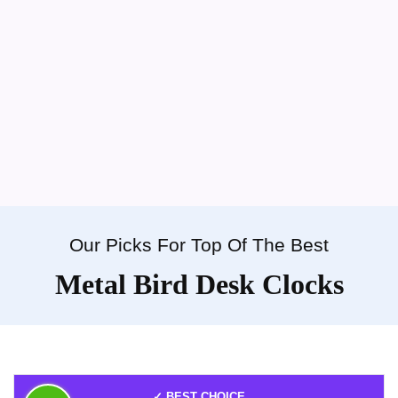
Our Picks For Top Of The Best
Metal Bird Desk Clocks
✓ BEST CHOICE