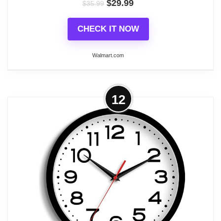
$
29.99
$
35.99
Related overview on item:
Best Round Battery
Operated Clocks
CHECK IT NOW
Walmart.com
More on QKURT Modern Night Light
12
Wall Clock, 12 inch Simple Silent Non-
Ticking Quartz...
Glow in The Dark The numbers and hands which
have night light function. It asks for absorbing
enough light energy during the day. At night, it is
released in a fluorescent manner, so you can see
the light at night or in the dark.(The wall clock will
glow in the dark for 3-6 hours or so, The glow time
depends on the light absorbed in the day, The