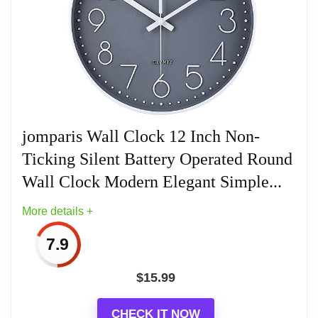
Wall Clocks for a Stylish Home
Keep Time Accurate: AKCISOT clock
movements undergo thorough testing
before being offered for sale.
Silent: Features AKCISOT's quiet sweep
movement.
jomparis Wall Clock 12 Inch Non-
Ticking Silent Battery Operated Round
Simple Design: Presents a clean clock
face by AKCISOT.
Wall Clock Modern Elegant Simple...
More details +
What You Get: An AKCISOT wall clock
and two hooks.
7.9
$
15.99
CHECK IT NOW