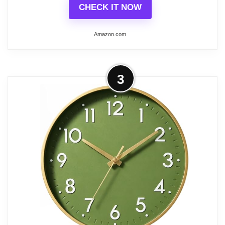
CHECK IT NOW
Amazon.com
More on HZDHCLH Wall Clocks
3
Battery Operated,12 inch Silent Non
Ticking Modern Wall...
🕒 Material——ABS plastic dial and HD
glass make it easy to clean and keep dust
away.Quartz movement——Less error and
damage rate.The gold frame and hands
and olive green clock face complement
each other and are suitable for decorating
rooms of all styles.