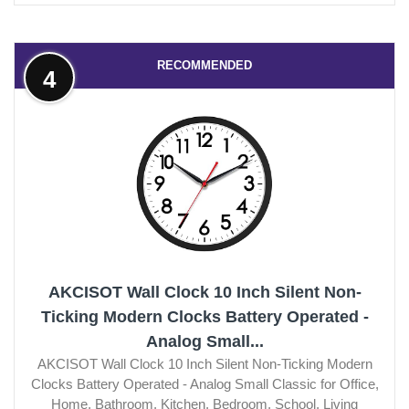
RECOMMENDED
4
AKCISOT Wall Clock 10 Inch Silent Non-
Ticking Modern Clocks Battery Operated -
Analog Small...
AKCISOT Wall Clock 10 Inch Silent Non-Ticking Modern
Clocks Battery Operated - Analog Small Classic for Office,
Home, Bathroom, Kitchen, Bedroom, School, Living