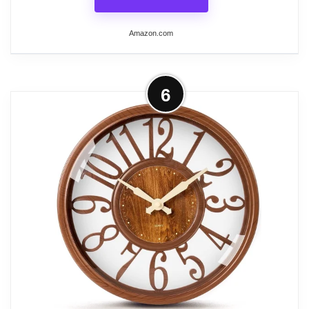
Related overview on item:
Best Home Office Wall
Clocks
Amazon.com
More on jomparis Wall Clock 12 Inch
6
Non-Ticking Silent Battery Operated
Round Wall...
Completely Silent: Precise quartz sweep
movement guarantees accurate time and
absolutely silent environment,suitable for
bedroom, kitchen, meeting room and any
other places which needs a silent
environment.
Modern and Simple Design:stylish modern
cement grey dial with large 3D white