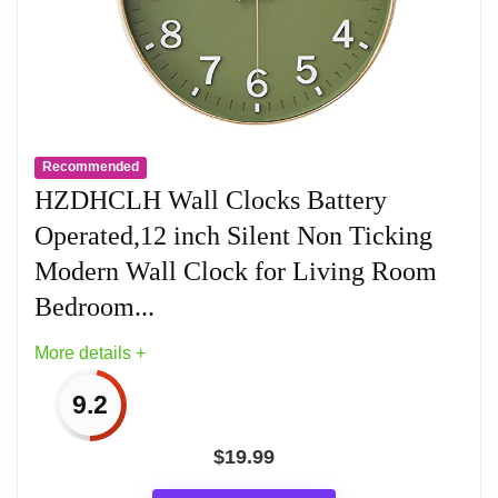
movements undergo thorough testing
before being offered for sale.
Silent: Features AKCISOT's quiet sweep
movement.
Recommended
HZDHCLH Wall Clocks Battery
Simple Design: Presents a clean clock
Operated,12 inch Silent Non Ticking
face by AKCISOT.
Modern Wall Clock for Living Room
What You Get: An AKCISOT wall clock
Bedroom...
and two hooks.
More details +
9.2
Related overview on item:
Best Modern
$
19.99
Bathroom Clocks