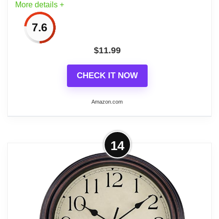
More details +
clock face.
7.6
5、【Battery Powered】: Powered by 1
AA battery (Not Included)
$
11.99
CHECK IT NOW
Amazon.com
Related overview on item:
Top 6 Best Bathroom
Wall Clocks
More on Wall Clock, Gray Silent Non-
14
Ticking, Decorative Battery Operated
Wall Clocks...
1、[Easy to Read ] - Clear numbers, it is
easier to read from long distance,whatever
day or night.