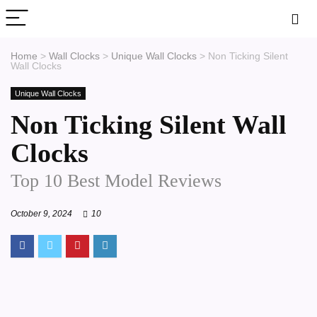
Home
>
Wall Clocks
>
Unique Wall Clocks
>
Non Ticking Silent
Wall Clocks
Unique Wall Clocks
Non Ticking Silent Wall
Clocks
Top 10 Best Model Reviews
October 9, 2024
10