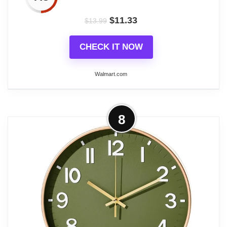
wall clock choice for everyday home and office use.
$
11.33
$
13.99
CHECK IT NOW
Related overview on item:
Best Round Battery
Operated Clocks
Walmart.com
More on Homotte Wall Clock, 10 Inch
8
Battery Operated Clocks Living Room
Decor, Silent...
✨Main Features: MATERIAL: Our wall clock is
made of MDF material, no solid wood, water
resistant and keeps the same themed as a
farmhouse and country home. PRACTICAL: Easy
to hang and use. Combined with gray, gradient blue