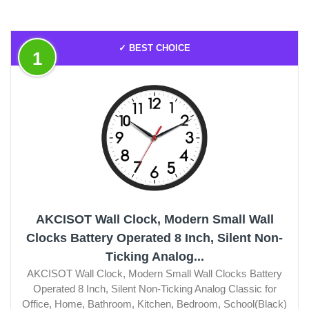
✓ BEST CHOICE
1
AKCISOT Wall Clock, Modern Small Wall
Clocks Battery Operated 8 Inch, Silent Non-
Ticking Analog...
AKCISOT Wall Clock, Modern Small Wall Clocks Battery
Operated 8 Inch, Silent Non-Ticking Analog Classic for
Office, Home, Bathroom, Kitchen, Bedroom, School(Black)