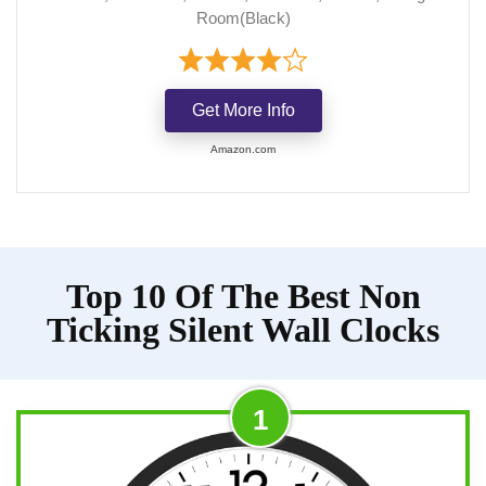
Room(Black)
Get More Info
Amazon.com
Top 10 Of The Best Non
Ticking Silent Wall Clocks
1