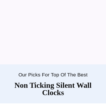
Our Picks For Top Of The Best
Non Ticking Silent Wall
Clocks