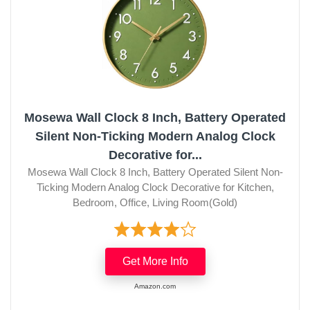
Mosewa Wall Clock 8 Inch, Battery Operated
Silent Non-Ticking Modern Analog Clock
Decorative for...
Mosewa Wall Clock 8 Inch, Battery Operated Silent Non-
Ticking Modern Analog Clock Decorative for Kitchen,
Bedroom, Office, Living Room(Gold)
Get More Info
Amazon.com