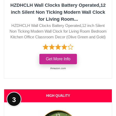
HZDHCLH Wall Clocks Battery Operated,12
inch Silent Non Ticking Modern Wall Clock
for Living Room...
HZDHCLH Wall Clocks Battery Operated,12 inch Silent
Non Ticking Modern Wall Clock for Living Room Bedroom
Kitchen Office Classroom Decor (Olive Green and Gold)
Get More Info
Amazon.com
HIGH QUALITY
3