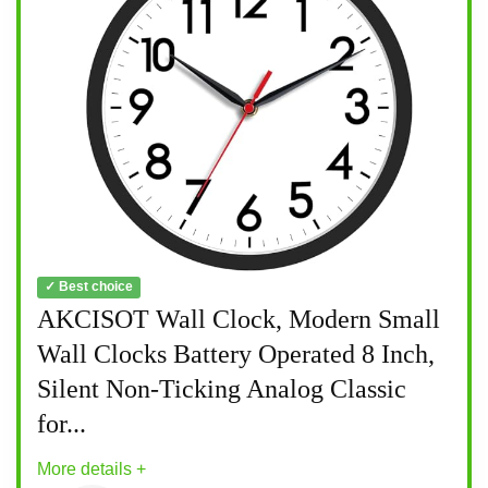
✓ Best choice
AKCISOT Wall Clock, Modern Small
Wall Clocks Battery Operated 8 Inch,
Silent Non-Ticking Analog Classic
for...
More details +