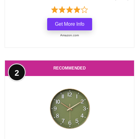
Get More Info
Amazon.com
RECOMMENDED
2