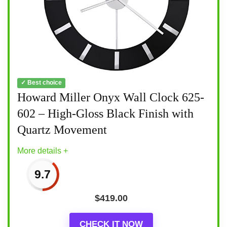
✓ Best choice
Howard Miller Onyx Wall Clock 625-
602 – High-Gloss Black Finish with
Quartz Movement
More details +
9.7
$
419.00
CHECK IT NOW