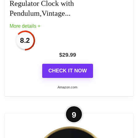
Regulator Clock with
Battery Powered: Powered by 1 AA battery
Pendulum,Vintage...
(Not Included)
More details +
8.2
$
29.99
Related overview on item:
Top 6 Best Bathroom
Wall Clocks
CHECK IT NOW
Amazon.com
More on Pendulum Wall Clock
9
Battery Operated, Imitation Wood
Plastic Regulator Clock...