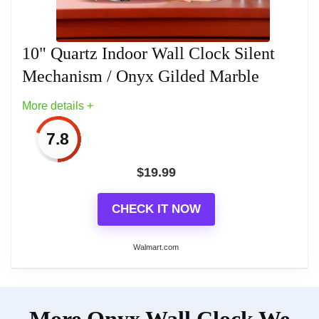
Related overview on item:
Top 8 Best Wood
clean. No ticking or chiming
Farmhouse Wall Clocks
10" Quartz Indoor Wall Clock Silent
Mechanism / Onyx Gilded Marble
Related overview on item:
Top 8 Best Wood
More details +
Farmhouse Wall Clocks
7.8
$
19.99
CHECK IT NOW
Walmart.com
More on 10" Quartz Indoor Wall
More Onyx Wall Clock We
Clock Silent Mechanism / Onyx