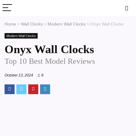
Home
>
Wall Clocks
>
Modern Wall Clocks
>
Onyx Wall Clocks
Modern Wall Clocks
Onyx Wall Clocks
Top 10 Best Model Reviews
October 13, 2024
8