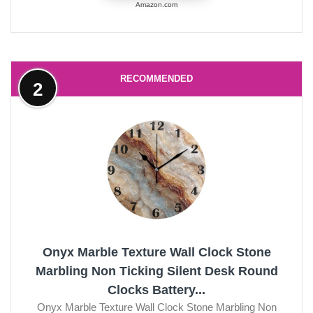
Amazon.com
RECOMMENDED
2
Onyx Marble Texture Wall Clock Stone
Marbling Non Ticking Silent Desk Round
Clocks Battery...
Onyx Marble Texture Wall Clock Stone Marbling Non