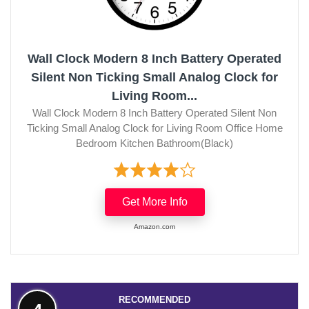
Wall Clock Modern 8 Inch Battery Operated
Silent Non Ticking Small Analog Clock for
Living Room...
Wall Clock Modern 8 Inch Battery Operated Silent Non
Ticking Small Analog Clock for Living Room Office Home
Bedroom Kitchen Bathroom(Black)
Get More Info
Amazon.com
RECOMMENDED