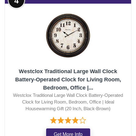
4
Westclox Traditional Large Wall Clock
Battery-Operated Clock for Living Room,
Bedroom, Office |...
Westclox Traditional Large Wall Clock Battery-Operated
Clock for Living Room, Bedroom, Office | Ideal
Housewarming Gift (20 Inch, Black-Brown)
Get More Info