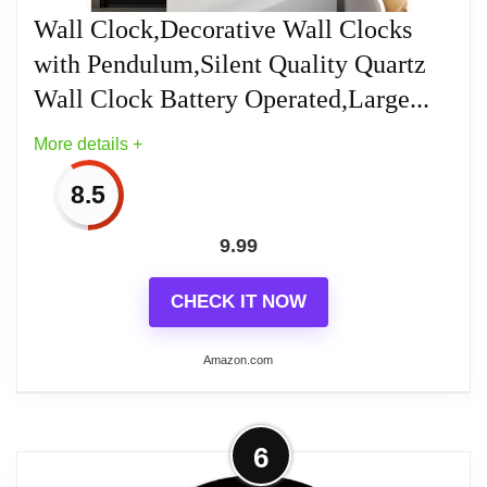
Numbers
Wall Clock,Decorative Wall Clocks
with Pendulum,Silent Quality Quartz
Quartz movement for accurate time
keeping
Wall Clock Battery Operated,Large...
More details +
8.5
Related overview on item:
Best Modern Bathroom
9.99
Clocks
CHECK IT NOW
Amazon.com
More on Wall Clock,Decorative Wall
6
Clocks with Pendulum,Silent Quality