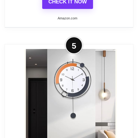
CHECK IT NOW
Related overview on item:
Best Modern Bathroom
Amazon.com
Clocks
More on Westclox Traditional Large
5
Wall Clock Battery-Operated Clock
for Living Room,...
20” Large Wall clock
Black finish with Hand painted gold
highlights
Metal hands & Glass lens
Vintage Dial with Large Easy to Read