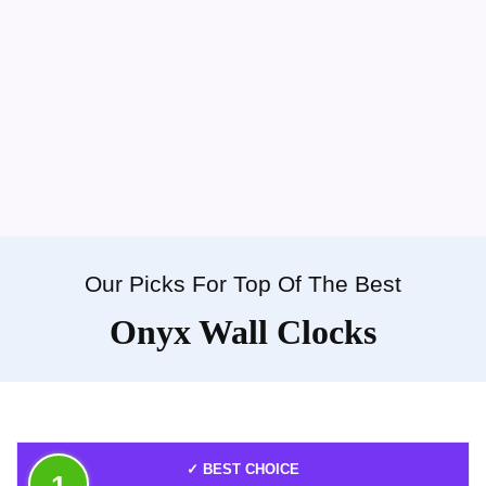
Our Picks For Top Of The Best
Onyx Wall Clocks
✓ BEST CHOICE
1