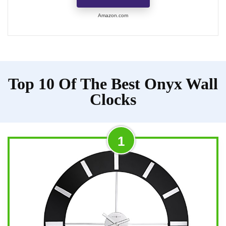
Amazon.com
Top 10 Of The Best Onyx Wall
Clocks
1