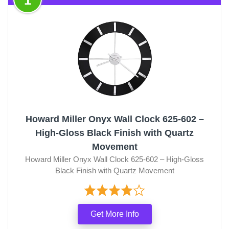
Howard Miller Onyx Wall Clock 625-602 –
High-Gloss Black Finish with Quartz
Movement
Howard Miller Onyx Wall Clock 625-602 – High-Gloss
Black Finish with Quartz Movement
Get More Info