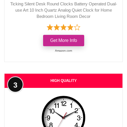
Ticking Silent Desk Round Clocks Battery Operated Dual-
use Art 10 Inch Quartz Analog Quiet Clock for Home
Bedroom Living Room Decor
Get More Info
Amazon.com
HIGH QUALITY
3