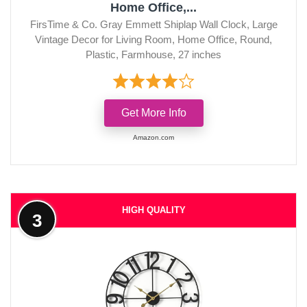
Home Office,...
FirsTime & Co. Gray Emmett Shiplap Wall Clock, Large
Vintage Decor for Living Room, Home Office, Round,
Plastic, Farmhouse, 27 inches
Get More Info
Amazon.com
HIGH QUALITY
3