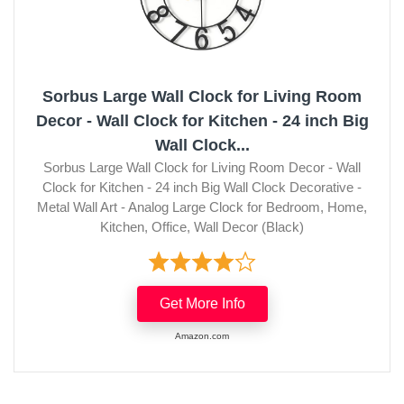
Sorbus Large Wall Clock for Living Room
Decor - Wall Clock for Kitchen - 24 inch Big
Wall Clock...
Sorbus Large Wall Clock for Living Room Decor - Wall
Clock for Kitchen - 24 inch Big Wall Clock Decorative -
Metal Wall Art - Analog Large Clock for Bedroom, Home,
Kitchen, Office, Wall Decor (Black)
Get More Info
Amazon.com