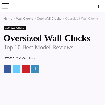
Home
>
Wall Clocks
>
Cool Wall Clocks
>
Oversized Wall Clocks
Cool Wall Clocks
Oversized Wall Clocks
Top 10 Best Model Reviews
October 18, 2024
19