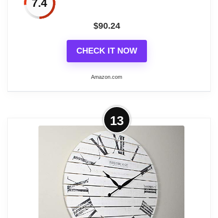
7.4
Between the distressed wood with rust
$
90.24
look and the Roman numerals, ornate
graphics, and decorative hands, this
CHECK IT NOW
antique-inspired wall clock adds plush
vintage personality to any room in your
Amazon.com
home
LARGE SIZE: This item measures 32L x
More on FirsTime & Co. Bronze Big
13
1W x 32H inches, and weighs 11.0 lbs
Time Wall Clock, Large Vintage
Decor for Living...
SIZE MATTERS - This battery-operated
clock has an impressive oversized 40"
Related overview on item:
Best Distressed
height, 2" depth and 40" length making it
Wooden Wall Clocks
the perfect wall clock for any living room,
office or dining room. It ships in a