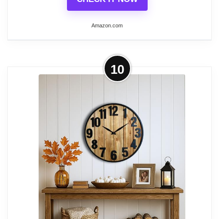
Amazon.com
More on LEIKE Large Wall Clock,
10
Completely Silent, Non Ticking,
Battery-Operated...
[Modern Black Clock] The large metal
clock has a hollowed-out retro design. The
strength and retro appearance of the
Roman wall clock are ensured by the use
of high-quality materials in the
handcrafted, solid iron frame.
[Completely Silent] Its high-quality battery-