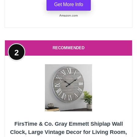
Get More Info
Amazon.com
RECOMMENDED
2
FirsTime & Co. Gray Emmett Shiplap Wall
Clock, Large Vintage Decor for Living Room,