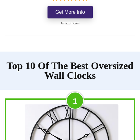
Get More Info
Amazon.com
Top 10 Of The Best Oversized
Wall Clocks
1