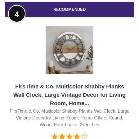
RECOMMENDED
4
FirsTime & Co. Multicolor Shabby Planks
Wall Clock, Large Vintage Decor for Living
Room, Home...
FirsTime & Co. Multicolor Shabby Planks Wall Clock, Large
Vintage Decor for Living Room, Home Office, Round,
Wood, Farmhouse, 27 inches