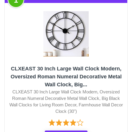
CLXEAST 30 Inch Large Wall Clock Modern,
Oversized Roman Numeral Decorative Metal
Wall Clock, Big...
CLXEAST 30 Inch Large Wall Clock Modern, Oversized
Roman Numeral Decorative Metal Wall Clock, Big Black
Wall Clocks for Living Room Decor, Farmhouse Wall Decor
Clock (30")