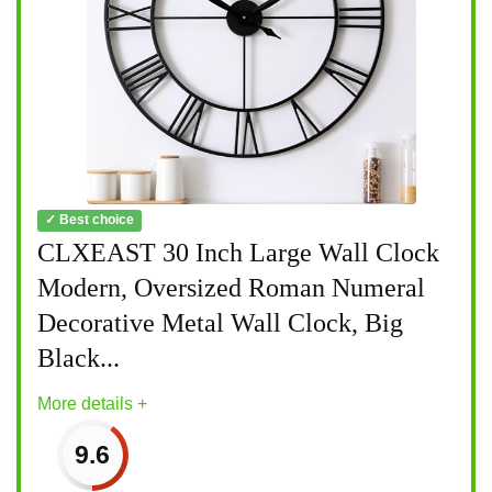
✓ Best choice
CLXEAST 30 Inch Large Wall Clock
Modern, Oversized Roman Numeral
Decorative Metal Wall Clock, Big
Black...
More details +
9.6