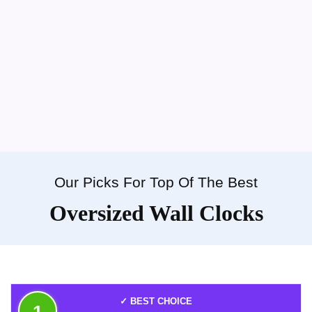
Our Picks For Top Of The Best
Oversized Wall Clocks
✓ BEST CHOICE
1