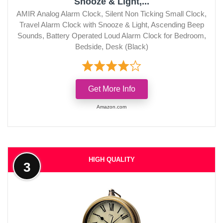
Snooze & Light,...
AMIR Analog Alarm Clock, Silent Non Ticking Small Clock,
Travel Alarm Clock with Snooze & Light, Ascending Beep
Sounds, Battery Operated Loud Alarm Clock for Bedroom,
Bedside, Desk (Black)
Get More Info
Amazon.com
HIGH QUALITY
3