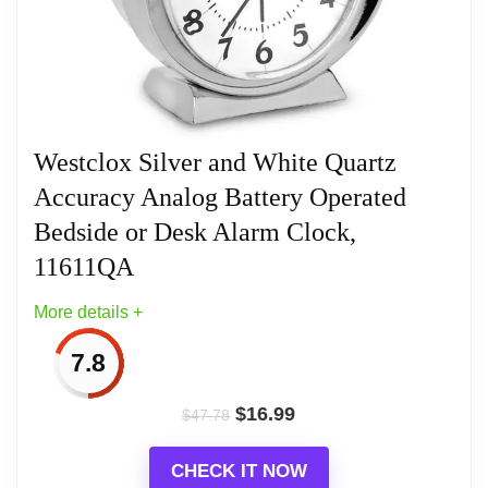
to read the time in low-light conditions. Its compact
size makes it ideal for any space. Product
Dimensions: 3.2 x 1.7 x 3.6
Westclox Silver and White Quartz
Related overview on item:
Best Non Ticking
Accuracy Analog Battery Operated
Quartz Silent Alarm Clocks
Bedside or Desk Alarm Clock,
11611QA
More details +
7.8
$
16.99
$
47.78
CHECK IT NOW