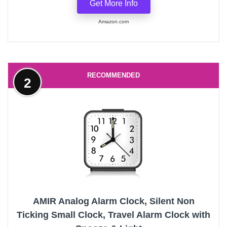
Get More Info
Amazon.com
RECOMMENDED
2
AMIR Analog Alarm Clock, Silent Non
Ticking Small Clock, Travel Alarm Clock with