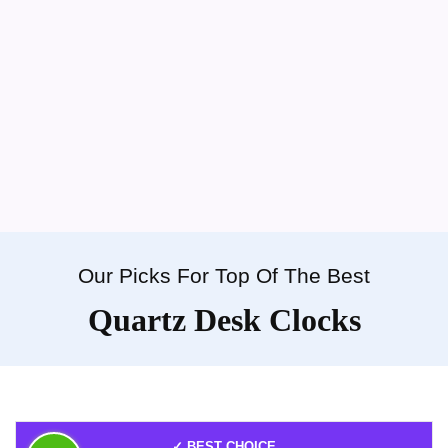
Our Picks For Top Of The Best
Quartz Desk Clocks
✓ BEST CHOICE