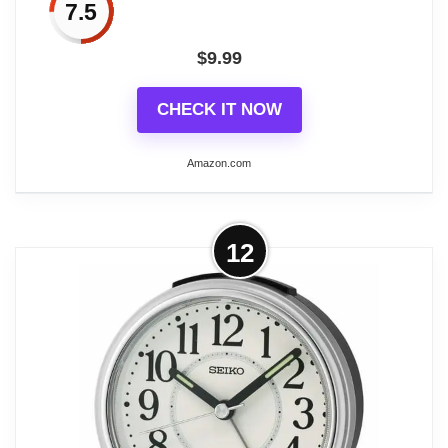
7.5
button to activate the snooze mode, and
the alarm will sound after 5 minutes. Press
$
9.99
any other button to turn off the alarm.
CHECK IT NOW
Amazon.com
Related overview on item:
Best Square Travel
Alarm Clocks
More on AYRELY® 4.5" Analog
12
Alarm Clock,Small Retro Desk Clock
Battery...
【Alarm clock aesthetic】The 4.5-inch
retro alarm clock offers a sleek and
decorative addition to your living room
decor or bedroom. Its European retro style