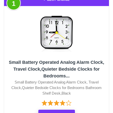
1
Small Battery Operated Analog Alarm Clock,
Travel Clock,Quieter Bedside Clocks for
Bedrooms...
Small Battery Operated Analog Alarm Clock, Travel
Clock,Quieter Bedside Clocks for Bedrooms Bathroom
Shelf Desk,Black