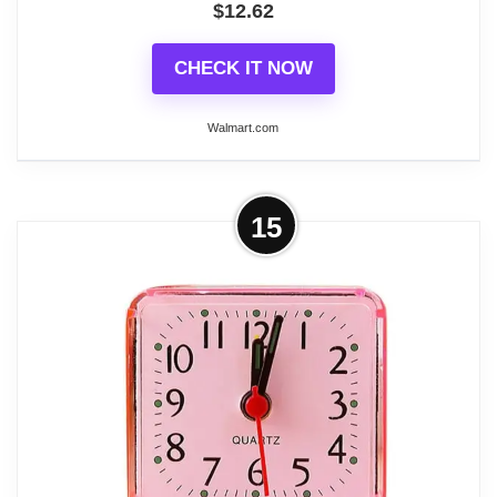
difference.2. Due to different monitors and light, the
$
12.62
pictures may have slight color difference
CHECK IT NOW
Walmart.com
Related overview on item:
Best Light Blue Alarm
Clocks
More on Seiko 2.6 inch Fuji II Bedside
15
Beep Alarm Pearl White Traditional
Analog...
Wake up to this fun and colorful alarm clock. The
Seiko Fuji is a 2" square clock which features an
alarm, quiet sweep second hand and Lumi Brite
tipped hands for easy read in the dark. All of this
along with our quartz movement makes Seiko the
most precise timekeeping piece. Powered by 1 AA