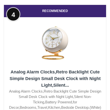
RECOMMENDED
4
Analog Alarm Clocks,Retro Backlight Cute
Simple Design Small Desk Clock with Night
Light,Silent...
Analog Alarm Clocks,Retro Backlight Cute Simple Design
Small Desk Clock with Night Light,Silent Non-
Ticking,Battery Powered,for
Decor,Bedrooms,Travel,Kitchen,Bedside Desktop.(White)