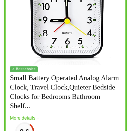
✓ Best choice
Small Battery Operated Analog Alarm
Clock, Travel Clock,Quieter Bedside
Clocks for Bedrooms Bathroom
Shelf...
More details +