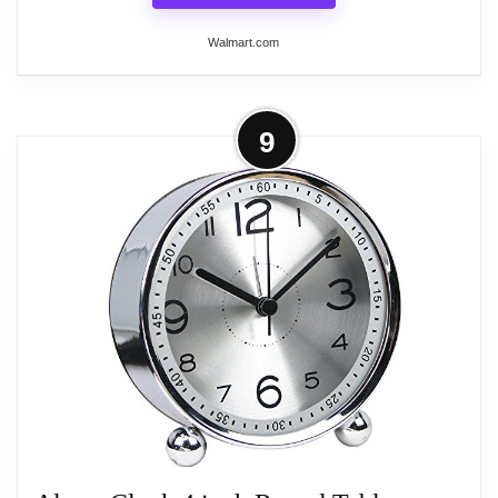
Walmart.com
More on Westclox Silver and White
9
Quartz Accuracy Analog Battery
Operated Bedside or...
The Westclox 1964 Baby Ben Classic 11611 alarm
clock is an attractive timepiece that will be a striking
addition to your nightstand. A reproduction of the
original key wound clocks produced by Westclox
between 1964 and 1981, this battery operated
alarm clock enhances any bedroom decor with a
hint of retro. The nickel metal bezel and base are
perfectly complemented by the White molded
casing. Although compact, the 1/4" black numerals