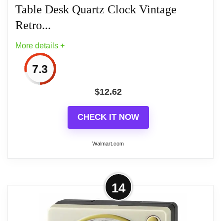
Table Desk Quartz Clock Vintage
Retro...
More details +
Related overview on item:
Best Light Blue Alarm
7.3
Clocks
$
12.62
CHECK IT NOW
Walmart.com
More on New Bedroom Living Room
14
Super Silent Night Light Colorful
Plastic. Table Desk...