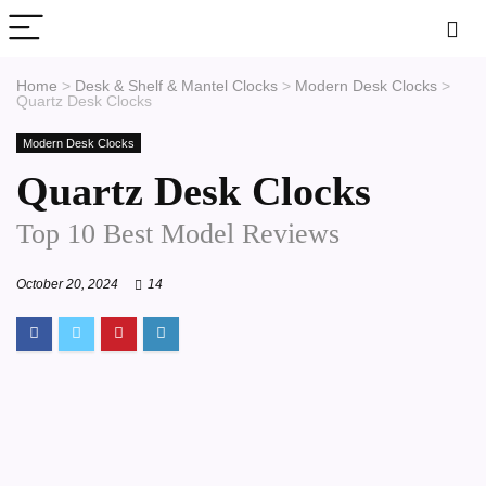
Home
>
Desk & Shelf & Mantel Clocks
>
Modern Desk Clocks
>
Quartz Desk Clocks
Modern Desk Clocks
Quartz Desk Clocks
Top 10 Best Model Reviews
October 20, 2024
14