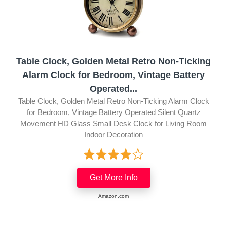
Table Clock, Golden Metal Retro Non-Ticking
Alarm Clock for Bedroom, Vintage Battery
Operated...
Table Clock, Golden Metal Retro Non-Ticking Alarm Clock
for Bedroom, Vintage Battery Operated Silent Quartz
Movement HD Glass Small Desk Clock for Living Room
Indoor Decoration
Get More Info
Amazon.com