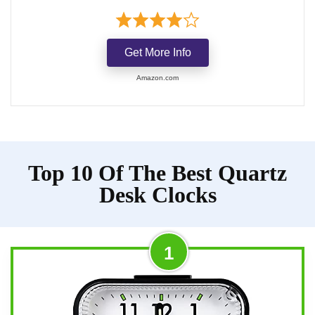
Get More Info
Amazon.com
Top 10 Of The Best Quartz
Desk Clocks
1