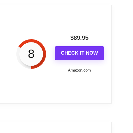
t blends classic form with modern
presence without the maintenance of a
$
89.95
8
CHECK IT NOW
which give it real visual presence on a
style.
Amazon.com