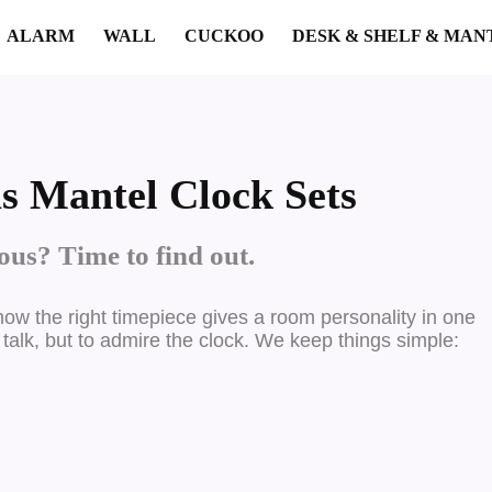
ALARM
WALL
CUCKOO
DESK & SHELF & MAN
s Mantel Clock Sets
us? Time to find out.
ow the right timepiece gives a room personality in one
 talk, but to admire the clock. We keep things simple: