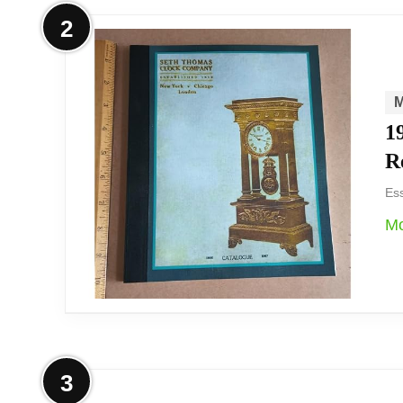
Overview
2
We find the Desire carriage mantel clock
convenience. Its polished silver-tone cas
mechanical movement.
1
R
We appreciate this Desire carriage clock fo
Ess
mantel or shelf. It’s a decorative, batter
Mo
Overview
3