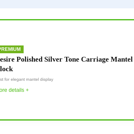
PREMIUM
esire Polished Silver Tone Carriage Mantel
lock
st for elegant mantel display
re details +