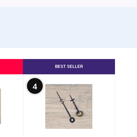
BEST SELLER
4