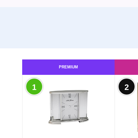
PREMIUM
1
2