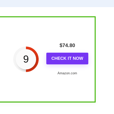
$
74.80
9
CHECK IT NOW
Amazon.com