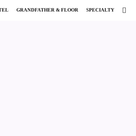
TEL
GRANDFATHER & FLOOR
SPECIALTY