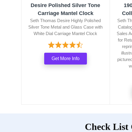
Desire Polished Silver Tone
19
Carriage Mantel Clock
Col
Seth Thomas Desire Highly Polished
Seth Th
Silver Tone Metal and Glass Case with
Catalog
White Dial Carriage Mantel Clock
Sales A
for Ret
repri
illus
Get More Info
picture
w
Check List