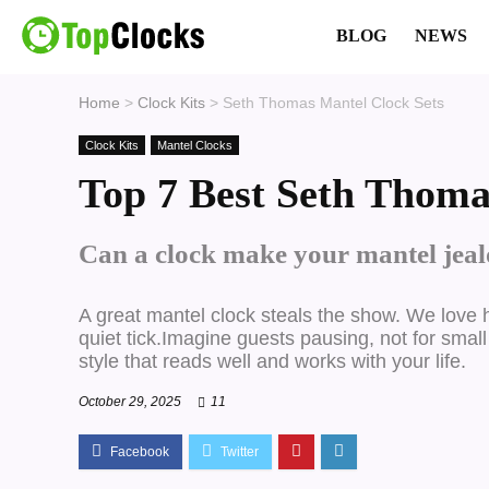
BLOG
NEWS
Home
>
Clock Kits
>
Seth Thomas Mantel Clock Sets
Clock Kits
Mantel Clocks
Top 7 Best Seth Thoma
Can a clock make your mantel jealo
A great mantel clock steals the show.
We love h
quiet tick.Imagine guests pausing, not for small
style that reads well and works with your life.
October 29, 2025
11