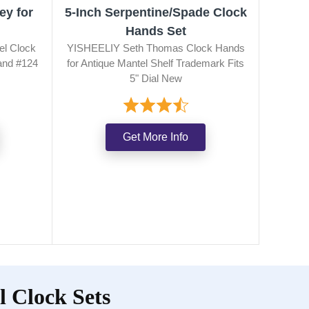
ey for
5-Inch Serpentine/Spade Clock
Hands Set
el Clock
YISHEELIY Seth Thomas Clock Hands
and #124
for Antique Mantel Shelf Trademark Fits
5" Dial New
Get More Info
 Clock Sets