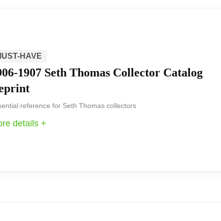
 to be a standout decorative piece from Seth Thomas tha
e and K9 optical glass sides create depth and a refined 
MUST-HAVE
906-1907 Seth Thomas Collector Catalog
eprint
r its refined polished finish and optical glass detailing, 
ential reference for Seth Thomas collectors
y-powered timepiece that reads well and elevates a room’s 
re details +