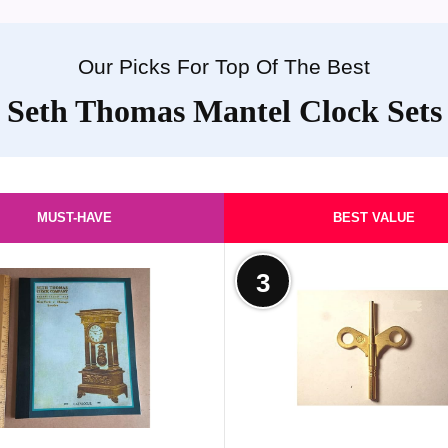
Our Picks For Top Of The Best
Seth Thomas Mantel Clock Sets
MUST-HAVE
BEST VALUE
3