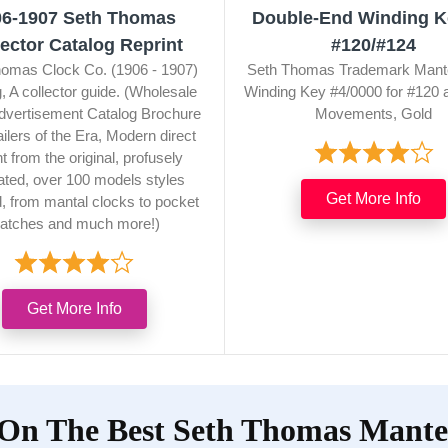
06-1907 Seth Thomas
Double-End Winding K
lector Catalog Reprint
#120/#124
omas Clock Co. (1906 - 1907)
Seth Thomas Trademark Mant
, A collector guide. (Wholesale
Winding Key #4/0000 for #120 
dvertisement Catalog Brochure
Movements, Gold
ailers of the Era, Modern direct
nt from the original, profusely
trated, over 100 models styles
Get More Info
d, from mantal clocks to pocket
atches and much more!)
Get More Info
 On The Best Seth Thomas Mantel