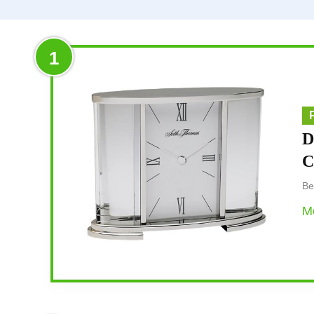
1
D
C
Be
Mo