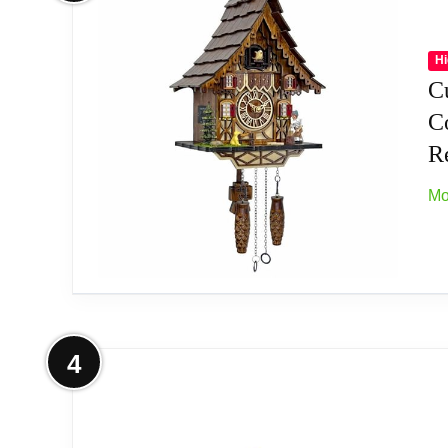
Type: Authentic Black Forest Clock
Movement: quartz movement
Hi
C
Origin: Made in Germany
C
Re
Mo
Related overview on item:
Best Goats Quartz C
More on Cuckoo Clock for Wall Art:
4
Key Features: Our product features quartz 
sing coo coo and music; Its volume is adju