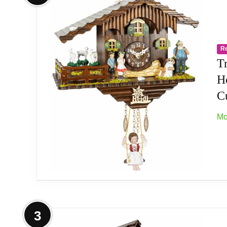
Type: Authentic Black Forest Clock
Movement: quartz movement
R
Origin: Made in Germany
T
H
C
Mo
More on Trenkle Kuckulino Black Fo
3