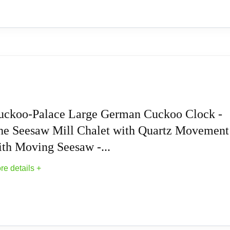
Forest House with Moving Train, with Music E
uckoo-Palace Large German Cuckoo Clock -
he Seesaw Mill Chalet with Quartz Movement
alduhren
ith Moving Seesaw -...
alduhren
re details +
usic Cuckoo Clocks