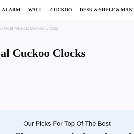
ALARM
WALL
CUCKOO
DESK & SHELF & MAN
lly Goat Musical Cuckoo Clocks
cal Cuckoo Clocks
Our Picks For Top Of The Best