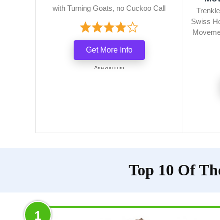
with Turning Goats, no Cuckoo Call
Trenkle
Swiss Ho
Movemen
Get More Info
Amazon.com
Top 10 Of Th
1