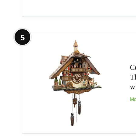
More on Quartz Cuckoo Clock Black 
5
Type: Authentic Black Forest Cuckoo Clock
Cuckoo-Palace Premium Shop
C
T
Premium Clock by Engstler e;K; Schwarzw
w
Premium Clock by Engstler e;K; Schwarzw
Mo
Related overview on item:
Best Black Forest M