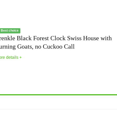
 Best choice
renkle Black Forest Clock Swiss House with
urning Goats, no Cuckoo Call
re details +
 Swiss House with Turning Goats, no Cuckoo C