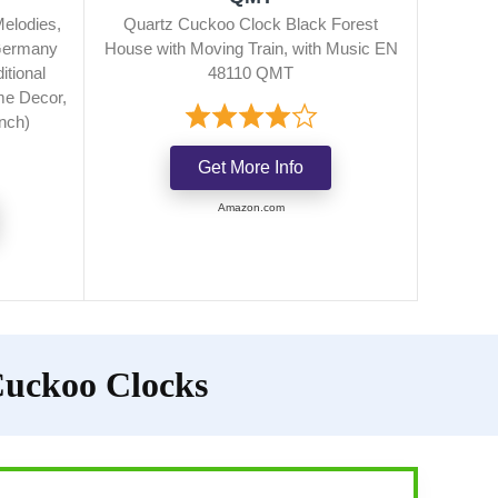
Melodies,
Quartz Cuckoo Clock Black Forest
 Germany
House with Moving Train, with Music EN
itional
48110 QMT
e Decor,
inch)
Get More Info
Amazon.com
Cuckoo Clocks