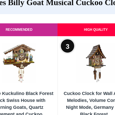
es Billy Goat Musical Cuckoo Cl
RECOMMENDED
HIGH QUALITY
3
e Kuckulino Black Forest
Cuckoo Clock for Wall A
ck Swiss House with
Melodies, Volume Con
rning Goats, Quartz
Night Mode, Germany 
ement and Cuckoo...
Black Forest...