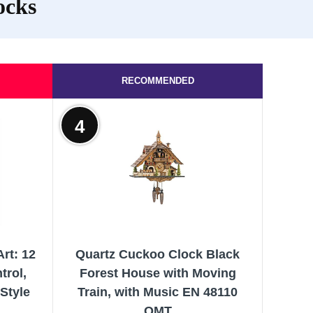
ocks
RECOMMENDED
4
rt: 12
Quartz Cuckoo Clock Black
trol,
Forest House with Moving
Style
Train, with Music EN 48110
QMT