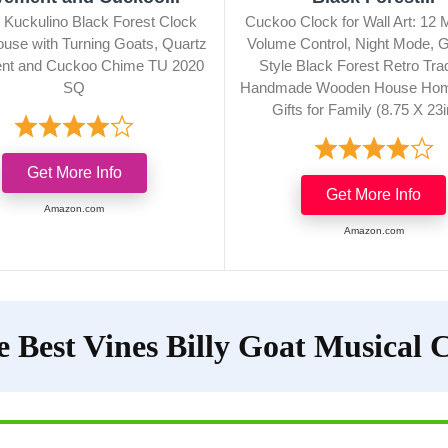
 Kuckulino Black Forest Clock
Cuckoo Clock for Wall Art: 12 
use with Turning Goats, Quartz
Volume Control, Night Mode,
t and Cuckoo Chime TU 2020
Style Black Forest Retro Trad
SQ
Handmade Wooden House Hom
Gifts for Family (8.75 X 23
Get More Info
Get More Info
Amazon.com
Amazon.com
e Best Vines Billy Goat Musical 