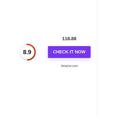
carving and classic German chalet design; Its
rate; For optimal performance; use 3 Type-C
118.88
ay; Mother's Day; Christmas; and more; Ideal for
8.9
CHECK IT NOW
Amazon.com
ide a satisfactory solution within 24 hours; We