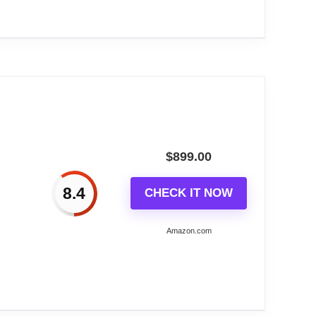
N 48110...
$
899.00
8.4
CHECK IT NOW
Amazon.com