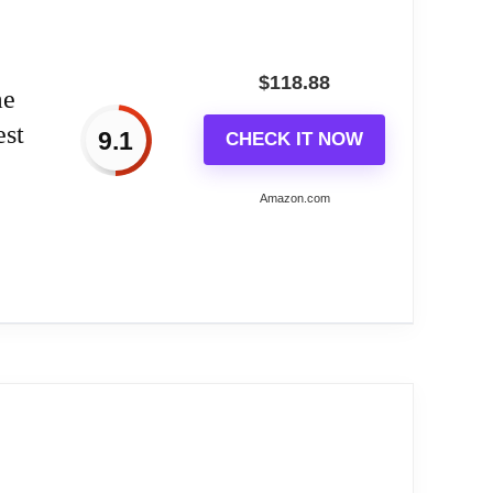
$
118.88
me
est
9.1
CHECK IT NOW
Amazon.com
rmany...
merges from its birdhouse; unfolds wings to