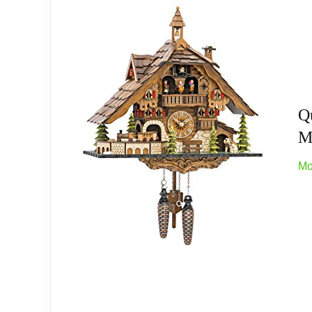
Exquisite Craftsmanship: This handcrafted a
swinging pendulum adds rustic elegance to 
Easy to assemble and use: This cuckoo cloc
carbon zinc batteries (not included) and re
Q
Great Gifts: This gorgeous cuckoo clock will
M
family members and loved ones; This charming
Mo
Quick Reply: If you encounter any issues wit
sincerely hope that your experience with ou
Related overview on item:
Best Traditional Cuc