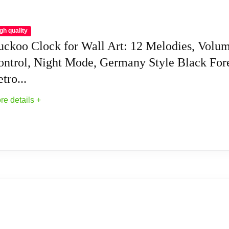
gh quality
uckoo Clock for Wall Art: 12 Melodies, Volu
ontrol, Night Mode, Germany Style Black For
tro...
re details +
uckoo Clocks
 12 Melodies, Volume Control, Night Mode, Ge
movement; ensuring precise timekeeping; Every hour a cuckoo e
stable; and it comes with an automatic darkness shut-off mode