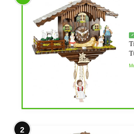
✓
T
T
Mo
More on Trenkle Black Forest Clock
2