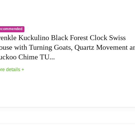
ecommended
renkle Kuckulino Black Forest Clock Swiss
ouse with Turning Goats, Quartz Movement a
uckoo Chime TU...
re details +
rest Clock Swiss House with Turning Goats, Qu