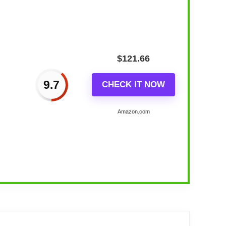
$
121.66
9.7
CHECK IT NOW
Amazon.com
all