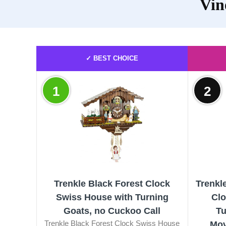
Vin
✓ BEST CHOICE
1
2
Trenkle Black Forest Clock
Trenkl
Swiss House with Turning
Clo
Goats, no Cuckoo Call
Tu
Trenkle Black Forest Clock Swiss House
Mov