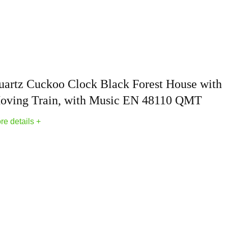
ntique vintage clock; made of solid wood; features meticulous 
any room; making it the aesthetic wall decor to your space
ks for wall includes an instruction manual and is simple to ope
place them every six months
uartz Cuckoo Clock Black Forest House with
 delight recipients of all ages; Perfect for birthdays; Father's D
oving Train, with Music EN 48110 QMT
 clock is a gift that will be cherished for years
re details +
h our products; please don't hesitate to contact us; We will prov
r coo coo clock brings you joy and satisfaction
koo Clocks