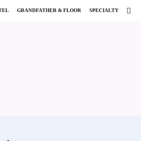
TEL
GRANDFATHER & FLOOR
SPECIALTY