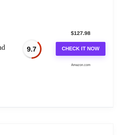
$
127.98
nd
9.7
CHECK IT NOW
Amazon.com
artz...