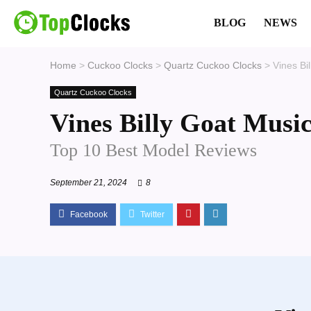
BLOG
NEWS
Home
>
Cuckoo Clocks
>
Quartz Cuckoo Clocks
>
Vines Bi
Quartz Cuckoo Clocks
Vines Billy Goat Musi
Top 10 Best Model Reviews
September 21, 2024
8