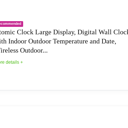
is easy to read and suitable for heavy sleepers. 2.Temperature 
Christmas gifts.
ecommended
tomic Clock Large Display, Digital Wall Cloc
ith Indoor Outdoor Temperature and Date,
reless Outdoor...
re details +
 Digital Wall Clock with Indoor Outdoor...
 receiver that automatically synchronizes itself with the WWVB 
tomic Clock will always be accurate to within one second as it 