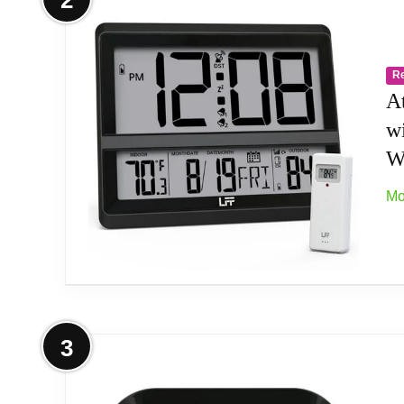
2
1.Bedroom alarm clock-LCD giant digital display 
colors, suitable for children. 5.Thanksgiving and 
R
A
w
Wi
Mo
More on Atomic Clock Large Display,
3
Atomic Accuracy: The atomic clock has a built-in
Institute (NIST) in Fort Collins, Colorado. The a