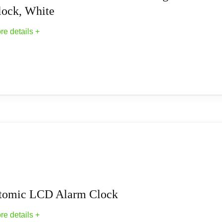
lock, White
re details +
omic Digital Alarm Clock, White
k, White Description This atomic clock automatically resets itsel
ime zone and temperature in large, easy-to-read numbers. The al
s (sold separately). Plastic. 5 1/4"L x 2 1/4"W x 3 3/4"H. Materi
tomic LCD Alarm Clock
re details +