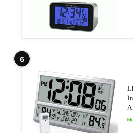
More on Atomic LCD Alarm Clock
6
Atomic LCD Alarm Clock
L
I
A
Mo