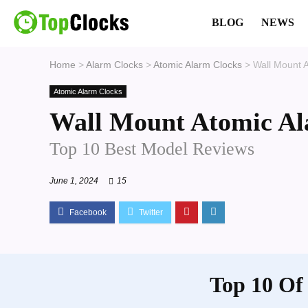
BLOG
NEWS
Home
>
Alarm Clocks
>
Atomic Alarm Clocks
>
Wall Mount 
Atomic Alarm Clocks
Wall Mount Atomic Al
Top 10 Best Model Reviews
June 1, 2024
15
Top 10 Of