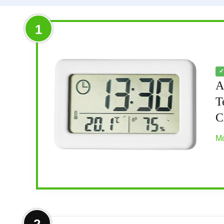
1
✓
A
T
C
Mo
More on Atomic Clock with Outdoor 