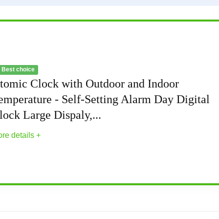
 Best choice
tomic Clock with Outdoor and Indoor
emperature - Self-Setting Alarm Day Digital
lock Large Dispaly,...
re details +
and Indoor Temperature - Self-Setting Alarm D