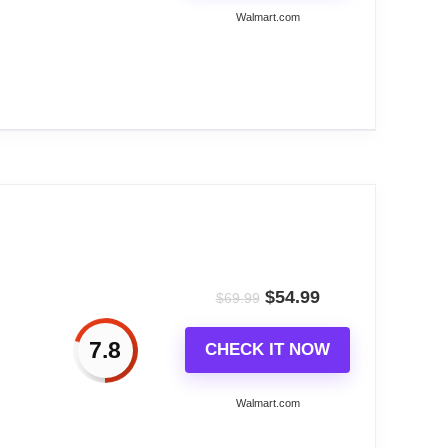
Walmart.com
$
54.99
$
69.99
7.8
CHECK IT NOW
Walmart.com