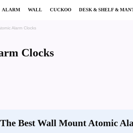
ALARM
WALL
CUCKOO
DESK & SHELF & MAN
Atomic Alarm Clocks
arm Clocks
 The Best Wall Mount Atomic Al