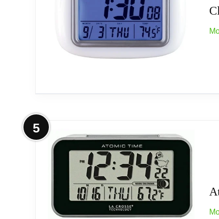
C
Mo
More on Collections Etc Cordless At
5
Collections Etc Cordless Atomic Digital Alarm Cloc
cordless digital clock displays the time, date, t
lights up to read it at night. Req. 2 AAA batterie
A
Mo