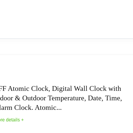
FF Atomic Clock, Digital Wall Clock with
ndoor & Outdoor Temperature, Date, Time,
larm Clock. Atomic...
re details +