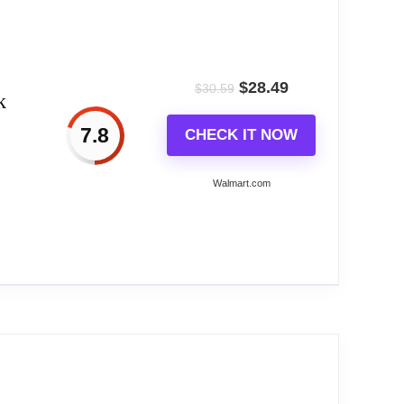
and humidity display 3.Battery powered 4.Various
$
28.49
$
30.59
k
7.8
CHECK IT NOW
Walmart.com
radio broadcast by the US Government's National
receives daily WWVB updates. Wireless Outdoor