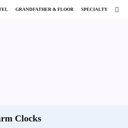
TEL
GRANDFATHER & FLOOR
SPECIALTY
arm Clocks