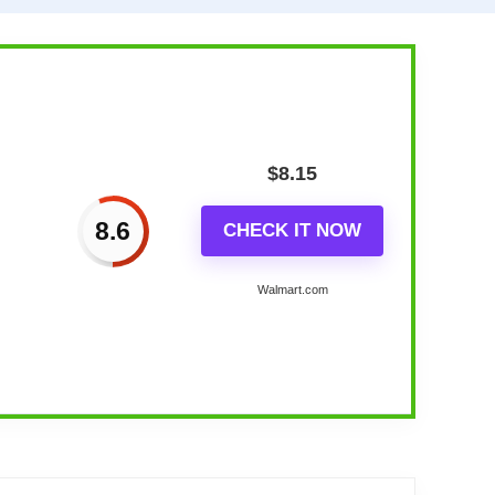
$
8.15
8.6
CHECK IT NOW
Walmart.com
ay...