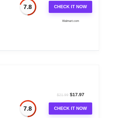
7.8
CHECK IT NOW
Walmart.com
f to the correct time! The radio-controlled,
arm has a snooze function, and the background
al TypePCB,Copper,ABS(plastic),Liquid Crystal
$
17.97
$
21.99
7.8
CHECK IT NOW